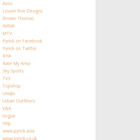
Asos
Louise Roe Designs
Brown Thomas
IMMA
MTV
Pynck on Facebook
Pynck on Twitter
RHA
Rate My Area
Sky Sports
TV3
Topshop
Uniqlo
Urban Outfitters
V&A
Vogue
Yelp
www.pynck.asia
www.pynck.co.uk