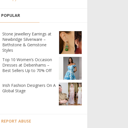
POPULAR
Stone Jewellery Earrings at
Newbridge Silverware –
Birthstone & Gemstone
Styles
Top 10 Women’s Occasion
Dresses at Debenhams –
Best Sellers Up to 70% Off
Irish Fashion Designers On A
Global Stage
REPORT ABUSE