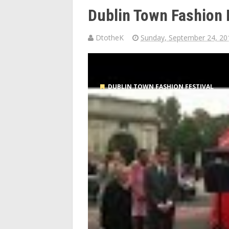
Dublin Town Fashion 
DtotheK
Sunday, September 24, 20
DUBLIN TOWN FASHION FESTIVAL