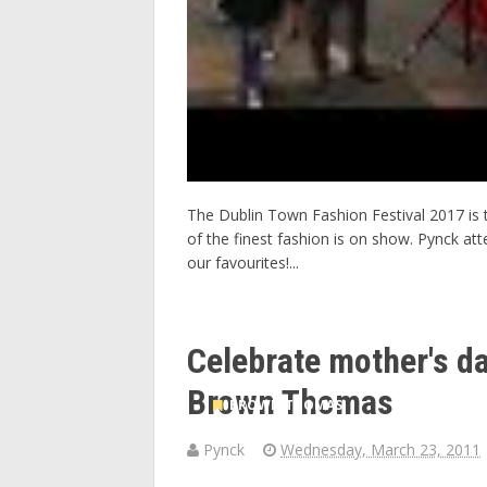
The Dublin Town Fashion Festival 2017 is 
of the finest fashion is on show. Pynck at
our favourites!...
Celebrate mother's da
Brown Thomas
BROWN THOMAS
Pynck
Wednesday, March 23, 2011