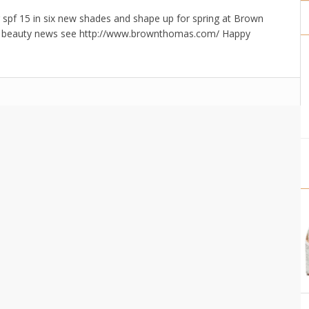
r spf 15 in six new shades and shape up for spring at Brown
te beauty news see http://www.brownthomas.com/ Happy