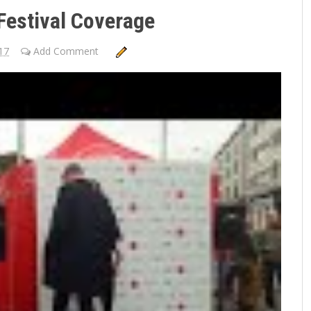
Festival Coverage
17
Add Comment