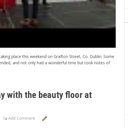
taking place this weekend on Grafton Street, Co. Dublin. Some
tended, and not only had a wonderful time but took notes of
y with the beauty floor at
Add Comment