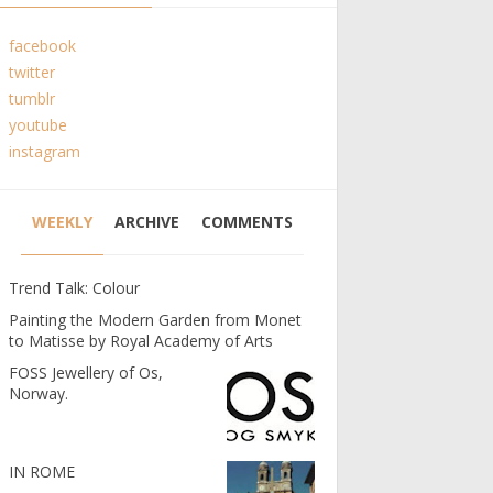
facebook
twitter
tumblr
youtube
instagram
WEEKLY
ARCHIVE
COMMENTS
Trend Talk: Colour
Painting the Modern Garden from Monet
to Matisse by Royal Academy of Arts
FOSS Jewellery of Os,
Norway.
IN ROME