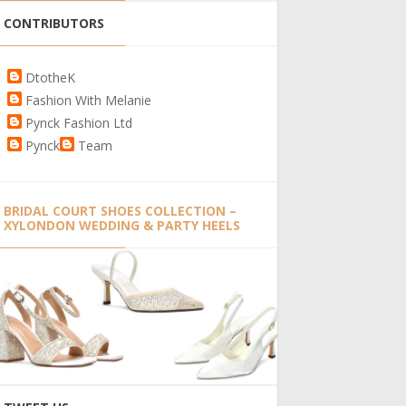
CONTRIBUTORS
DtotheK
Fashion With Melanie
Pynck Fashion Ltd
Pynck
Team
BRIDAL COURT SHOES COLLECTION –
XYLONDON WEDDING & PARTY HEELS