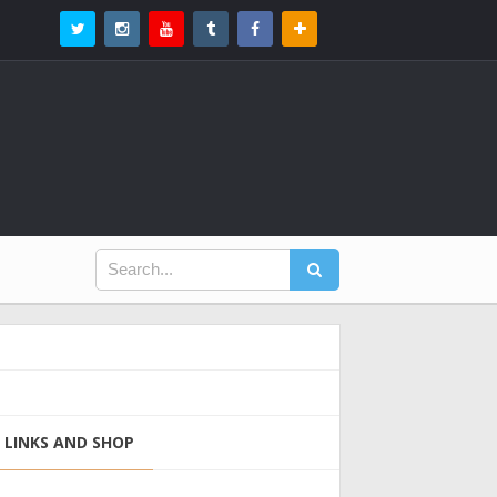
LINKS AND SHOP