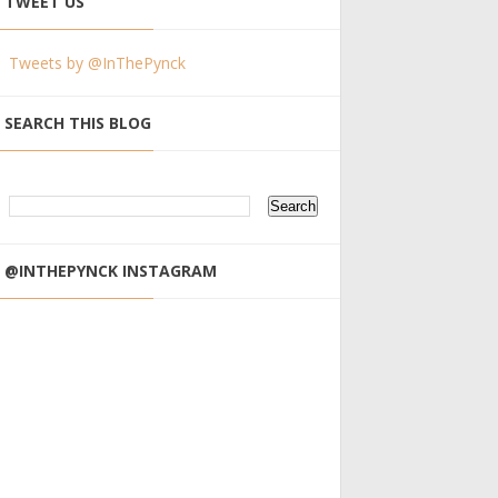
TWEET US
Tweets by @InThePynck
SEARCH THIS BLOG
@INTHEPYNCK INSTAGRAM