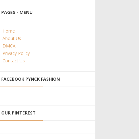
PAGES - MENU
Home
About Us
DMCA
Privacy Policy
Contact Us
FACEBOOK PYNCK FASHION
OUR PINTEREST