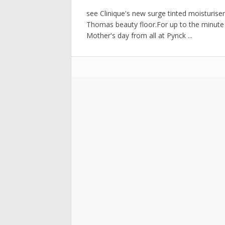
see Clinique's new surge tinted moisturise
Thomas beauty floor.For up to the minu
Mother's day from all at Pynck ...