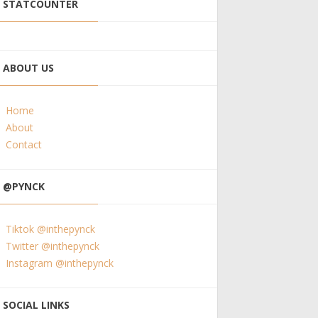
STATCOUNTER
ABOUT US
Home
About
Contact
@PYNCK
Tiktok @inthepynck
Twitter @inthepynck
Instagram @inthepynck
SOCIAL LINKS