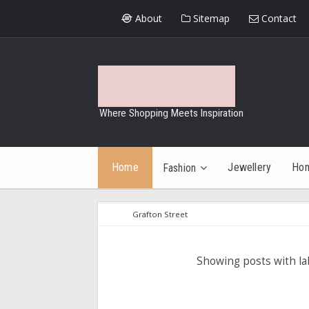
About
Sitemap
Contact
Where Shopping Meets Inspiration
Home
Jewellery
Ho
Fashion
Grafton Street
Showing posts with l