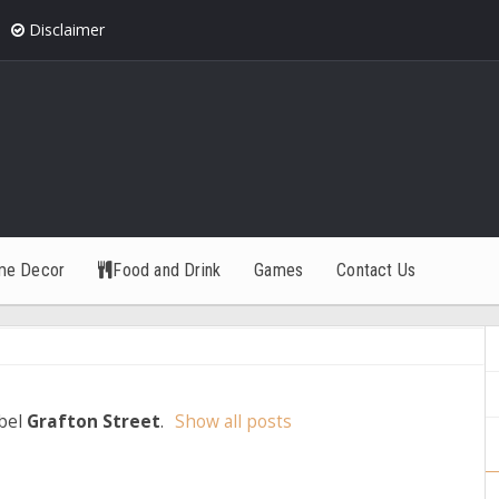
Disclaimer
me Decor
Food and Drink
Games
Contact Us
abel
Grafton Street
.
Show all posts