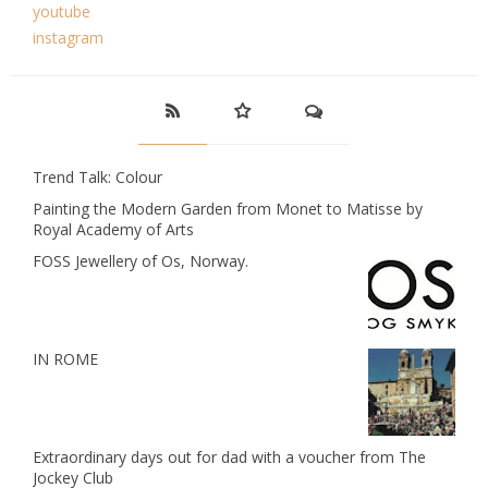
youtube
instagram
Trend Talk: Colour
Painting the Modern Garden from Monet to Matisse by
Royal Academy of Arts
FOSS Jewellery of Os, Norway.
IN ROME
Extraordinary days out for dad with a voucher from The
Jockey Club