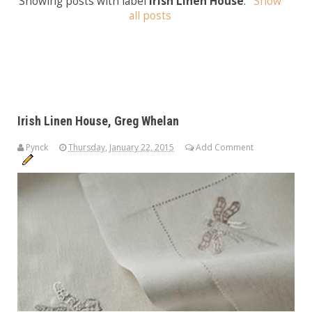
Showing posts with label
Irish Linen House
.
Show
all posts
Irish Linen House, Greg Whelan
Pynck
Thursday, January 22, 2015
Add Comment