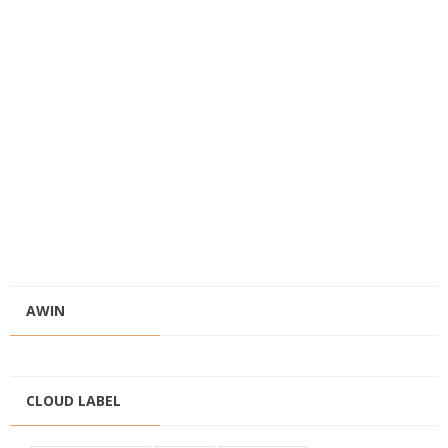
AWIN
CLOUD LABEL