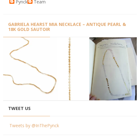
Pynck
Team
GABRIELA HEARST MIA NECKLACE – ANTIQUE PEARL &
18K GOLD SAUTOIR
TWEET US
Tweets by @InThePynck