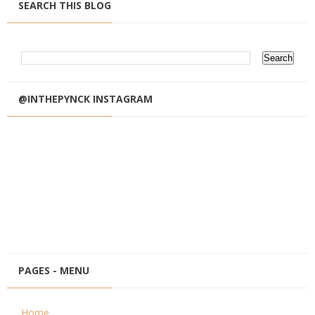
SEARCH THIS BLOG
@INTHEPYNCK INSTAGRAM
PAGES - MENU
Home