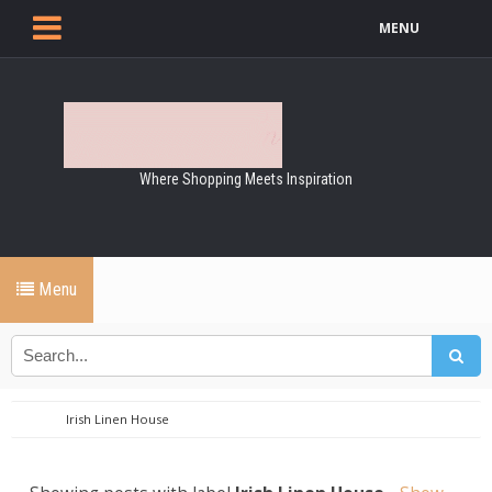
MENU
Where Shopping Meets Inspiration
Menu
Irish Linen House