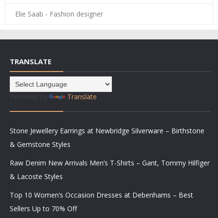
Elie Saab - Fashion designer
TRANSLATE
Powered by
Translate
Stone Jewellery Earrings at Newbridge Silverware – Birthstone
& Gemstone Styles
Raw Denim New Arrivals Men’s T-Shirts – Gant, Tommy Hilfiger
& Lacoste Styles
Top 10 Women’s Occasion Dresses at Debenhams – Best
Sellers Up to 70% Off