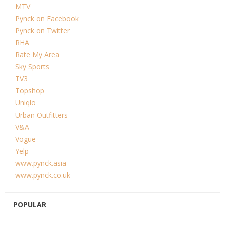
MTV
Pynck on Facebook
Pynck on Twitter
RHA
Rate My Area
Sky Sports
TV3
Topshop
Uniqlo
Urban Outfitters
V&A
Vogue
Yelp
www.pynck.asia
www.pynck.co.uk
POPULAR