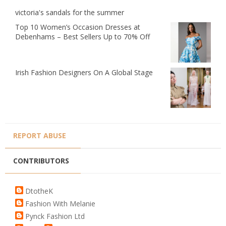
victoria's sandals for the summer
Top 10 Women’s Occasion Dresses at
Debenhams – Best Sellers Up to 70% Off
Irish Fashion Designers On A Global Stage
REPORT ABUSE
CONTRIBUTORS
DtotheK
Fashion With Melanie
Pynck Fashion Ltd