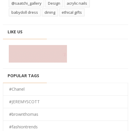
@saatchi_gallery
Design
acrylic nails
babydoll dress
dining
ethical gifts
LIKE US
POPULAR TAGS
#Chanel
#JEREMYSCOTT
#brownthomas
#fashiontrends