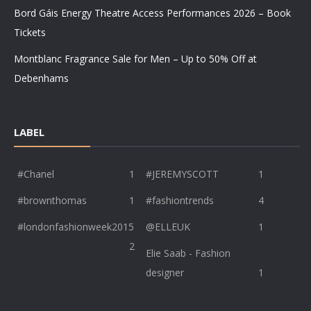
Bord Gáis Energy Theatre Access Performances 2026 – Book
Tickets
Montblanc Fragrance Sale for Men – Up to 50% Off at
Debenhams
LABEL
#Chanel
1
#JEREMYSCOTT
1
#brownthomas
1
#fashiontrends
4
#londonfashionweek2015
@ELLEUK
1
2
Elie Saab - Fashion
designer
1