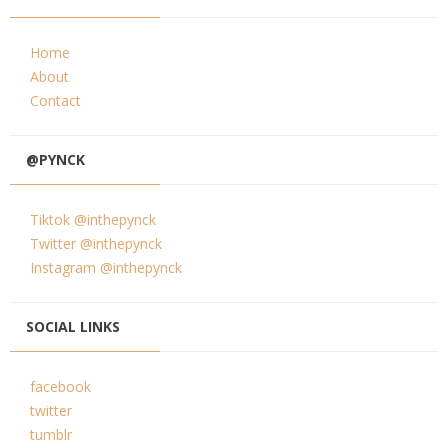
Home
About
Contact
@PYNCK
Tiktok @inthepynck
Twitter @inthepynck
Instagram @inthepynck
SOCIAL LINKS
facebook
twitter
tumblr