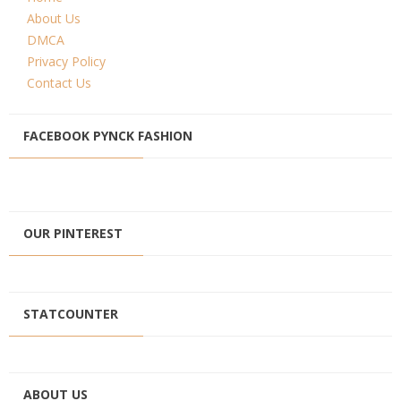
About Us
DMCA
Privacy Policy
Contact Us
FACEBOOK PYNCK FASHION
OUR PINTEREST
STATCOUNTER
ABOUT US