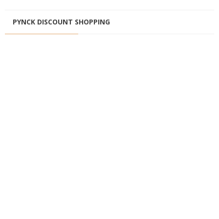
PYNCK DISCOUNT SHOPPING