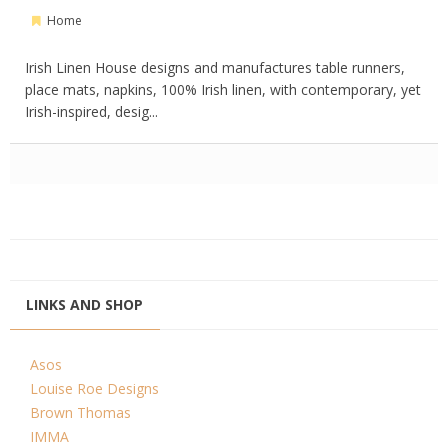
Home
Irish Linen House designs and manufactures table runners,
place mats, napkins, 100% Irish linen, with contemporary, yet
Irish-inspired, desig...
LINKS AND SHOP
Asos
Louise Roe Designs
Brown Thomas
IMMA