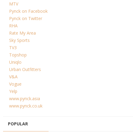
MTV
Pynck on Facebook
Pynck on Twitter
RHA
Rate My Area
Sky Sports
TV3
Topshop
Uniqlo
Urban Outfitters
V&A
Vogue
Yelp
www.pynck.asia
www.pynck.co.uk
POPULAR