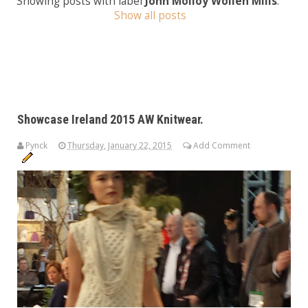
Showing posts with label
John Molloy Wollen Mills
.
Show all posts
Showcase Ireland 2015 AW Knitwear.
Pynck
Thursday, January 22, 2015
Add Comment