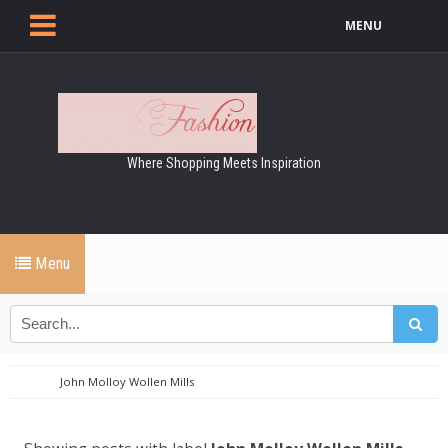
MENU
Where Shopping Meets Inspiration
Menu
John Molloy Wollen Mills