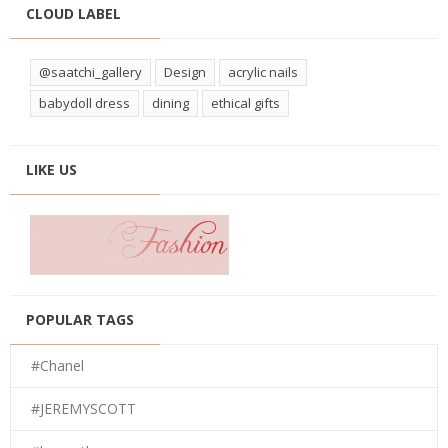
CLOUD LABEL
@saatchi_gallery
Design
acrylic nails
babydoll dress
dining
ethical gifts
LIKE US
POPULAR TAGS
#Chanel
#JEREMYSCOTT