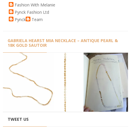
Fashion With Melanie
Pynck Fashion Ltd
Pynck
Team
GABRIELA HEARST MIA NECKLACE – ANTIQUE PEARL &
18K GOLD SAUTOIR
TWEET US