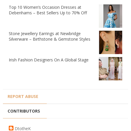
Top 10 Women’s Occasion Dresses at
Debenhams – Best Sellers Up to 70% Off
Stone Jewellery Earrings at Newbridge
Silverware – Birthstone & Gemstone Styles
Irish Fashion Designers On A Global Stage
REPORT ABUSE
CONTRIBUTORS
DtotheK