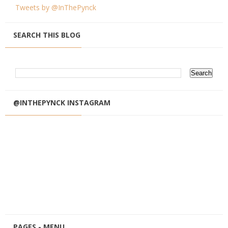
Tweets by @InThePynck
SEARCH THIS BLOG
@INTHEPYNCK INSTAGRAM
PAGES - MENU