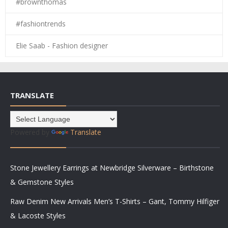
#brownthomas
#fashiontrends
Elie Saab - Fashion designer
TRANSLATE
Powered by
Translate
Stone Jewellery Earrings at Newbridge Silverware – Birthstone
& Gemstone Styles
Raw Denim New Arrivals Men’s T-Shirts – Gant, Tommy Hilfiger
& Lacoste Styles