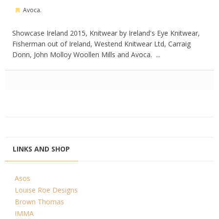
Avoca.
Showcase Ireland 2015, Knitwear by Ireland's Eye Knitwear,
Fisherman out of Ireland, Westend Knitwear Ltd, Carraig
Donn, John Molloy Woollen Mills and Avoca. ...
LINKS AND SHOP
Asos
Louise Roe Designs
Brown Thomas
IMMA