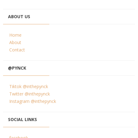
ABOUT US
Home
About
Contact
@PYNCK
Tiktok @inthepynck
Twitter @inthepynck
Instagram @inthepynck
SOCIAL LINKS
facebook