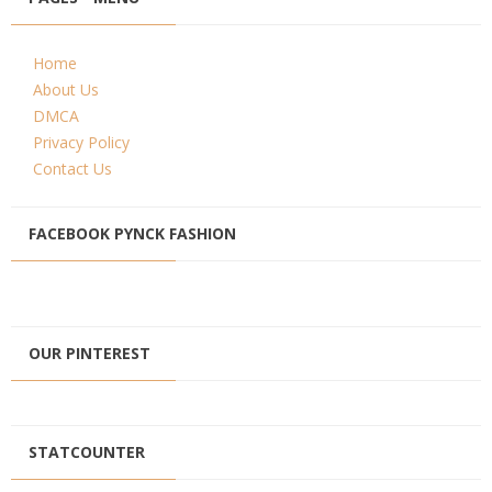
Home
About Us
DMCA
Privacy Policy
Contact Us
FACEBOOK PYNCK FASHION
OUR PINTEREST
STATCOUNTER