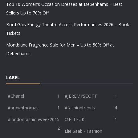
Top 10 Women’s Occasion Dresses at Debenhams – Best
Sellers Up to 70% Off
Bord Gáis Energy Theatre Access Performances 2026 – Book
Tickets
Montblanc Fragrance Sale for Men – Up to 50% Off at
Debenhams
LABEL
#Chanel
1
#JEREMYSCOTT
1
#brownthomas
1
#fashiontrends
4
#londonfashionweek2015
@ELLEUK
1
2
Elie Saab - Fashion