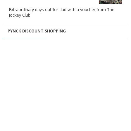
Extraordinary days out for dad with a voucher from The
Jockey Club
PYNCK DISCOUNT SHOPPING