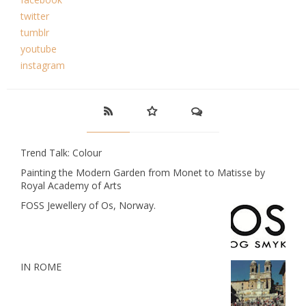
twitter
tumblr
youtube
instagram
Trend Talk: Colour
Painting the Modern Garden from Monet to Matisse by
Royal Academy of Arts
FOSS Jewellery of Os, Norway.
IN ROME