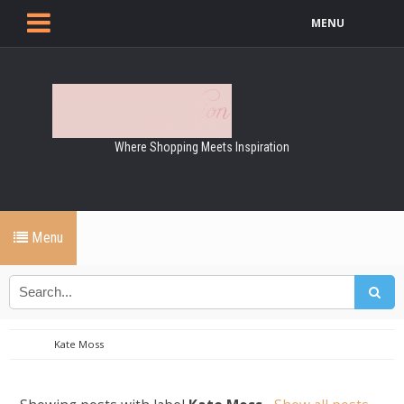
MENU
Where Shopping Meets Inspiration
Menu
Kate Moss