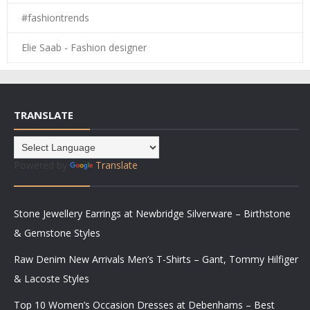
#fashiontrends
Elie Saab - Fashion designer
TRANSLATE
Powered by
Translate
Stone Jewellery Earrings at Newbridge Silverware – Birthstone
& Gemstone Styles
Raw Denim New Arrivals Men’s T-Shirts – Gant, Tommy Hilfiger
& Lacoste Styles
Top 10 Women’s Occasion Dresses at Debenhams – Best