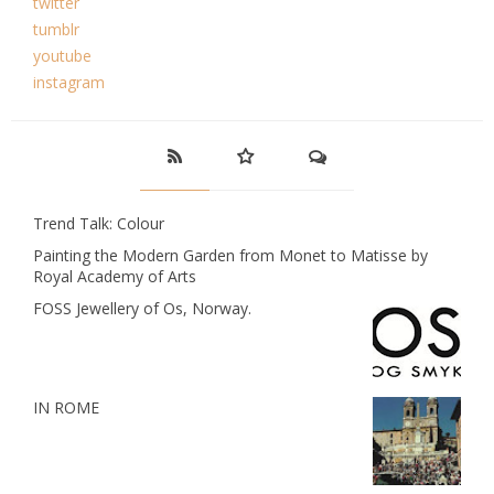
twitter
tumblr
youtube
instagram
Trend Talk: Colour
Painting the Modern Garden from Monet to Matisse by
Royal Academy of Arts
FOSS Jewellery of Os, Norway.
IN ROME