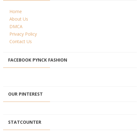
Home
About Us
DMCA
Privacy Policy
Contact Us
FACEBOOK PYNCK FASHION
OUR PINTEREST
STATCOUNTER