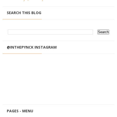
SEARCH THIS BLOG
@INTHEPYNCK INSTAGRAM
PAGES - MENU