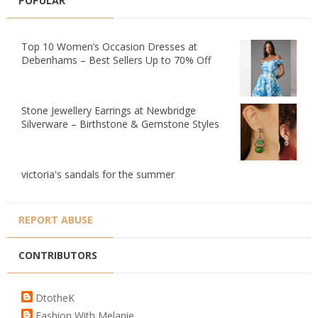
POPULAR
Top 10 Women’s Occasion Dresses at
Debenhams – Best Sellers Up to 70% Off
Stone Jewellery Earrings at Newbridge
Silverware – Birthstone & Gemstone Styles
victoria's sandals for the summer
REPORT ABUSE
CONTRIBUTORS
DtotheK
Fashion With Melanie