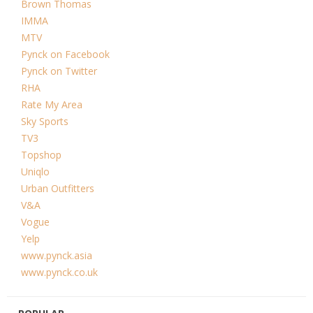
Brown Thomas
IMMA
MTV
Pynck on Facebook
Pynck on Twitter
RHA
Rate My Area
Sky Sports
TV3
Topshop
Uniqlo
Urban Outfitters
V&A
Vogue
Yelp
www.pynck.asia
www.pynck.co.uk