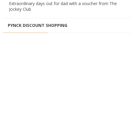
Extraordinary days out for dad with a voucher from The
Jockey Club
PYNCK DISCOUNT SHOPPING