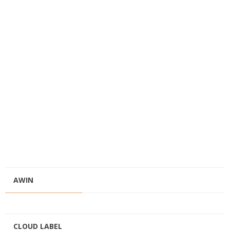
AWIN
CLOUD LABEL