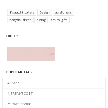
@saatchi_gallery
Design
acrylic nails
babydoll dress
dining
ethical gifts
LIKE US
POPULAR TAGS
#Chanel
#JEREMYSCOTT
#brownthomas