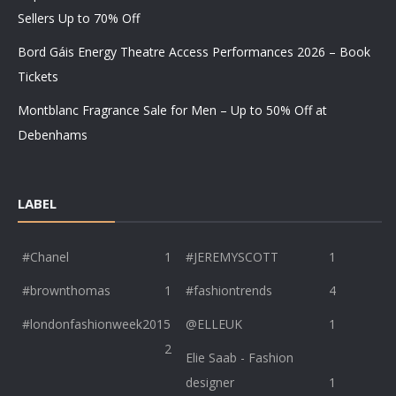
Sellers Up to 70% Off
Bord Gáis Energy Theatre Access Performances 2026 – Book
Tickets
Montblanc Fragrance Sale for Men – Up to 50% Off at
Debenhams
LABEL
#Chanel
1
#JEREMYSCOTT
1
#brownthomas
1
#fashiontrends
4
#londonfashionweek2015
@ELLEUK
1
2
Elie Saab - Fashion
designer
1