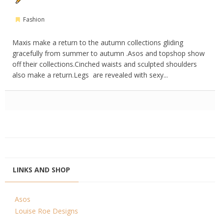
Fashion
Maxis make a return to the autumn collections gliding
gracefully from summer to autumn .Asos and topshop show
off their collections.Cinched waists and sculpted shoulders
also make a return.Legs are revealed with sexy...
LINKS AND SHOP
Asos
Louise Roe Designs