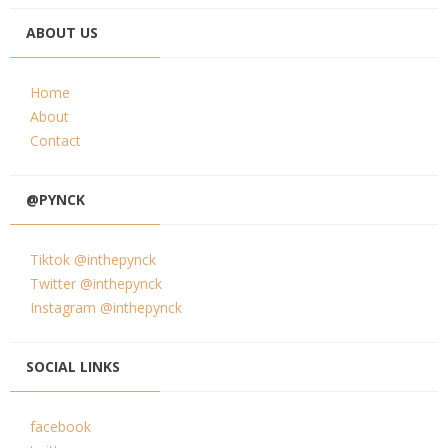
ABOUT US
Home
About
Contact
@PYNCK
Tiktok @inthepynck
Twitter @inthepynck
Instagram @inthepynck
SOCIAL LINKS
facebook