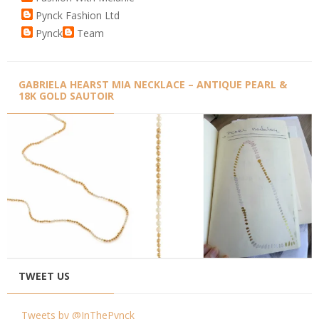
Pynck Fashion Ltd
Pynck
Team
GABRIELA HEARST MIA NECKLACE – ANTIQUE PEARL &
18K GOLD SAUTOIR
TWEET US
Tweets by @InThePynck