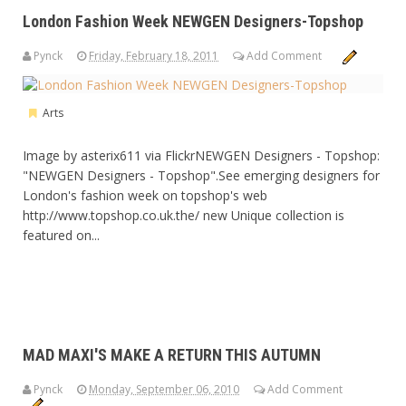
London Fashion Week NEWGEN Designers-Topshop
Pynck
Friday, February 18, 2011
Add Comment
Arts
Image by asterix611 via FlickrNEWGEN Designers - Topshop:
"NEWGEN Designers - Topshop".See emerging designers for
London's fashion week on topshop's web
http://www.topshop.co.uk.the/ new Unique collection is
featured on...
MAD MAXI'S MAKE A RETURN THIS AUTUMN
Pynck
Monday, September 06, 2010
Add Comment