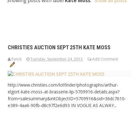
Showing posts with label
Kate Moss
.
Show all posts
CHRISTIES AUCTION SEPT 25TH KATE MOSS
Pynck
Tuesday, September 24, 2013
Add Comment
http://www.christies.com/lotfinder/photographs/arthur-
elgort-kate-moss-at-brasserie-lip-5709916-details.aspx?
from=salesummary&intObjectID=5709916&sid=36dc7610-
e389-4aa6-90fb-d8c97f2e6d93 IN VOGUE AS ALWAY...