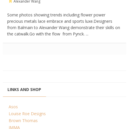
Alexander Wang
Some photos showing trends including flower power
precious metals lace embrace and sports luxe.Designers
from Balmain to Alexander Wang demonstrate their skills on
the catwalk.Go with the flow from Pynck. ...
LINKS AND SHOP
Asos
Louise Roe Designs
Brown Thomas
IMMA