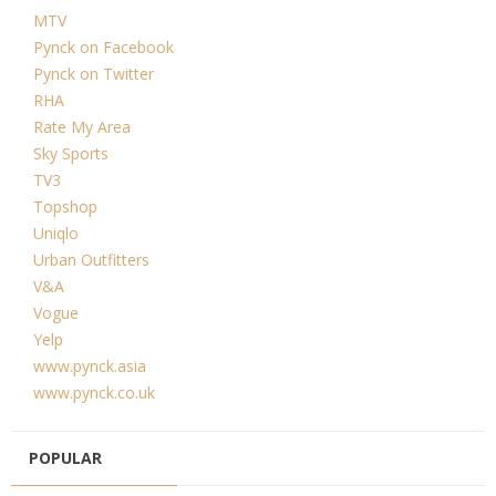
MTV
Pynck on Facebook
Pynck on Twitter
RHA
Rate My Area
Sky Sports
TV3
Topshop
Uniqlo
Urban Outfitters
V&A
Vogue
Yelp
www.pynck.asia
www.pynck.co.uk
POPULAR