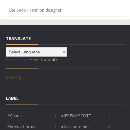
Elie Saab - Fashion designer
TRANSLATE
Powered by
Translate
Loading...
LABEL
#Chanel
1
#JEREMYSCOTT
1
#brownthomas
1
#fashiontrends
4