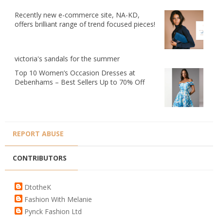
Recently new e-commerce site, NA-KD,
offers brilliant range of trend focused pieces!
victoria's sandals for the summer
Top 10 Women’s Occasion Dresses at
Debenhams – Best Sellers Up to 70% Off
REPORT ABUSE
CONTRIBUTORS
DtotheK
Fashion With Melanie
Pynck Fashion Ltd