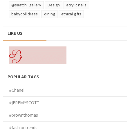
@saatchi_gallery
Design
acrylic nails
babydoll dress
dining
ethical gifts
LIKE US
POPULAR TAGS
#Chanel
#JEREMYSCOTT
#brownthomas
#fashiontrends