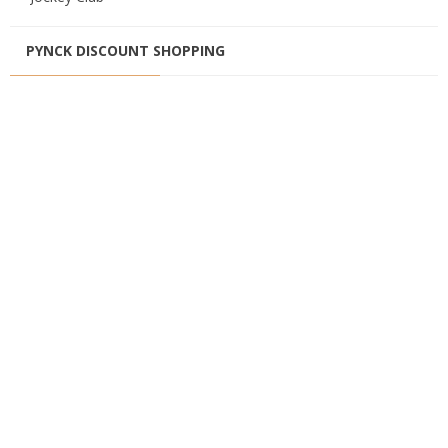
PYNCK DISCOUNT SHOPPING