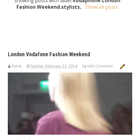
Showing posts with label
Vodaphone London
Fashion Weekend.stylists.
.
Show all posts
London Vodafone Fashion Weekend
Pynck
Sunday, February 23, 2014
Add Comment