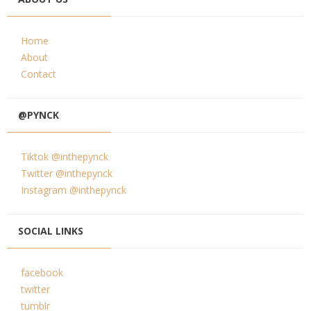
Home
About
Contact
@PYNCK
Tiktok @inthepynck
Twitter @inthepynck
Instagram @inthepynck
SOCIAL LINKS
facebook
twitter
tumblr