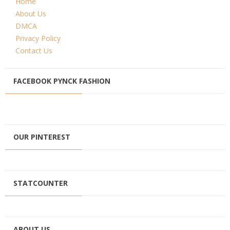
Home
About Us
DMCA
Privacy Policy
Contact Us
FACEBOOK PYNCK FASHION
OUR PINTEREST
STATCOUNTER
ABOUT US