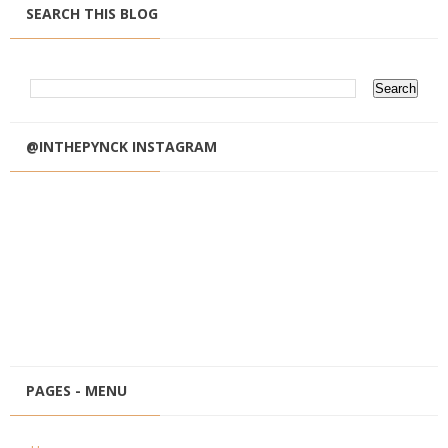
SEARCH THIS BLOG
@INTHEPYNCK INSTAGRAM
PAGES - MENU