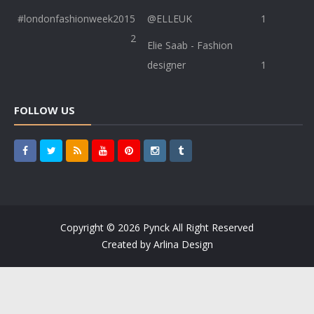
#londonfashionweek2015
@ELLEUK
1
2
Elie Saab - Fashion
designer
1
FOLLOW US
Copyright ©
2026
Pynck
All Right Reserved
Created by
Arlina Design