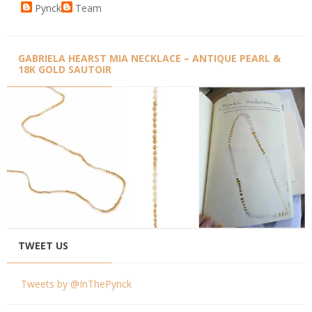
Pynck
Team
GABRIELA HEARST MIA NECKLACE – ANTIQUE PEARL &
18K GOLD SAUTOIR
TWEET US
Tweets by @InThePynck