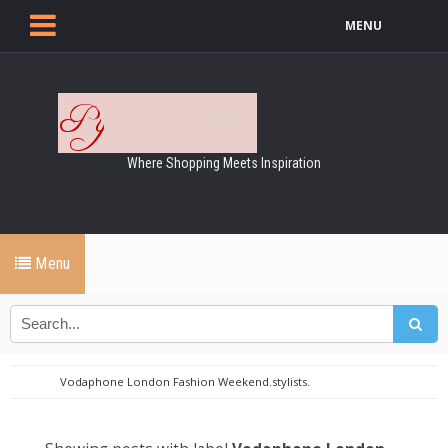
MENU
Where Shopping Meets Inspiration
Menu
Vodaphone London Fashion Weekend.stylists.