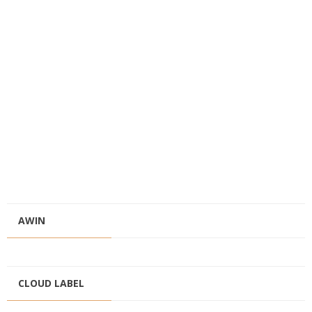
AWIN
CLOUD LABEL