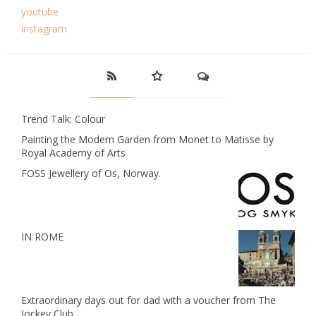
youtube
instagram
Trend Talk: Colour
Painting the Modern Garden from Monet to Matisse by
Royal Academy of Arts
FOSS Jewellery of Os, Norway.
IN ROME
Extraordinary days out for dad with a voucher from The
Jockey Club