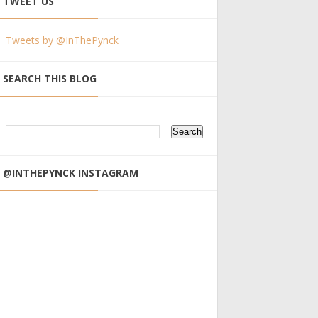
TWEET US
Tweets by @InThePynck
SEARCH THIS BLOG
@INTHEPYNCK INSTAGRAM