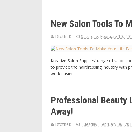
New Salon Tools To M
DtotheK
Saturday, February 10, 20
Kreative Salon Supplies' range of salon t
to provide the hairdressing industry with p
work easier. ...
Professional Beauty
Away!
DtotheK
Tuesday, February 06, 20