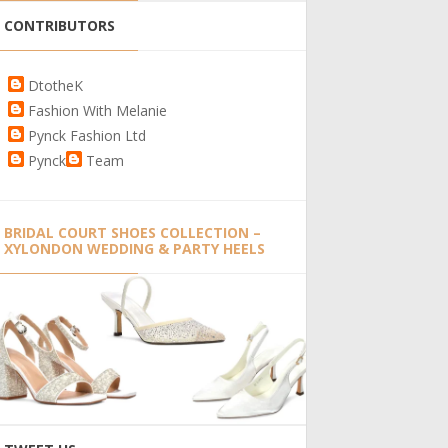
CONTRIBUTORS
DtotheK
Fashion With Melanie
Pynck Fashion Ltd
Pynck
Team
BRIDAL COURT SHOES COLLECTION –
XYLONDON WEDDING & PARTY HEELS