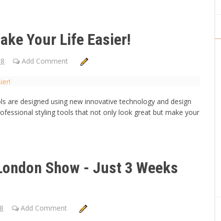
ake Your Life Easier!
18
Add Comment
ools are designed using new innovative technology and design
rofessional styling tools that not only look great but make your
 London Show - Just 3 Weeks
18
Add Comment