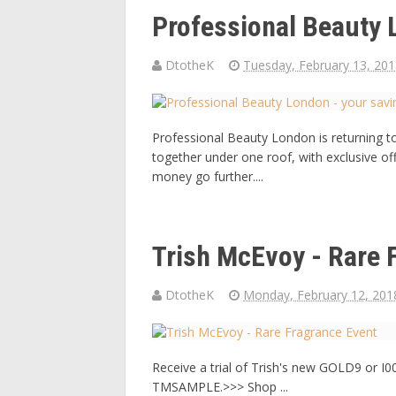
Professional Beauty 
DtotheK
Tuesday, February 13, 20
Professional Beauty London is returning t
together under one roof, with exclusive of
money go further....
Trish McEvoy - Rare 
DtotheK
Monday, February 12, 201
Receive a trial of Trish's new GOLD9 or I
TMSAMPLE.>>> Shop ...