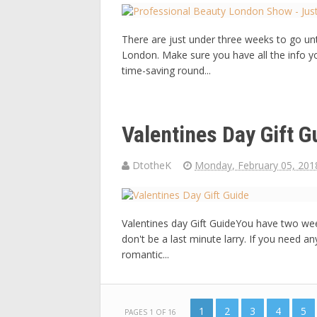
There are just under three weeks to go un
London. Make sure you have all the info y
time-saving round...
Valentines Day Gift G
DtotheK
Monday, February 05, 201
Valentines day Gift GuideYou have two weeks
don't be a last minute larry. If you need an
romantic...
1
2
3
4
5
PAGES 1 OF 16