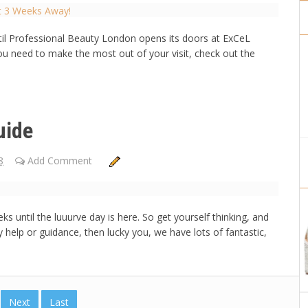
til Professional Beauty London opens its doors at ExCeL
ou need to make the most out of your visit, check out the
uide
8
Add Comment
 until the luuurve day is here. So get yourself thinking, and
y help or guidance, then lucky you, we have lots of fantastic,
Next
Last