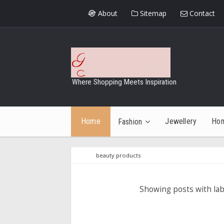
About
Sitemap
Contact
Where Shopping Meets Inspiration
Home
Jewellery
Ho
Fashion
beauty products
Showing posts with la