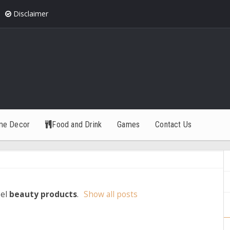
Disclaimer
me Decor
Food and Drink
Games
Contact Us
bel
beauty products
.
Show all posts