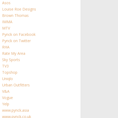
Asos
Louise Roe Designs
Brown Thomas
IMMA
MTV
Pynck on Facebook
Pynck on Twitter
RHA
Rate My Area
Sky Sports
TV3
Topshop
Uniqlo
Urban Outfitters
V&A
Vogue
Yelp
www.pynck.asia
www.pynck.co.uk