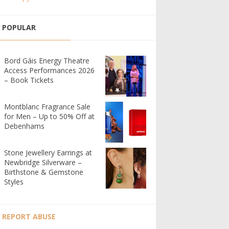
POPULAR
Bord Gáis Energy Theatre
Access Performances 2026
– Book Tickets
Montblanc Fragrance Sale
for Men – Up to 50% Off at
Debenhams
Stone Jewellery Earrings at
Newbridge Silverware –
Birthstone & Gemstone
Styles
REPORT ABUSE