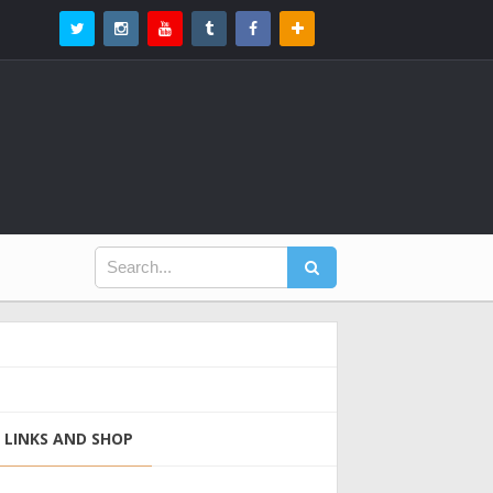
LINKS AND SHOP