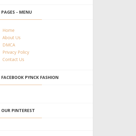
PAGES - MENU
Home
About Us
DMCA
Privacy Policy
Contact Us
FACEBOOK PYNCK FASHION
OUR PINTEREST