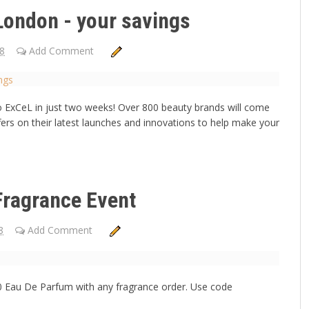
London - your savings
18
Add Comment
o ExCeL in just two weeks! Over 800 beauty brands will come
fers on their latest launches and innovations to help make your
Fragrance Event
8
Add Comment
00 Eau De Parfum with any fragrance order. Use code