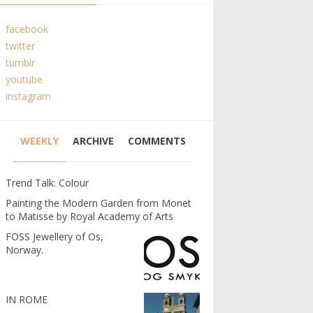
facebook
twitter
tumblr
youtube
instagram
WEEKLY
ARCHIVE
COMMENTS
Trend Talk: Colour
Painting the Modern Garden from Monet
to Matisse by Royal Academy of Arts
FOSS Jewellery of Os,
Norway.
IN ROME