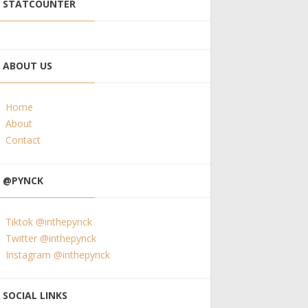
STATCOUNTER
ABOUT US
Home
About
Contact
@PYNCK
Tiktok @inthepynck
Twitter @inthepynck
Instagram @inthepynck
SOCIAL LINKS