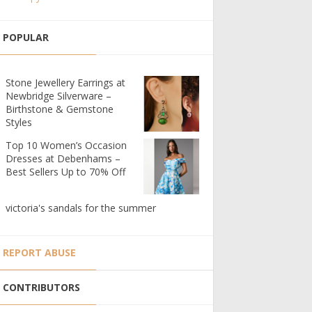
POPULAR
Stone Jewellery Earrings at
Newbridge Silverware –
Birthstone & Gemstone
Styles
Top 10 Women’s Occasion
Dresses at Debenhams –
Best Sellers Up to 70% Off
victoria's sandals for the summer
REPORT ABUSE
CONTRIBUTORS