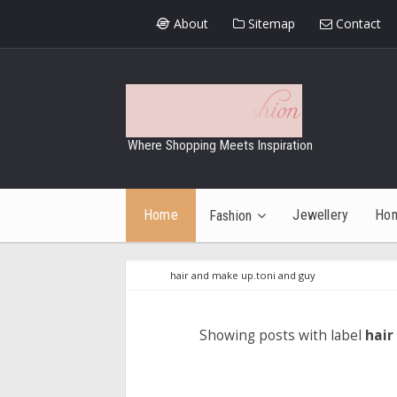
About
Sitemap
Contact
Where Shopping Meets Inspiration
Home
Jewellery
Ho
Fashion
hair and make up.toni and guy
Showing posts with label
hair