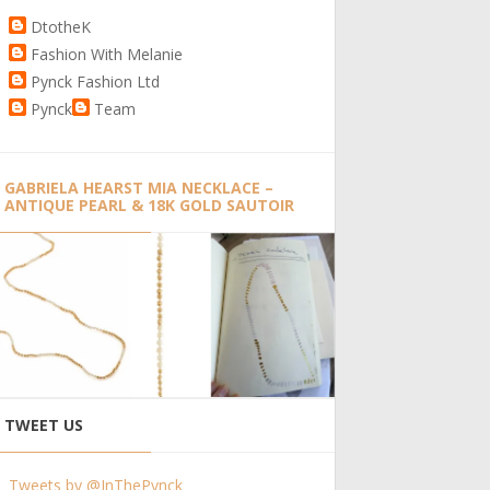
DtotheK
Fashion With Melanie
Pynck Fashion Ltd
Pynck
Team
GABRIELA HEARST MIA NECKLACE –
ANTIQUE PEARL & 18K GOLD SAUTOIR
TWEET US
Tweets by @InThePynck