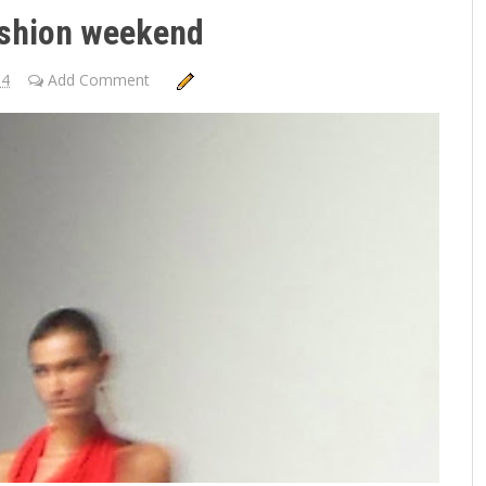
shion weekend
14
Add Comment