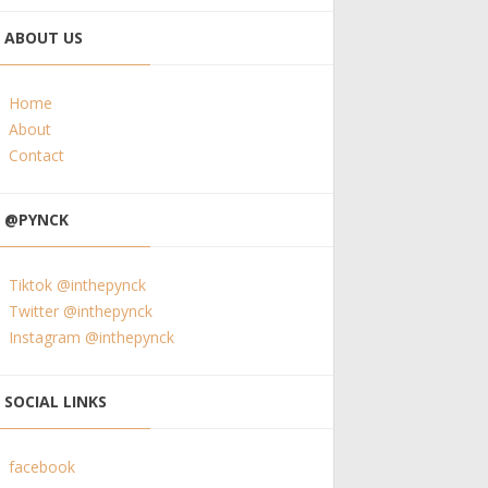
ABOUT US
Home
About
Contact
@PYNCK
Tiktok @inthepynck
Twitter @inthepynck
Instagram @inthepynck
SOCIAL LINKS
facebook