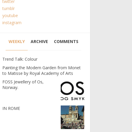
twitter
tumblr
youtube
instagram
WEEKLY
ARCHIVE
COMMENTS
Trend Talk: Colour
Painting the Modern Garden from Monet
to Matisse by Royal Academy of Arts
FOSS Jewellery of Os,
Norway.
IN ROME