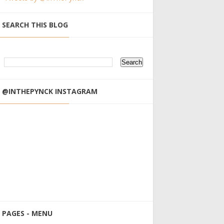
SEARCH THIS BLOG
@INTHEPYNCK INSTAGRAM
PAGES - MENU