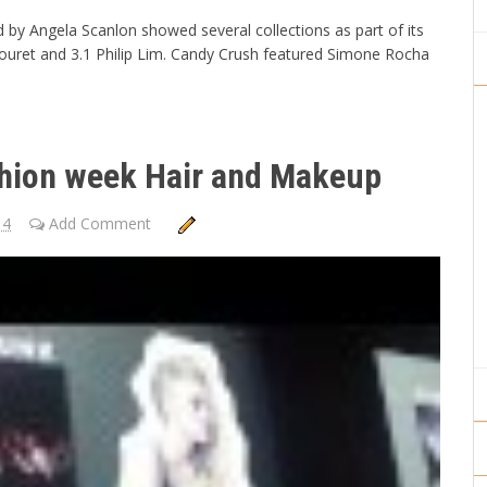
y Angela Scanlon showed several collections as part of its
ouret and 3.1 Philip Lim. Candy Crush featured Simone Rocha
hion week Hair and Makeup
14
Add Comment