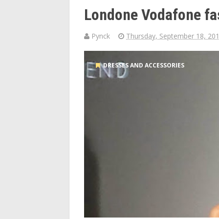
Londone Vodafone fa
Pynck
Thursday, September 18, 20
DRESSES AND ACCESSORIES