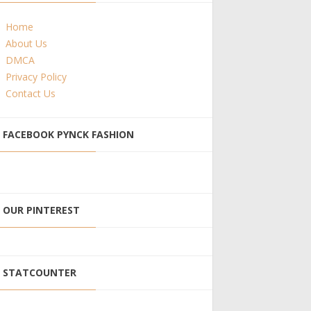
Home
About Us
DMCA
Privacy Policy
Contact Us
FACEBOOK PYNCK FASHION
OUR PINTEREST
STATCOUNTER