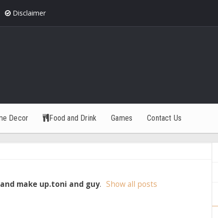
Disclaimer
me Decor
Food and Drink
Games
Contact Us
 and make up.toni and guy
.
Show all posts