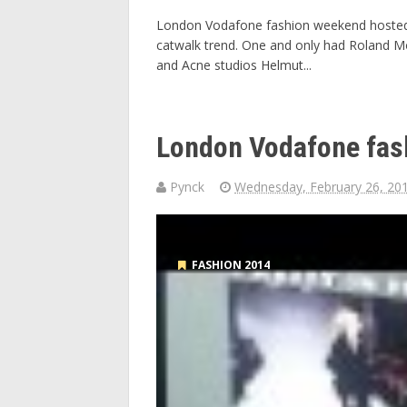
London Vodafone fashion weekend hosted b
catwalk trend. One and only had Roland M
and Acne studios Helmut...
London Vodafone fas
Pynck
Wednesday, February 26, 20
FASHION 2014