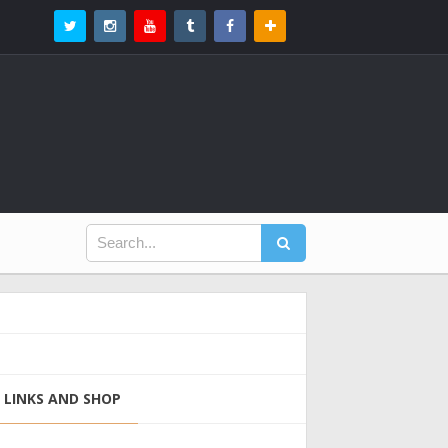
LINKS AND SHOP