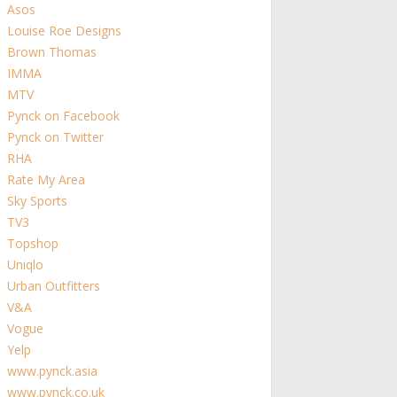
Asos
Louise Roe Designs
Brown Thomas
IMMA
MTV
Pynck on Facebook
Pynck on Twitter
RHA
Rate My Area
Sky Sports
TV3
Topshop
Uniqlo
Urban Outfitters
V&A
Vogue
Yelp
www.pynck.asia
www.pynck.co.uk