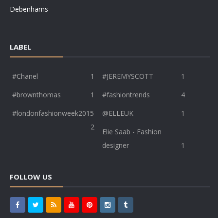
Debenhams
LABEL
#Chanel
1
#JEREMYSCOTT
1
#brownthomas
1
#fashiontrends
4
#londonfashionweek2015
@ELLEUK
1
2
Elie Saab - Fashion
designer
1
FOLLOW US