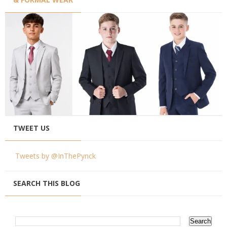
TWEET US
Tweets by @InThePynck
SEARCH THIS BLOG