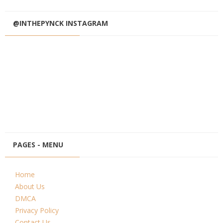
@INTHEPYNCK INSTAGRAM
PAGES - MENU
Home
About Us
DMCA
Privacy Policy
Contact Us