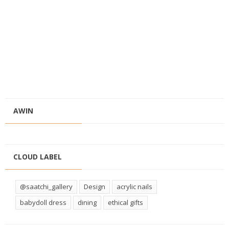
AWIN
CLOUD LABEL
@saatchi_gallery
Design
acrylic nails
babydoll dress
dining
ethical gifts