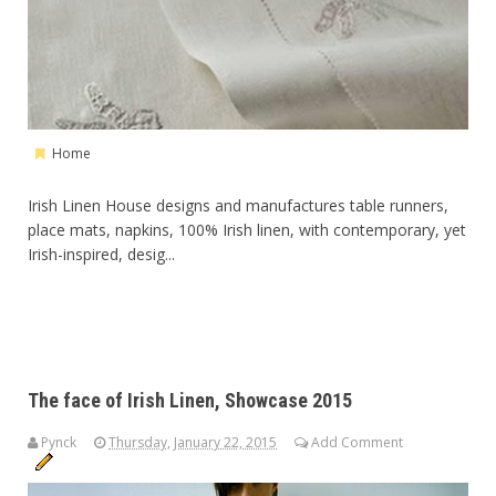
Home
Irish Linen House designs and manufactures table runners,
place mats, napkins, 100% Irish linen, with contemporary, yet
Irish-inspired, desig...
The face of Irish Linen, Showcase 2015
Pynck
Thursday, January 22, 2015
Add Comment