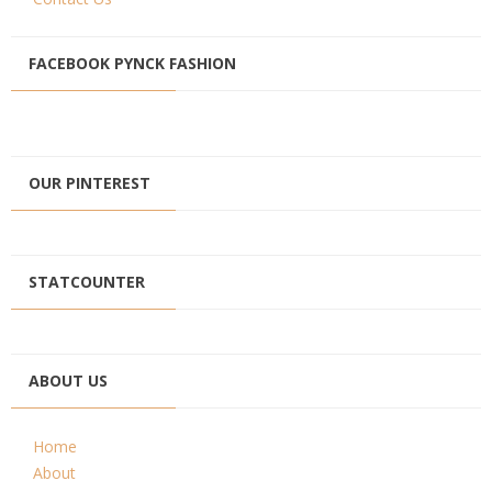
FACEBOOK PYNCK FASHION
OUR PINTEREST
STATCOUNTER
ABOUT US
Home
About