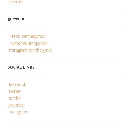
Contact
@PYNCK
Tiktok @inthepynck
Twitter @inthepynck
Instagram @inthepynck
SOCIAL LINKS
facebook
twitter
tumblr
youtube
instagram