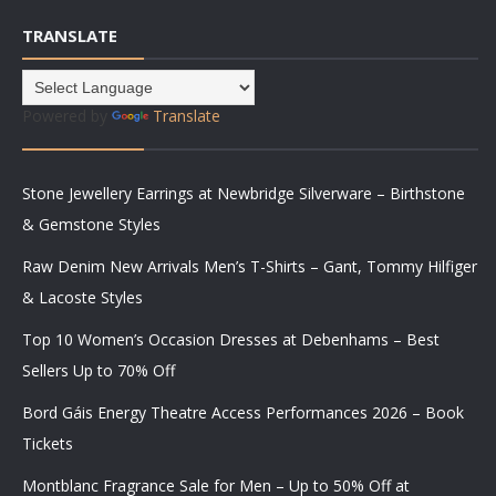
TRANSLATE
Powered by
Translate
Stone Jewellery Earrings at Newbridge Silverware – Birthstone
& Gemstone Styles
Raw Denim New Arrivals Men’s T-Shirts – Gant, Tommy Hilfiger
& Lacoste Styles
Top 10 Women’s Occasion Dresses at Debenhams – Best
Sellers Up to 70% Off
Bord Gáis Energy Theatre Access Performances 2026 – Book
Tickets
Montblanc Fragrance Sale for Men – Up to 50% Off at