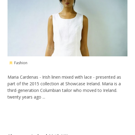
Fashion
Maria Cardenas - Irish linen mixed with lace - presented as
part of the 2015 collection at Showcase Ireland. Maria is a
third-generation Columbian tailor who moved to Ireland.
twenty years ago ...