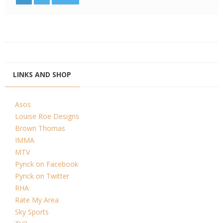
LINKS AND SHOP
Asos
Louise Roe Designs
Brown Thomas
IMMA
MTV
Pynck on Facebook
Pynck on Twitter
RHA
Rate My Area
Sky Sports