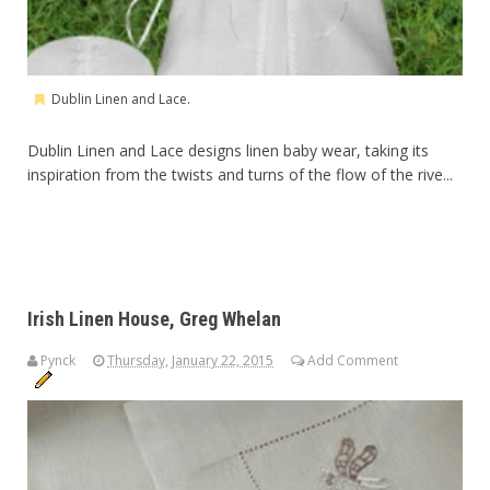
Dublin Linen and Lace.
Dublin Linen and Lace designs linen baby wear, taking its
inspiration from the twists and turns of the flow of the rive...
Irish Linen House, Greg Whelan
Pynck
Thursday, January 22, 2015
Add Comment