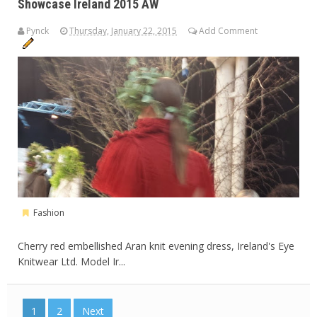
Showcase Ireland 2015 AW
Pynck
Thursday, January 22, 2015
Add Comment
Fashion
Cherry red embellished Aran knit evening dress, Ireland's Eye
Knitwear Ltd. Model Ir...
1
2
Next