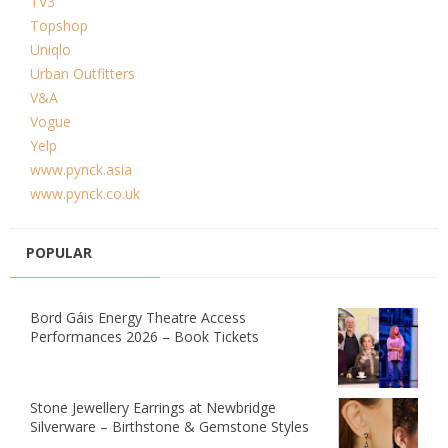
TV3
Topshop
Uniqlo
Urban Outfitters
V&A
Vogue
Yelp
www.pynck.asia
www.pynck.co.uk
POPULAR
Bord Gáis Energy Theatre Access
Performances 2026 – Book Tickets
Stone Jewellery Earrings at Newbridge
Silverware – Birthstone & Gemstone Styles