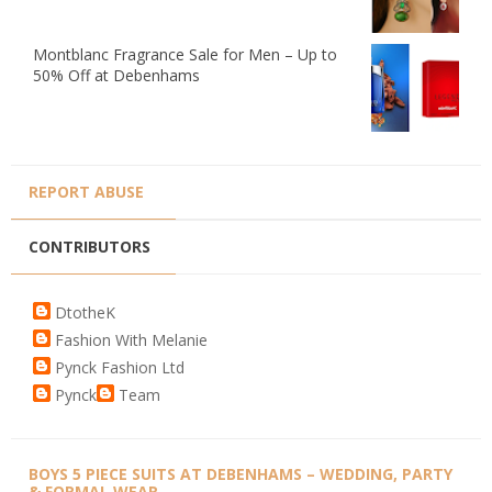
Montblanc Fragrance Sale for Men – Up to
50% Off at Debenhams
REPORT ABUSE
CONTRIBUTORS
DtotheK
Fashion With Melanie
Pynck Fashion Ltd
Pynck
Team
BOYS 5 PIECE SUITS AT DEBENHAMS – WEDDING, PARTY
& FORMAL WEAR