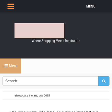
MENU
Where Shopping Meets Inspiration
Menu
showcase ireland aw 2015