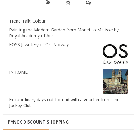
Trend Talk: Colour
Painting the Modern Garden from Monet to Matisse by
Royal Academy of Arts
FOSS Jewellery of Os, Norway.
IN ROME
Extraordinary days out for dad with a voucher from The
Jockey Club
PYNCK DISCOUNT SHOPPING