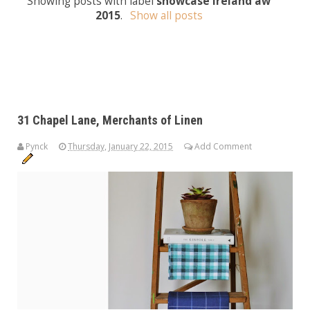
Showing posts with label
showcase ireland aw
2015
.
Show all posts
31 Chapel Lane, Merchants of Linen
Pynck
Thursday, January 22, 2015
Add Comment