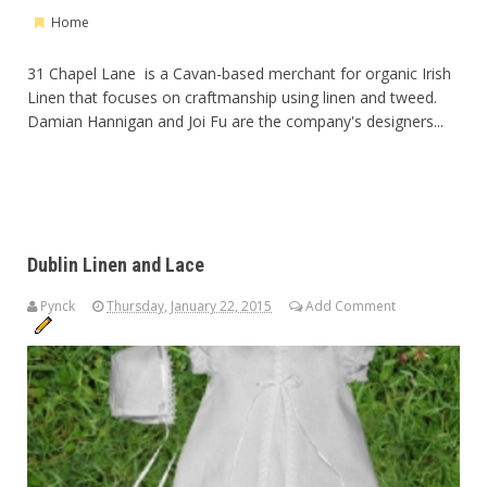
Home
31 Chapel Lane is a Cavan-based merchant for organic Irish
Linen that focuses on craftmanship using linen and tweed.
Damian Hannigan and Joi Fu are the company's designers...
Dublin Linen and Lace
Pynck
Thursday, January 22, 2015
Add Comment