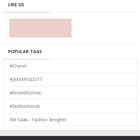
LIKE US
POPULAR TAGS
#Chanel
#JEREMYSCOTT
#brownthomas
#fashiontrends
Elie Saab - Fashion designer