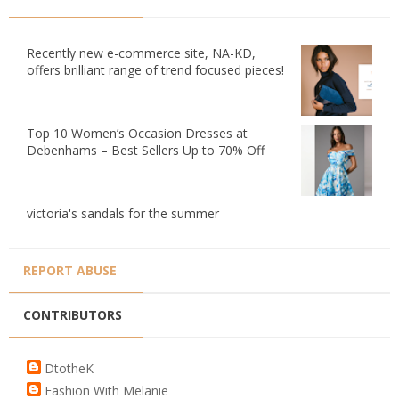
Recently new e-commerce site, NA-KD,
offers brilliant range of trend focused pieces!
Top 10 Women’s Occasion Dresses at
Debenhams – Best Sellers Up to 70% Off
victoria's sandals for the summer
REPORT ABUSE
CONTRIBUTORS
DtotheK
Fashion With Melanie