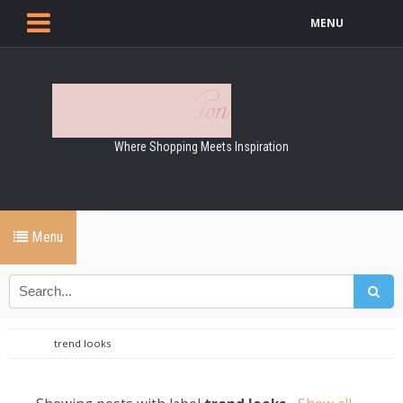
MENU
Where Shopping Meets Inspiration
Menu
trend looks