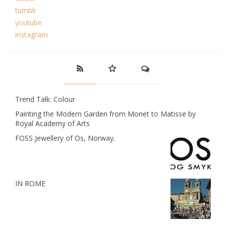
tumblr
youtube
instagram
Trend Talk: Colour
Painting the Modern Garden from Monet to Matisse by
Royal Academy of Arts
FOSS Jewellery of Os, Norway.
IN ROME