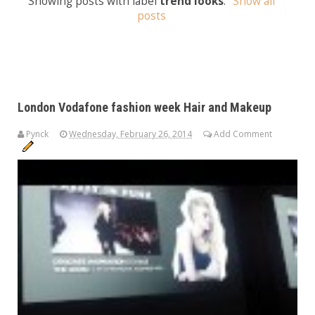
Showing posts with label
trend looks
.
Show all
posts
London Vodafone fashion week Hair and Makeup
Pynck
Wednesday, February 26, 2014
Add Comment