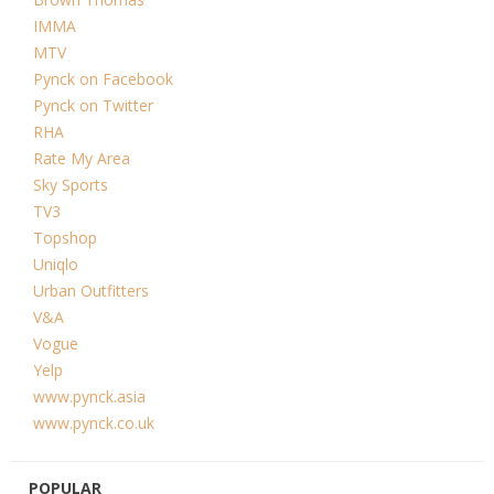
IMMA
MTV
Pynck on Facebook
Pynck on Twitter
RHA
Rate My Area
Sky Sports
TV3
Topshop
Uniqlo
Urban Outfitters
V&A
Vogue
Yelp
www.pynck.asia
www.pynck.co.uk
POPULAR