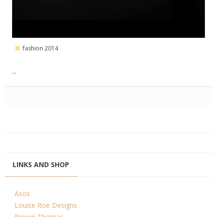
fashion 2014
...
LINKS AND SHOP
Asos
Louise Roe Designs
Brown Thomas