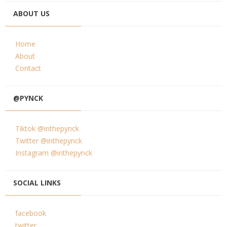
ABOUT US
Home
About
Contact
@PYNCK
Tiktok @inthepynck
Twitter @inthepynck
Instagram @inthepynck
SOCIAL LINKS
facebook
twitter