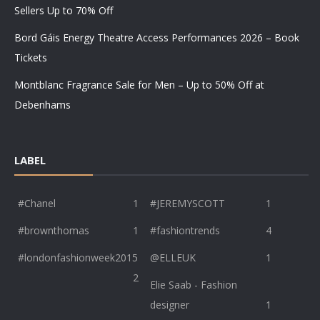
Sellers Up to 70% Off
Bord Gáis Energy Theatre Access Performances 2026 – Book
Tickets
Montblanc Fragrance Sale for Men – Up to 50% Off at
Debenhams
LABEL
#Chanel
1
#JEREMYSCOTT
1
#brownthomas
1
#fashiontrends
4
#londonfashionweek2015
@ELLEUK
1
2
Elie Saab - Fashion
designer
1