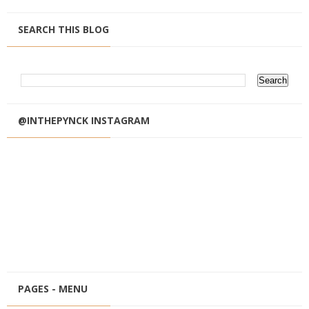
SEARCH THIS BLOG
@INTHEPYNCK INSTAGRAM
PAGES - MENU