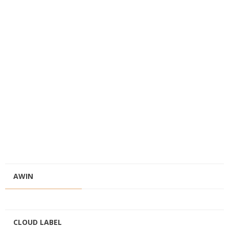
AWIN
CLOUD LABEL