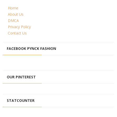
Home
About Us
DMCA
Privacy Policy
Contact Us
FACEBOOK PYNCK FASHION
OUR PINTEREST
STATCOUNTER