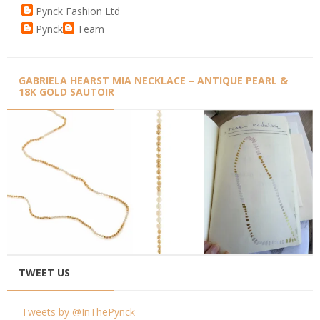
Pynck Fashion Ltd
Pynck
Team
GABRIELA HEARST MIA NECKLACE – ANTIQUE PEARL &
18K GOLD SAUTOIR
TWEET US
Tweets by @InThePynck