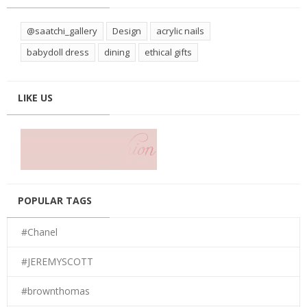
@saatchi_gallery
Design
acrylic nails
babydoll dress
dining
ethical gifts
LIKE US
POPULAR TAGS
#Chanel
#JEREMYSCOTT
#brownthomas