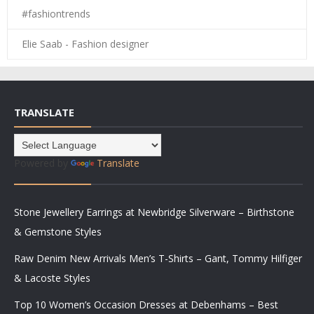
#fashiontrends
Elie Saab - Fashion designer
TRANSLATE
Powered by
Translate
Stone Jewellery Earrings at Newbridge Silverware – Birthstone
& Gemstone Styles
Raw Denim New Arrivals Men’s T-Shirts – Gant, Tommy Hilfiger
& Lacoste Styles
Top 10 Women’s Occasion Dresses at Debenhams – Best