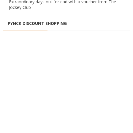
Extraordinary days out for dad with a voucher from The
Jockey Club
PYNCK DISCOUNT SHOPPING