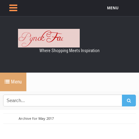
MENU
Where Shopping Meets Inspiration
Menu
Archive for May 2017