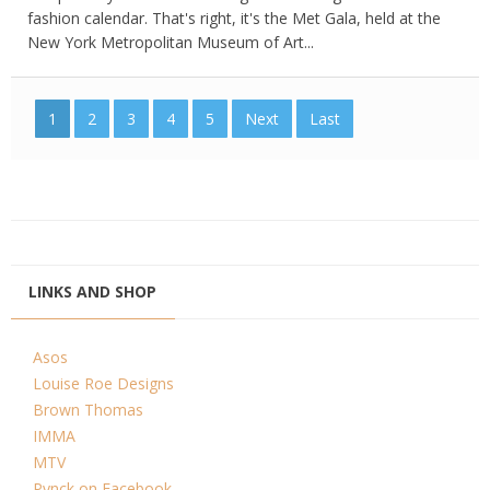
fashion calendar. That's right, it's the Met Gala, held at the
New York Metropolitan Museum of Art...
1
2
3
4
5
Next
Last
LINKS AND SHOP
Asos
Louise Roe Designs
Brown Thomas
IMMA
MTV
Pynck on Facebook