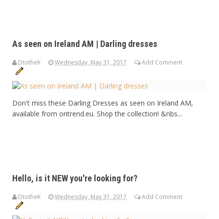
As seen on Ireland AM | Darling dresses
DtotheK
Wednesday, May 31, 2017
Add Comment
Don't miss these Darling Dresses as seen on Ireland AM,
available from ontrend.eu. Shop the collection! &nbs...
Hello, is it NEW you're looking for?
DtotheK
Wednesday, May 31, 2017
Add Comment