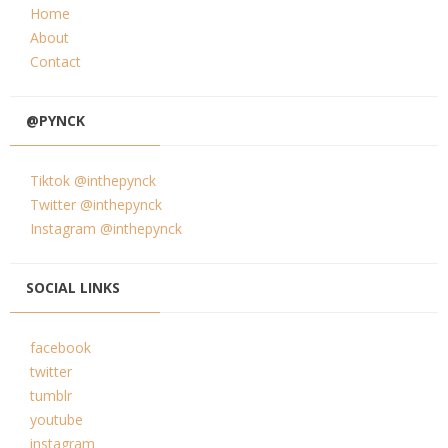
Home
About
Contact
@PYNCK
Tiktok @inthepynck
Twitter @inthepynck
Instagram @inthepynck
SOCIAL LINKS
facebook
twitter
tumblr
youtube
instagram