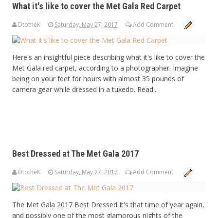
What it's like to cover the Met Gala Red Carpet
DtotheK
Saturday, May 27, 2017
Add Comment
Here's an insightful piece describing what it's like to cover the
Met Gala red carpet, according to a photographer. Imagine
being on your feet for hours with almost 35 pounds of
camera gear while dressed in a tuxedo. Read...
Best Dressed at The Met Gala 2017
DtotheK
Saturday, May 27, 2017
Add Comment
The Met Gala 2017 Best Dressed It's that time of year again,
and possibly one of the most glamorous nights of the