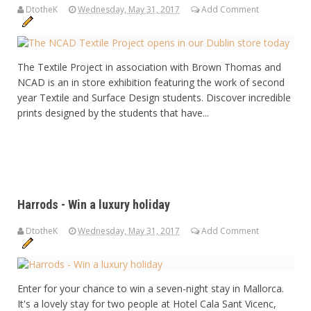
DtotheK
Wednesday, May 31, 2017
Add Comment
The Textile Project in association with Brown Thomas and
NCAD is an in store exhibition featuring the work of second
year Textile and Surface Design students. Discover incredible
prints designed by the students that have...
Harrods - Win a luxury holiday
DtotheK
Wednesday, May 31, 2017
Add Comment
Enter for your chance to win a seven-night stay in Mallorca.
It's a lovely stay for two people at Hotel Cala Sant Vicenc,