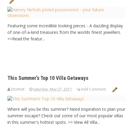
Featuring some incredible looking pieces - A dazzling display
of one-of-a-kind treasures from the worlds finest jewellers.
>>Read the featur...
This Summer’s Top 10 Villa Getaways
DtotheK
Saturday, May 27, 2017
Add Comment
Where will you be this summer? Need inspiration to plan your
summer escape? Check out some of our most popular villas
in this summer's hottest spots. >> View All Villa...