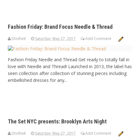
Fashion Friday: Brand Focus Needle & Thread
DtotheK
Saturday, May 27, 2017
Add Comment
Fashion Friday Needle and Thread Get ready to totally fall in
love with Needle and Thread! Launched in 2013, the label has
seen collection after collection of stunning pieces including
embellished dresses for any...
The Set NYC presents: Brooklyn Arts Night
DtotheK
Saturday, May 27, 2017
Add Comment