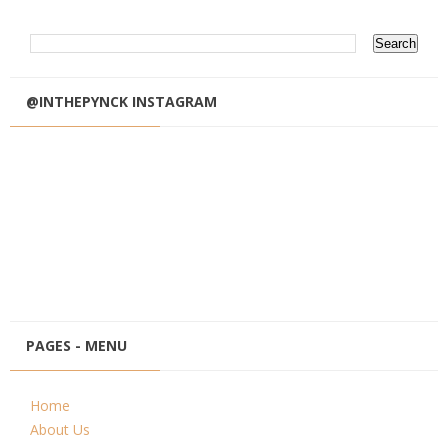
@INTHEPYNCK INSTAGRAM
PAGES - MENU
Home
About Us