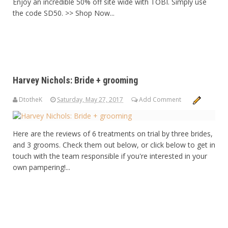
Enjoy an incredible 50% off site wide with TOBI. Simply use
the code SD50. >> Shop Now...
Harvey Nichols: Bride + grooming
DtotheK
Saturday, May 27, 2017
Add Comment
Here are the reviews of 6 treatments on trial by three brides,
and 3 grooms. Check them out below, or click below to get in
touch with the team responsible if you're interested in your
own pampering!...