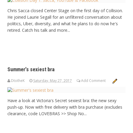
Chris Sacca closed Center Stage on the first day of Collision.
He joined Laurie Segall for an unfiltered conversation about
politics, Uber, diversity, and what he plans to do now he's
retired. Catch his talk and more...
Summer's sexiest bra
DtotheK
Saturday, May 27, 2017
Add Comment
Have a look at Victoria's Secret sexiest bra: the new sexy
push-up. Now with free delivery with bra purchase (excludes
clearance, code LOVEBRAS >> Shop No...