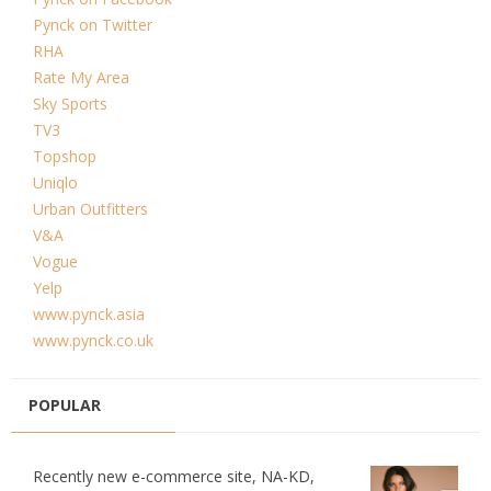
Pynck on Twitter
RHA
Rate My Area
Sky Sports
TV3
Topshop
Uniqlo
Urban Outfitters
V&A
Vogue
Yelp
www.pynck.asia
www.pynck.co.uk
POPULAR
Recently new e-commerce site, NA-KD,