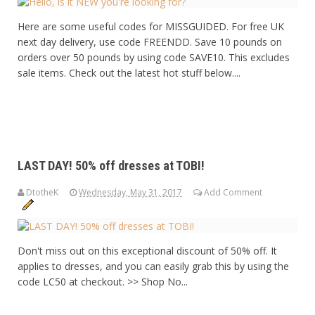
Here are some useful codes for MISSGUIDED. For free UK
next day delivery, use code FREENDD. Save 10 pounds on
orders over 50 pounds by using code SAVE10. This excludes
sale items. Check out the latest hot stuff below....
LAST DAY! 50% off dresses at TOBI!
DtotheK
Wednesday, May 31, 2017
Add Comment
Don't miss out on this exceptional discount of 50% off. It
applies to dresses, and you can easily grab this by using the
code LC50 at checkout. >> Shop No...