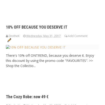
10% OFF BECAUSE YOU DESERVE IT
DtotheK
Wednesday, May 31, 2017
Add Comment
There's 10% off ONTREND, because you deserve it. Enjoy
this discount by using the promo code "FAVOURITES". >>
Shop the Collectio...
The Cozy Robe: now 49 €