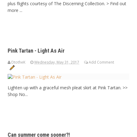
plus flights courtesy of The Discerning Collection. > Find out
more ...
Pink Tartan - Light As Air
DtotheK
Wednesday, May 31, 2017
Add Comment
Lighten up with a graceful mesh pleat skirt at Pink Tartan. >>
Shop No...
Can summer come sooner?!