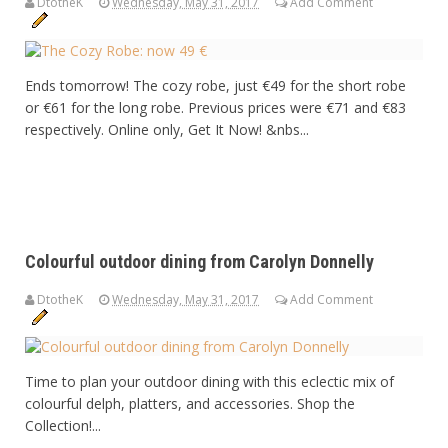
DtotheK
Wednesday, May 31, 2017
Add Comment
Ends tomorrow! The cozy robe, just €49 for the short robe
or €61 for the long robe. Previous prices were €71 and €83
respectively. Online only, Get It Now! &nbs...
Colourful outdoor dining from Carolyn Donnelly
DtotheK
Wednesday, May 31, 2017
Add Comment
Time to plan your outdoor dining with this eclectic mix of
colourful delph, platters, and accessories. Shop the
Collection!...