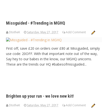
Missguided - #Trending in MGHQ
DtotheK
Saturday, May 27, 2017
Add Comment
First off, save £20 on orders over £80 at Missguided, simply
use code: 20OFF. With that important note out of the way,
Say hey to our babes in the know, our MGHQ unicorns.
These are the trends our HQ #babesofmissguided...
Brighten up your run - we love new kit!
DtotheK
Saturday, May 27, 2017
Add Comment