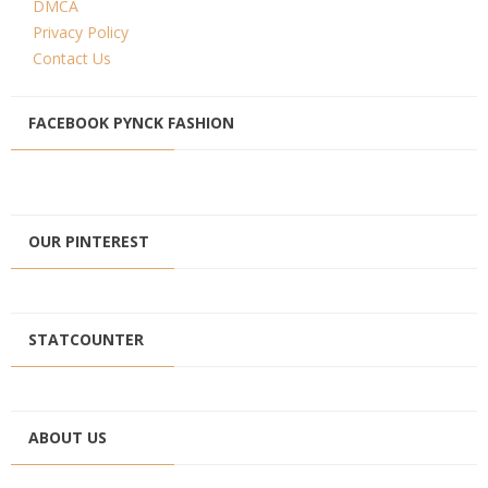
DMCA
Privacy Policy
Contact Us
FACEBOOK PYNCK FASHION
OUR PINTEREST
STATCOUNTER
ABOUT US