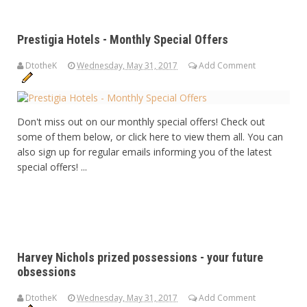
Prestigia Hotels - Monthly Special Offers
DtotheK
Wednesday, May 31, 2017
Add Comment
Don't miss out on our monthly special offers! Check out
some of them below, or click here to view them all. You can
also sign up for regular emails informing you of the latest
special offers! ...
Harvey Nichols prized possessions - your future
obsessions
DtotheK
Wednesday, May 31, 2017
Add Comment