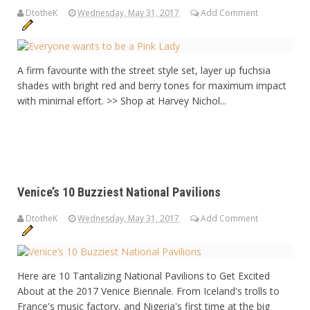
DtotheK
Wednesday, May 31, 2017
Add Comment
A firm favourite with the street style set, layer up fuchsia
shades with bright red and berry tones for maximum impact
with minimal effort. >> Shop at Harvey Nichol...
Venice’s 10 Buzziest National Pavilions
DtotheK
Wednesday, May 31, 2017
Add Comment
Here are 10 Tantalizing National Pavilions to Get Excited
About at the 2017 Venice Biennale. From Iceland's trolls to
France's music factory, and Nigeria's first time at the big