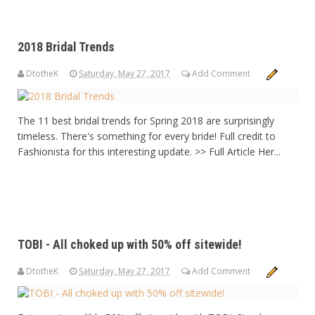
2018 Bridal Trends
DtotheK
Saturday, May 27, 2017
Add Comment
The 11 best bridal trends for Spring 2018 are surprisingly
timeless. There's something for every bride! Full credit to
Fashionista for this interesting update. >> Full Article Her...
TOBI - All choked up with 50% off sitewide!
DtotheK
Saturday, May 27, 2017
Add Comment