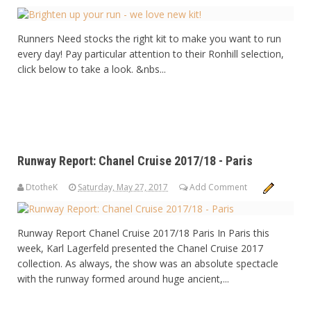
Runners Need stocks the right kit to make you want to run
every day! Pay particular attention to their Ronhill selection,
click below to take a look. &nbs...
Runway Report: Chanel Cruise 2017/18 - Paris
DtotheK
Saturday, May 27, 2017
Add Comment
Runway Report Chanel Cruise 2017/18 Paris In Paris this
week, Karl Lagerfeld presented the Chanel Cruise 2017
collection. As always, the show was an absolute spectacle
with the runway formed around huge ancient,...