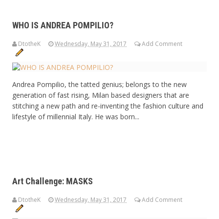
WHO IS ANDREA POMPILIO?
DtotheK
Wednesday, May 31, 2017
Add Comment
Andrea Pompilio, the tatted genius; belongs to the new
generation of fast rising, Milan based designers that are
stitching a new path and re-inventing the fashion culture and
lifestyle of millennial Italy. He was born...
Art Challenge: MASKS
DtotheK
Wednesday, May 31, 2017
Add Comment