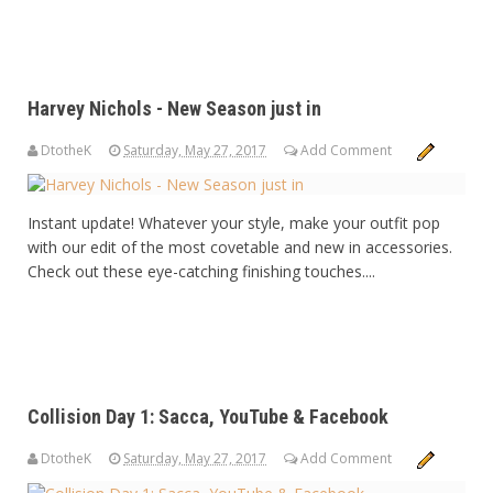
Harvey Nichols - New Season just in
DtotheK
Saturday, May 27, 2017
Add Comment
Instant update! Whatever your style, make your outfit pop
with our edit of the most covetable and new in accessories.
Check out these eye-catching finishing touches....
Collision Day 1: Sacca, YouTube & Facebook
DtotheK
Saturday, May 27, 2017
Add Comment