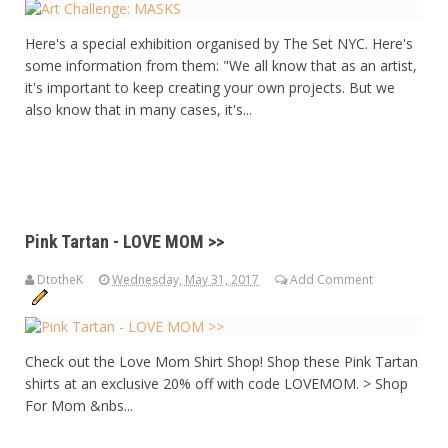
Here's a special exhibition organised by The Set NYC. Here's
some information from them: "We all know that as an artist,
it's important to keep creating your own projects. But we
also know that in many cases, it's...
Pink Tartan - LOVE MOM >>
DtotheK
Wednesday, May 31, 2017
Add Comment
Check out the Love Mom Shirt Shop! Shop these Pink Tartan
shirts at an exclusive 20% off with code LOVEMOM. > Shop
For Mom &nbs...