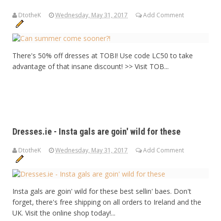
DtotheK
Wednesday, May 31, 2017
Add Comment
There's 50% off dresses at TOBI! Use code LC50 to take
advantage of that insane discount! >> Visit TOB...
Dresses.ie - Insta gals are goin' wild for these
DtotheK
Wednesday, May 31, 2017
Add Comment
Insta gals are goin' wild for these best sellin' baes. Don't
forget, there's free shipping on all orders to Ireland and the
UK. Visit the online shop today!...