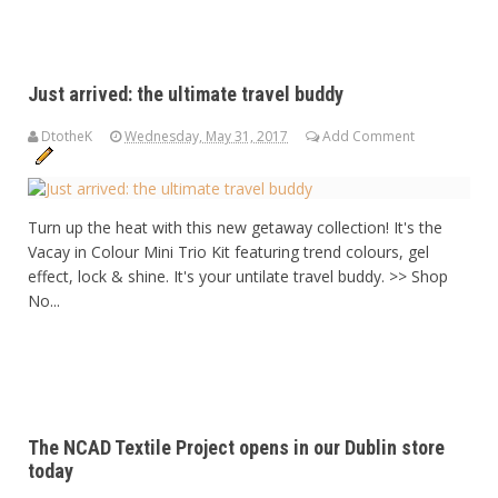
Just arrived: the ultimate travel buddy
DtotheK
Wednesday, May 31, 2017
Add Comment
Turn up the heat with this new getaway collection! It's the
Vacay in Colour Mini Trio Kit featuring trend colours, gel
effect, lock & shine. It's your untilate travel buddy. >> Shop
No...
The NCAD Textile Project opens in our Dublin store
today