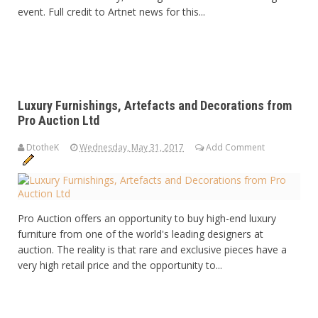
event. Full credit to Artnet news for this...
Luxury Furnishings, Artefacts and Decorations from
Pro Auction Ltd
DtotheK
Wednesday, May 31, 2017
Add Comment
Pro Auction offers an opportunity to buy high-end luxury
furniture from one of the world's leading designers at
auction. The reality is that rare and exclusive pieces have a
very high retail price and the opportunity to...