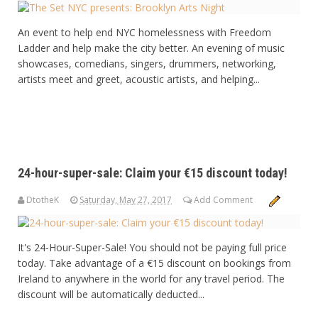
An event to help end NYC homelessness with Freedom
Ladder and help make the city better. An evening of music
showcases, comedians, singers, drummers, networking,
artists meet and greet, acoustic artists, and helping...
24-hour-super-sale: Claim your €15 discount today!
DtotheK
Saturday, May 27, 2017
Add Comment
It's 24-Hour-Super-Sale! You should not be paying full price
today. Take advantage of a €15 discount on bookings from
Ireland to anywhere in the world for any travel period. The
discount will be automatically deducted...