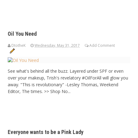
Oil You Need
DtotheK
Wednesday, May 31, 2017
Add Comment
See what's behind all the buzz. Layered under SPF or even
over your makeup, Trish's revelatory #OilForAll will glow you
away. "This is revolutionary" -Lesley Thomas, Weekend
Editor, The times. >> Shop No...
Everyone wants to be a Pink Lady