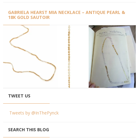
GABRIELA HEARST MIA NECKLACE – ANTIQUE PEARL &
18K GOLD SAUTOIR
TWEET US
Tweets by @InThePynck
SEARCH THIS BLOG