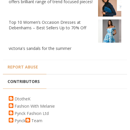
offers brilliant range of trend focused pieces!
Top 10 Women’s Occasion Dresses at
Debenhams – Best Sellers Up to 70% Off
victoria's sandals for the summer
REPORT ABUSE
CONTRIBUTORS
DtotheK
Fashion With Melanie
Pynck Fashion Ltd
Pynck
Team