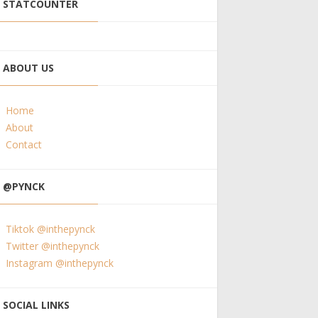
STATCOUNTER
ABOUT US
Home
About
Contact
@PYNCK
Tiktok @inthepynck
Twitter @inthepynck
Instagram @inthepynck
SOCIAL LINKS