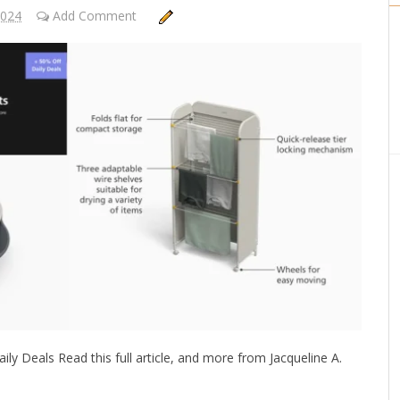
2024
Add Comment
ly Deals Read this full article, and more from Jacqueline A.