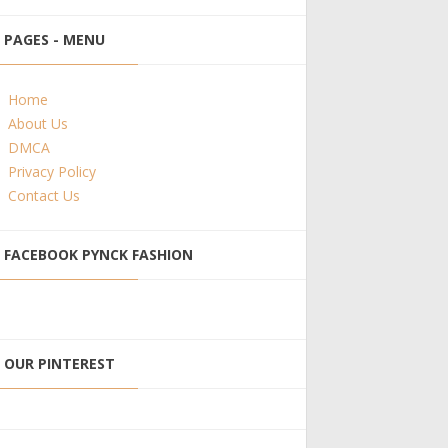
PAGES - MENU
Home
About Us
DMCA
Privacy Policy
Contact Us
FACEBOOK PYNCK FASHION
OUR PINTEREST