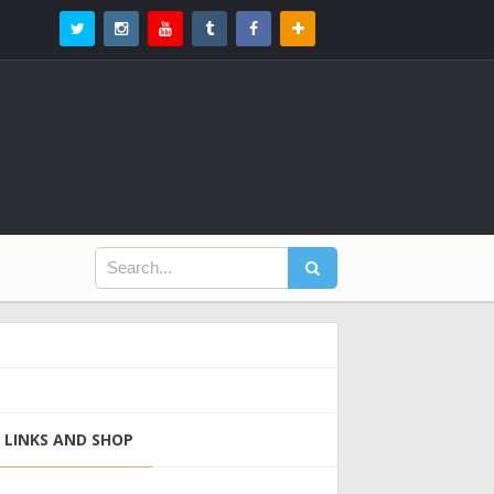
LINKS AND SHOP