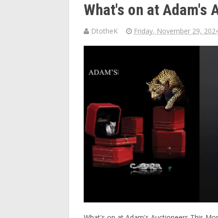
What's on at Adam's 
DtotheK
Friday, November 29, 202
What's on at Adam's Auctioneers This Month