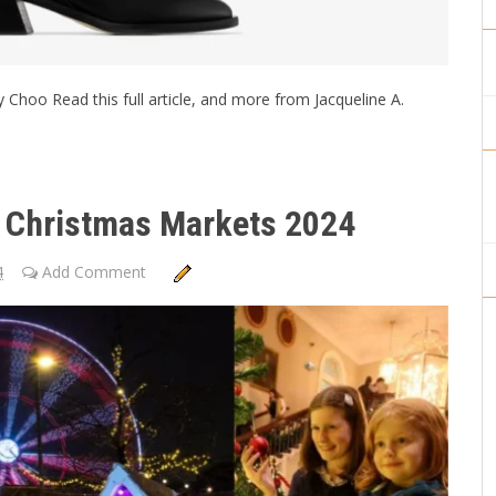
 Choo Read this full article, and more from Jacqueline A.
sh Christmas Markets 2024
4
Add Comment