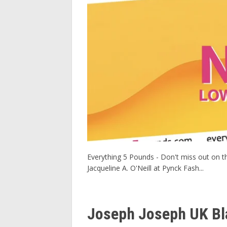
Everything 5 Pounds - Don't miss out on the
Jacqueline A. O'Neill at Pynck Fash...
Joseph Joseph UK Bla