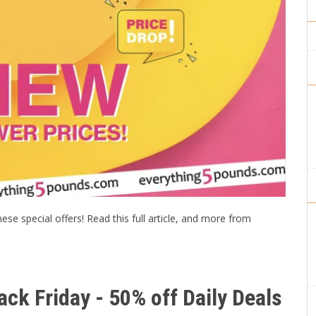
se special offers! Read this full article, and more from
ck Friday - 50% off Daily Deals