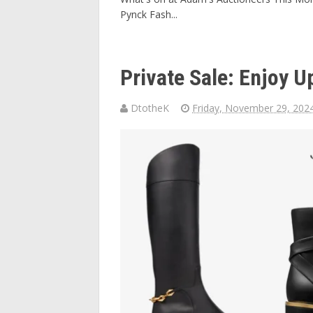
Pynck Fash...
Private Sale: Enjoy 
DtotheK
Friday, November 29, 202