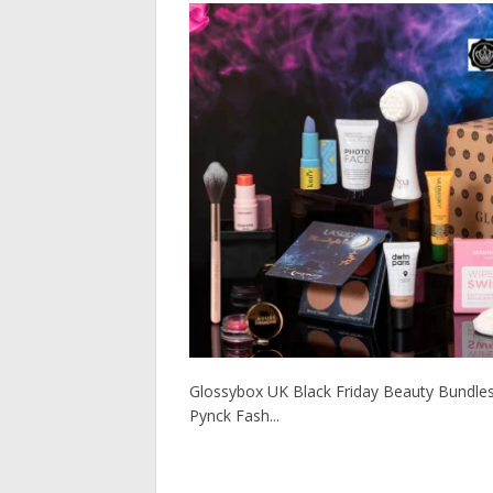
Glossybox UK Black Friday Beauty Bundles! R
Pynck Fash...