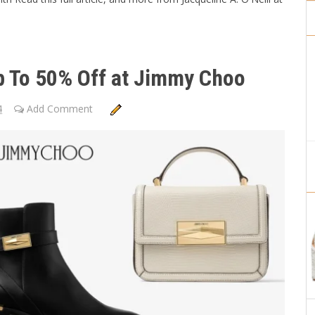
Up To 50% Off at Jimmy Choo
4
Add Comment