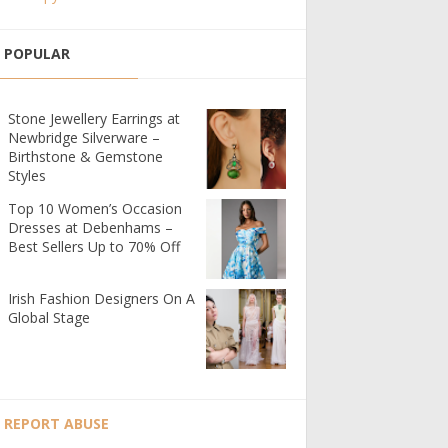
POPULAR
Stone Jewellery Earrings at
Newbridge Silverware –
Birthstone & Gemstone
Styles
Top 10 Women’s Occasion
Dresses at Debenhams –
Best Sellers Up to 70% Off
Irish Fashion Designers On A
Global Stage
REPORT ABUSE