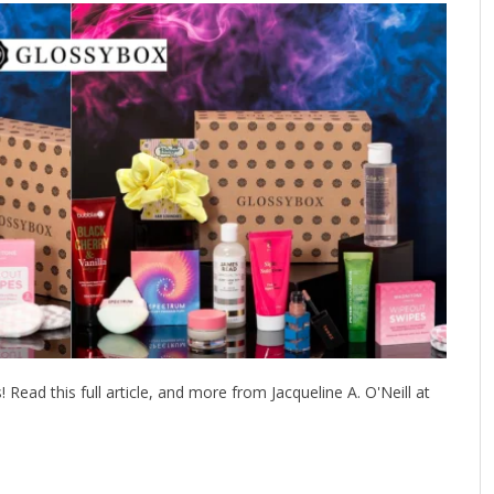
ead this full article, and more from Jacqueline A. O'Neill at