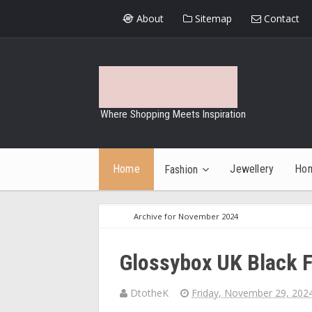
About
Sitemap
Contact
Where Shopping Meets Inspiration
Home
Jewellery
Ho
Fashion
Archive for November 2024
Glossybox UK Black F
DtotheK
Friday, November 29, 202