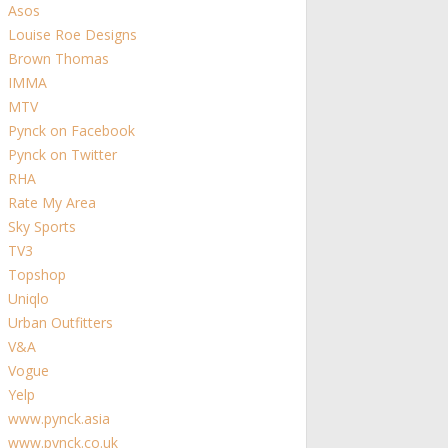
Asos
Louise Roe Designs
Brown Thomas
IMMA
MTV
Pynck on Facebook
Pynck on Twitter
RHA
Rate My Area
Sky Sports
TV3
Topshop
Uniqlo
Urban Outfitters
V&A
Vogue
Yelp
www.pynck.asia
www.pynck.co.uk