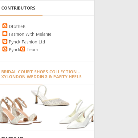
CONTRIBUTORS
DtotheK
Fashion With Melanie
Pynck Fashion Ltd
Pynck
Team
BRIDAL COURT SHOES COLLECTION –
XYLONDON WEDDING & PARTY HEELS