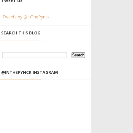
TWEET US
Tweets by @InThePynck
SEARCH THIS BLOG
@INTHEPYNCK INSTAGRAM