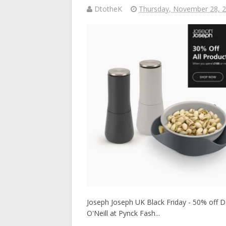
DtotheK
Thursday, November 28, 
Joseph Joseph UK Black Friday - 50% off Dai
O'Neill at Pynck Fash...