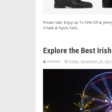
Private Sale: Enjoy Up To 50% Off at Jimmy
O'Neill at Pynck Fash...
Explore the Best Iri
DtotheK
Friday, November 29, 202