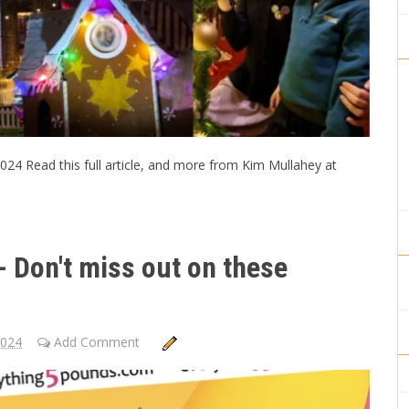
024 Read this full article, and more from Kim Mullahey at
 Don't miss out on these
2024
Add Comment