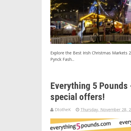
Explore the Best Irish Christmas Markets 2
Pynck Fash...
Everything 5 Pounds -
special offers!
DtotheK
Thursday, November 28, 