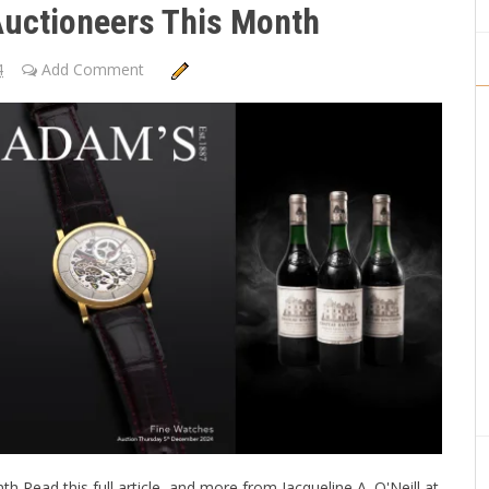
Auctioneers This Month
4
Add Comment
 Read this full article, and more from Jacqueline A. O'Neill at