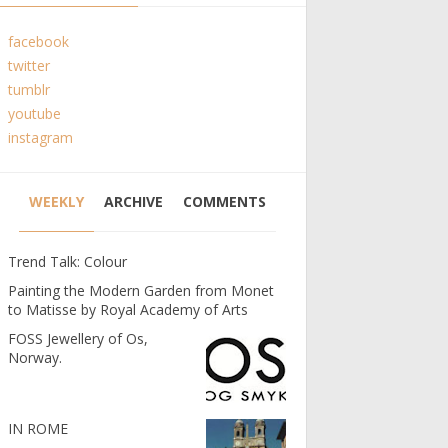
facebook
twitter
tumblr
youtube
instagram
WEEKLY
ARCHIVE
COMMENTS
Trend Talk: Colour
Painting the Modern Garden from Monet
to Matisse by Royal Academy of Arts
FOSS Jewellery of Os,
Norway.
IN ROME