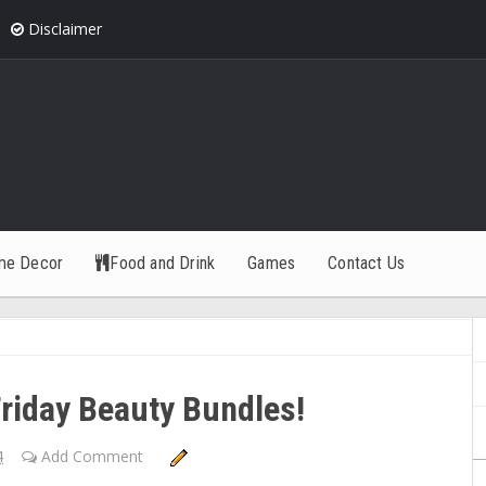
Disclaimer
me Decor
Food and Drink
Games
Contact Us
riday Beauty Bundles!
4
Add Comment