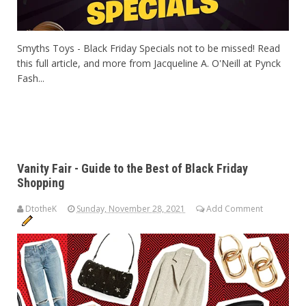
Smyths Toys - Black Friday Specials not to be missed! Read
this full article, and more from Jacqueline A. O'Neill at Pynck
Fash...
Vanity Fair - Guide to the Best of Black Friday
Shopping
DtotheK
Sunday, November 28, 2021
Add Comment