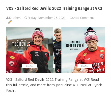
VX3 - Salford Red Devils 2022 Training Range at VX3
DtotheK
Friday, November 26, 2021
Add Comment
VX3 - Salford Red Devils 2022 Training Range at VX3 Read
this full article, and more from Jacqueline A. O'Neill at Pynck
Fash...