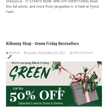
Dresses.ie - IT STARTS NOW: 40% OFF EVERYTHING Read
this full article, and more from Jacqueline A. O'Neill at Pynck
Fash...
Kilkenny Shop - Green Friday Bestsellers
DtotheK
Sunday, November 28, 2021
Add Comment