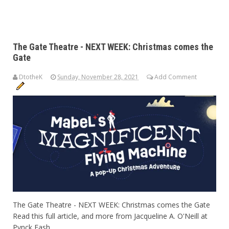
The Gate Theatre - NEXT WEEK: Christmas comes the
Gate
DtotheK
Sunday, November 28, 2021
Add Comment
The Gate Theatre - NEXT WEEK: Christmas comes the Gate
Read this full article, and more from Jacqueline A. O'Neill at
Pynck Fash...