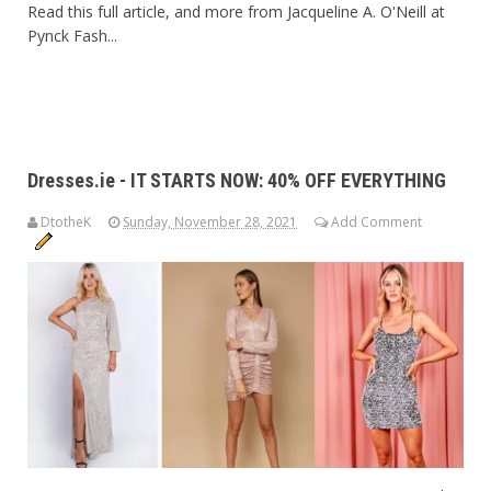
Read this full article, and more from Jacqueline A. O'Neill at
Pynck Fash...
Dresses.ie - IT STARTS NOW: 40% OFF EVERYTHING
DtotheK
Sunday, November 28, 2021
Add Comment