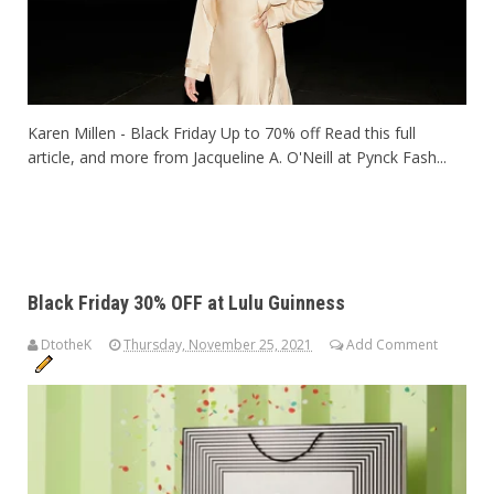
Karen Millen - Black Friday Up to 70% off Read this full
article, and more from Jacqueline A. O'Neill at Pynck Fash...
Black Friday 30% OFF at Lulu Guinness
DtotheK
Thursday, November 25, 2021
Add Comment