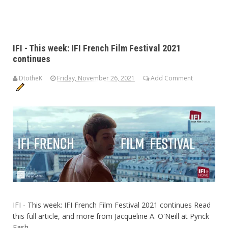
IFI - This week: IFI French Film Festival 2021
continues
DtotheK
Friday, November 26, 2021
Add Comment
IFI - This week: IFI French Film Festival 2021 continues Read
this full article, and more from Jacqueline A. O'Neill at Pynck
Fash...