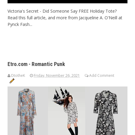
Victoria's Secret - Did Someone Say FREE Holiday Tote?
Read this full article, and more from Jacqueline A. O'Neill at
Pynck Fash...
Etro.com - Romantic Punk
DtotheK
Friday, November 26, 2021
Add Comment