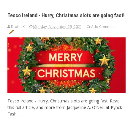
Tesco Ireland - Hurry, Christmas slots are going fast!
DtotheK
Monday, November 29, 2021
Add Comment
Tesco Ireland - Hurry, Christmas slots are going fast! Read
this full article, and more from Jacqueline A. O'Neill at Pynck
Fash...