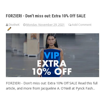
FORZIERI - Don't miss out: Extra 10% Off SALE
DtotheK
Monday, November 29, 2021
Add Comment
FORZIERI - Don't miss out: Extra 10% Off SALE Read this full
article, and more from Jacqueline A. O'Neill at Pynck Fash...