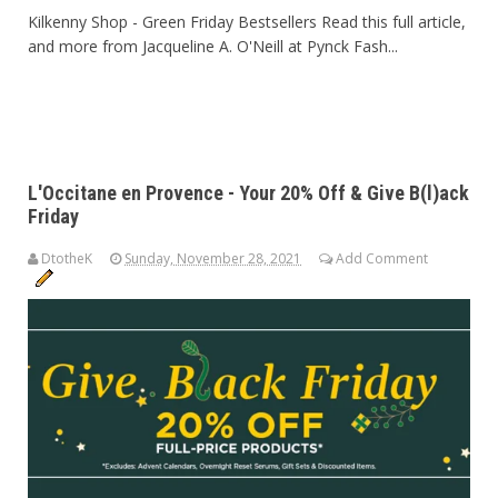
Kilkenny Shop - Green Friday Bestsellers Read this full article,
and more from Jacqueline A. O'Neill at Pynck Fash...
L'Occitane en Provence - Your 20% Off & Give B(l)ack
Friday
DtotheK
Sunday, November 28, 2021
Add Comment