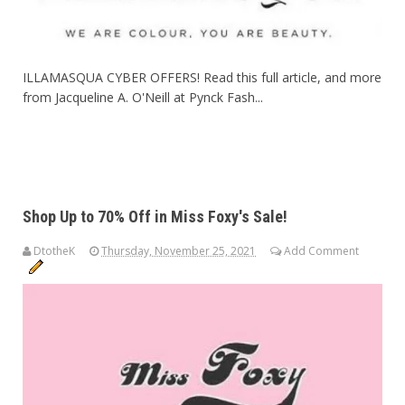
ILLAMASQUA CYBER OFFERS! Read this full article, and more
from Jacqueline A. O'Neill at Pynck Fash...
Shop Up to 70% Off in Miss Foxy's Sale!
DtotheK
Thursday, November 25, 2021
Add Comment