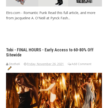
Etro.com - Romantic Punk Read this full article, and more
from Jacqueline A. O'Neill at Pynck Fash...
Tobi - FINAL HOURS - Early Access to 60-80% Off
Sitewide
DtotheK
Friday, November 26, 2021
Add Comment