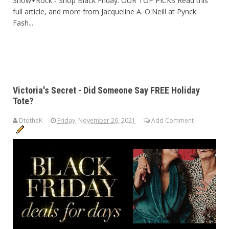
Snow+Rock - Shop Black Friday: OUR TOP PICKS Read this
full article, and more from Jacqueline A. O'Neill at Pynck
Fash...
Victoria's Secret - Did Someone Say FREE Holiday
Tote?
DtotheK
Friday, November 26, 2021
Add Comment