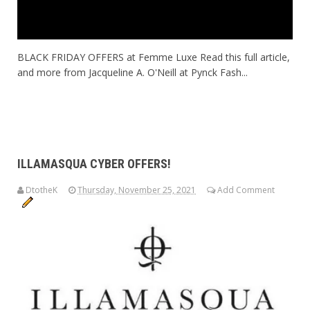
BLACK FRIDAY OFFERS at Femme Luxe Read this full article,
and more from Jacqueline A. O'Neill at Pynck Fash...
ILLAMASQUA CYBER OFFERS!
DtotheK
Thursday, November 25, 2021
Add Comment