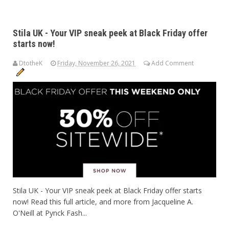
Stila UK - Your VIP sneak peek at Black Friday offer
starts now!
DtotheK
Friday, November 26, 2021
Add Comment
Stila UK - Your VIP sneak peek at Black Friday offer starts
now! Read this full article, and more from Jacqueline A.
O'Neill at Pynck Fash...