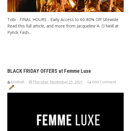
Tobi - FINAL HOURS - Early Access to 60-80% Off Sitewide
Read this full article, and more from Jacqueline A. O'Neill at
Pynck Fash...
BLACK FRIDAY OFFERS at Femme Luxe
DtotheK
Thursday, November 25, 2021
Add Comment