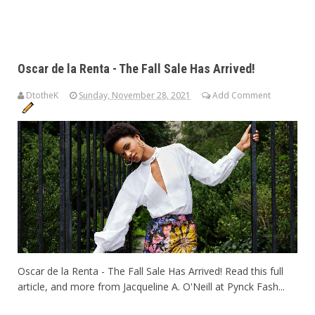
Oscar de la Renta - The Fall Sale Has Arrived!
DtotheK
Sunday, November 28, 2021
Add Comment
Oscar de la Renta - The Fall Sale Has Arrived! Read this full
article, and more from Jacqueline A. O'Neill at Pynck Fash...