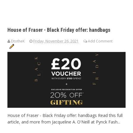
House of Fraser - Black Friday offer: handbags
DtotheK
Friday, November 26, 2021
Add Comment
House of Fraser - Black Friday offer: handbags Read this full
article, and more from Jacqueline A. O'Neill at Pynck Fash...