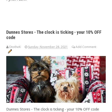
Dunnes Stores - The clock is ticking - your 10% OFF
code
DtotheK
Sunday, November 28, 2021
Add Comment
Dunnes Stores - The clock is ticking - your 10% OFF code