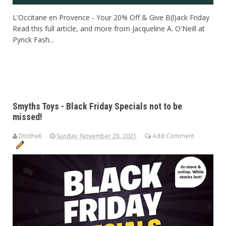
L'Occitane en Provence - Your 20% Off & Give B(l)ack Friday
Read this full article, and more from Jacqueline A. O'Neill at
Pynck Fash...
Smyths Toys - Black Friday Specials not to be
missed!
DtotheK
Sunday, November 28, 2021
Add Comment