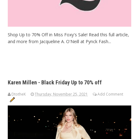
Shop Up to 70% Off in Miss Foxy's Sale! Read this full article,
and more from Jacqueline A. O'Neill at Pynck Fash...
Karen Millen - Black Friday Up to 70% off
DtotheK
Thursday, November 25, 2021
Add Comment