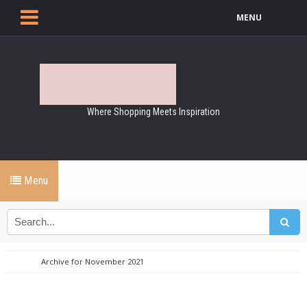
MENU
Where Shopping Meets Inspiration
Menu
Archive for November 2021