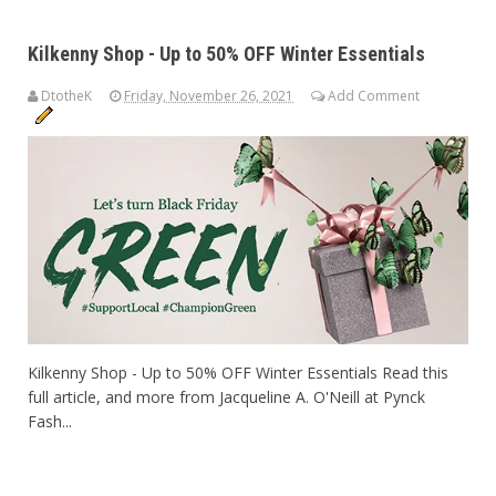
Kilkenny Shop - Up to 50% OFF Winter Essentials
DtotheK
Friday, November 26, 2021
Add Comment
Kilkenny Shop - Up to 50% OFF Winter Essentials Read this
full article, and more from Jacqueline A. O'Neill at Pynck
Fash...