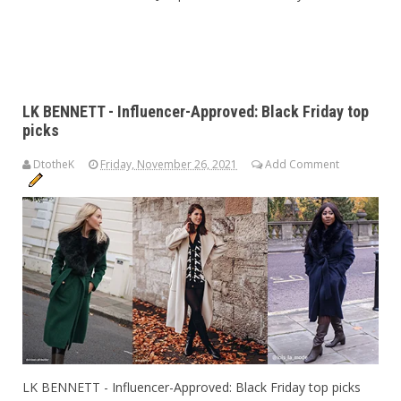
LK BENNETT - Influencer-Approved: Black Friday top
picks
DtotheK
Friday, November 26, 2021
Add Comment
LK BENNETT - Influencer-Approved: Black Friday top picks