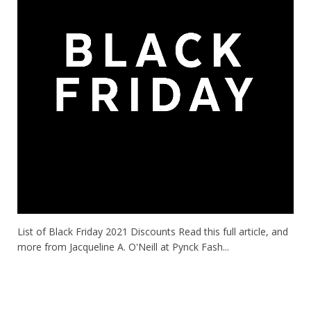
List of Black Friday 2021 Discounts Read this full article, and
more from Jacqueline A. O'Neill at Pynck Fash...