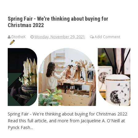
Spring Fair - We're thinking about buying for
Christmas 2022
DtotheK
Monday, November 29, 2021
Add Comment
Spring Fair - We're thinking about buying for Christmas 2022
Read this full article, and more from Jacqueline A. O'Neill at
Pynck Fash...