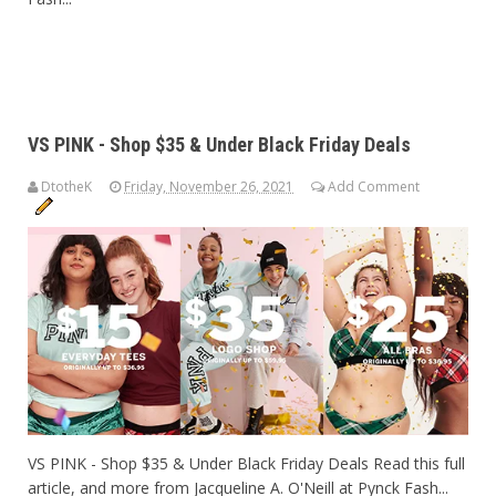
VS PINK - Shop $35 & Under Black Friday Deals
DtotheK
Friday, November 26, 2021
Add Comment
VS PINK - Shop $35 & Under Black Friday Deals Read this full
article, and more from Jacqueline A. O'Neill at Pynck Fash...