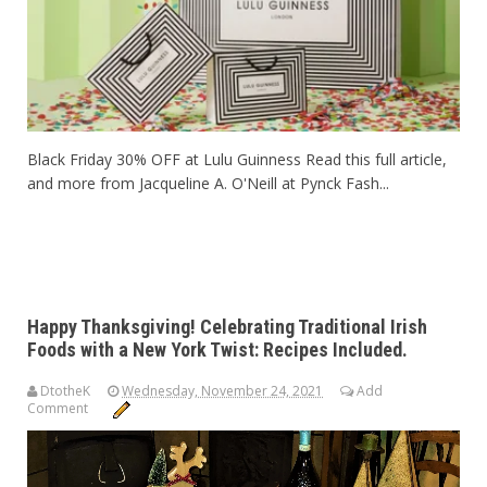
Black Friday 30% OFF at Lulu Guinness Read this full article,
and more from Jacqueline A. O'Neill at Pynck Fash...
Happy Thanksgiving! Celebrating Traditional Irish
Foods with a New York Twist: Recipes Included.
DtotheK
Wednesday, November 24, 2021
Add
Comment