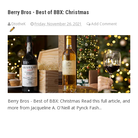
Berry Bros - Best of BBX: Christmas
DtotheK
Friday, November 26, 2021
Add Comment
Berry Bros - Best of BBX: Christmas Read this full article, and
more from Jacqueline A. O'Neill at Pynck Fash...