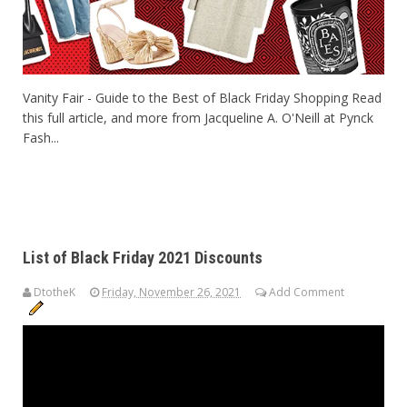
Vanity Fair - Guide to the Best of Black Friday Shopping Read
this full article, and more from Jacqueline A. O'Neill at Pynck
Fash...
List of Black Friday 2021 Discounts
DtotheK
Friday, November 26, 2021
Add Comment