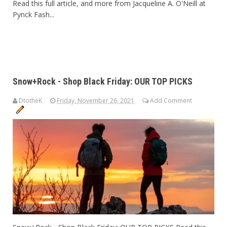
Read this full article, and more from Jacqueline A. O'Neill at
Pynck Fash...
Snow+Rock - Shop Black Friday: OUR TOP PICKS
DtotheK
Friday, November 26, 2021
Add Comment