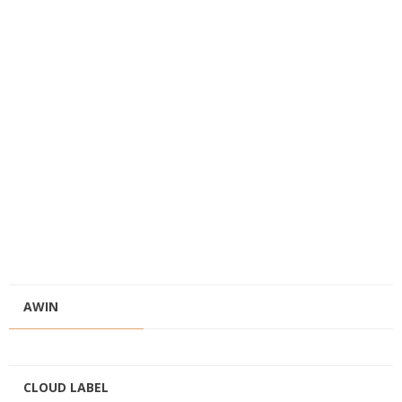
AWIN
CLOUD LABEL