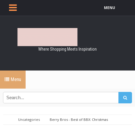
MENU
Where Shopping Meets Inspiration
Menu
Uncategories
Berry Bros - Best of BBX: Christmas