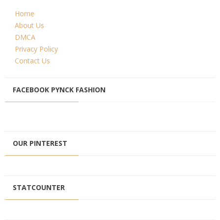
Home
About Us
DMCA
Privacy Policy
Contact Us
FACEBOOK PYNCK FASHION
OUR PINTEREST
STATCOUNTER