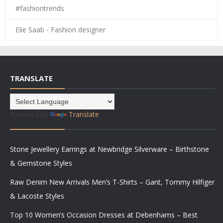
#fashiontrends
Elie Saab - Fashion designer
TRANSLATE
Powered by
Translate
Stone Jewellery Earrings at Newbridge Silverware – Birthstone
& Gemstone Styles
Raw Denim New Arrivals Men’s T-Shirts – Gant, Tommy Hilfiger
& Lacoste Styles
Top 10 Women’s Occasion Dresses at Debenhams – Best