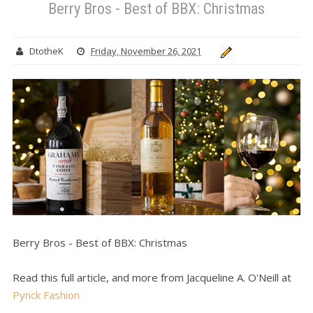
Berry Bros - Best of BBX: Christmas
DtotheK
Friday, November 26, 2021
Berry Bros - Best of BBX: Christmas
Read this full article, and more from Jacqueline A. O'Neill at
Pynck Fashion