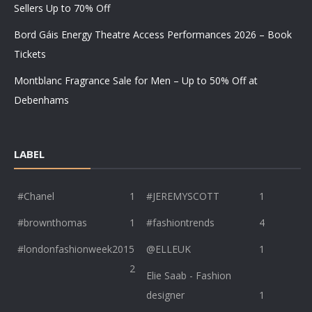
Sellers Up to 70% Off
Bord Gáis Energy Theatre Access Performances 2026 – Book
Tickets
Montblanc Fragrance Sale for Men – Up to 50% Off at
Debenhams
LABEL
#Chanel
1
#JEREMYSCOTT
1
#brownthomas
1
#fashiontrends
4
#londonfashionweek2015
@ELLEUK
1
2
Elie Saab - Fashion
designer
1