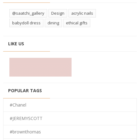
@saatchi_gallery
Design
acrylic nails
babydoll dress
dining
ethical gifts
LIKE US
POPULAR TAGS
#Chanel
#JEREMYSCOTT
#brownthomas