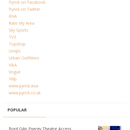
Pynck on Facebook
Pynck on Twitter
RHA
Rate My Area
Sky Sports
TV3
Topshop
Uniqlo
Urban Outfitters
V&A
Vogue
Yelp
www.pynck.asia
www.pynck.co.uk
POPULAR
Bord Gáis Energy Theatre Access