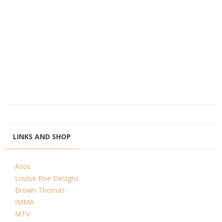
LINKS AND SHOP
Asos
Louise Roe Designs
Brown Thomas
IMMA
MTV