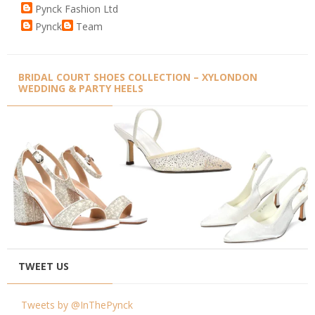
Pynck Fashion Ltd
Pynck
Team
BRIDAL COURT SHOES COLLECTION – XYLONDON
WEDDING & PARTY HEELS
TWEET US
Tweets by @InThePynck