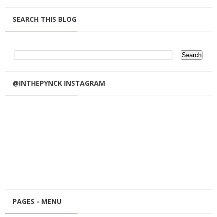
SEARCH THIS BLOG
@INTHEPYNCK INSTAGRAM
PAGES - MENU