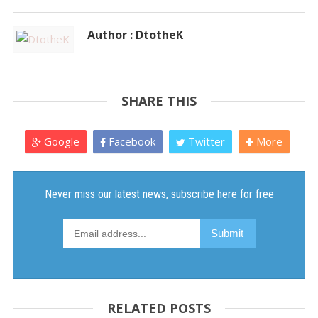
Author : DtotheK
SHARE THIS
Google
Facebook
Twitter
More
RELATED POSTS