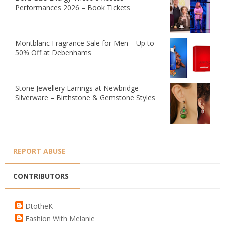
Performances 2026 – Book Tickets
Montblanc Fragrance Sale for Men – Up to
50% Off at Debenhams
Stone Jewellery Earrings at Newbridge
Silverware – Birthstone & Gemstone Styles
REPORT ABUSE
CONTRIBUTORS
DtotheK
Fashion With Melanie