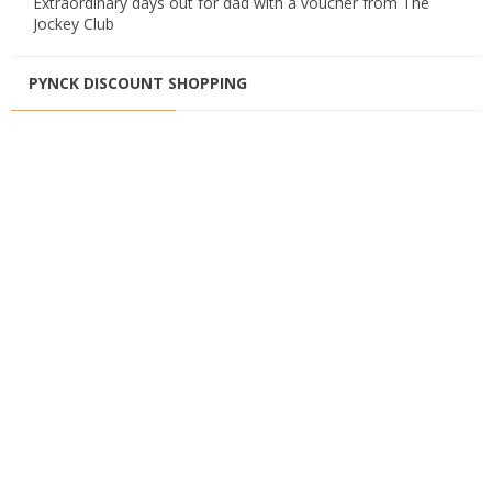
Extraordinary days out for dad with a voucher from The
Jockey Club
PYNCK DISCOUNT SHOPPING