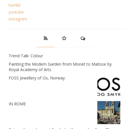
tumblr
youtube
instagram
Trend Talk: Colour
Painting the Modern Garden from Monet to Matisse by
Royal Academy of Arts
FOSS Jewellery of Os, Norway.
IN ROME