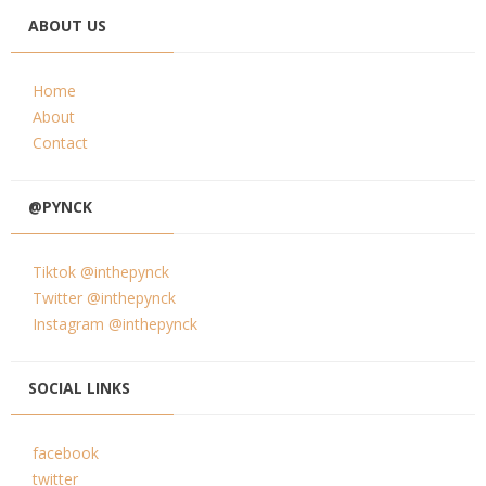
ABOUT US
Home
About
Contact
@PYNCK
Tiktok @inthepynck
Twitter @inthepynck
Instagram @inthepynck
SOCIAL LINKS
facebook
twitter