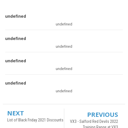
undefined
undefined
undefined
undefined
undefined
undefined
undefined
undefined
NEXT
PREVIOUS
List of Black Friday 2021 Discounts
VX3 - Salford Red Devils 2022
Training Range at VX3