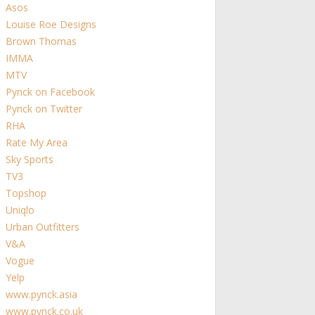
Asos
Louise Roe Designs
Brown Thomas
IMMA
MTV
Pynck on Facebook
Pynck on Twitter
RHA
Rate My Area
Sky Sports
TV3
Topshop
Uniqlo
Urban Outfitters
V&A
Vogue
Yelp
www.pynck.asia
www.pynck.co.uk