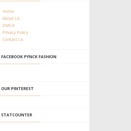
Home
About Us
DMCA
Privacy Policy
Contact Us
FACEBOOK PYNCK FASHION
OUR PINTEREST
STATCOUNTER