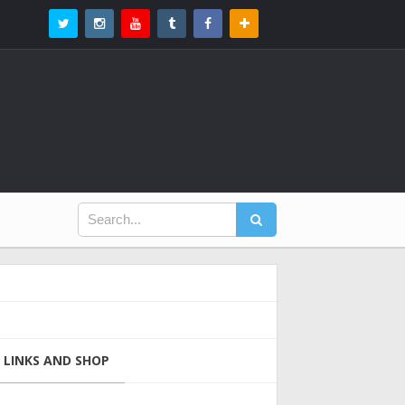
LINKS AND SHOP