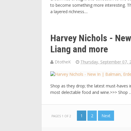
to become something more interesting. The
a layered richness....
Harvey Nichols - New
Liang and more
DtotheK
Thursday, September 07, 
Shop as they drop; the latest must-haves i
most delectable food and wine.>>> Shop ..
1
2
Next
PAGES 1 OF 2