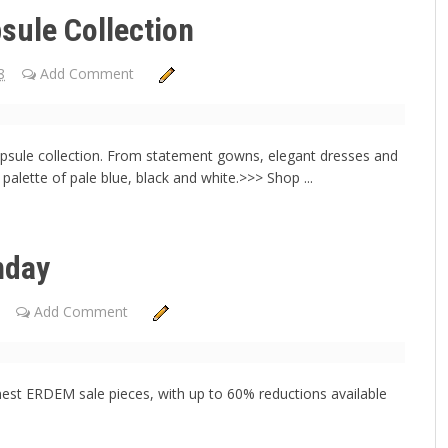
sule Collection
8
Add Comment
capsule collection. From statement gowns, elegant dresses and
g palette of pale blue, black and white.>>> Shop ...
nday
Add Comment
nest ERDEM sale pieces, with up to 60% reductions available