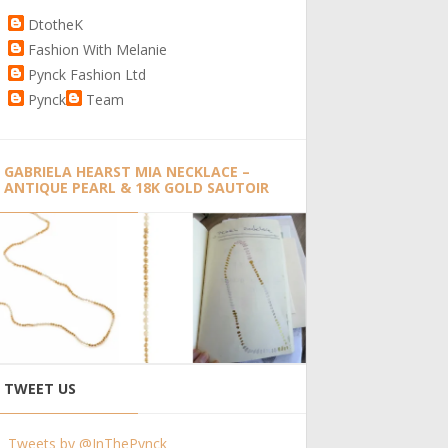
DtotheK
Fashion With Melanie
Pynck Fashion Ltd
Pynck
Team
GABRIELA HEARST MIA NECKLACE –
ANTIQUE PEARL & 18K GOLD SAUTOIR
TWEET US
Tweets by @InThePynck