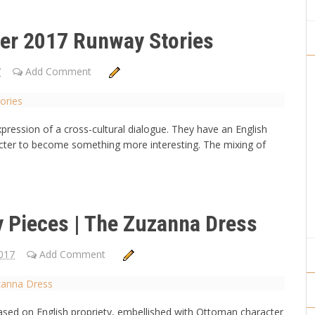
er 2017 Runway Stories
7
Add Comment
ression of a cross-cultural dialogue. They have an English
cter to become something more interesting. The mixing of
Pieces | The Zuzanna Dress
017
Add Comment
based on English propriety, embellished with Ottoman character