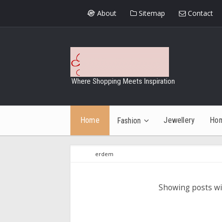
About
Sitemap
Contact
Where Shopping Meets Inspiration
Home
Jewellery
Ho
Fashion
erdem
Showing posts wi