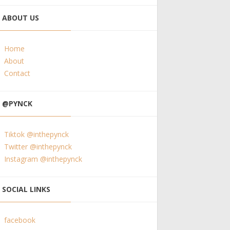
ABOUT US
Home
About
Contact
@PYNCK
Tiktok @inthepynck
Twitter @inthepynck
Instagram @inthepynck
SOCIAL LINKS
facebook