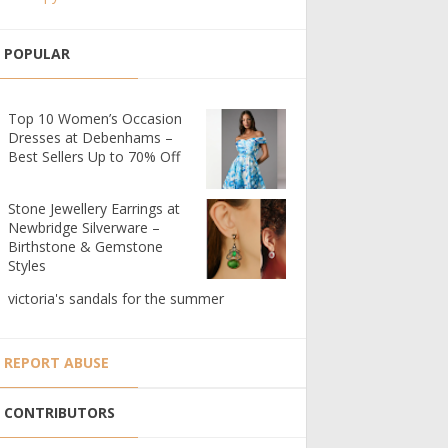
POPULAR
Top 10 Women’s Occasion
Dresses at Debenhams –
Best Sellers Up to 70% Off
Stone Jewellery Earrings at
Newbridge Silverware –
Birthstone & Gemstone
Styles
victoria's sandals for the summer
REPORT ABUSE
CONTRIBUTORS