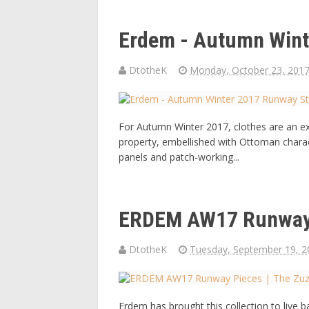
Erdem - Autumn Wint
DtotheK
Monday, October 23, 201
For Autumn Winter 2017, clothes are an exp
property, embellished with Ottoman chara
panels and patch-working...
ERDEM AW17 Runway 
DtotheK
Tuesday, September 19, 2
Erdem has brought this collection to live 