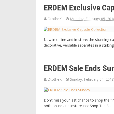
ERDEM Exclusive Cap
DtotheK
Monday, February 05, 201
New in online and in-store: the stunning 
decorative, versatile separates in a strikin
ERDEM Sale Ends Su
DtotheK
Sunday, February 04, 2018
Don’t miss your last chance to shop the fi
both online and instore.>>> Shop The S...