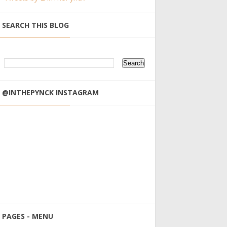
SEARCH THIS BLOG
@INTHEPYNCK INSTAGRAM
PAGES - MENU