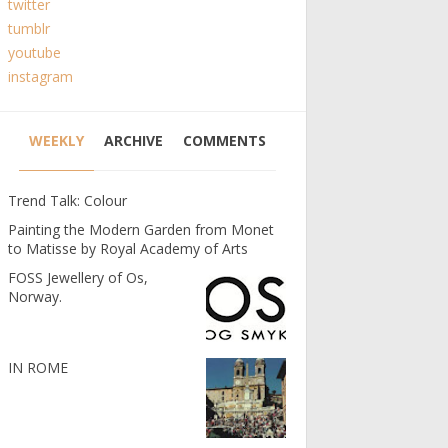
twitter
tumblr
youtube
instagram
WEEKLY
ARCHIVE
COMMENTS
Trend Talk: Colour
Painting the Modern Garden from Monet
to Matisse by Royal Academy of Arts
FOSS Jewellery of Os,
Norway.
IN ROME