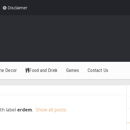
Disclaimer
me Decor
Food and Drink
Games
Contact Us
th label
erdem
.
Show all posts