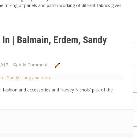
 mixing of panels and patch-working of diffrent fabrics gives
 In | Balmain, Erdem, Sandy
2017
Add Comment
n fashion and accessories and Harvey Nichols' pick of the
.