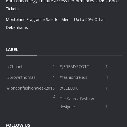
Bord Gáis Energy Theatre Access Performances 2026 – Book
Tickets
Montblanc Fragrance Sale for Men – Up to 50% Off at
Debenhams
LABEL
#Chanel
1
#JEREMYSCOTT
1
#brownthomas
1
#fashiontrends
4
#londonfashionweek2015
@ELLEUK
1
2
Elie Saab - Fashion
designer
1
FOLLOW US