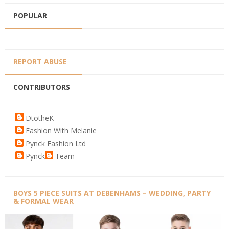
POPULAR
REPORT ABUSE
CONTRIBUTORS
DtotheK
Fashion With Melanie
Pynck Fashion Ltd
Pynck
Team
BOYS 5 PIECE SUITS AT DEBENHAMS – WEDDING, PARTY
& FORMAL WEAR