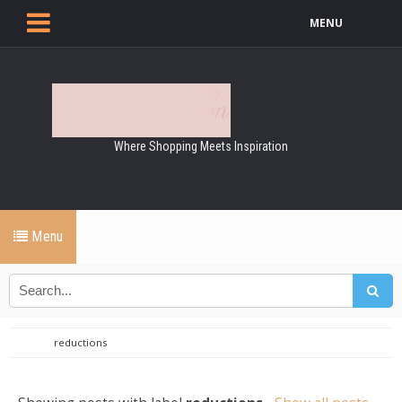
MENU
Where Shopping Meets Inspiration
Menu
reductions