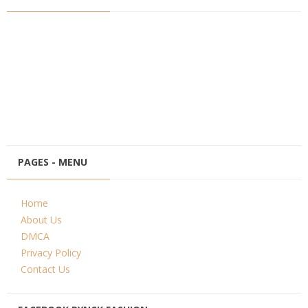
PAGES - MENU
Home
About Us
DMCA
Privacy Policy
Contact Us