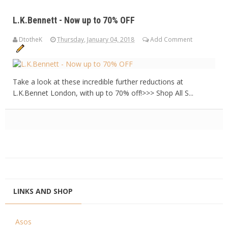
L.K.Bennett - Now up to 70% OFF
DtotheK
Thursday, January 04, 2018
Add Comment
Take a look at these incredible further reductions at
L.K.Bennet London, with up to 70% off!>>> Shop All S...
LINKS AND SHOP
Asos