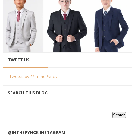
TWEET US
Tweets by @InThePynck
SEARCH THIS BLOG
@INTHEPYNCK INSTAGRAM