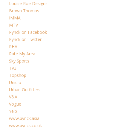
Louise Roe Designs
Brown Thomas
IMMA
MTV
Pynck on Facebook
Pynck on Twitter
RHA
Rate My Area
Sky Sports
TV3
Topshop
Uniqlo
Urban Outfitters
V&A
Vogue
Yelp
www.pynck.asia
www.pynck.co.uk