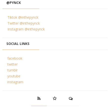
@PYNCK
Tiktok @inthepynck
Twitter @inthepynck
Instagram @inthepynck
SOCIAL LINKS
facebook
twitter
tumblr
youtube
instagram