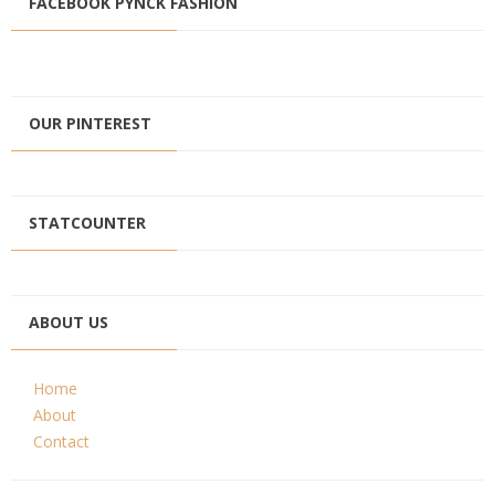
FACEBOOK PYNCK FASHION
OUR PINTEREST
STATCOUNTER
ABOUT US
Home
About
Contact