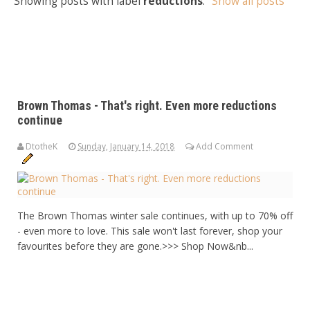
Showing posts with label
reductions
.
Show all posts
Brown Thomas - That's right. Even more reductions
continue
DtotheK
Sunday, January 14, 2018
Add Comment
The Brown Thomas winter sale continues, with up to 70% off
- even more to love. This sale won't last forever, shop your
favourites before they are gone.>>> Shop Now&nb...