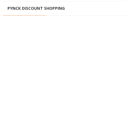
PYNCK DISCOUNT SHOPPING