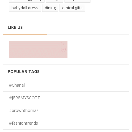
babydoll dress
dining
ethical gifts
LIKE US
POPULAR TAGS
#Chanel
#JEREMYSCOTT
#brownthomas
#fashiontrends