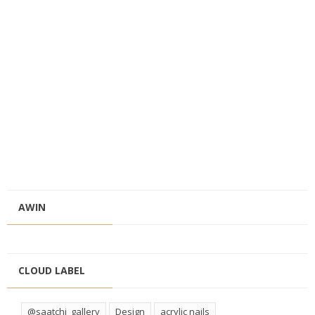
AWIN
CLOUD LABEL
@saatchi_gallery
Design
acrylic nails