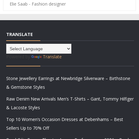
Elie Saab - Fashion designer
TRANSLATE
Powered by
Translate
Stone Jewellery Earrings at Newbridge Silverware – Birthstone
& Gemstone Styles
Raw Denim New Arrivals Men’s T-Shirts – Gant, Tommy Hilfiger
& Lacoste Styles
Top 10 Women’s Occasion Dresses at Debenhams – Best
Sellers Up to 70% Off