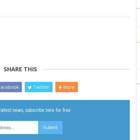
SHARE THIS
acebook
Twitter
More