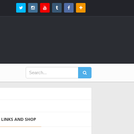
LINKS AND SHOP