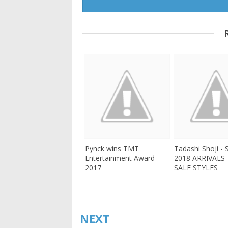
Pynck wins TMT
Tadashi Shoji -
Entertainment Award
2018 ARRIVALS
2017
SALE STYLES
NEXT