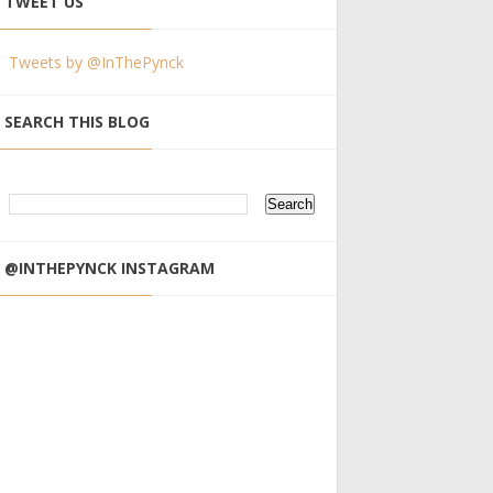
TWEET US
Tweets by @InThePynck
SEARCH THIS BLOG
@INTHEPYNCK INSTAGRAM