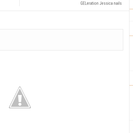
GELeration Jessica nails