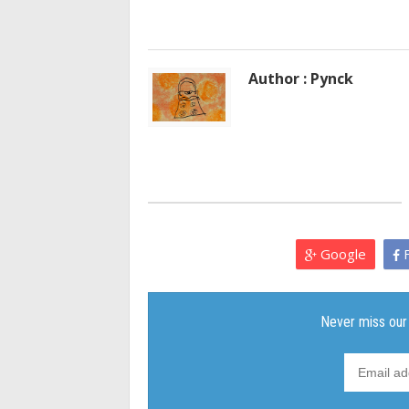
Author : Pynck
Google
F