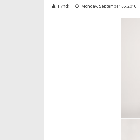
Pynck
Monday, September 06, 2010