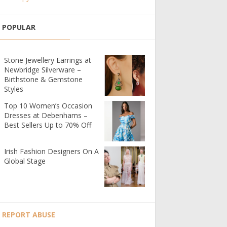
POPULAR
Stone Jewellery Earrings at
Newbridge Silverware –
Birthstone & Gemstone
Styles
Top 10 Women’s Occasion
Dresses at Debenhams –
Best Sellers Up to 70% Off
Irish Fashion Designers On A
Global Stage
REPORT ABUSE