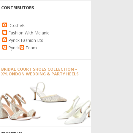
CONTRIBUTORS
DtotheK
Fashion With Melanie
Pynck Fashion Ltd
Pynck
Team
BRIDAL COURT SHOES COLLECTION –
XYLONDON WEDDING & PARTY HEELS