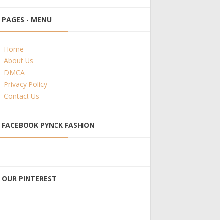
PAGES - MENU
Home
About Us
DMCA
Privacy Policy
Contact Us
FACEBOOK PYNCK FASHION
OUR PINTEREST