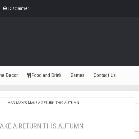
Disclaimer
me Decor
Food and Drink
Games
Contact Us
MAD MAXI'S MAKE A RETURN THIS AUTUMN
AKE A RETURN THIS AUTUMN