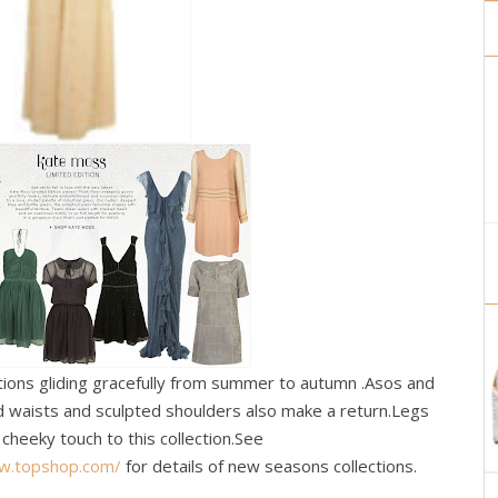
tions gliding gracefully from summer to autumn .Asos and
ed waists and sculpted shoulders also make a return.Legs
cheeky touch to this collection.See
ww.topshop.com/
for details of new seasons collections.