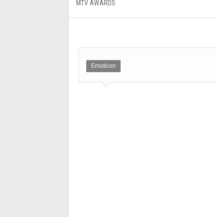
MTV AWARDS
Emoticon