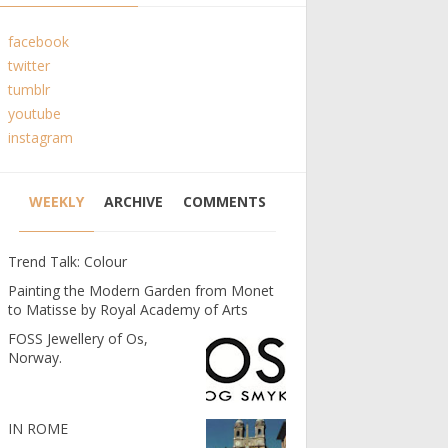
facebook
twitter
tumblr
youtube
instagram
WEEKLY
ARCHIVE
COMMENTS
Trend Talk: Colour
Painting the Modern Garden from Monet
to Matisse by Royal Academy of Arts
FOSS Jewellery of Os,
Norway.
IN ROME