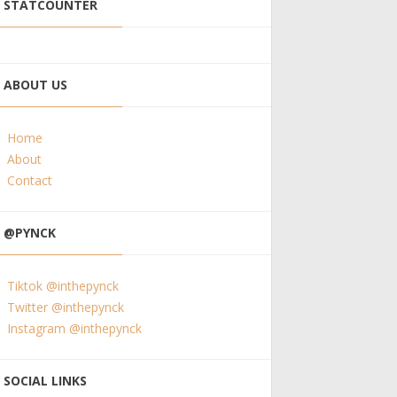
STATCOUNTER
ABOUT US
Home
About
Contact
@PYNCK
Tiktok @inthepynck
Twitter @inthepynck
Instagram @inthepynck
SOCIAL LINKS