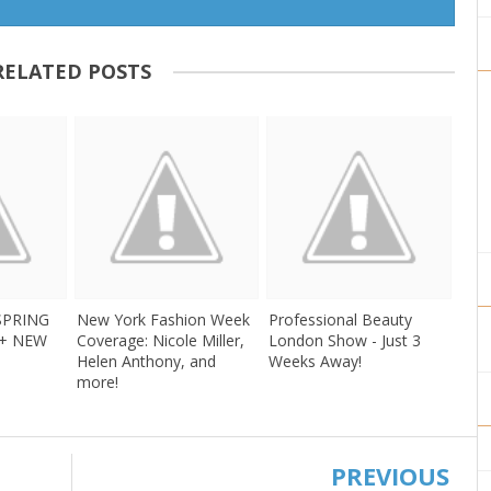
RELATED POSTS
 SPRING
New York Fashion Week
Professional Beauty
 + NEW
Coverage: Nicole Miller,
London Show - Just 3
Helen Anthony, and
Weeks Away!
more!
PREVIOUS