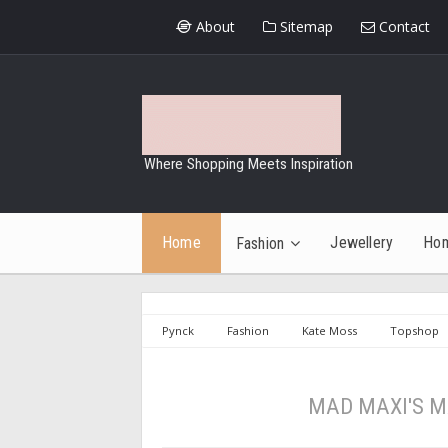
About
Sitemap
Contact
Where Shopping Meets Inspiration
Home
Jewellery
Ho
Fashion
Pynck
Fashion
Kate Moss
Topshop
MAD MAXI'S M