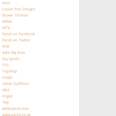
Asos
Louise Roe Designs
Brown Thomas
IMMA
MTV
Pynck on Facebook
Pynck on Twitter
RHA
Rate My Area
Sky Sports
TV3
Topshop
Uniqlo
Urban Outfitters
V&A
Vogue
Yelp
www.pynck.asia
www.pynck.co.uk