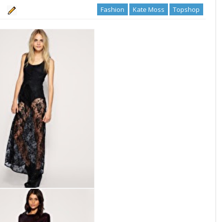
Fashion
Kate Moss
Topshop