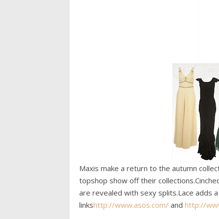
Maxis make a return to the autumn collec
topshop show off their collections.Cinch
are revealed with sexy splits.Lace adds a 
links
http://www.asos.com/
and
http://w