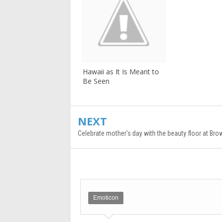
Hawaii as It Is Meant to
Be Seen
NEXT
Celebrate mother's day with the beauty floor at B
Emoticon