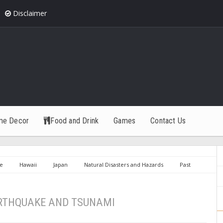
Disclaimer
me Decor
Food and Drink
Games
Contact Us
e
Hawaii
Japan
Natural Disasters and Hazards
Past
ND TSUNAMI
RTHQUAKE AND TSUNAMI