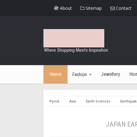
About
Sitemap
Contact
Where Shopping Meets Inspiration
Home
Jewellery
Ho
Fashion
Pynck
Asia
Earth Sciences
Earthquak
Earthquakes
Tsunami
JAPAN EARTHQUAKE A
JAPAN EA