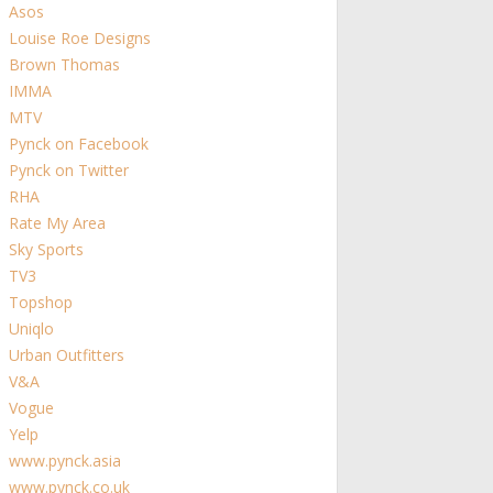
Asos
Louise Roe Designs
Brown Thomas
IMMA
MTV
Pynck on Facebook
Pynck on Twitter
RHA
Rate My Area
Sky Sports
TV3
Topshop
Uniqlo
Urban Outfitters
V&A
Vogue
Yelp
www.pynck.asia
www.pynck.co.uk