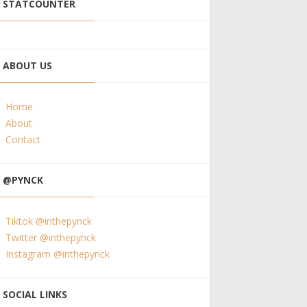
STATCOUNTER
ABOUT US
Home
About
Contact
@PYNCK
Tiktok @inthepynck
Twitter @inthepynck
Instagram @inthepynck
SOCIAL LINKS