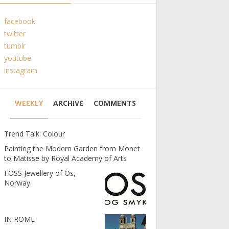
facebook
twitter
tumblr
youtube
instagram
WEEKLY
ARCHIVE
COMMENTS
Trend Talk: Colour
Painting the Modern Garden from Monet
to Matisse by Royal Academy of Arts
FOSS Jewellery of Os,
Norway.
IN ROME