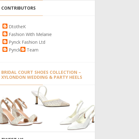
CONTRIBUTORS
DtotheK
Fashion With Melanie
Pynck Fashion Ltd
Pynck
Team
BRIDAL COURT SHOES COLLECTION –
XYLONDON WEDDING & PARTY HEELS