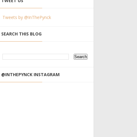
TWEET US
Tweets by @InThePynck
SEARCH THIS BLOG
@INTHEPYNCK INSTAGRAM