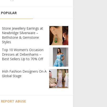
POPULAR
Stone Jewellery Earrings at
Newbridge Silverware –
Birthstone & Gemstone
Styles
Top 10 Women’s Occasion
Dresses at Debenhams –
Best Sellers Up to 70% Off
Irish Fashion Designers On A
Global Stage
REPORT ABUSE