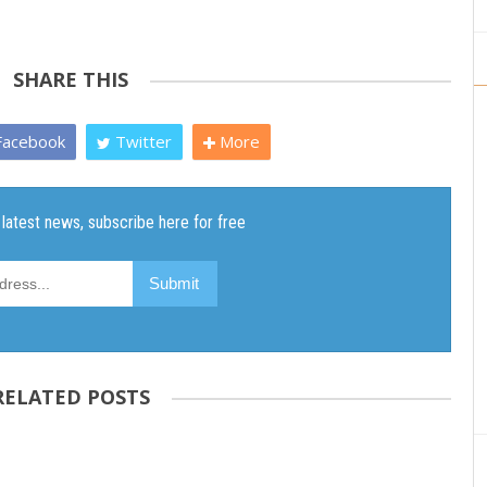
SHARE THIS
acebook
Twitter
More
RELATED POSTS