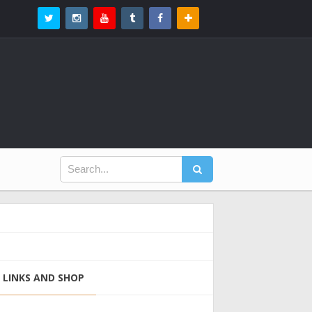
LINKS AND SHOP