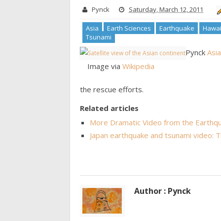
Pynck
Saturday, March 12, 2011
Asia
Earth Sciences
Earthquake
Hawai
Tsunami
Pynck
Asia
Image via
Wikipedia
the rescue efforts.
Related articles
More Dramatic Video from the Earthqu
Japan earthquake and tsunami video: 
Author : Pynck