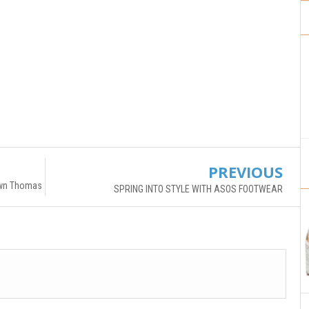
PREVIOUS
rown Thomas
SPRING INTO STYLE WITH ASOS FOOTWEAR