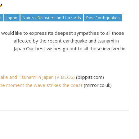
i
Japan
Natural Disasters and Hazards
Past Earthquakes
would like to express its deepest sympathies to all those
affected by the recent earthquake and tsunami in
Japan.Our best wishes go out to all those involved in
ake and Tsunami in Japan (VIDEOS)
(blippitt.com)
The moment the wave strikes the coast
(mirror.co.uk)