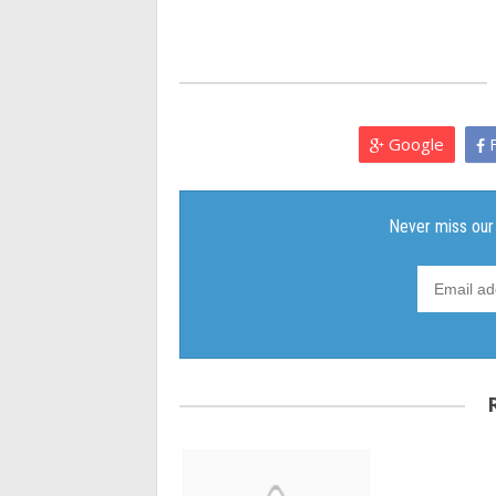
Google
F