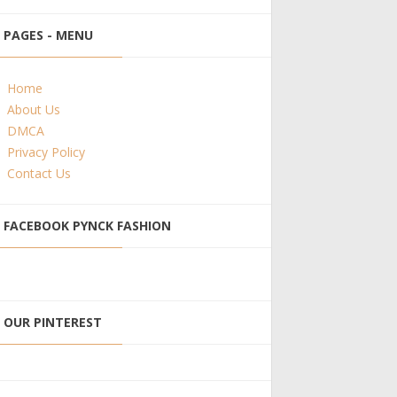
PAGES - MENU
Home
About Us
DMCA
Privacy Policy
Contact Us
FACEBOOK PYNCK FASHION
OUR PINTEREST