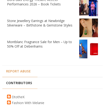
Performances 2026 – Book Tickets
Stone Jewellery Earrings at Newbridge
Silverware – Birthstone & Gemstone Styles
Montblanc Fragrance Sale for Men – Up to
50% Off at Debenhams
REPORT ABUSE
CONTRIBUTORS
DtotheK
Fashion With Melanie