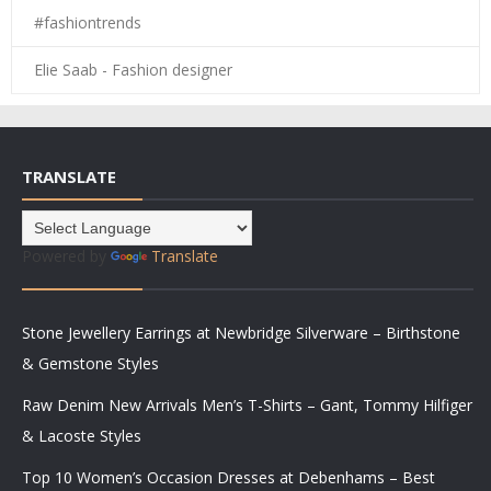
#fashiontrends
Elie Saab - Fashion designer
TRANSLATE
Powered by
Translate
Stone Jewellery Earrings at Newbridge Silverware – Birthstone
& Gemstone Styles
Raw Denim New Arrivals Men’s T-Shirts – Gant, Tommy Hilfiger
& Lacoste Styles
Top 10 Women’s Occasion Dresses at Debenhams – Best