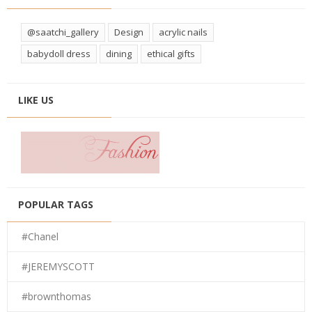
@saatchi_gallery
Design
acrylic nails
babydoll dress
dining
ethical gifts
LIKE US
POPULAR TAGS
#Chanel
#JEREMYSCOTT
#brownthomas