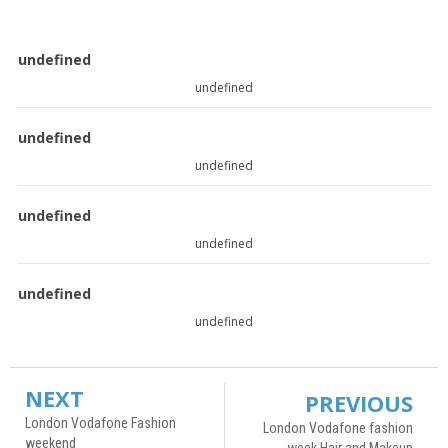
undefined
undefined
undefined
undefined
undefined
undefined
undefined
undefined
NEXT
PREVIOUS
London Vodafone Fashion
London Vodafone fashion
weekend