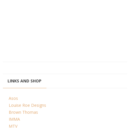
LINKS AND SHOP
Asos
Louise Roe Designs
Brown Thomas
IMMA
MTV