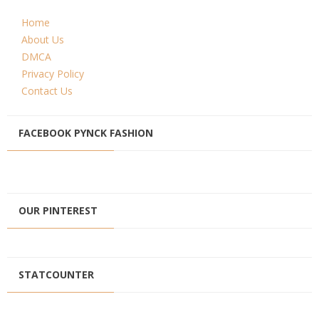
Home
About Us
DMCA
Privacy Policy
Contact Us
FACEBOOK PYNCK FASHION
OUR PINTEREST
STATCOUNTER