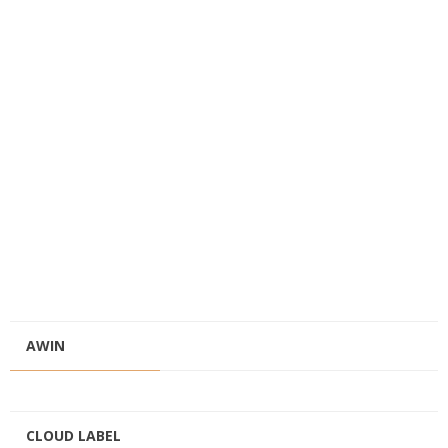
AWIN
CLOUD LABEL