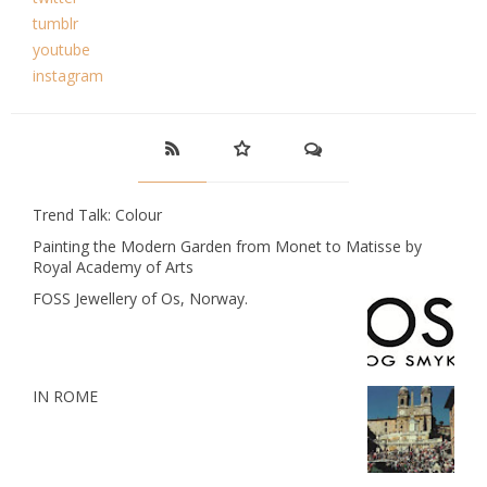
tumblr
youtube
instagram
Trend Talk: Colour
Painting the Modern Garden from Monet to Matisse by
Royal Academy of Arts
FOSS Jewellery of Os, Norway.
IN ROME