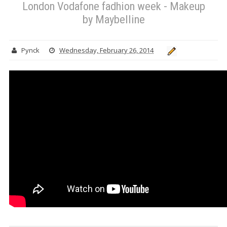
London Vodafone fadhion week - Makeup
by Maybelline
Pynck
Wednesday, February 26, 2014