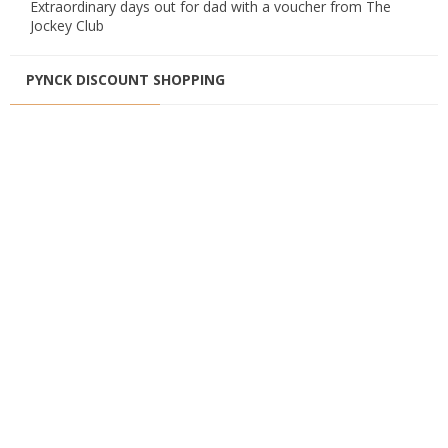
Extraordinary days out for dad with a voucher from The
Jockey Club
PYNCK DISCOUNT SHOPPING