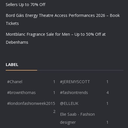
Sellers Up to 70% Off
Bord Gáis Energy Theatre Access Performances 2026 – Book
Tickets
Montblanc Fragrance Sale for Men – Up to 50% Off at
Debenhams
LABEL
#Chanel
1
#JEREMYSCOTT
1
#brownthomas
1
#fashiontrends
4
#londonfashionweek2015
@ELLEUK
1
2
Elie Saab - Fashion
designer
1