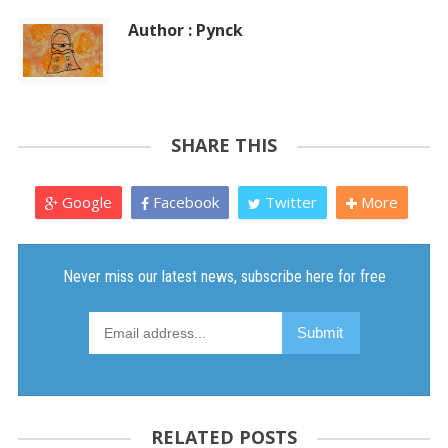
Author : Pynck
SHARE THIS
Google
Facebook
Twitter
More
RELATED POSTS