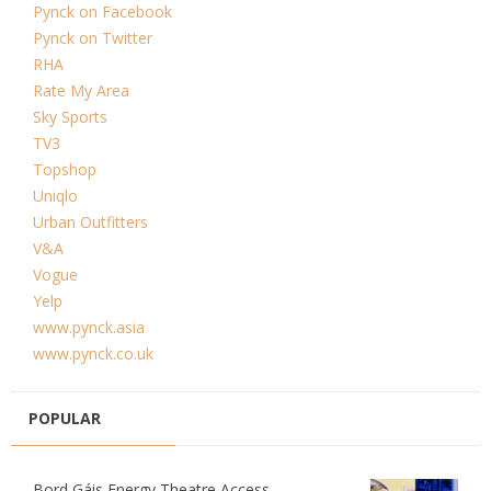
Pynck on Facebook
Pynck on Twitter
RHA
Rate My Area
Sky Sports
TV3
Topshop
Uniqlo
Urban Outfitters
V&A
Vogue
Yelp
www.pynck.asia
www.pynck.co.uk
POPULAR
Bord Gáis Energy Theatre Access