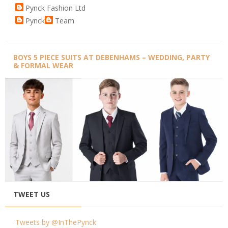
Pynck Fashion Ltd
Pynck
Team
BOYS 5 PIECE SUITS AT DEBENHAMS – WEDDING, PARTY
& FORMAL WEAR
TWEET US
Tweets by @InThePynck