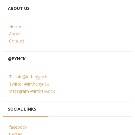
ABOUT US
Home
About
Contact
@PYNCK
Tiktok @inthepynck
Twitter @inthepynck
Instagram @inthepynck
SOCIAL LINKS
facebook
twitter