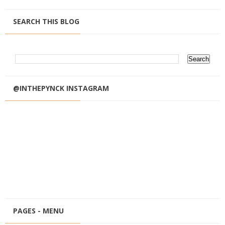
SEARCH THIS BLOG
@INTHEPYNCK INSTAGRAM
PAGES - MENU