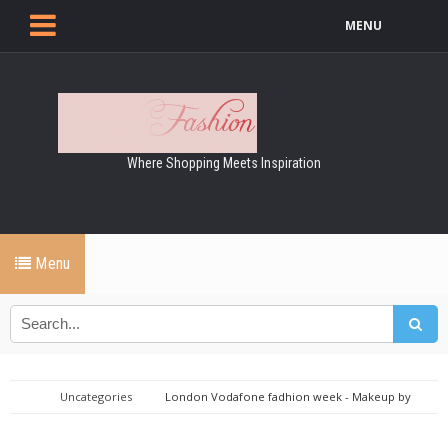
MENU
Where Shopping Meets Inspiration
Menu
Uncategories
London Vodafone fadhion week - Makeup by
Maybelline