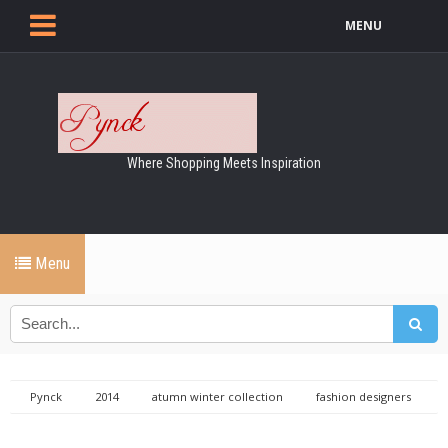
MENU
Where Shopping Meets Inspiration
Menu
Pynck
2014
atumn winter collection
fashion designers
London Vodaphone fashion week
London vodafone fashion
weekend