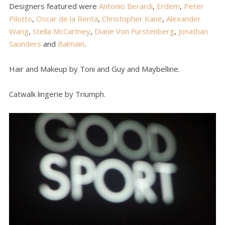
Designers featured were
Antonio Berardi
,
Erdem
,
Peter
Pilotto
,
Oscar de la Renta
,
Christopher Kane
,
Alexander
Wang
,
Stella McCartney
,
Diane Von Furstenberg
,
Jonathan
Saunders
and
Balmain
.
Hair and Makeup by Toni and Guy and Maybelline.
Catwalk lingerie by Triumph.