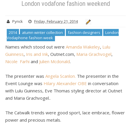
London vodafone fashion weekend
Pynck
Friday, February 21, 2014
2014
atumn winter collection
fashion designers
London
Vodaphone fashion week
Names which stood out were
Amanda Wakeley
,
Lulu
Guinness
,
Iris and Ink
, Outnet.com,
Maria Grachvogel
,
Nicole Farhi
and
Julien Mcdonald
.
The presenter was
Angela Scanlon.
The presenter in the
Event Lounge was
Hilary Alexander OBE
in conversation
with Lulu Guinness, Eve Thomas styling director at Outnet
and Maria Grachvogel..
The Catwalk trends were good sport, lace embrace, flower
power and precious metals.