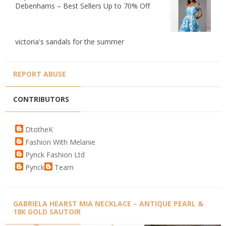
Debenhams – Best Sellers Up to 70% Off
victoria's sandals for the summer
REPORT ABUSE
CONTRIBUTORS
DtotheK
Fashion With Melanie
Pynck Fashion Ltd
Pynck
Team
GABRIELA HEARST MIA NECKLACE – ANTIQUE PEARL &
18K GOLD SAUTOIR