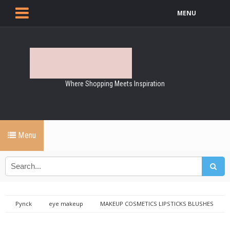
MENU
Where Shopping Meets Inspiration
Menu
Pynck
eye makeup
MAKEUP COSMETICS LIPSTICKS BLUSHES
EYE MAKE UP
Trish mcevoy long wear eye make up remover