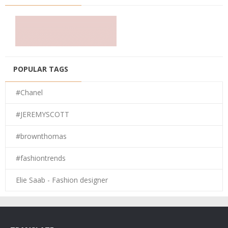
POPULAR TAGS
#Chanel
#JEREMYSCOTT
#brownthomas
#fashiontrends
Elie Saab - Fashion designer