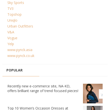
Sky Sports
TV3
Topshop
Uniqlo
Urban Outfitters
V&A
Vogue
Yelp
www.pynck.asia
www.pynck.co.uk
POPULAR
Recently new e-commerce site, NA-KD,
offers brilliant range of trend focused pieces!
Top 10 Women’s Occasion Dresses at