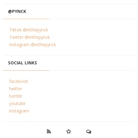
@PYNCK
Tiktok @inthepynck
Twitter @inthepynck
Instagram @inthepynck
SOCIAL LINKS
facebook
twitter
tumblr
youtube
instagram