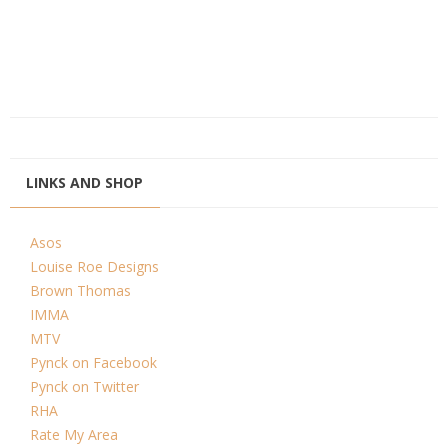
LINKS AND SHOP
Asos
Louise Roe Designs
Brown Thomas
IMMA
MTV
Pynck on Facebook
Pynck on Twitter
RHA
Rate My Area