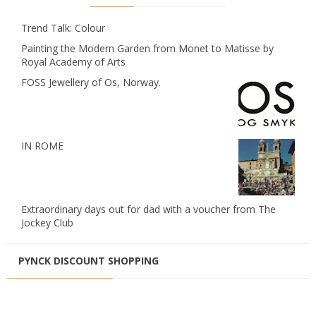
Trend Talk: Colour
Painting the Modern Garden from Monet to Matisse by
Royal Academy of Arts
FOSS Jewellery of Os, Norway.
IN ROME
Extraordinary days out for dad with a voucher from The
Jockey Club
PYNCK DISCOUNT SHOPPING