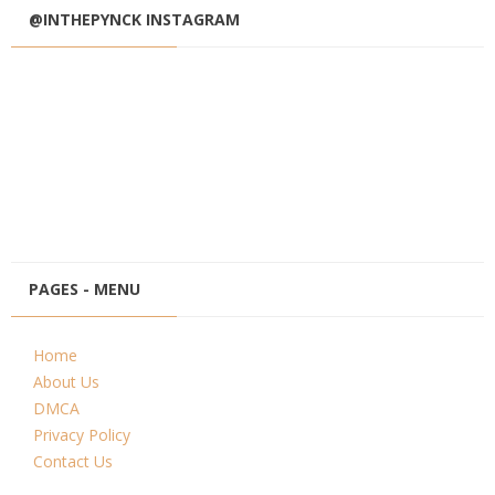
@INTHEPYNCK INSTAGRAM
PAGES - MENU
Home
About Us
DMCA
Privacy Policy
Contact Us