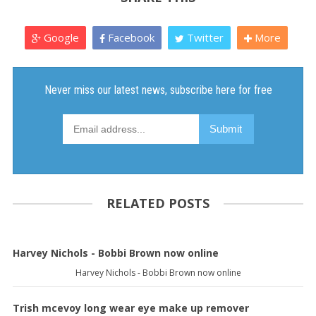
Google
Facebook
Twitter
More
RELATED POSTS
Harvey Nichols - Bobbi Brown now online
Harvey Nichols - Bobbi Brown now online
Trish mcevoy long wear eye make up remover