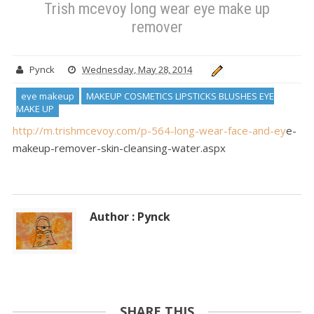
Trish mcevoy long wear eye make up
remover
Pynck
Wednesday, May 28, 2014
eye makeup
MAKEUP COSMETICS LIPSTICKS BLUSHES EYE
MAKE UP
http://m.trishmcevoy.com/p-564-long-wear-face-and-ey
e-
makeup-remover-skin-cleansing-water.aspx
Author : Pynck
SHARE THIS