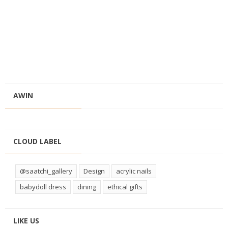
AWIN
CLOUD LABEL
@saatchi_gallery
Design
acrylic nails
babydoll dress
dining
ethical gifts
LIKE US