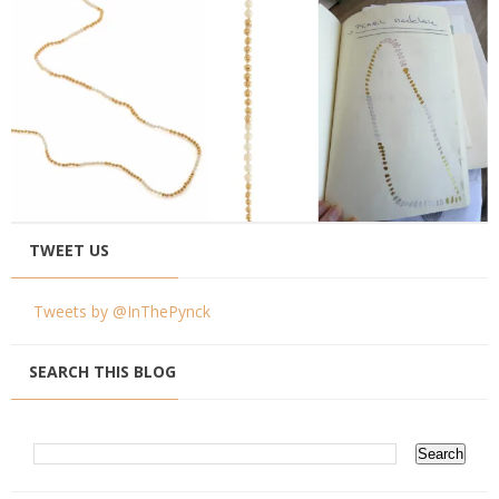
TWEET US
Tweets by @InThePynck
SEARCH THIS BLOG