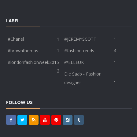
LABEL
#Chanel
1
#JEREMYSCOTT
1
#brownthomas
1
#fashiontrends
4
#londonfashionweek2015
@ELLEUK
1
2
Elie Saab - Fashion
designer
1
FOLLOW US