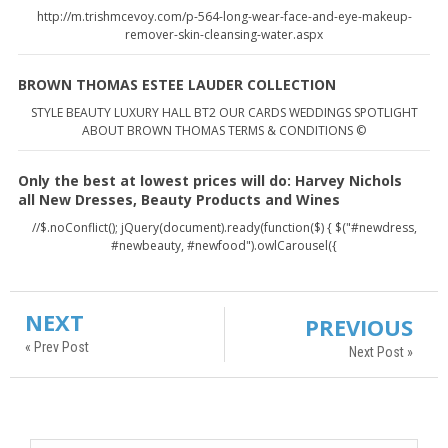
http://m.trishmcevoy.com/p-564-long-wear-face-and-eye-makeup-
remover-skin-cleansing-water.aspx
BROWN THOMAS ESTEE LAUDER COLLECTION
STYLE BEAUTY LUXURY HALL BT2 OUR CARDS WEDDINGS SPOTLIGHT
ABOUT BROWN THOMAS TERMS & CONDITIONS ©
Only the best at lowest prices will do: Harvey Nichols
all New Dresses, Beauty Products and Wines
//$.noConflict(); jQuery(document).ready(function($) { $("#newdress,
#newbeauty, #newfood").owlCarousel({
NEXT
PREVIOUS
« Prev Post
Next Post »