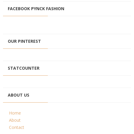
FACEBOOK PYNCK FASHION
OUR PINTEREST
STATCOUNTER
ABOUT US
Home
About
Contact