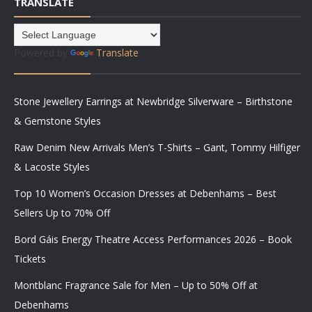
TRANSLATE
Powered by
Translate
Stone Jewellery Earrings at Newbridge Silverware – Birthstone
& Gemstone Styles
Raw Denim New Arrivals Men’s T-Shirts – Gant, Tommy Hilfiger
& Lacoste Styles
Top 10 Women’s Occasion Dresses at Debenhams – Best
Sellers Up to 70% Off
Bord Gáis Energy Theatre Access Performances 2026 – Book
Tickets
Montblanc Fragrance Sale for Men – Up to 50% Off at
Debenhams