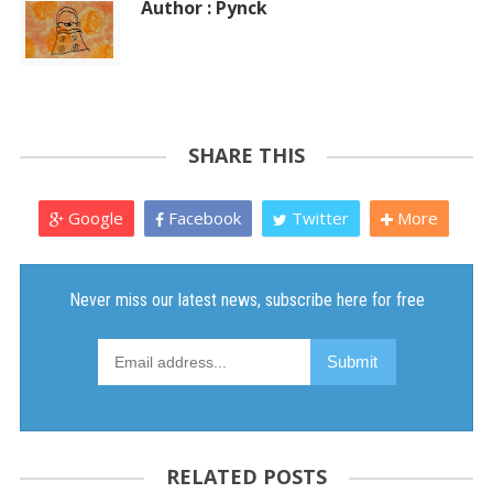
Author : Pynck
SHARE THIS
Google
Facebook
Twitter
More
RELATED POSTS