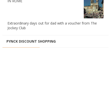
IN ROME
Extraordinary days out for dad with a voucher from The
Jockey Club
PYNCK DISCOUNT SHOPPING