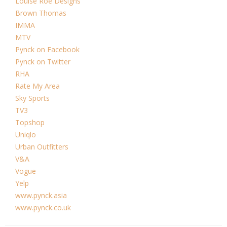
Louise Roe Designs
Brown Thomas
IMMA
MTV
Pynck on Facebook
Pynck on Twitter
RHA
Rate My Area
Sky Sports
TV3
Topshop
Uniqlo
Urban Outfitters
V&A
Vogue
Yelp
www.pynck.asia
www.pynck.co.uk