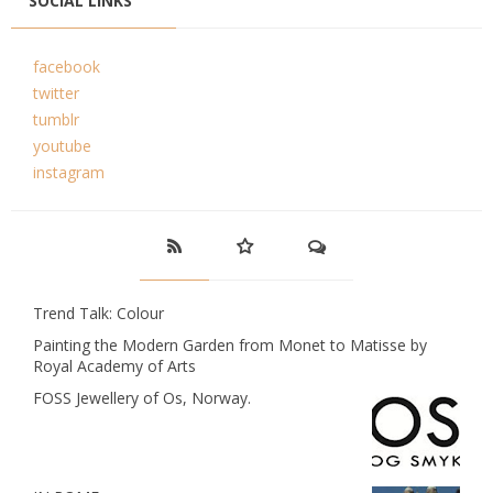
SOCIAL LINKS
facebook
twitter
tumblr
youtube
instagram
Trend Talk: Colour
Painting the Modern Garden from Monet to Matisse by
Royal Academy of Arts
FOSS Jewellery of Os, Norway.