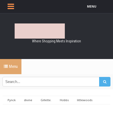
MENU
Where Shopping Meets Inspiration
Menu
Pynck
divine
Gillette.
Hobbs
littlewoods
MandS
shoes
Shopping
stilletto shoes
Ufashion.ie
Girls day out RDS