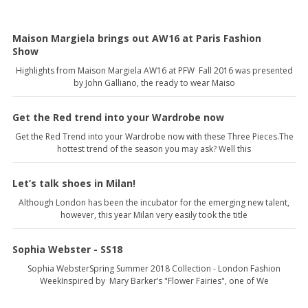
Maison Margiela brings out AW16 at Paris Fashion
Show
Highlights from Maison Margiela AW16 at PFW Fall 2016 was presented
by John Galliano, the ready to wear Maiso
Get the Red trend into your Wardrobe now
Get the Red Trend into your Wardrobe now with these Three Pieces.The
hottest trend of the season you may ask? Well this
Let’s talk shoes in Milan!
Although London has been the incubator for the emerging new talent,
however, this year Milan very easily took the title
Sophia Webster - SS18
Sophia WebsterSpring Summer 2018 Collection - London Fashion
WeekInspired by Mary Barker’s "Flower Fairies", one of We