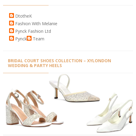
DtotheK
Fashion With Melanie
Pynck Fashion Ltd
Pynck
Team
BRIDAL COURT SHOES COLLECTION – XYLONDON
WEDDING & PARTY HEELS