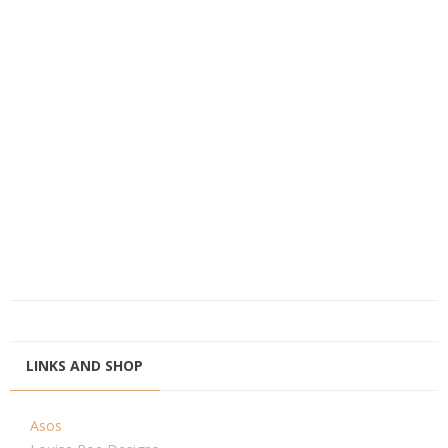
LINKS AND SHOP
Asos