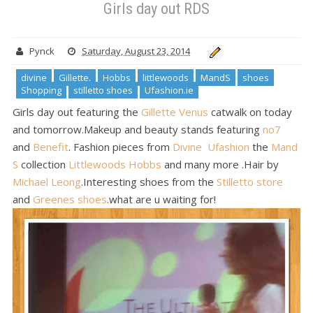
Girls day out RDS
Pynck
Saturday, August 23, 2014
divine
Gillette.
Hobbs
littlewoods
MandS
shoes
Shopping
stilletto shoes
Ufashion.ie
Girls day out featuring the
Gillette Venus
catwalk on today
and tomorrow.Makeup and beauty stands featuring
no7
and
Benefit
. Fashion pieces from
Divine
Ufashion
the
Mand
S
collection
Littlewoods
Hobbs
and many more .Hair by
Michael Leong
.Interesting shoes from the
Stilletto store
and
Greenes shoes
.what are u waiting for!