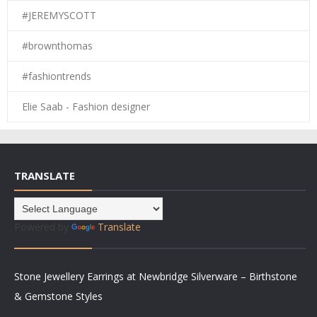
#JEREMYSCOTT
#brownthomas
#fashiontrends
Elie Saab - Fashion designer
TRANSLATE
Powered by
Translate
Stone Jewellery Earrings at Newbridge Silverware – Birthstone
& Gemstone Styles