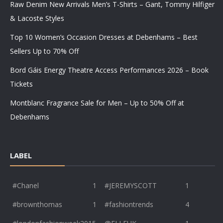
Raw Denim New Arrivals Men’s T-Shirts – Gant, Tommy Hilfiger
& Lacoste Styles
Top 10 Women’s Occasion Dresses at Debenhams – Best
Sellers Up to 70% Off
Bord Gáis Energy Theatre Access Performances 2026 – Book
Tickets
Montblanc Fragrance Sale for Men – Up to 50% Off at
Debenhams
LABEL
#Chanel
1
#JEREMYSCOTT
1
#brownthomas
1
#fashiontrends
4