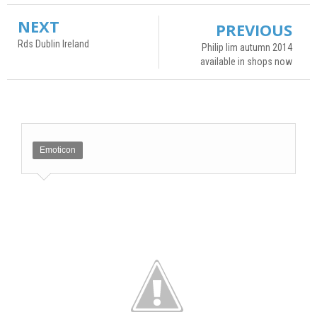
NEXT
PREVIOUS
Rds Dublin Ireland
Philip lim autumn 2014
available in shops now
Emoticon