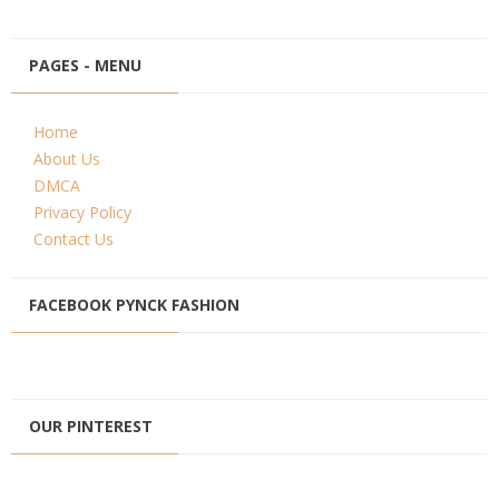
PAGES - MENU
Home
About Us
DMCA
Privacy Policy
Contact Us
FACEBOOK PYNCK FASHION
OUR PINTEREST