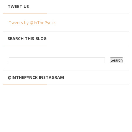
TWEET US
Tweets by @InThePynck
SEARCH THIS BLOG
@INTHEPYNCK INSTAGRAM