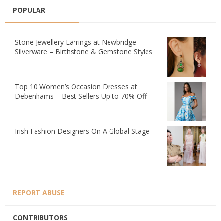
POPULAR
Stone Jewellery Earrings at Newbridge
Silverware – Birthstone & Gemstone Styles
Top 10 Women’s Occasion Dresses at
Debenhams – Best Sellers Up to 70% Off
Irish Fashion Designers On A Global Stage
REPORT ABUSE
CONTRIBUTORS