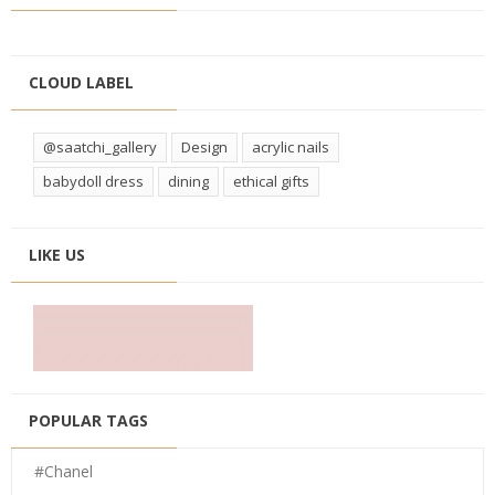
CLOUD LABEL
@saatchi_gallery
Design
acrylic nails
babydoll dress
dining
ethical gifts
LIKE US
POPULAR TAGS
#Chanel