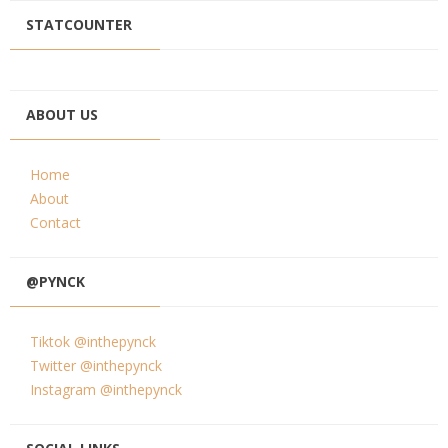
STATCOUNTER
ABOUT US
Home
About
Contact
@PYNCK
Tiktok @inthepynck
Twitter @inthepynck
Instagram @inthepynck