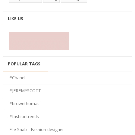
LIKE US
POPULAR TAGS
#Chanel
#JEREMYSCOTT
#brownthomas
#fashiontrends
Elie Saab - Fashion designer