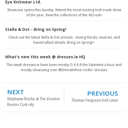
Eye Knitwear Ltd.
Showcase opens this Sunday. Attend the most exciting Irish trade show
of the year. View the collections of the 450 exhi
Stella & Dot - Bring on Spring!
Check out the latest Stella & Dot arrivals - mixing florals, neutrals, and
handcrafted details. Bring on Spring!>
What's new this week @ dresses.ie HQ
This week dresses.ie have been mostly O-V-E-R the Valentine's buzz and
mostly obsessing over @EmmaKehoe rockin' dresses
NEXT
PREVIOUS
Stephanie Roche at The Voodoo
Thomas Ferguson Irish Linen
Rooms Cork city