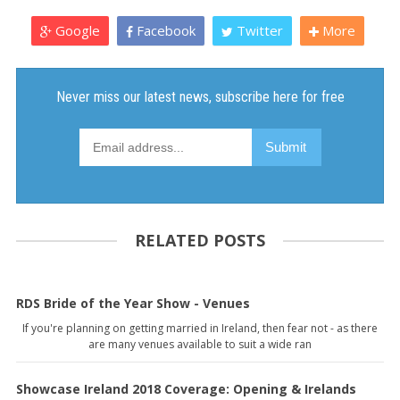
Google
Facebook
Twitter
More
RELATED POSTS
RDS Bride of the Year Show - Venues
If you're planning on getting married in Ireland, then fear not - as there
are many venues available to suit a wide ran
Showcase Ireland 2018 Coverage: Opening & Irelands