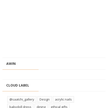
AWIN
CLOUD LABEL
@saatchi_gallery
Design
acrylic nails
babydoll dress
dining
ethical gifts