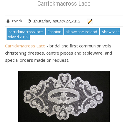
Carrickmacross Lace
Pynck
Thursday, January 22, 2015
carrickmacross lace
Fashion
showcase ireland
showcase
ireland 2015
Carrickmacross Lace
- bridal and first communion veils,
christening dresses, centre pieces and tableware, and
special orders made on request.