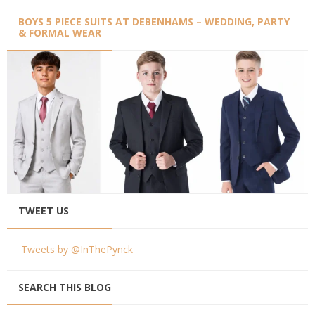
BOYS 5 PIECE SUITS AT DEBENHAMS – WEDDING, PARTY
& FORMAL WEAR
TWEET US
Tweets by @InThePynck
SEARCH THIS BLOG