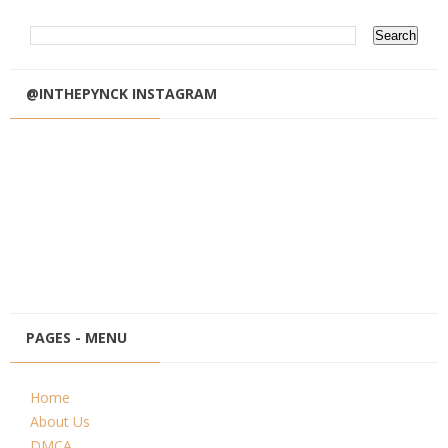
@INTHEPYNCK INSTAGRAM
PAGES - MENU
Home
About Us
DMCA