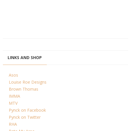
LINKS AND SHOP
Asos
Louise Roe Designs
Brown Thomas
IMMA
MTV
Pynck on Facebook
Pynck on Twitter
RHA