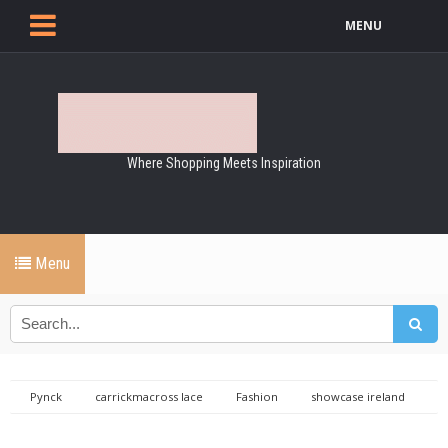
MENU
Where Shopping Meets Inspiration
Menu
Pynck
carrickmacross lace
Fashion
showcase ireland
showcase ireland 2015
Carrickmacross Lace