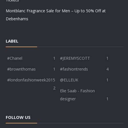
Montblanc Fragrance Sale for Men – Up to 50% Off at
Debenhams
LABEL
#Chanel
1
#JEREMYSCOTT
1
#brownthomas
1
#fashiontrends
4
#londonfashionweek2015
@ELLEUK
1
2
Elie Saab - Fashion
designer
1
FOLLOW US