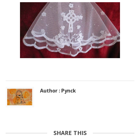
Author : Pynck
SHARE THIS