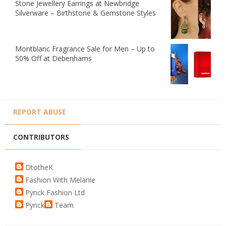
Stone Jewellery Earrings at Newbridge
Silverware – Birthstone & Gemstone Styles
Montblanc Fragrance Sale for Men – Up to
50% Off at Debenhams
REPORT ABUSE
CONTRIBUTORS
DtotheK
Fashion With Melanie
Pynck Fashion Ltd
Pynck
Team