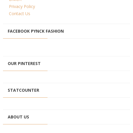
Privacy Policy
Contact Us
FACEBOOK PYNCK FASHION
OUR PINTEREST
STATCOUNTER
ABOUT US