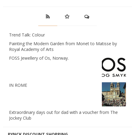
Trend Talk: Colour
Painting the Modern Garden from Monet to Matisse by
Royal Academy of Arts
FOSS Jewellery of Os, Norway.
IN ROME
Extraordinary days out for dad with a voucher from The
Jockey Club
PYNCK DISCOUNT SHOPPING