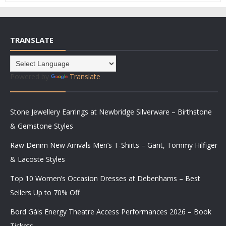
TRANSLATE
Powered by
Translate
Stone Jewellery Earrings at Newbridge Silverware – Birthstone
& Gemstone Styles
Raw Denim New Arrivals Men’s T-Shirts – Gant, Tommy Hilfiger
& Lacoste Styles
Top 10 Women’s Occasion Dresses at Debenhams – Best
Sellers Up to 70% Off
Bord Gáis Energy Theatre Access Performances 2026 – Book
Tickets