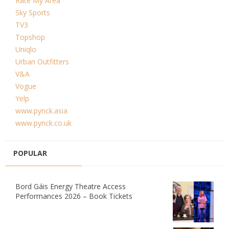
Rate My Area
Sky Sports
TV3
Topshop
Uniqlo
Urban Outfitters
V&A
Vogue
Yelp
www.pynck.asia
www.pynck.co.uk
POPULAR
Bord Gáis Energy Theatre Access
Performances 2026 – Book Tickets