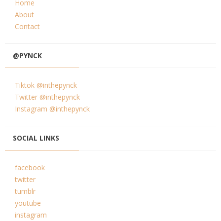
Home
About
Contact
@PYNCK
Tiktok @inthepynck
Twitter @inthepynck
Instagram @inthepynck
SOCIAL LINKS
facebook
twitter
tumblr
youtube
instagram