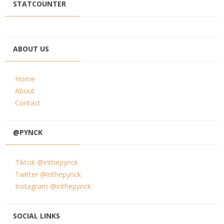
STATCOUNTER
ABOUT US
Home
About
Contact
@PYNCK
Tiktok @inthepynck
Twitter @inthepynck
Instagram @inthepynck
SOCIAL LINKS