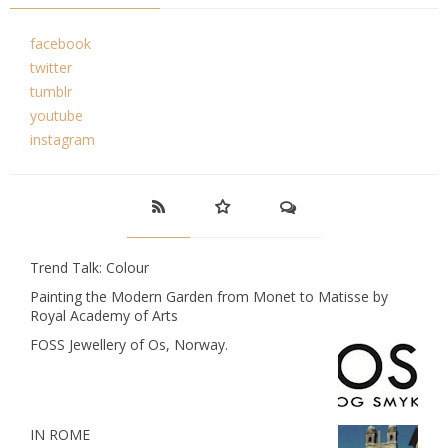
facebook
twitter
tumblr
youtube
instagram
Trend Talk: Colour
Painting the Modern Garden from Monet to Matisse by
Royal Academy of Arts
FOSS Jewellery of Os, Norway.
IN ROME