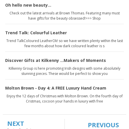
Oh hello new beauty...
Check out the latest arrivals at Brown Thomas. Featuring many must
have gifts for the beauty obsessed!>>> Shop
Trend Talk: Colourful Leather
Trend TalkColoured LeatherOk! so we have written plenty within the last
few months about how dark coloured leather is s
Discover Gifts at Kilkenny ...Makers of Moments
Kilkenny Group is here promoting Irish designs with some absolutely
stunning pieces. These would be perfect to show you
Molton Brown - Day 4: A FREE Luxury Hand Cream
Enjoy the 12 days of Christmas with Molton Brown. On the fourth day of
Cristmas, cocoon your hands in luxury with free
NEXT
PREVIOUS