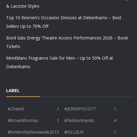
& Lacoste Styles
Top 10 Women’s Occasion Dresses at Debenhams – Best
Sellers Up to 70% Off
Bord Gáis Energy Theatre Access Performances 2026 – Book
Tickets
Montblanc Fragrance Sale for Men – Up to 50% Off at
Debenhams
LABEL
#Chanel
1
#JEREMYSCOTT
1
#brownthomas
1
#fashiontrends
4
#londonfashionweek2015
@ELLEUK
1