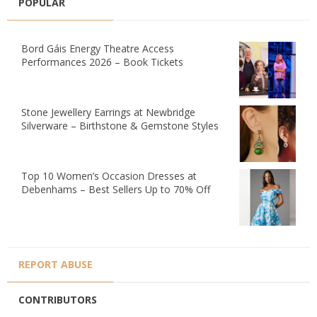
POPULAR
Bord Gáis Energy Theatre Access
Performances 2026 – Book Tickets
Stone Jewellery Earrings at Newbridge
Silverware – Birthstone & Gemstone Styles
Top 10 Women’s Occasion Dresses at
Debenhams – Best Sellers Up to 70% Off
REPORT ABUSE
CONTRIBUTORS