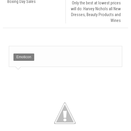
Boxing Day Sales
Only the best at lowest prices
will do: Harvey Nichols all New
Dresses, Beauty Products and
Wines
Emoticon