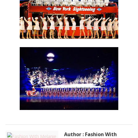
Author : Fashion With