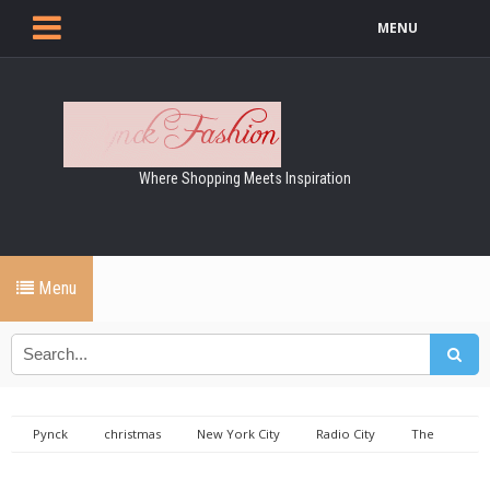
MENU
Where Shopping Meets Inspiration
Menu
Pynck
christmas
New York City
Radio City
The
Rockettes
The Rockettes at Radio City Music Hall, 2015