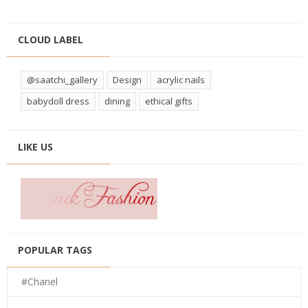
CLOUD LABEL
@saatchi_gallery
Design
acrylic nails
babydoll dress
dining
ethical gifts
LIKE US
POPULAR TAGS
#Chanel