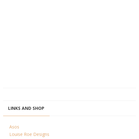
LINKS AND SHOP
Asos
Louise Roe Designs