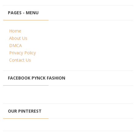
PAGES - MENU
Home
About Us
DMCA
Privacy Policy
Contact Us
FACEBOOK PYNCK FASHION
OUR PINTEREST