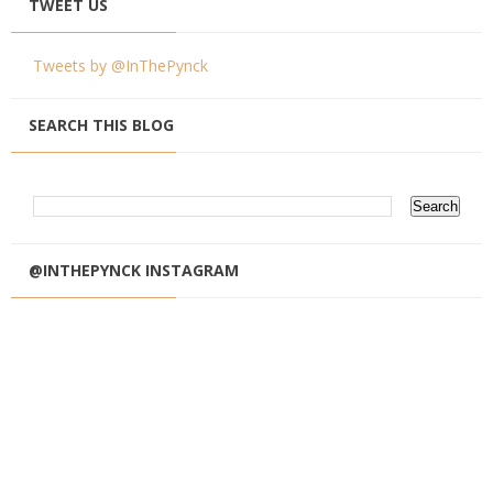
TWEET US
Tweets by @InThePynck
SEARCH THIS BLOG
@INTHEPYNCK INSTAGRAM