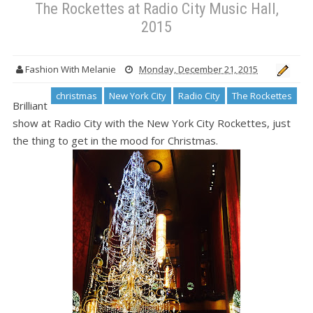
The Rockettes at Radio City Music Hall,
2015
Fashion With Melanie
Monday, December 21, 2015
christmas
New York City
Radio City
The Rockettes
Brilliant
show at Radio City with the New York City Rockettes, just
the thing to get in the mood for Christmas.