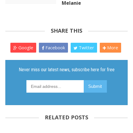
Melanie
SHARE THIS
Google
Facebook
Twitter
More
RELATED POSTS