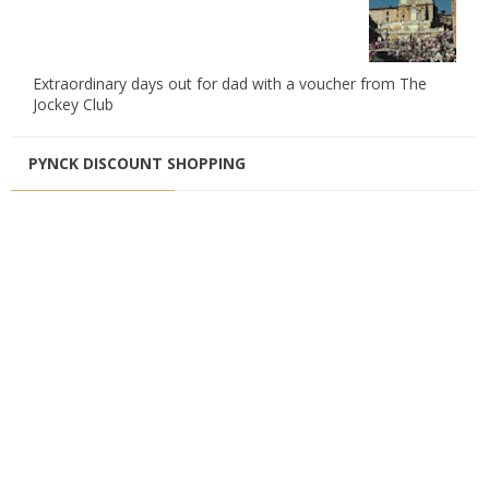
Extraordinary days out for dad with a voucher from The
Jockey Club
PYNCK DISCOUNT SHOPPING