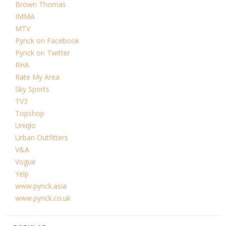
Brown Thomas
IMMA
MTV
Pynck on Facebook
Pynck on Twitter
RHA
Rate My Area
Sky Sports
TV3
Topshop
Uniqlo
Urban Outfitters
V&A
Vogue
Yelp
www.pynck.asia
www.pynck.co.uk