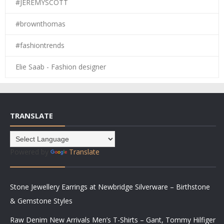
#JEREMYSCOTT
#brownthomas
#fashiontrends
Elie Saab - Fashion designer
TRANSLATE
Powered by
Translate
Stone Jewellery Earrings at Newbridge Silverware – Birthstone
& Gemstone Styles
Raw Denim New Arrivals Men’s T-Shirts – Gant, Tommy Hilfiger