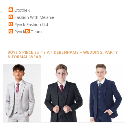
DtotheK
Fashion With Melanie
Pynck Fashion Ltd
Pynck
Team
BOYS 5 PIECE SUITS AT DEBENHAMS – WEDDING, PARTY
& FORMAL WEAR