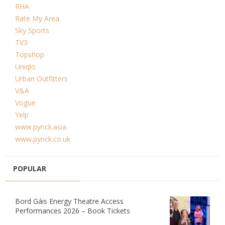
RHA
Rate My Area
Sky Sports
TV3
Topshop
Uniqlo
Urban Outfitters
V&A
Vogue
Yelp
www.pynck.asia
www.pynck.co.uk
POPULAR
Bord Gáis Energy Theatre Access
Performances 2026 – Book Tickets