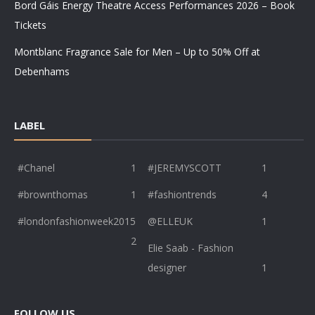
Bord Gáis Energy Theatre Access Performances 2026 – Book
Tickets
Montblanc Fragrance Sale for Men – Up to 50% Off at
Debenhams
LABEL
#Chanel
1
#JEREMYSCOTT
1
#brownthomas
1
#fashiontrends
4
#londonfashionweek2015
@ELLEUK
1
2
Elie Saab - Fashion
designer
1
FOLLOW US