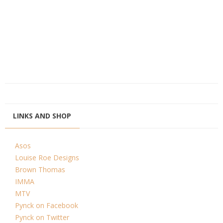
LINKS AND SHOP
Asos
Louise Roe Designs
Brown Thomas
IMMA
MTV
Pynck on Facebook
Pynck on Twitter