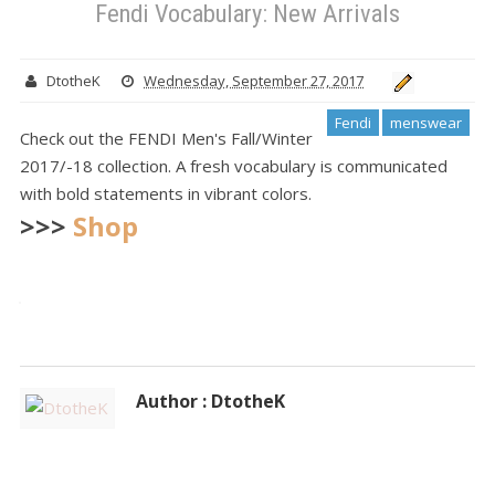
Fendi Vocabulary: New Arrivals
DtotheK
Wednesday, September 27, 2017
Fendi
menswear
Check out the FENDI Men's Fall/Winter
2017/-18 collection. A fresh vocabulary is communicated
with bold statements in vibrant colors.
>>>
Shop
Author : DtotheK