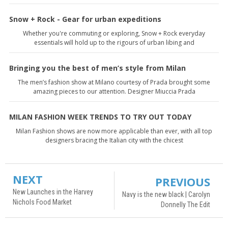
Snow + Rock - Gear for urban expeditions
Whether you're commuting or exploring, Snow + Rock everyday
essentials will hold up to the rigours of urban libing and
Bringing you the best of men’s style from Milan
The men’s fashion show at Milano courtesy of Prada brought some
amazing pieces to our attention. Designer Miuccia Prada
MILAN FASHION WEEK TRENDS TO TRY OUT TODAY
Milan Fashion shows are now more applicable than ever, with all top
designers bracing the Italian city with the chicest
NEXT
PREVIOUS
New Launches in the Harvey
Navy is the new black | Carolyn
Nichols Food Market
Donnelly The Edit