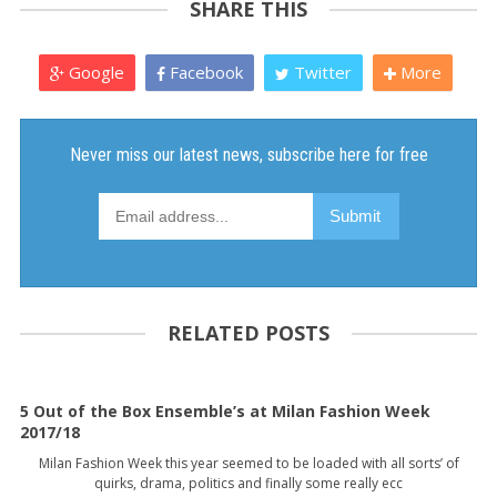
SHARE THIS
Google
Facebook
Twitter
More
RELATED POSTS
5 Out of the Box Ensemble’s at Milan Fashion Week
2017/18
Milan Fashion Week this year seemed to be loaded with all sorts’ of
quirks, drama, politics and finally some really ecc