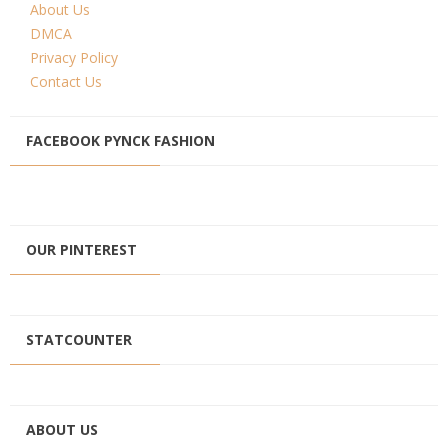
About Us
DMCA
Privacy Policy
Contact Us
FACEBOOK PYNCK FASHION
OUR PINTEREST
STATCOUNTER
ABOUT US