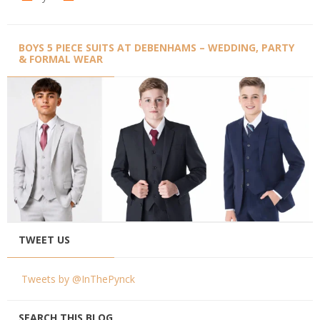
BOYS 5 PIECE SUITS AT DEBENHAMS – WEDDING, PARTY
& FORMAL WEAR
TWEET US
Tweets by @InThePynck
SEARCH THIS BLOG