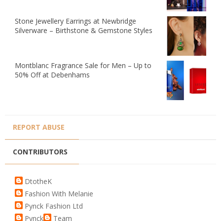
Stone Jewellery Earrings at Newbridge
Silverware – Birthstone & Gemstone Styles
Montblanc Fragrance Sale for Men – Up to
50% Off at Debenhams
REPORT ABUSE
CONTRIBUTORS
DtotheK
Fashion With Melanie
Pynck Fashion Ltd
Pynck
Team