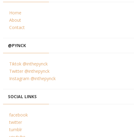
Home
About
Contact
@PYNCK
Tiktok @inthepynck
Twitter @inthepynck
Instagram @inthepynck
SOCIAL LINKS
facebook
twitter
tumblr
youtube