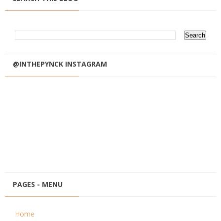
@INTHEPYNCK INSTAGRAM
PAGES - MENU
Home