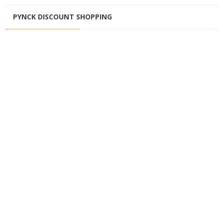
PYNCK DISCOUNT SHOPPING