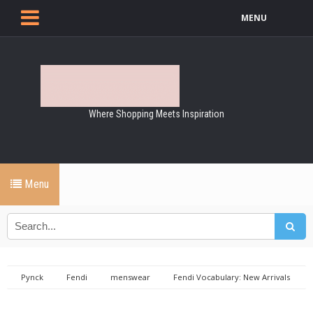
MENU
Where Shopping Meets Inspiration
Menu
Pynck
Fendi
menswear
Fendi Vocabulary: New Arrivals