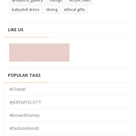
babydoll dress
dining
ethical gifts
LIKE US
POPULAR TAGS
#Chanel
#JEREMYSCOTT
#brownthomas
#fashiontrends