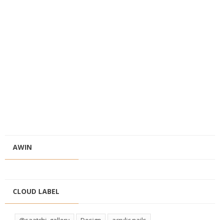
AWIN
CLOUD LABEL
@saatchi_gallery
Design
acrylic nails