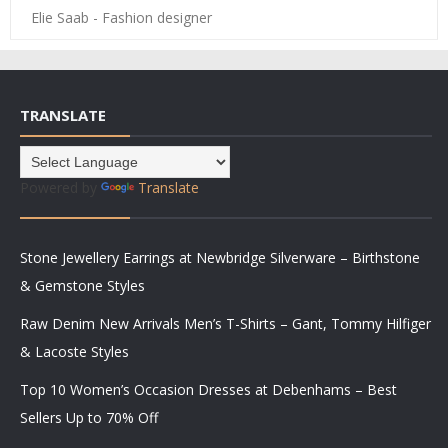
Elie Saab - Fashion designer
TRANSLATE
Powered by
Translate
Stone Jewellery Earrings at Newbridge Silverware – Birthstone
& Gemstone Styles
Raw Denim New Arrivals Men’s T-Shirts – Gant, Tommy Hilfiger
& Lacoste Styles
Top 10 Women’s Occasion Dresses at Debenhams – Best
Sellers Up to 70% Off