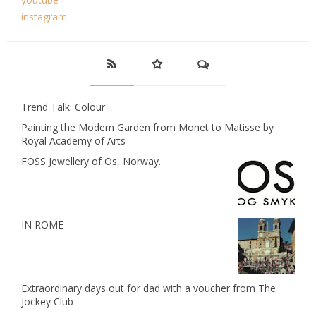
instagram
Trend Talk: Colour
Painting the Modern Garden from Monet to Matisse by
Royal Academy of Arts
FOSS Jewellery of Os, Norway.
IN ROME
Extraordinary days out for dad with a voucher from The
Jockey Club