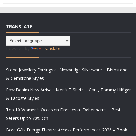
TRANSLATE
Powered by
Translate
Stone Jewellery Earrings at Newbridge Silverware – Birthstone
& Gemstone Styles
Raw Denim New Arrivals Men’s T-Shirts – Gant, Tommy Hilfiger
& Lacoste Styles
Top 10 Women’s Occasion Dresses at Debenhams – Best
Sellers Up to 70% Off
Bord Gáis Energy Theatre Access Performances 2026 – Book