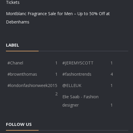
Tickets
Montblanc Fragrance Sale for Men – Up to 50% Off at
Debenhams
LABEL
#Chanel
1
#JEREMYSCOTT
1
#brownthomas
1
#fashiontrends
4
#londonfashionweek2015
@ELLEUK
1
2
Elie Saab - Fashion
designer
1
FOLLOW US