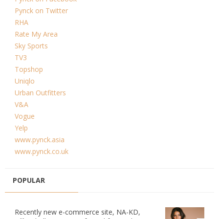
Pynck on Twitter
RHA
Rate My Area
Sky Sports
TV3
Topshop
Uniqlo
Urban Outfitters
V&A
Vogue
Yelp
www.pynck.asia
www.pynck.co.uk
POPULAR
Recently new e-commerce site, NA-KD,