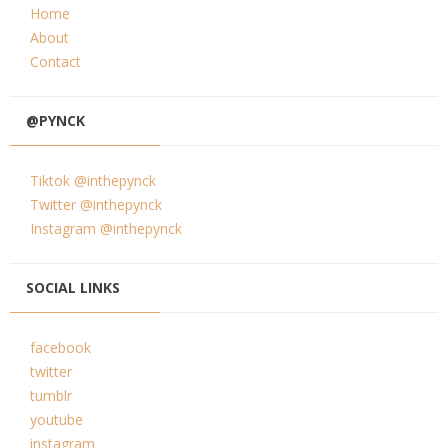
Home
About
Contact
@PYNCK
Tiktok @inthepynck
Twitter @inthepynck
Instagram @inthepynck
SOCIAL LINKS
facebook
twitter
tumblr
youtube
instagram