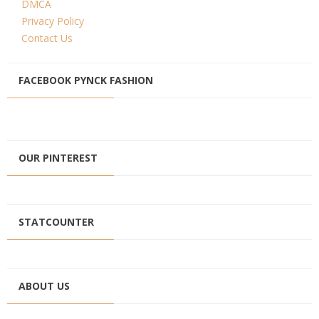
DMCA
Privacy Policy
Contact Us
FACEBOOK PYNCK FASHION
OUR PINTEREST
STATCOUNTER
ABOUT US