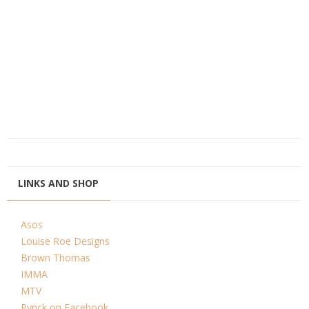
LINKS AND SHOP
Asos
Louise Roe Designs
Brown Thomas
IMMA
MTV
Pynck on Facebook