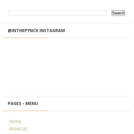
@INTHEPYNCK INSTAGRAM
PAGES - MENU
Home
About Us