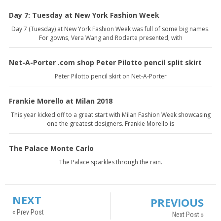
Day 7: Tuesday at New York Fashion Week
Day 7 (Tuesday) at New York Fashion Week was full of some big names.
For gowns, Vera Wang and Rodarte presented, with
Net-A-Porter .com shop Peter Pilotto pencil split skirt
Peter Pilotto pencil skirt on Net-A-Porter
Frankie Morello at Milan 2018
This year kicked off to a great start with Milan Fashion Week showcasing
one the greatest designers. Frankie Morello is
The Palace Monte Carlo
The Palace sparkles through the rain.
NEXT
PREVIOUS
« Prev Post
Next Post »