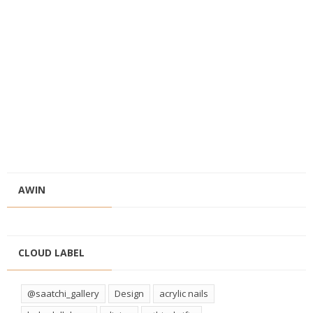
AWIN
CLOUD LABEL
@saatchi_gallery
Design
acrylic nails