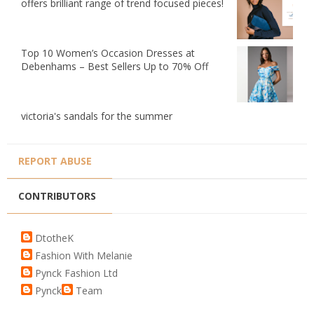
offers brilliant range of trend focused pieces!
Top 10 Women’s Occasion Dresses at
Debenhams – Best Sellers Up to 70% Off
victoria's sandals for the summer
REPORT ABUSE
CONTRIBUTORS
DtotheK
Fashion With Melanie
Pynck Fashion Ltd
Pynck
Team