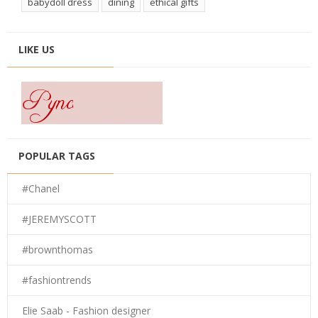
babydoll dress
dining
ethical gifts
LIKE US
POPULAR TAGS
#Chanel
#JEREMYSCOTT
#brownthomas
#fashiontrends
Elie Saab - Fashion designer