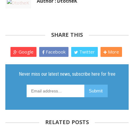
Author : DtotheK
SHARE THIS
Google
Facebook
Twitter
More
RELATED POSTS