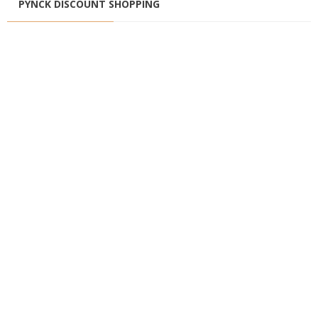
PYNCK DISCOUNT SHOPPING