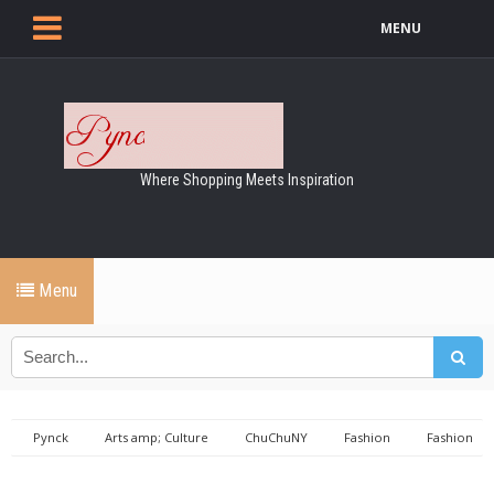
MENU
Where Shopping Meets Inspiration
Menu
Pynck
Arts amp; Culture
ChuChuNY
Fashion
Fashion
week
haute couture
the set nyc
The Set NYC - Fashion Week
'Haute Couture'