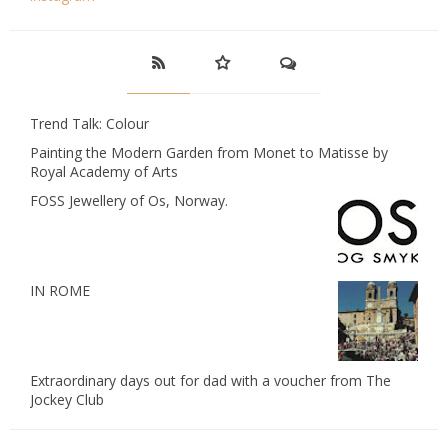
Trend Talk: Colour
Painting the Modern Garden from Monet to Matisse by
Royal Academy of Arts
FOSS Jewellery of Os, Norway.
IN ROME
Extraordinary days out for dad with a voucher from The
Jockey Club