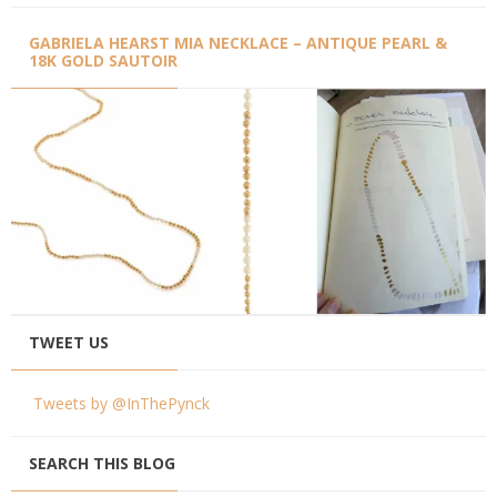
GABRIELA HEARST MIA NECKLACE – ANTIQUE PEARL &
18K GOLD SAUTOIR
TWEET US
Tweets by @InThePynck
SEARCH THIS BLOG