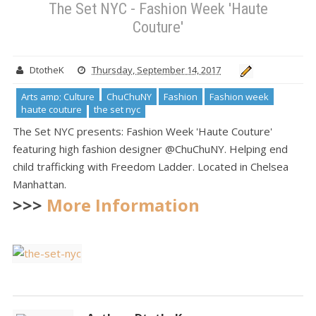
The Set NYC - Fashion Week 'Haute
Couture'
DtotheK
Thursday, September 14, 2017
Arts amp; Culture
ChuChuNY
Fashion
Fashion week
haute couture
the set nyc
The Set NYC presents: Fashion Week 'Haute Couture'
featuring high fashion designer @ChuChuNY. Helping end
child trafficking with Freedom Ladder. Located in Chelsea
Manhattan.
>>>
More Information