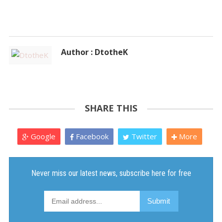
Author : DtotheK
SHARE THIS
Google
Facebook
Twitter
More