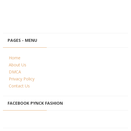
PAGES - MENU
Home
About Us
DMCA
Privacy Policy
Contact Us
FACEBOOK PYNCK FASHION