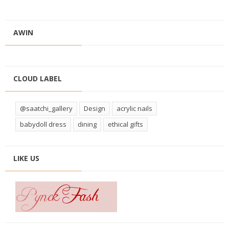
AWIN
CLOUD LABEL
@saatchi_gallery
Design
acrylic nails
babydoll dress
dining
ethical gifts
LIKE US