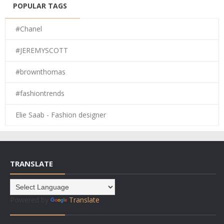
POPULAR TAGS
#Chanel
#JEREMYSCOTT
#brownthomas
#fashiontrends
Elie Saab - Fashion designer
TRANSLATE
Powered by
Translate