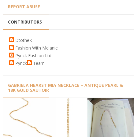
REPORT ABUSE
CONTRIBUTORS
DtotheK
Fashion With Melanie
Pynck Fashion Ltd
Pynck
Team
GABRIELA HEARST MIA NECKLACE – ANTIQUE PEARL &
18K GOLD SAUTOIR