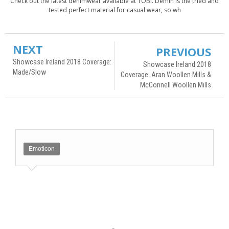
Check out the latest denimwear available at TOBI. Demin is the tried and
tested perfect material for casual wear, so wh
NEXT
PREVIOUS
Showcase Ireland 2018 Coverage:
Showcase Ireland 2018
Made/Slow
Coverage: Aran Woollen Mills &
McConnell Woollen Mills
Emoticon