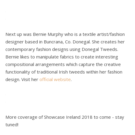
Next up was Bernie Murphy who is a textile artist/fashion
designer based in Buncrana, Co. Donegal. She creates her
contemporary fashion designs using Donegal Tweeds.
Bernie likes to manipulate fabrics to create interesting
compositional arrangements which capture the creative
functionality of traditional Irish tweeds within her fashion
design. Visit her
official website
.
More coverage of Showcase Ireland 2018 to come - stay
tuned!