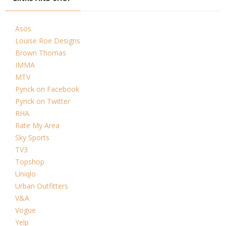
Asos
Louise Roe Designs
Brown Thomas
IMMA
MTV
Pynck on Facebook
Pynck on Twitter
RHA
Rate My Area
Sky Sports
TV3
Topshop
Uniqlo
Urban Outfitters
V&A
Vogue
Yelp