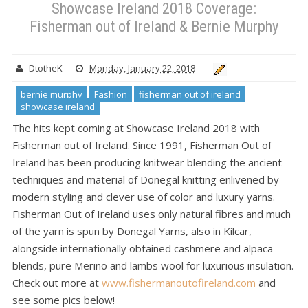
Showcase Ireland 2018 Coverage:
Fisherman out of Ireland & Bernie Murphy
DtotheK
Monday, January 22, 2018
bernie murphy
Fashion
fisherman out of ireland
showcase ireland
The hits kept coming at Showcase Ireland 2018 with
Fisherman out of Ireland. Since 1991, Fisherman Out of
Ireland has been producing knitwear blending the ancient
techniques and material of Donegal knitting enlivened by
modern styling and clever use of color and luxury yarns.
Fisherman Out of Ireland uses only natural fibres and much
of the yarn is spun by Donegal Yarns, also in Kilcar,
alongside internationally obtained cashmere and alpaca
blends, pure Merino and lambs wool for luxurious insulation.
Check out more at
www.fishermanoutofireland.com
and
see some pics below!