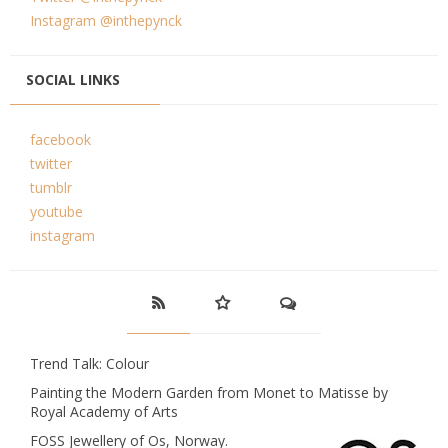
Instagram @inthepynck
SOCIAL LINKS
facebook
twitter
tumblr
youtube
instagram
Trend Talk: Colour
Painting the Modern Garden from Monet to Matisse by
Royal Academy of Arts
FOSS Jewellery of Os, Norway.