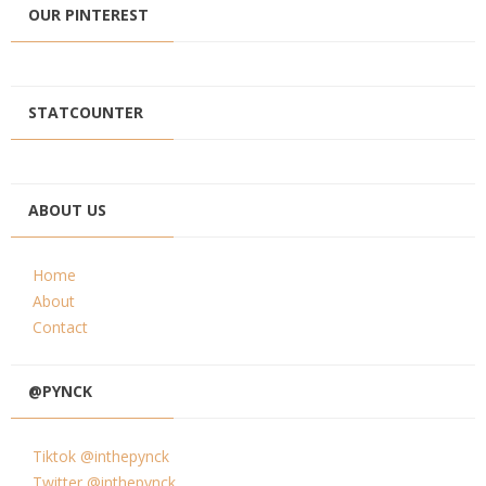
OUR PINTEREST
STATCOUNTER
ABOUT US
Home
About
Contact
@PYNCK
Tiktok @inthepynck
Twitter @inthepynck