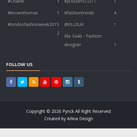
#Chanel
1
#JEREMYSCOTT
1
#brownthomas
1
#fashiontrends
4
#londonfashionweek2015
@ELLEUK
1
2
Elie Saab - Fashion
designer
1
FOLLOW US
Copyright ©
2026
Pynck
All Right Reserved
Created by
Arlina Design