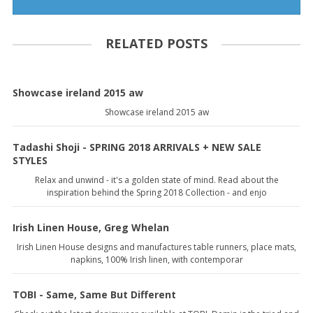
RELATED POSTS
Showcase ireland 2015 aw
Showcase ireland 2015 aw
Tadashi Shoji - SPRING 2018 ARRIVALS + NEW SALE
STYLES
Relax and unwind - it's a golden state of mind. Read about the
inspiration behind the Spring 2018 Collection - and enjo
Irish Linen House, Greg Whelan
Irish Linen House designs and manufactures table runners, place mats,
napkins, 100% Irish linen, with contemporar
TOBI - Same, Same But Different