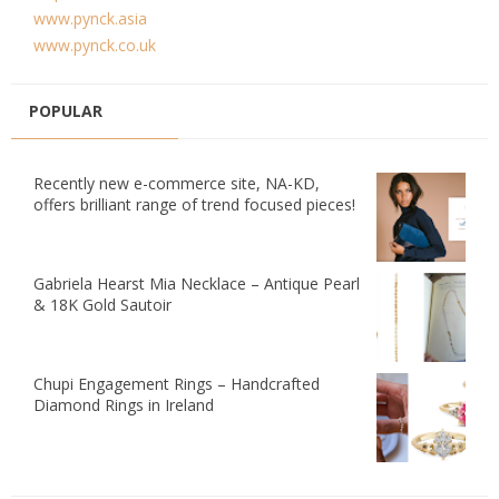
www.pynck.asia
www.pynck.co.uk
POPULAR
Recently new e-commerce site, NA-KD,
offers brilliant range of trend focused pieces!
Gabriela Hearst Mia Necklace – Antique Pearl
& 18K Gold Sautoir
Chupi Engagement Rings – Handcrafted
Diamond Rings in Ireland