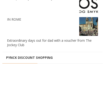
IN ROME
Extraordinary days out for dad with a voucher from The
Jockey Club
PYNCK DISCOUNT SHOPPING