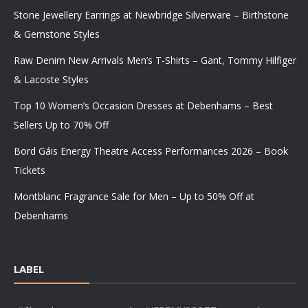
Stone Jewellery Earrings at Newbridge Silverware – Birthstone
& Gemstone Styles
Raw Denim New Arrivals Men’s T-Shirts – Gant, Tommy Hilfiger
& Lacoste Styles
Top 10 Women’s Occasion Dresses at Debenhams – Best
Sellers Up to 70% Off
Bord Gáis Energy Theatre Access Performances 2026 – Book
Tickets
Montblanc Fragrance Sale for Men – Up to 50% Off at
Debenhams
LABEL