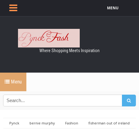
MENU
Where Shopping Meets Inspiration
Menu
Pynck
bernie murphy
Fashion
fisherman out of ireland
showcase ireland
Showcase Ireland 2018 Coverage: Fisherman out
of Ireland & Bernie Murphy