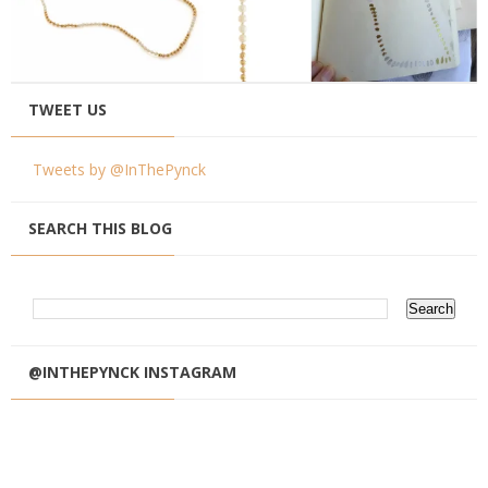
TWEET US
Tweets by @InThePynck
SEARCH THIS BLOG
@INTHEPYNCK INSTAGRAM