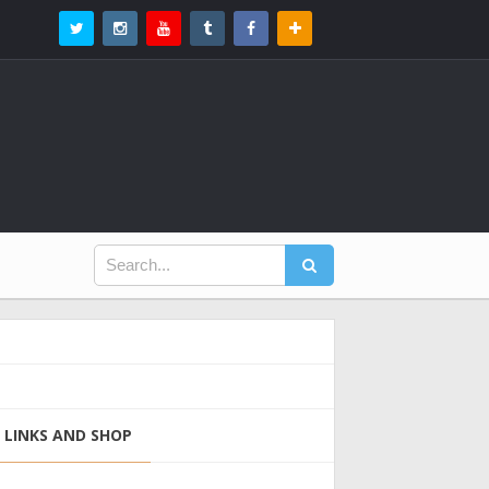
LINKS AND SHOP