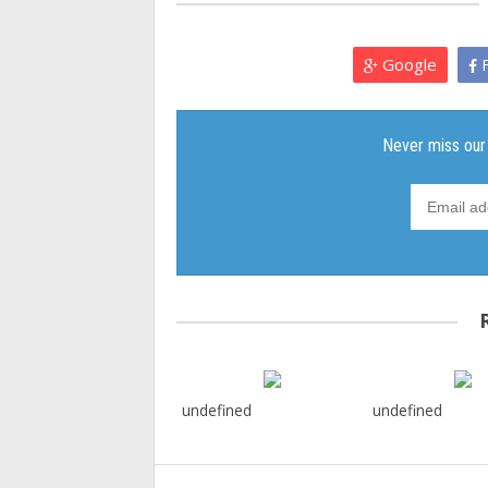
Google
F
undefined
undefined