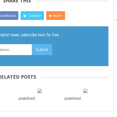
SHARE THIS
acebook
Twitter
More
RELATED POSTS
undefined
undefined