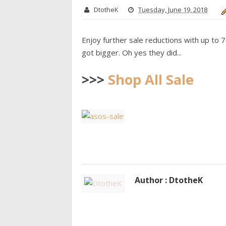
DtotheK
Tuesday, June 19, 2018
Enjoy further sale reductions with up to 
got bigger. Oh yes they did...
>>>
Shop All Sale
Author : DtotheK