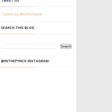
TWEET US
Tweets by @InThePynck
SEARCH THIS BLOG
@INTHEPYNCK INSTAGRAM