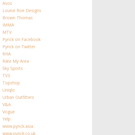
Asos
Louise Roe Designs
Brown Thomas
IMMA
MTV
Pynck on Facebook
Pynck on Twitter
RHA
Rate My Area
Sky Sports
TV3
Topshop
Uniqlo
Urban Outfitters
V&A
Vogue
Yelp
www.pynck.asia
www.pynck.co.uk