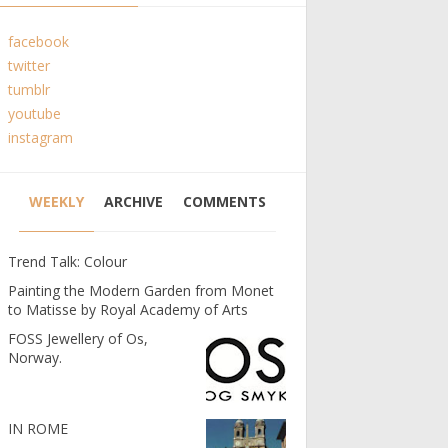
facebook
twitter
tumblr
youtube
instagram
WEEKLY
ARCHIVE
COMMENTS
Trend Talk: Colour
Painting the Modern Garden from Monet
to Matisse by Royal Academy of Arts
FOSS Jewellery of Os,
Norway.
IN ROME