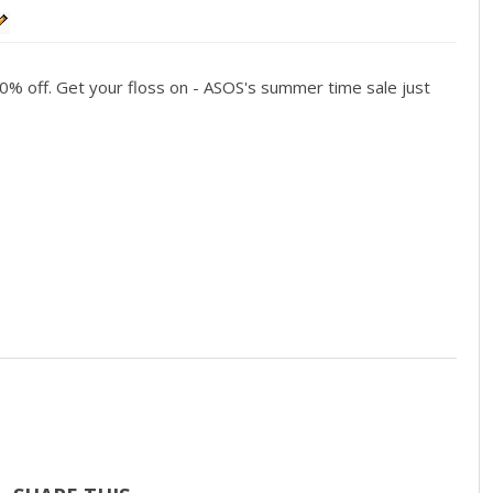
70% off. Get your floss on - ASOS's summer time sale just