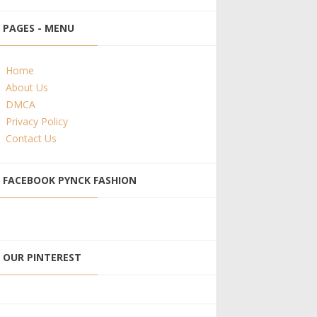
PAGES - MENU
Home
About Us
DMCA
Privacy Policy
Contact Us
FACEBOOK PYNCK FASHION
OUR PINTEREST