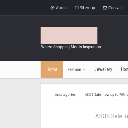
About
Sitemap
Contact
Where Shopping Meets Inspiration
Home
Jewellery
Ho
Fashion
Uncategories
ASOS Sale: now up to 70% of
ASOS Sale: n