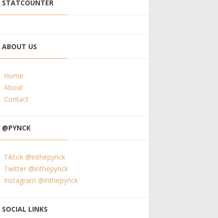
STATCOUNTER
ABOUT US
Home
About
Contact
@PYNCK
Tiktok @inthepynck
Twitter @inthepynck
Instagram @inthepynck
SOCIAL LINKS