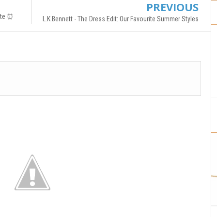
PREVIOUS
ate ⏰
L.K.Bennett - The Dress Edit: Our Favourite Summer Styles