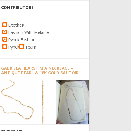
CONTRIBUTORS
DtotheK
Fashion With Melanie
Pynck Fashion Ltd
Pynck
Team
GABRIELA HEARST MIA NECKLACE –
ANTIQUE PEARL & 18K GOLD SAUTOIR