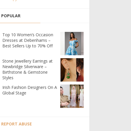
POPULAR
Top 10 Women’s Occasion
Dresses at Debenhams –
Best Sellers Up to 70% Off
Stone Jewellery Earrings at
Newbridge Silverware –
Birthstone & Gemstone
Styles
Irish Fashion Designers On A
Global Stage
REPORT ABUSE