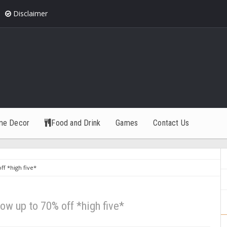
Disclaimer
me Decor
Food and Drink
Games
Contact Us
f *high five*
ow up to 70% off *high five*