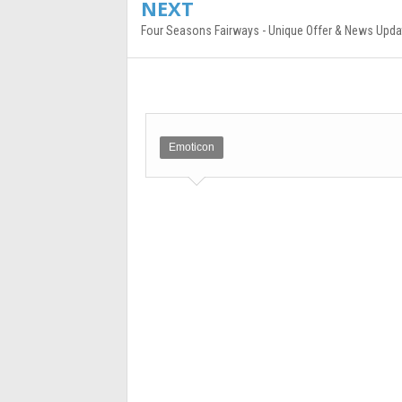
NEXT
Four Seasons Fairways - Unique Offer & News Upd
Emoticon