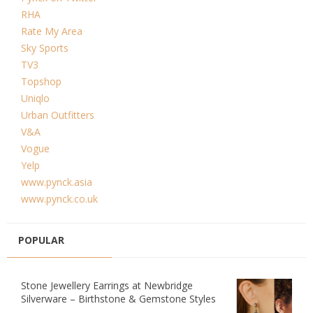
RHA
Rate My Area
Sky Sports
TV3
Topshop
Uniqlo
Urban Outfitters
V&A
Vogue
Yelp
www.pynck.asia
www.pynck.co.uk
POPULAR
Stone Jewellery Earrings at Newbridge
Silverware – Birthstone & Gemstone Styles