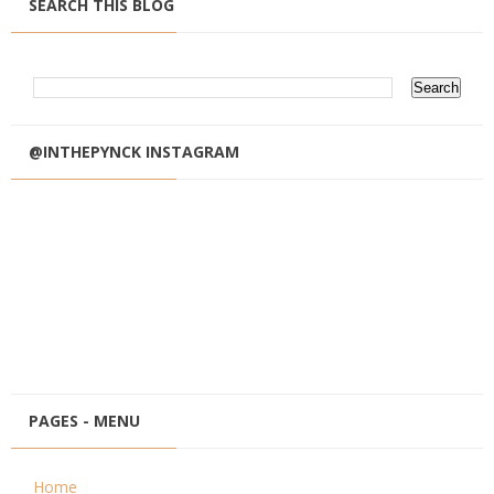
SEARCH THIS BLOG
@INTHEPYNCK INSTAGRAM
PAGES - MENU
Home