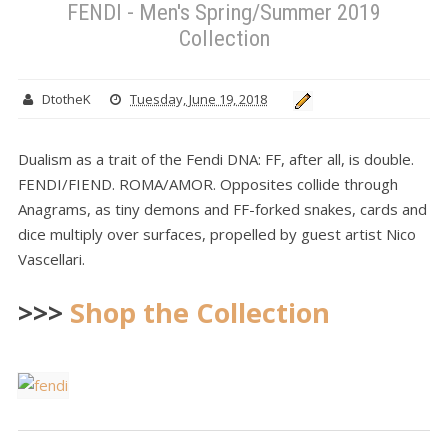
FENDI - Men's Spring/Summer 2019
Collection
DtotheK
Tuesday, June 19, 2018
Dualism as a trait of the Fendi DNA: FF, after all, is double.
FENDI/FIEND. ROMA/AMOR. Opposites collide through
Anagrams, as tiny demons and FF-forked snakes, cards and
dice multiply over surfaces, propelled by guest artist Nico
Vascellari.
>>>
Shop the Collection