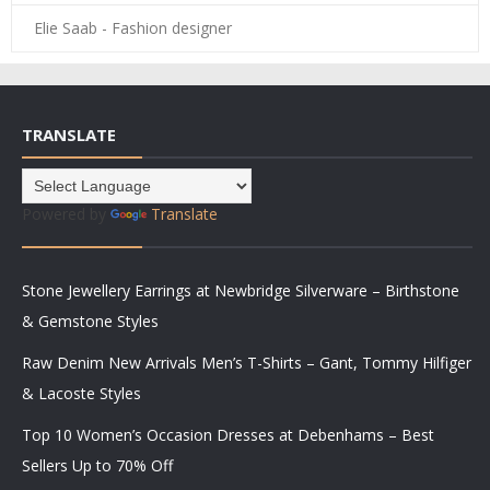
Elie Saab - Fashion designer
TRANSLATE
Powered by
Translate
Stone Jewellery Earrings at Newbridge Silverware – Birthstone
& Gemstone Styles
Raw Denim New Arrivals Men’s T-Shirts – Gant, Tommy Hilfiger
& Lacoste Styles
Top 10 Women’s Occasion Dresses at Debenhams – Best
Sellers Up to 70% Off