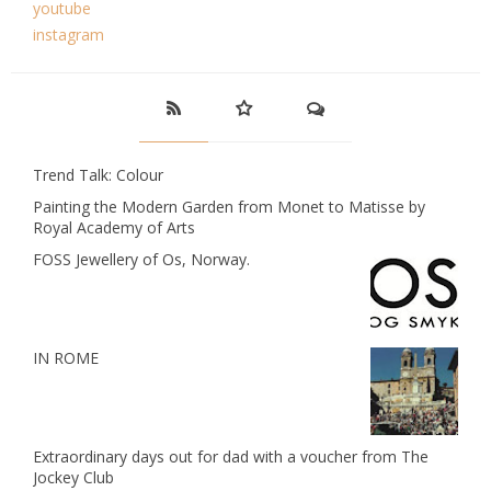
youtube
instagram
Trend Talk: Colour
Painting the Modern Garden from Monet to Matisse by
Royal Academy of Arts
FOSS Jewellery of Os, Norway.
IN ROME
Extraordinary days out for dad with a voucher from The
Jockey Club