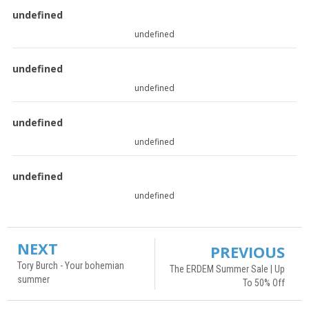
undefined
undefined
undefined
undefined
undefined
undefined
undefined
undefined
NEXT
PREVIOUS
Tory Burch - Your bohemian
The ERDEM Summer Sale | Up
summer
To 50% Off