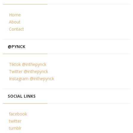
Home
About
Contact
@PYNCK
Tiktok @inthepynck
Twitter @inthepynck
Instagram @inthepynck
SOCIAL LINKS
facebook
twitter
tumblr