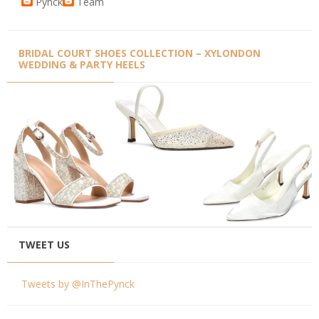
Pynck
Team
BRIDAL COURT SHOES COLLECTION – XYLONDON
WEDDING & PARTY HEELS
TWEET US
Tweets by @InThePynck