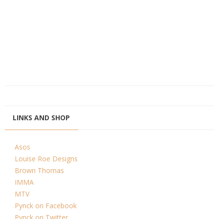
LINKS AND SHOP
Asos
Louise Roe Designs
Brown Thomas
IMMA
MTV
Pynck on Facebook
Pynck on Twitter