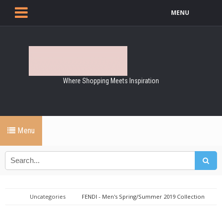
MENU
Where Shopping Meets Inspiration
Menu
Uncategories
FENDI - Men's Spring/Summer 2019 Collection