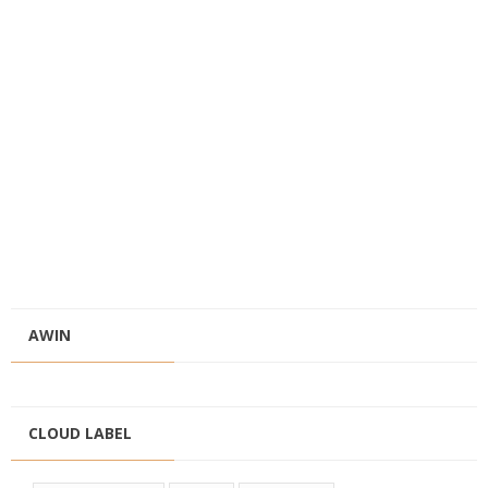
AWIN
CLOUD LABEL