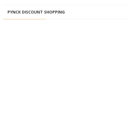
PYNCK DISCOUNT SHOPPING