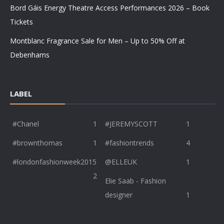
Bord Gáis Energy Theatre Access Performances 2026 – Book
Tickets
Montblanc Fragrance Sale for Men – Up to 50% Off at
Debenhams
LABEL
#Chanel
1
#JEREMYSCOTT
1
#brownthomas
1
#fashiontrends
4
#londonfashionweek2015
@ELLEUK
1
2
Elie Saab - Fashion
designer
1