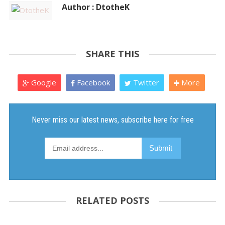
Author : DtotheK
SHARE THIS
Google
Facebook
Twitter
More
RELATED POSTS