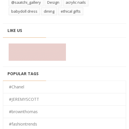
@saatchi_gallery
Design
acrylic nails
babydoll dress
dining
ethical gifts
LIKE US
POPULAR TAGS
#Chanel
#JEREMYSCOTT
#brownthomas
#fashiontrends