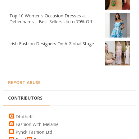
Top 10 Women’s Occasion Dresses at
Debenhams – Best Sellers Up to 70% Off
Irish Fashion Designers On A Global Stage
REPORT ABUSE
CONTRIBUTORS
DtotheK
Fashion With Melanie
Pynck Fashion Ltd