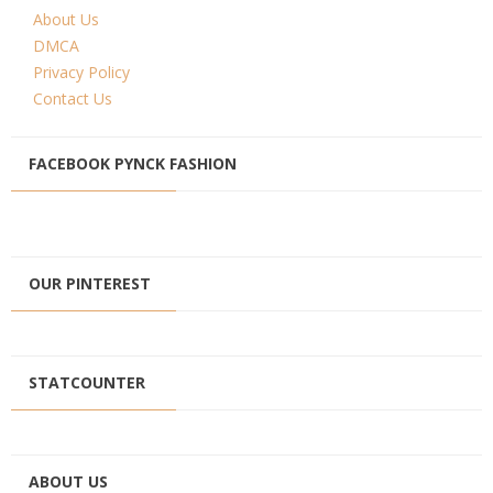
About Us
DMCA
Privacy Policy
Contact Us
FACEBOOK PYNCK FASHION
OUR PINTEREST
STATCOUNTER
ABOUT US