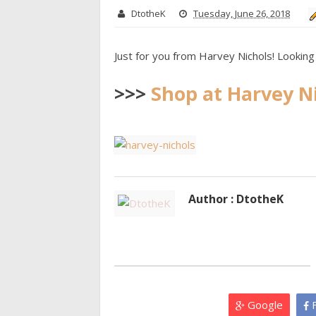
DtotheK
Tuesday, June 26, 2018
Just for you from Harvey Nichols! Looking 
>>>
Shop at Harvey N
Author : DtotheK
Google
F