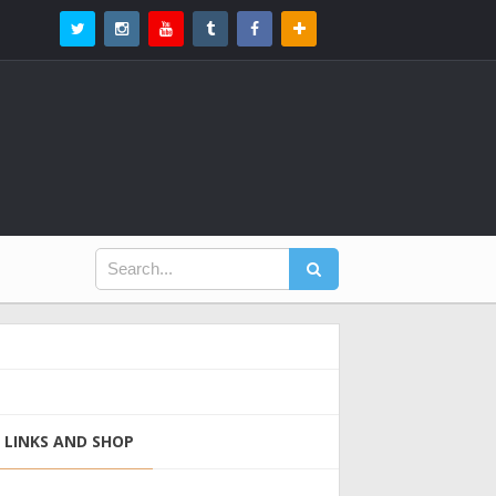
LINKS AND SHOP