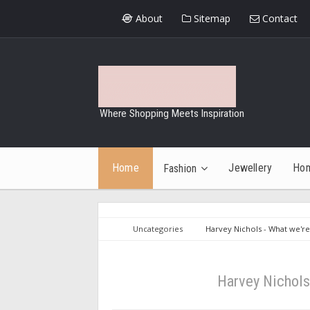
About
Sitemap
Contact
Where Shopping Meets Inspiration
Home
Jewellery
Ho
Fashion
Uncategories
Harvey Nichols - What we're
Harvey Nichols