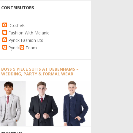
CONTRIBUTORS
DtotheK
Fashion With Melanie
Pynck Fashion Ltd
Pynck
Team
BOYS 5 PIECE SUITS AT DEBENHAMS –
WEDDING, PARTY & FORMAL WEAR