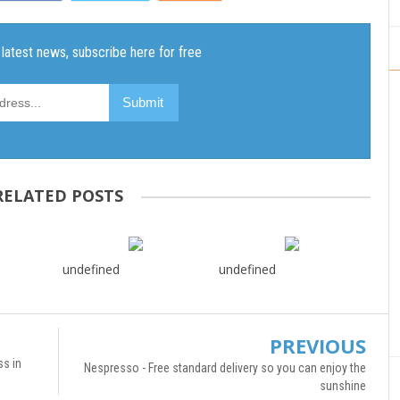
RELATED POSTS
undefined
undefined
PREVIOUS
ss in
Nespresso - Free standard delivery so you can enjoy the
sunshine