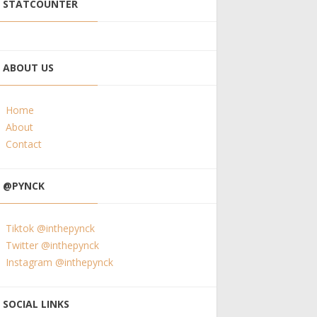
STATCOUNTER
ABOUT US
Home
About
Contact
@PYNCK
Tiktok @inthepynck
Twitter @inthepynck
Instagram @inthepynck
SOCIAL LINKS