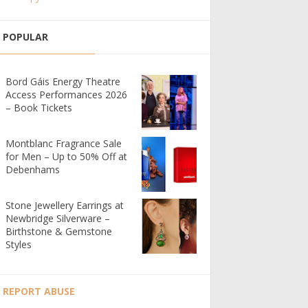
POPULAR
Bord Gáis Energy Theatre
Access Performances 2026
– Book Tickets
Montblanc Fragrance Sale
for Men – Up to 50% Off at
Debenhams
Stone Jewellery Earrings at
Newbridge Silverware –
Birthstone & Gemstone
Styles
REPORT ABUSE