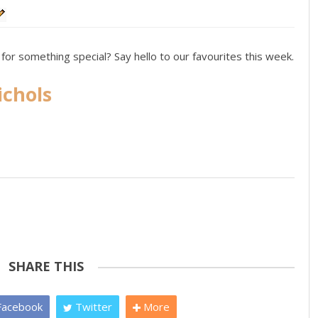
for something special? Say hello to our favourites this week.
ichols
SHARE THIS
acebook
Twitter
More