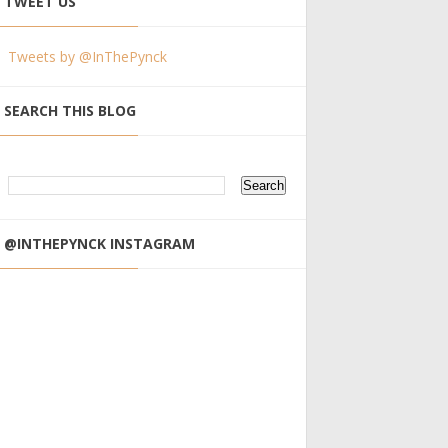
TWEET US
Tweets by @InThePynck
SEARCH THIS BLOG
@INTHEPYNCK INSTAGRAM