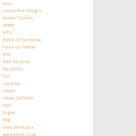
Asos
Louise Roe Designs
Brown Thomas
IMMA
MTV
Pynck on Facebook
Pynck on Twitter
RHA
Rate My Area
Sky Sports
TV3
Topshop
Uniqlo
Urban Outfitters
V&A
Vogue
Yelp
www.pynck.asia
www.pynck.co.uk