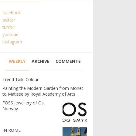
facebook
twitter
tumblr
youtube
instagram
WEEKLY
ARCHIVE
COMMENTS
Trend Talk: Colour
Painting the Modern Garden from Monet
to Matisse by Royal Academy of Arts
FOSS Jewellery of Os,
Norway.
IN ROME