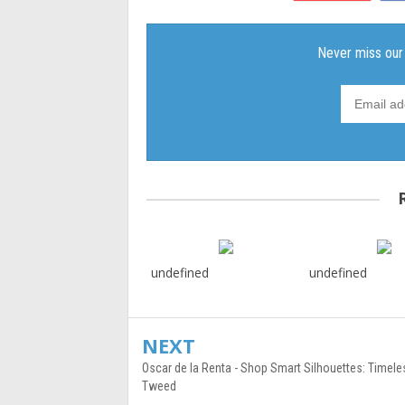
undefined
undefined
NEXT
Oscar de la Renta - Shop Smart Silhouettes: Timele
Tweed