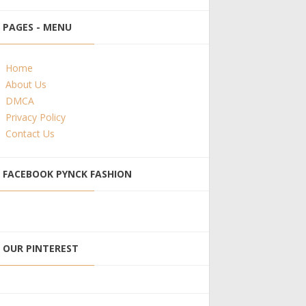
PAGES - MENU
Home
About Us
DMCA
Privacy Policy
Contact Us
FACEBOOK PYNCK FASHION
OUR PINTEREST