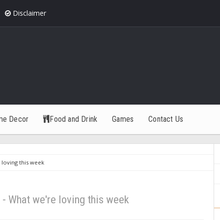
Disclaimer
me Decor
Food and Drink
Games
Contact Us
 loving this week
 - What we're loving this week