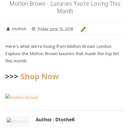
Molton Brown - Luxuries You’re Loving This
Month
DtotheK
Friday, June 15, 2018
Here's what we're loving from Molton Brown London.
Explore the Molton Brown luxuries that made the top list
this month.
>>>
Shop Now
Author : DtotheK