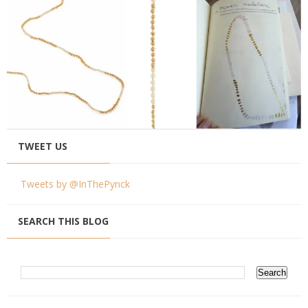
TWEET US
Tweets by @InThePynck
SEARCH THIS BLOG