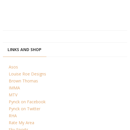
LINKS AND SHOP
Asos
Louise Roe Designs
Brown Thomas
IMMA
MTV
Pynck on Facebook
Pynck on Twitter
RHA
Rate My Area
Sky Sports