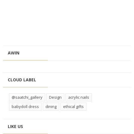
AWIN
CLOUD LABEL
@saatchi_gallery
Design
acrylic nails
babydoll dress
dining
ethical gifts
LIKE US