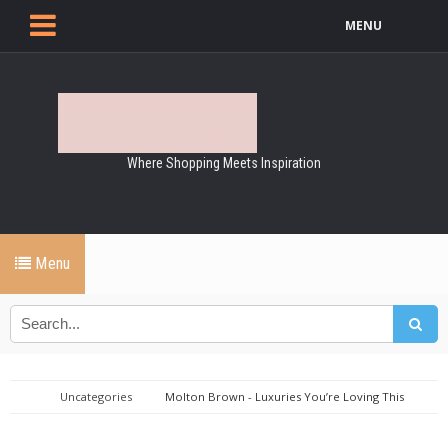
MENU
Where Shopping Meets Inspiration
Menu
Uncategories
Molton Brown - Luxuries You’re Loving This
Month