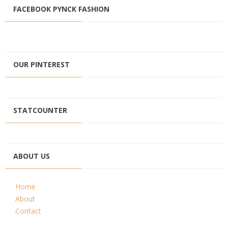
FACEBOOK PYNCK FASHION
OUR PINTEREST
STATCOUNTER
ABOUT US
Home
About
Contact