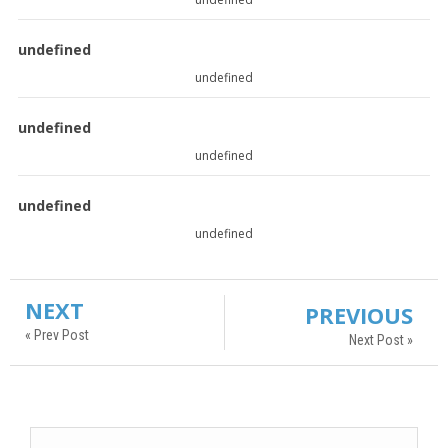
undefined
undefined
undefined
undefined
undefined
undefined
NEXT
PREVIOUS
« Prev Post
Next Post »