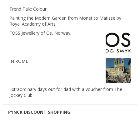
Trend Talk: Colour
Painting the Modern Garden from Monet to Matisse by
Royal Academy of Arts
FOSS Jewellery of Os, Norway.
IN ROME
Extraordinary days out for dad with a voucher from The
Jockey Club
PYNCK DISCOUNT SHOPPING