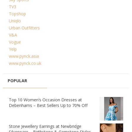
TV3
Topshop
Uniqlo
Urban Outfitters
V&A
Vogue
Yelp
www.pynck.asia
www.pynck.co.uk
POPULAR
Top 10 Women’s Occasion Dresses at
Debenhams – Best Sellers Up to 70% Off
Stone Jewellery Earrings at Newbridge
Silverware – Birthstone & Gemstone Styles