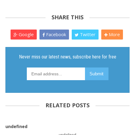
SHARE THIS
Google
Facebook
Twitter
More
RELATED POSTS
undefined
undefined