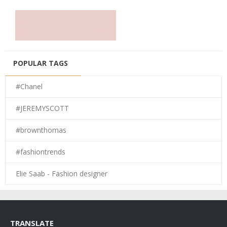
POPULAR TAGS
#Chanel
#JEREMYSCOTT
#brownthomas
#fashiontrends
Elie Saab - Fashion designer
TRANSLATE