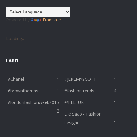
Powered by
Translate
Loading...
LABEL
#Chanel
1
#JEREMYSCOTT
1
#brownthomas
1
#fashiontrends
4
#londonfashionweek2015
@ELLEUK
1
2
Elie Saab - Fashion
designer
1