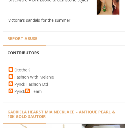
victoria's sandals for the summer
REPORT ABUSE
CONTRIBUTORS
DtotheK
Fashion With Melanie
Pynck Fashion Ltd
Pynck
Team
GABRIELA HEARST MIA NECKLACE – ANTIQUE PEARL &
18K GOLD SAUTOIR