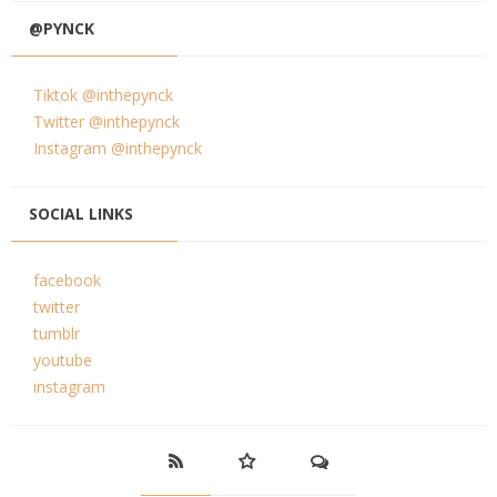
@PYNCK
Tiktok @inthepynck
Twitter @inthepynck
Instagram @inthepynck
SOCIAL LINKS
facebook
twitter
tumblr
youtube
instagram