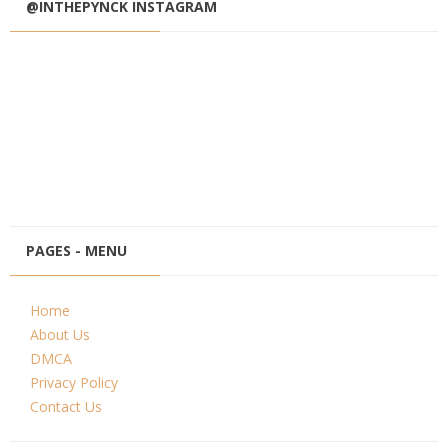
@INTHEPYNCK INSTAGRAM
PAGES - MENU
Home
About Us
DMCA
Privacy Policy
Contact Us