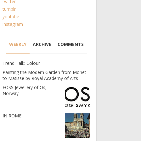
twitter
tumblr
youtube
instagram
WEEKLY
ARCHIVE
COMMENTS
Trend Talk: Colour
Painting the Modern Garden from Monet
to Matisse by Royal Academy of Arts
FOSS Jewellery of Os,
Norway.
IN ROME