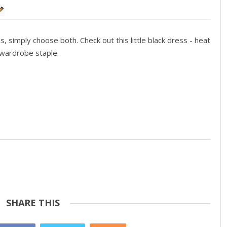
simply choose both. Check out this little black dress - heat
s wardrobe staple.
SHARE THIS