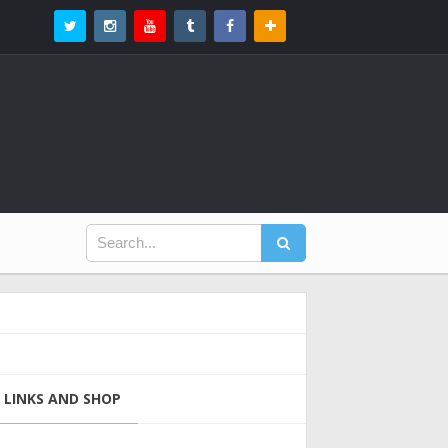
LINKS AND SHOP