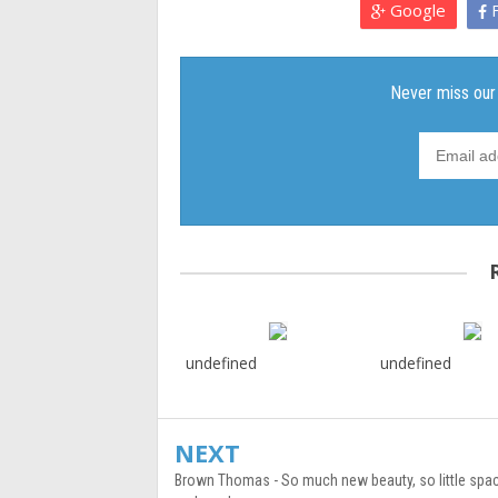
Google
F
undefined
undefined
NEXT
Brown Thomas - So much new beauty, so little spac