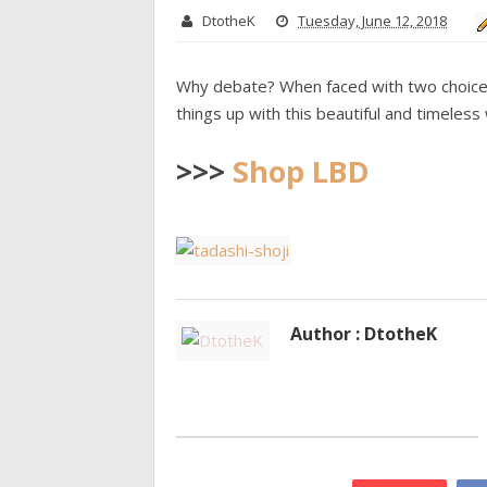
DtotheK
Tuesday, June 12, 2018
Why debate? When faced with two choices, 
things up with this beautiful and timeles
>>>
Shop LBD
Author : DtotheK