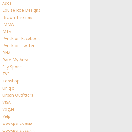
Asos
Louise Roe Designs
Brown Thomas
IMMA
MTV
Pynck on Facebook
Pynck on Twitter
RHA
Rate My Area
Sky Sports
TV3
Topshop
Uniqlo
Urban Outfitters
V&A
Vogue
Yelp
www.pynck.asia
www.pynck.co.uk