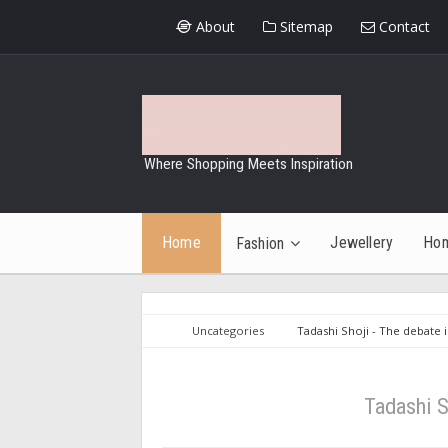
About
Sitemap
Contact
Where Shopping Meets Inspiration
Home
Jewellery
Ho
Fashion
Uncategories
Tadashi Shoji - The debate 
Tadashi S