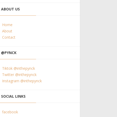
ABOUT US
Home
About
Contact
@PYNCK
Tiktok @inthepynck
Twitter @inthepynck
Instagram @inthepynck
SOCIAL LINKS
facebook