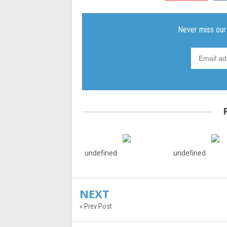
undefined
undefined
NEXT
« Prev Post