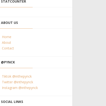
STATCOUNTER
ABOUT US
Home
About
Contact
@PYNCK
Tiktok @inthepynck
Twitter @inthepynck
Instagram @inthepynck
SOCIAL LINKS