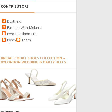
CONTRIBUTORS
DtotheK
Fashion With Melanie
Pynck Fashion Ltd
Pynck
Team
BRIDAL COURT SHOES COLLECTION –
XYLONDON WEDDING & PARTY HEELS