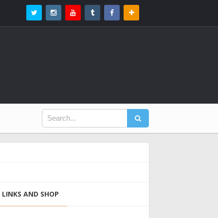
LINKS AND SHOP