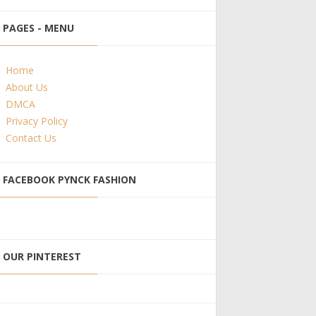
PAGES - MENU
Home
About Us
DMCA
Privacy Policy
Contact Us
FACEBOOK PYNCK FASHION
OUR PINTEREST