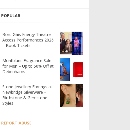
POPULAR
Bord Gáis Energy Theatre
Access Performances 2026
– Book Tickets
Montblanc Fragrance Sale
for Men – Up to 50% Off at
Debenhams
Stone Jewellery Earrings at
Newbridge Silverware –
Birthstone & Gemstone
Styles
REPORT ABUSE