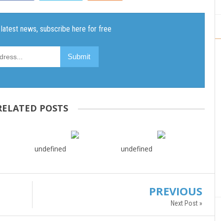
RELATED POSTS
undefined
undefined
PREVIOUS
Next Post »