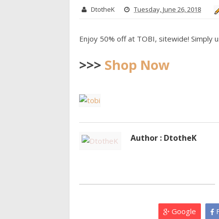
DtotheK
Tuesday, June 26, 2018
Enjoy 50% off at TOBI, sitewide! Simply 
>>>
Shop Now
Author : DtotheK
Google
F