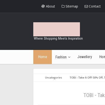
About
Sitemap
Contact
Where Shopping Meets Inspiration
Home
Jewellery
Ho
Fashion
Uncategories
TOBI - Take It Off! 50% Off, 
TOBI - Tak