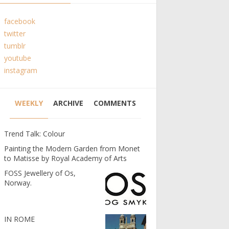
facebook
twitter
tumblr
youtube
instagram
WEEKLY
ARCHIVE
COMMENTS
Trend Talk: Colour
Painting the Modern Garden from Monet
to Matisse by Royal Academy of Arts
FOSS Jewellery of Os,
Norway.
IN ROME