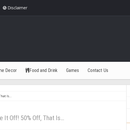
Disclaimer
me Decor
Food and Drink
Games
Contact Us
That Is…
e It Off! 50% Off, That Is…