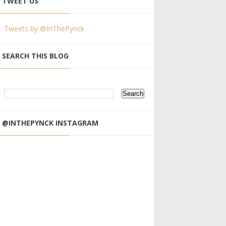
TWEET US
Tweets by @InThePynck
SEARCH THIS BLOG
@INTHEPYNCK INSTAGRAM