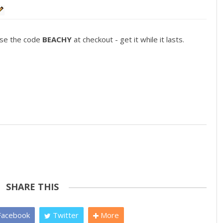
use the code
BEACHY
at checkout - get it while it lasts.
SHARE THIS
acebook
Twitter
More