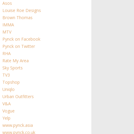
Asos
Louise Roe Designs
Brown Thomas
IMMA
MTV
Pynck on Facebook
Pynck on Twitter
RHA
Rate My Area
Sky Sports
TV3
Topshop
Uniqlo
Urban Outfitters
V&A
Vogue
Yelp
www.pynck.asia
www.pynck.co.uk