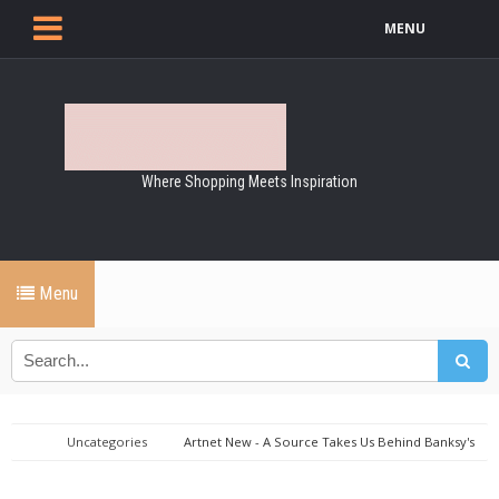
MENU
Where Shopping Meets Inspiration
Menu
Uncategories
Artnet New - A Source Takes Us Behind Banksy's
Auction Stunt