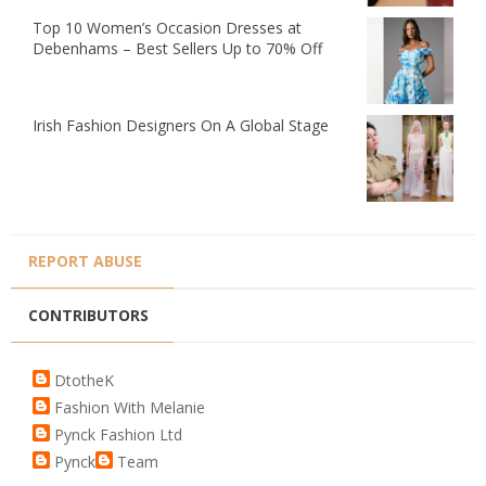
Top 10 Women’s Occasion Dresses at
Debenhams – Best Sellers Up to 70% Off
Irish Fashion Designers On A Global Stage
REPORT ABUSE
CONTRIBUTORS
DtotheK
Fashion With Melanie
Pynck Fashion Ltd
Pynck
Team