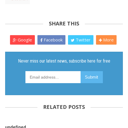
SHARE THIS
Google
Facebook
Twitter
More
RELATED POSTS
undefined