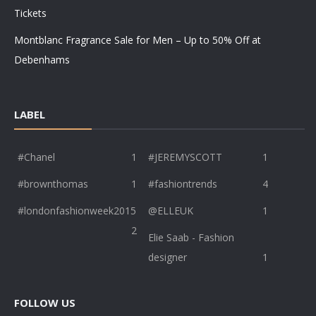
Tickets
Montblanc Fragrance Sale for Men – Up to 50% Off at
Debenhams
LABEL
#Chanel
1
#JEREMYSCOTT
1
#brownthomas
1
#fashiontrends
4
#londonfashionweek2015
@ELLEUK
1
2
Elie Saab - Fashion
designer
1
FOLLOW US