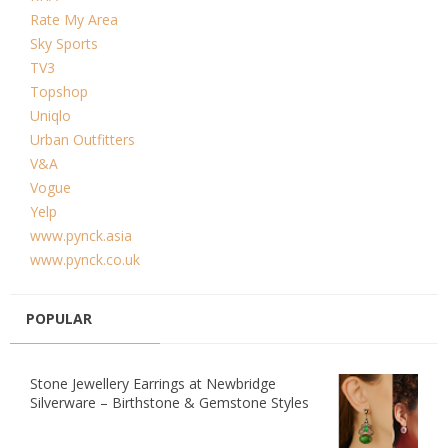
Rate My Area
Sky Sports
TV3
Topshop
Uniqlo
Urban Outfitters
V&A
Vogue
Yelp
www.pynck.asia
www.pynck.co.uk
POPULAR
Stone Jewellery Earrings at Newbridge
Silverware – Birthstone & Gemstone Styles