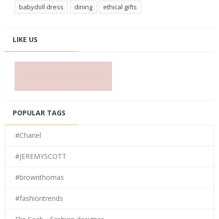
babydoll dress
dining
ethical gifts
LIKE US
POPULAR TAGS
#Chanel
#JEREMYSCOTT
#brownthomas
#fashiontrends