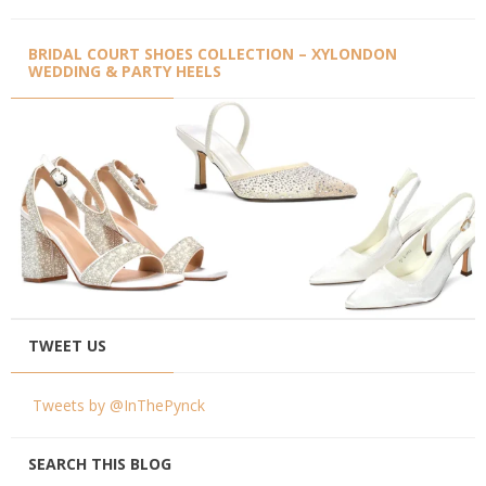
BRIDAL COURT SHOES COLLECTION – XYLONDON
WEDDING & PARTY HEELS
TWEET US
Tweets by @InThePynck
SEARCH THIS BLOG