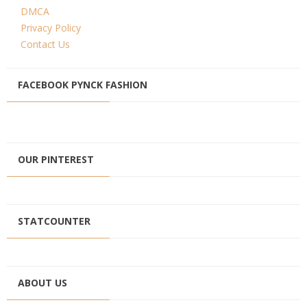
DMCA
Privacy Policy
Contact Us
FACEBOOK PYNCK FASHION
OUR PINTEREST
STATCOUNTER
ABOUT US