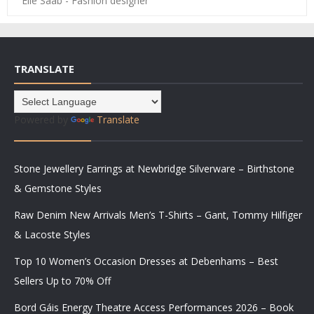
Elie Saab - Fashion designer
TRANSLATE
Powered by
Translate
Stone Jewellery Earrings at Newbridge Silverware – Birthstone
& Gemstone Styles
Raw Denim New Arrivals Men’s T-Shirts – Gant, Tommy Hilfiger
& Lacoste Styles
Top 10 Women’s Occasion Dresses at Debenhams – Best
Sellers Up to 70% Off
Bord Gáis Energy Theatre Access Performances 2026 – Book