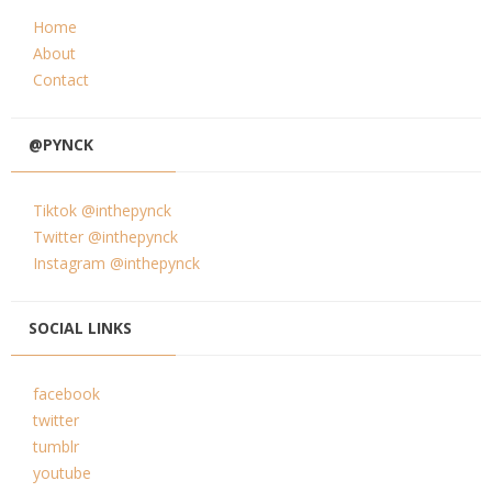
Home
About
Contact
@PYNCK
Tiktok @inthepynck
Twitter @inthepynck
Instagram @inthepynck
SOCIAL LINKS
facebook
twitter
tumblr
youtube