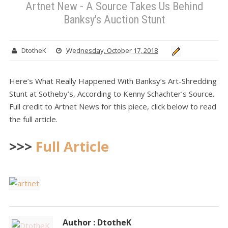
Artnet New - A Source Takes Us Behind
Banksy's Auction Stunt
DtotheK
Wednesday, October 17, 2018
Here’s What Really Happened With Banksy’s Art-Shredding
Stunt at Sotheby’s, According to Kenny Schachter’s Source.
Full credit to Artnet News for this piece, click below to read
the full article.
>>>
Full Article
Author : DtotheK