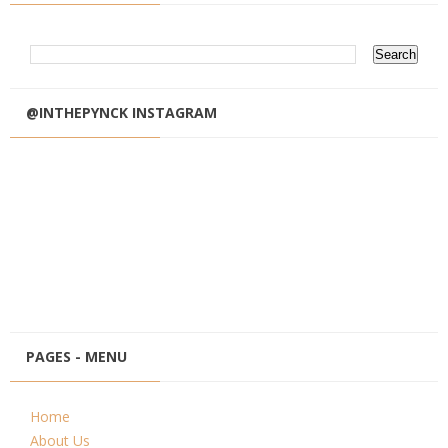
@INTHEPYNCK INSTAGRAM
PAGES - MENU
Home
About Us