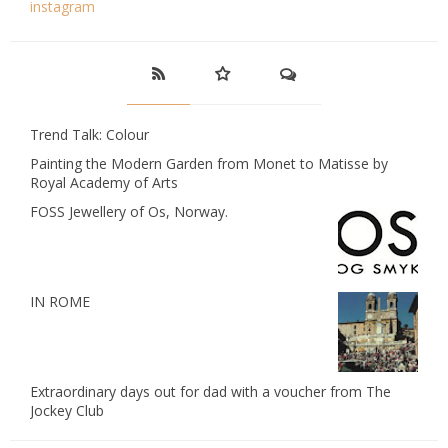
instagram
Trend Talk: Colour
Painting the Modern Garden from Monet to Matisse by
Royal Academy of Arts
FOSS Jewellery of Os, Norway.
IN ROME
Extraordinary days out for dad with a voucher from The
Jockey Club