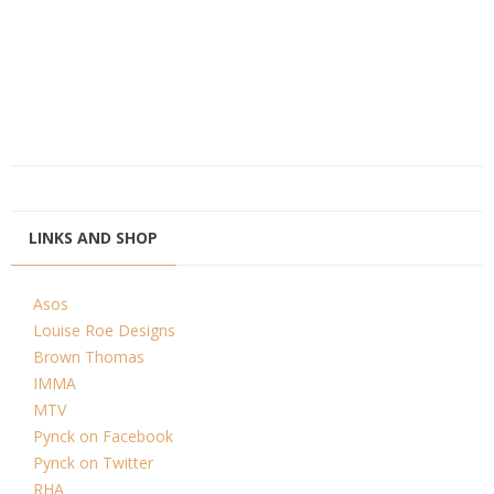
LINKS AND SHOP
Asos
Louise Roe Designs
Brown Thomas
IMMA
MTV
Pynck on Facebook
Pynck on Twitter
RHA