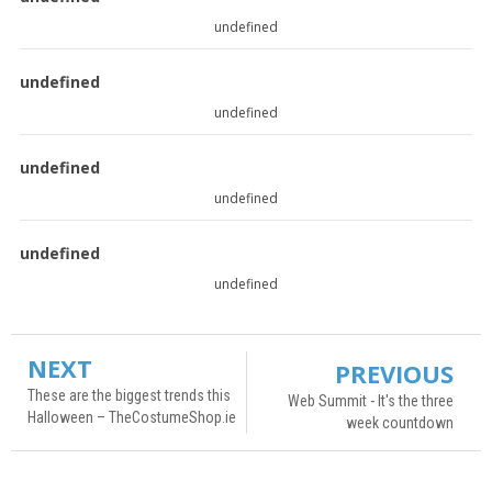
undefined
undefined
undefined
undefined
undefined
undefined
undefined
NEXT
PREVIOUS
These are the biggest trends this
Web Summit - It's the three
Halloween – TheCostumeShop.ie
week countdown