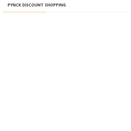
PYNCK DISCOUNT SHOPPING