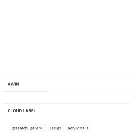
AWIN
CLOUD LABEL
@saatchi_gallery
Design
acrylic nails