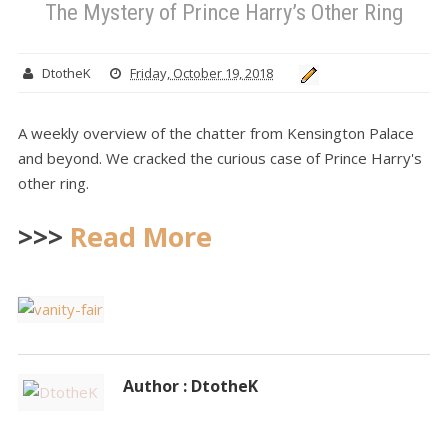
The Mystery of Prince Harry’s Other Ring
DtotheK
Friday, October 19, 2018
A weekly overview of the chatter from Kensington Palace
and beyond. We cracked the curious case of Prince Harry's
other ring.
>>>
Read More
Author : DtotheK