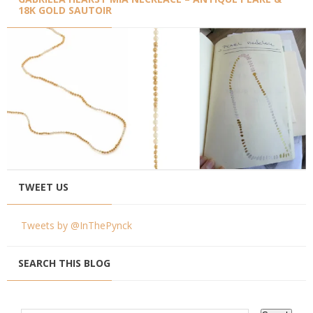
18K GOLD SAUTOIR
TWEET US
Tweets by @InThePynck
SEARCH THIS BLOG