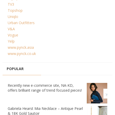
TV3
Topshop
Uniqlo
Urban Outfitters
V&A
Vogue
Yelp
www.pynck.asia
www.pynck.co.uk
POPULAR
Recently new e-commerce site, NA-KD,
offers brilliant range of trend focused pieces!
Gabriela Hearst Mia Necklace – Antique Pearl
& 18K Gold Sautoir