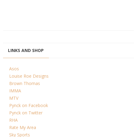
LINKS AND SHOP
Asos
Louise Roe Designs
Brown Thomas
IMMA
MTV
Pynck on Facebook
Pynck on Twitter
RHA
Rate My Area
Sky Sports