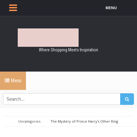
MENU
Where Shopping Meets Inspiration
Menu
Uncategories
The Mystery of Prince Harry’s Other Ring