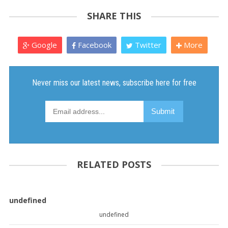
SHARE THIS
Google
Facebook
Twitter
More
RELATED POSTS
undefined
undefined