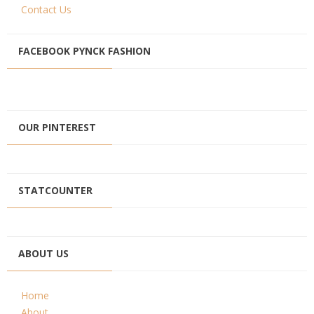
Contact Us
FACEBOOK PYNCK FASHION
OUR PINTEREST
STATCOUNTER
ABOUT US
Home
About