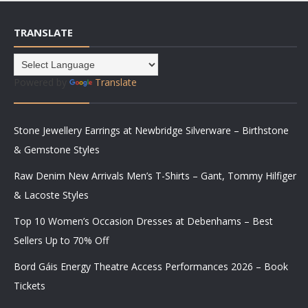
TRANSLATE
Powered by
Translate
Stone Jewellery Earrings at Newbridge Silverware – Birthstone
& Gemstone Styles
Raw Denim New Arrivals Men’s T-Shirts – Gant, Tommy Hilfiger
& Lacoste Styles
Top 10 Women’s Occasion Dresses at Debenhams – Best
Sellers Up to 70% Off
Bord Gáis Energy Theatre Access Performances 2026 – Book
Tickets