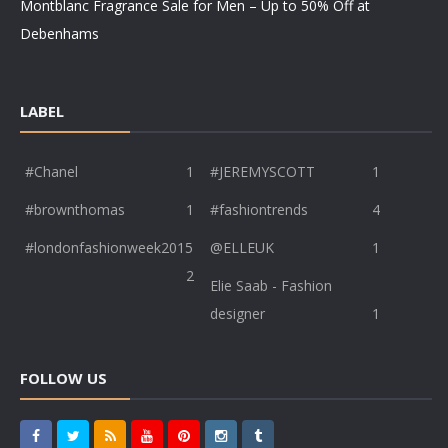
Montblanc Fragrance Sale for Men – Up to 50% Off at
Debenhams
LABEL
#Chanel
1
#JEREMYSCOTT
1
#brownthomas
1
#fashiontrends
4
#londonfashionweek2015
@ELLEUK
1
2
Elie Saab - Fashion
designer
1
FOLLOW US