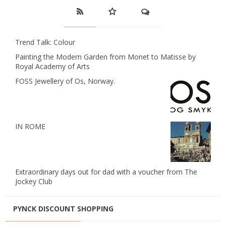
Trend Talk: Colour
Painting the Modern Garden from Monet to Matisse by
Royal Academy of Arts
FOSS Jewellery of Os, Norway.
IN ROME
Extraordinary days out for dad with a voucher from The
Jockey Club
PYNCK DISCOUNT SHOPPING