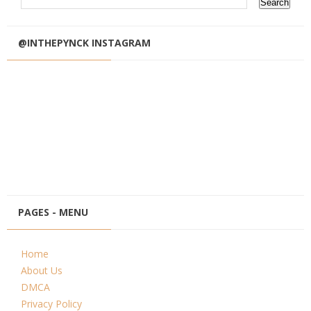
@INTHEPYNCK INSTAGRAM
PAGES - MENU
Home
About Us
DMCA
Privacy Policy