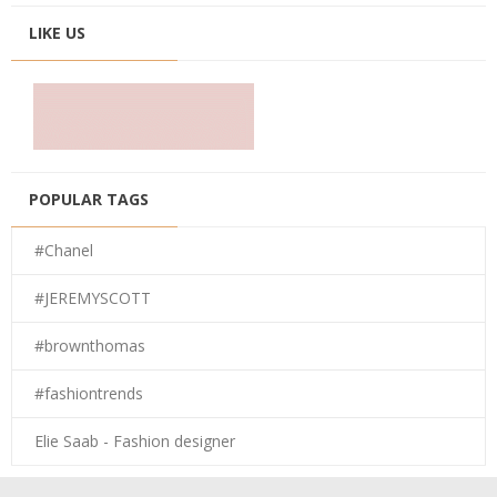
LIKE US
POPULAR TAGS
#Chanel
#JEREMYSCOTT
#brownthomas
#fashiontrends
Elie Saab - Fashion designer