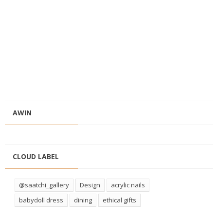
AWIN
CLOUD LABEL
@saatchi_gallery
Design
acrylic nails
babydoll dress
dining
ethical gifts