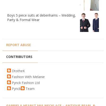
Boys 5 piece suits at debenhams – Wedding,
Party & Formal Wear
REPORT ABUSE
CONTRIBUTORS
DtotheK
Fashion With Melanie
Pynck Fashion Ltd
Pynck
Team
GABRIELA HEARST MIA NECKLACE – ANTIQUE PEARL &