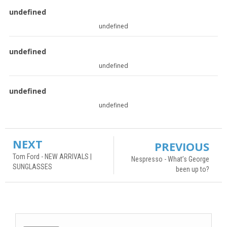
undefined
undefined
undefined
undefined
undefined
undefined
NEXT
PREVIOUS
Tom Ford - NEW ARRIVALS |
Nespresso - What’s George
SUNGLASSES
been up to?