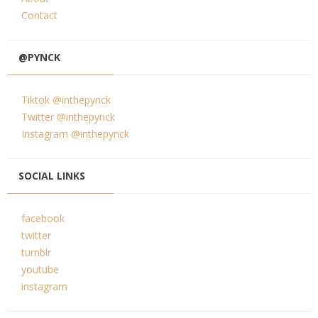
Contact
@PYNCK
Tiktok @inthepynck
Twitter @inthepynck
Instagram @inthepynck
SOCIAL LINKS
facebook
twitter
tumblr
youtube
instagram