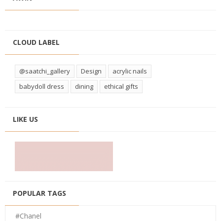
CLOUD LABEL
@saatchi_gallery
Design
acrylic nails
babydoll dress
dining
ethical gifts
LIKE US
POPULAR TAGS
#Chanel