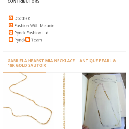
CONTRIBUTORS
DtotheK
Fashion With Melanie
Pynck Fashion Ltd
Pynck
Team
GABRIELA HEARST MIA NECKLACE – ANTIQUE PEARL &
18K GOLD SAUTOIR