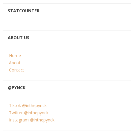
STATCOUNTER
ABOUT US
Home
About
Contact
@PYNCK
Tiktok @inthepynck
Twitter @inthepynck
Instagram @inthepynck