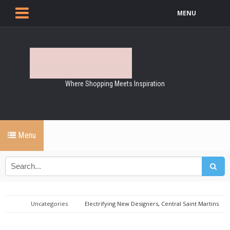
MENU
Where Shopping Meets Inspiration
Menu
Uncategories
Electrifying New Designers, Central Saint Martins
Graduates Big Winners of London FW