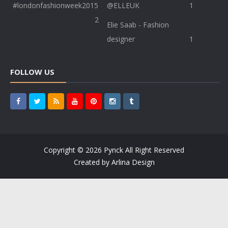
#londonfashionweek2015
@ELLEUK
1
2
Elie Saab - Fashion
designer
1
FOLLOW US
Copyright ©
2026
Pynck
All Right Reserved
Created by
Arlina Design