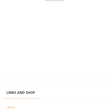
LINKS AND SHOP
Asos