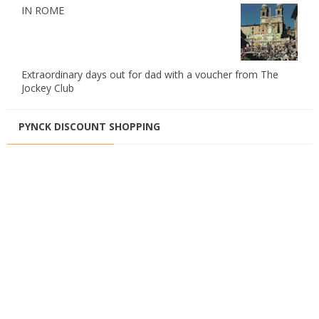
IN ROME
Extraordinary days out for dad with a voucher from The
Jockey Club
PYNCK DISCOUNT SHOPPING