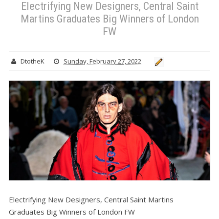
Electrifying New Designers, Central Saint
Martins Graduates Big Winners of London
FW
DtotheK
Sunday, February 27, 2022
Electrifying New Designers, Central Saint Martins
Graduates Big Winners of London FW