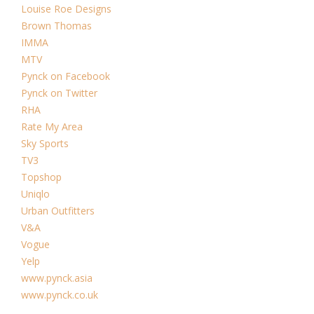
Louise Roe Designs
Brown Thomas
IMMA
MTV
Pynck on Facebook
Pynck on Twitter
RHA
Rate My Area
Sky Sports
TV3
Topshop
Uniqlo
Urban Outfitters
V&A
Vogue
Yelp
www.pynck.asia
www.pynck.co.uk