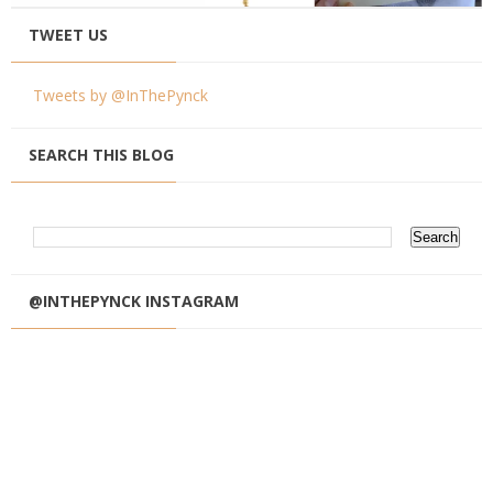
TWEET US
Tweets by @InThePynck
SEARCH THIS BLOG
@INTHEPYNCK INSTAGRAM