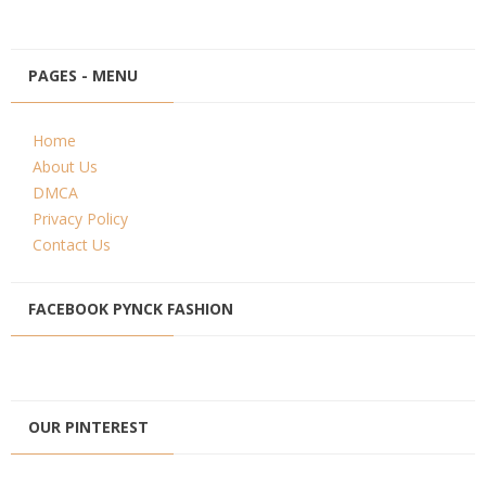
PAGES - MENU
Home
About Us
DMCA
Privacy Policy
Contact Us
FACEBOOK PYNCK FASHION
OUR PINTEREST