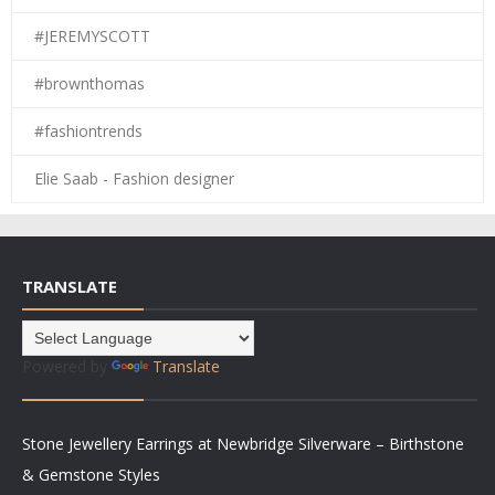
#JEREMYSCOTT
#brownthomas
#fashiontrends
Elie Saab - Fashion designer
TRANSLATE
Powered by
Translate
Stone Jewellery Earrings at Newbridge Silverware – Birthstone
& Gemstone Styles