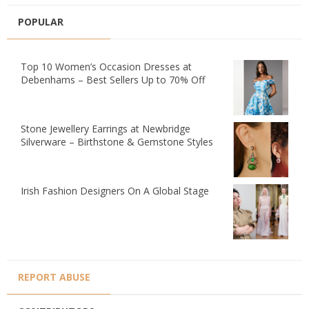
POPULAR
Top 10 Women’s Occasion Dresses at
Debenhams – Best Sellers Up to 70% Off
Stone Jewellery Earrings at Newbridge
Silverware – Birthstone & Gemstone Styles
Irish Fashion Designers On A Global Stage
REPORT ABUSE