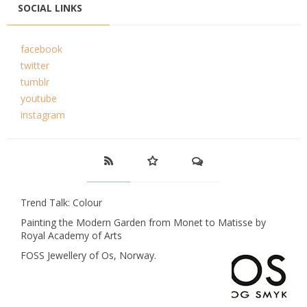
SOCIAL LINKS
facebook
twitter
tumblr
youtube
instagram
Trend Talk: Colour
Painting the Modern Garden from Monet to Matisse by
Royal Academy of Arts
FOSS Jewellery of Os, Norway.