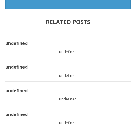
RELATED POSTS
undefined
undefined
undefined
undefined
undefined
undefined
undefined
undefined