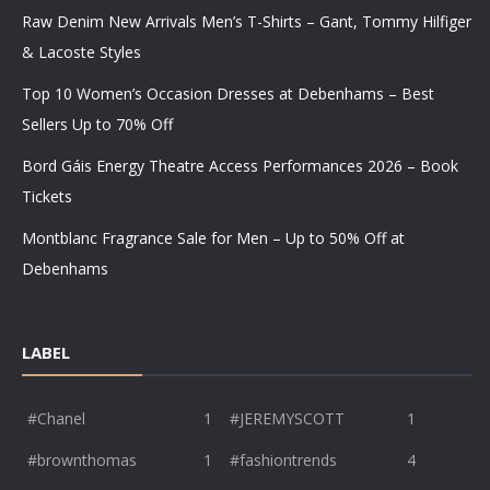
Raw Denim New Arrivals Men’s T-Shirts – Gant, Tommy Hilfiger
& Lacoste Styles
Top 10 Women’s Occasion Dresses at Debenhams – Best
Sellers Up to 70% Off
Bord Gáis Energy Theatre Access Performances 2026 – Book
Tickets
Montblanc Fragrance Sale for Men – Up to 50% Off at
Debenhams
LABEL
#Chanel
1
#JEREMYSCOTT
1
#brownthomas
1
#fashiontrends
4