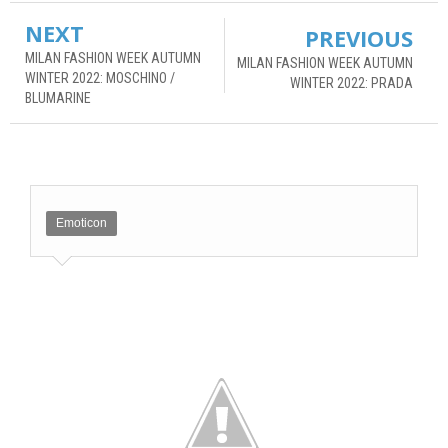
NEXT
PREVIOUS
MILAN FASHION WEEK AUTUMN
MILAN FASHION WEEK AUTUMN
WINTER 2022: MOSCHINO /
WINTER 2022: PRADA
BLUMARINE
Emoticon