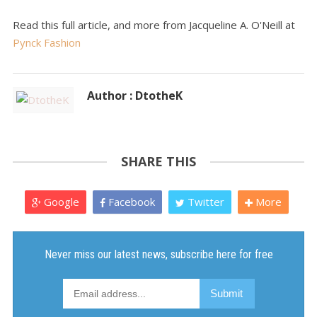
Read this full article, and more from Jacqueline A. O'Neill at
Pynck Fashion
Author : DtotheK
SHARE THIS
Google
Facebook
Twitter
More