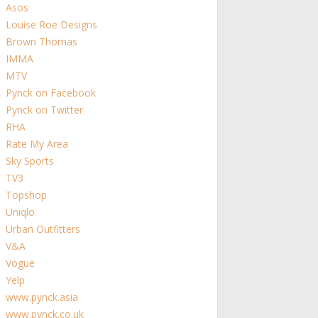
Asos
Louise Roe Designs
Brown Thomas
IMMA
MTV
Pynck on Facebook
Pynck on Twitter
RHA
Rate My Area
Sky Sports
TV3
Topshop
Uniqlo
Urban Outfitters
V&A
Vogue
Yelp
www.pynck.asia
www.pynck.co.uk