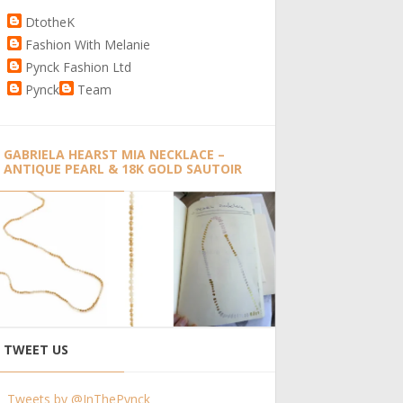
DtotheK
Fashion With Melanie
Pynck Fashion Ltd
Pynck
Team
GABRIELA HEARST MIA NECKLACE –
ANTIQUE PEARL & 18K GOLD SAUTOIR
TWEET US
Tweets by @InThePynck