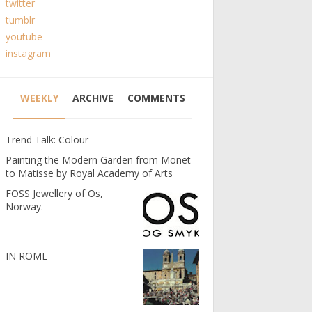
twitter
tumblr
youtube
instagram
WEEKLY
ARCHIVE
COMMENTS
Trend Talk: Colour
Painting the Modern Garden from Monet
to Matisse by Royal Academy of Arts
FOSS Jewellery of Os,
Norway.
IN ROME