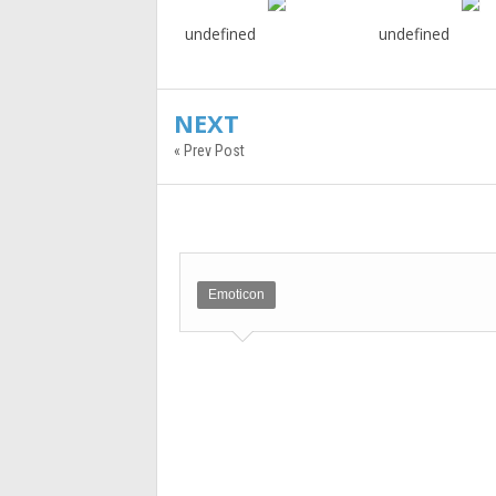
undefined
undefined
NEXT
« Prev Post
Emoticon