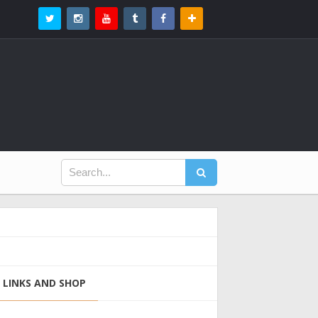
LINKS AND SHOP