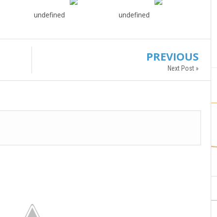
undefined
undefined
PREVIOUS
Next Post »