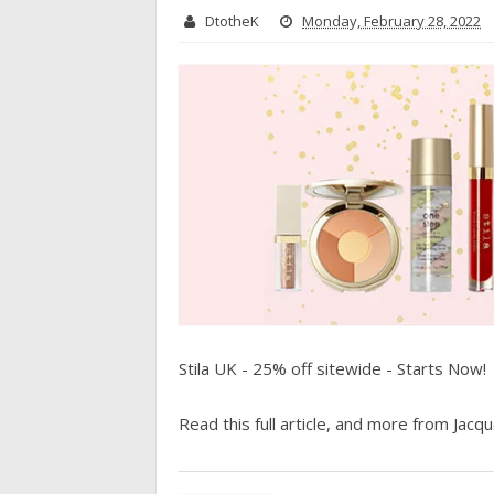
DtotheK
Monday, February 28, 2022
Stila UK - 25% off sitewide - Starts Now!
Read this full article, and more from Jacque