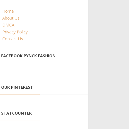
Home
About Us
DMCA
Privacy Policy
Contact Us
FACEBOOK PYNCK FASHION
OUR PINTEREST
STATCOUNTER