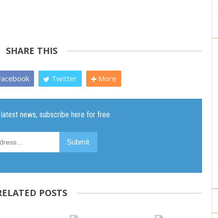
SHARE THIS
acebook
Twitter
More
RELATED POSTS