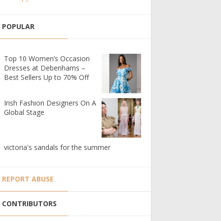
POPULAR
Top 10 Women’s Occasion
Dresses at Debenhams –
Best Sellers Up to 70% Off
Irish Fashion Designers On A
Global Stage
victoria's sandals for the summer
REPORT ABUSE
CONTRIBUTORS