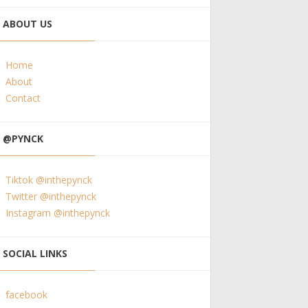
ABOUT US
Home
About
Contact
@PYNCK
Tiktok @inthepynck
Twitter @inthepynck
Instagram @inthepynck
SOCIAL LINKS
facebook