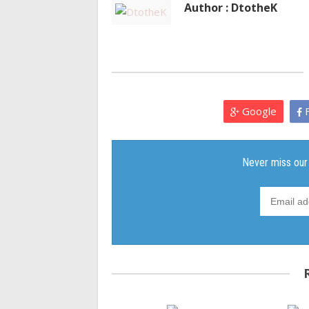
Author : DtotheK
Google
F