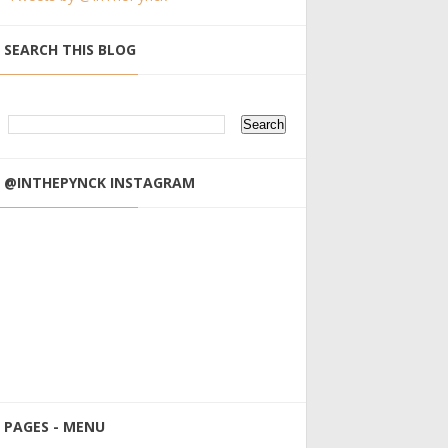
SEARCH THIS BLOG
@INTHEPYNCK INSTAGRAM
PAGES - MENU