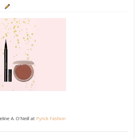
line A. O'Neill at
Pynck Fashion