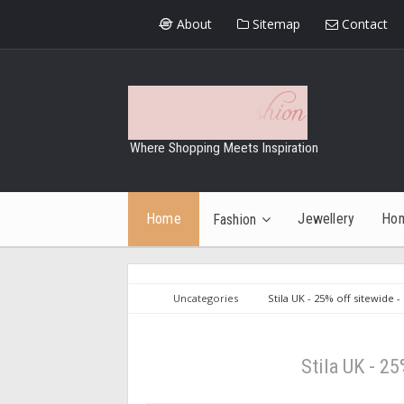
About
Sitemap
Contact
Where Shopping Meets Inspiration
Home
Jewellery
Ho
Fashion
Uncategories
Stila UK - 25% off sitewide -
Stila UK - 25