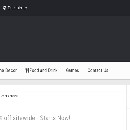
Disclaimer
me Decor
Food and Drink
Games
Contact Us
 Starts Now!
% off sitewide - Starts Now!