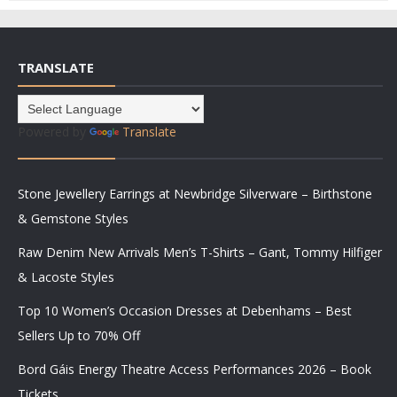
TRANSLATE
Powered by
Translate
Stone Jewellery Earrings at Newbridge Silverware – Birthstone
& Gemstone Styles
Raw Denim New Arrivals Men’s T-Shirts – Gant, Tommy Hilfiger
& Lacoste Styles
Top 10 Women’s Occasion Dresses at Debenhams – Best
Sellers Up to 70% Off
Bord Gáis Energy Theatre Access Performances 2026 – Book
Tickets