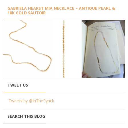
GABRIELA HEARST MIA NECKLACE – ANTIQUE PEARL &
18K GOLD SAUTOIR
TWEET US
Tweets by @InThePynck
SEARCH THIS BLOG