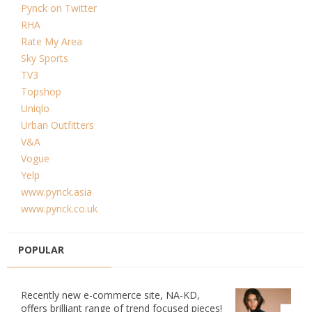
Pynck on Twitter
RHA
Rate My Area
Sky Sports
TV3
Topshop
Uniqlo
Urban Outfitters
V&A
Vogue
Yelp
www.pynck.asia
www.pynck.co.uk
POPULAR
Recently new e-commerce site, NA-KD,
offers brilliant range of trend focused pieces!