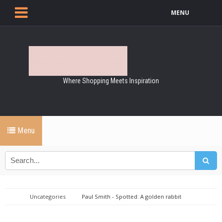
MENU
Where Shopping Meets Inspiration
Menu
Uncategories
Paul Smith - Spotted: A golden rabbit