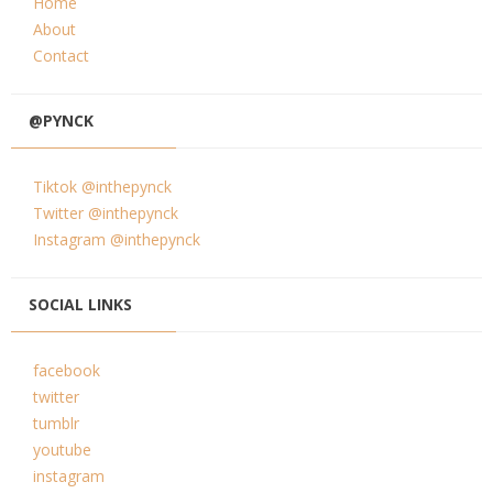
Home
About
Contact
@PYNCK
Tiktok @inthepynck
Twitter @inthepynck
Instagram @inthepynck
SOCIAL LINKS
facebook
twitter
tumblr
youtube
instagram