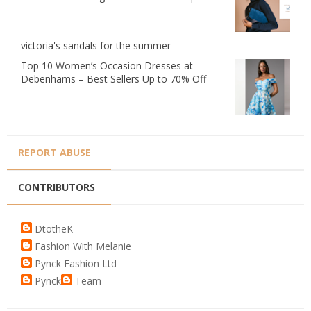
victoria's sandals for the summer
Top 10 Women’s Occasion Dresses at
Debenhams – Best Sellers Up to 70% Off
REPORT ABUSE
CONTRIBUTORS
DtotheK
Fashion With Melanie
Pynck Fashion Ltd
Pynck
Team