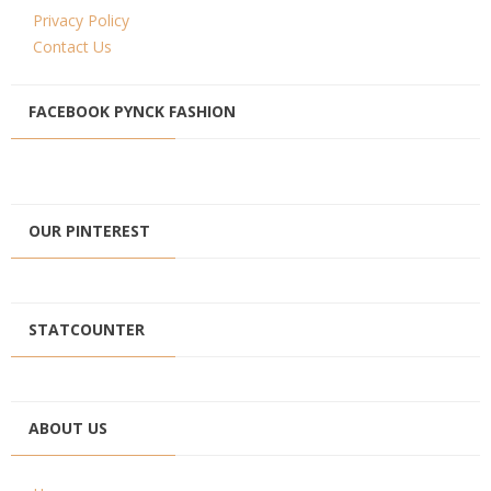
Privacy Policy
Contact Us
FACEBOOK PYNCK FASHION
OUR PINTEREST
STATCOUNTER
ABOUT US