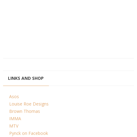
LINKS AND SHOP
Asos
Louise Roe Designs
Brown Thomas
IMMA
MTV
Pynck on Facebook