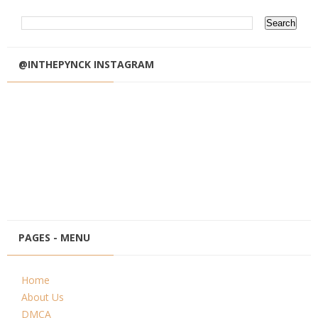
@INTHEPYNCK INSTAGRAM
PAGES - MENU
Home
About Us
DMCA