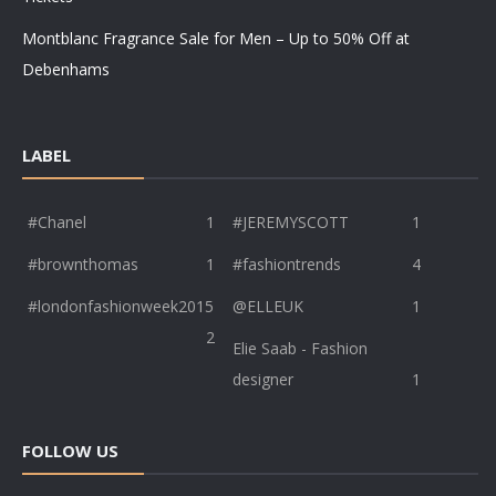
Montblanc Fragrance Sale for Men – Up to 50% Off at
Debenhams
LABEL
#Chanel
1
#JEREMYSCOTT
1
#brownthomas
1
#fashiontrends
4
#londonfashionweek2015
@ELLEUK
1
2
Elie Saab - Fashion
designer
1
FOLLOW US