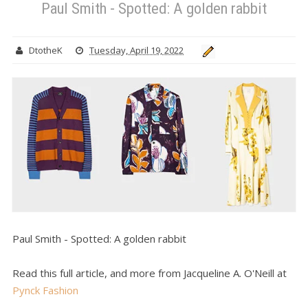
Paul Smith - Spotted: A golden rabbit
DtotheK
Tuesday, April 19, 2022
Paul Smith - Spotted: A golden rabbit
Read this full article, and more from Jacqueline A. O'Neill at
Pynck Fashion