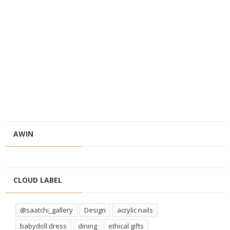
AWIN
CLOUD LABEL
@saatchi_gallery
Design
acrylic nails
babydoll dress
dining
ethical gifts