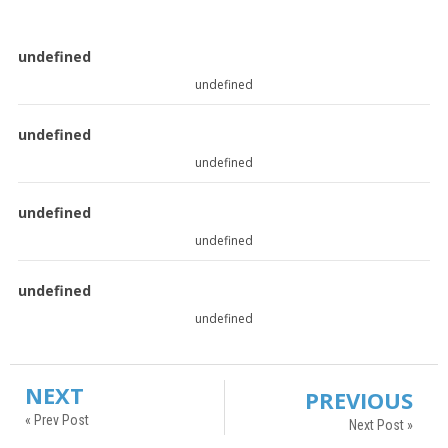
undefined
undefined
undefined
undefined
undefined
undefined
undefined
undefined
NEXT
PREVIOUS
« Prev Post
Next Post »