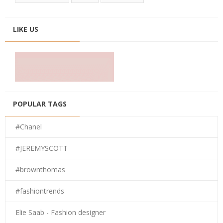
LIKE US
POPULAR TAGS
#Chanel
#JEREMYSCOTT
#brownthomas
#fashiontrends
Elie Saab - Fashion designer