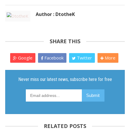
Author : DtotheK
SHARE THIS
Google
Facebook
Twitter
More
RELATED POSTS