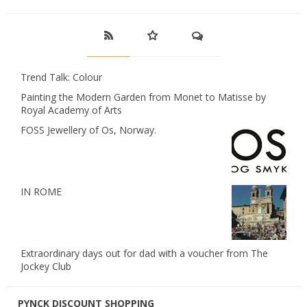
Trend Talk: Colour
Painting the Modern Garden from Monet to Matisse by
Royal Academy of Arts
FOSS Jewellery of Os, Norway.
IN ROME
Extraordinary days out for dad with a voucher from The
Jockey Club
PYNCK DISCOUNT SHOPPING