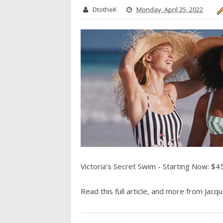
DtotheK
Monday, April 25, 2022
Victoria's Secret Swim - Starting Now: $4
Read this full article, and more from Jacque