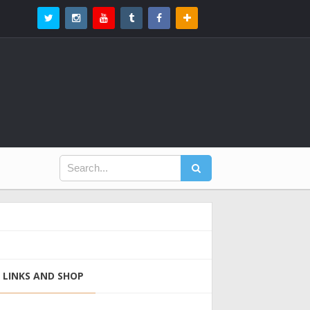
LINKS AND SHOP