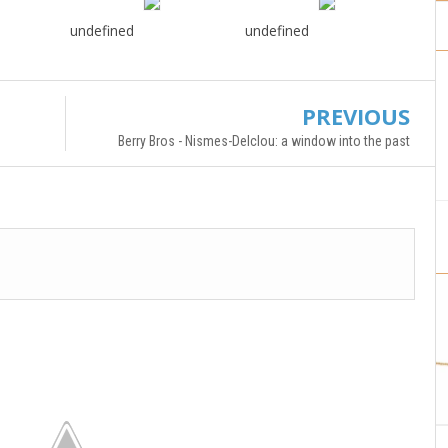
undefined
undefined
PREVIOUS
Berry Bros - Nismes-Delclou: a window into the past