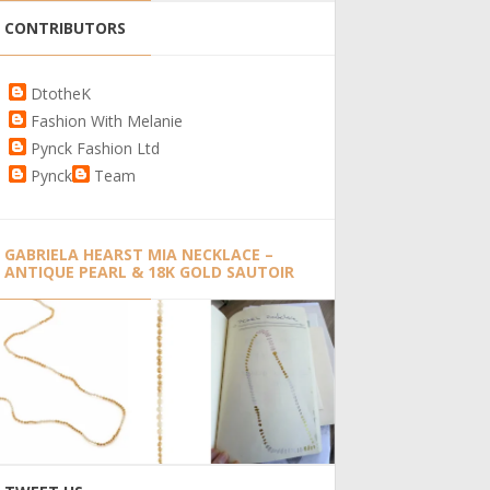
CONTRIBUTORS
DtotheK
Fashion With Melanie
Pynck Fashion Ltd
Pynck
Team
GABRIELA HEARST MIA NECKLACE –
ANTIQUE PEARL & 18K GOLD SAUTOIR