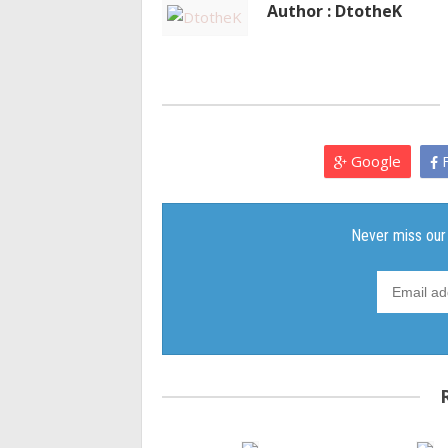
Author : DtotheK
Google
F