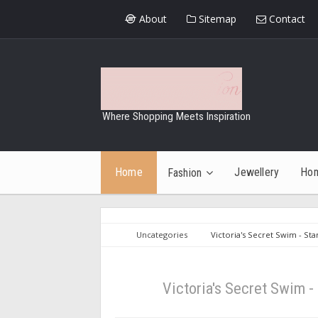
About
Sitemap
Contact
Where Shopping Meets Inspiration
Home
Jewellery
Ho
Fashion
Uncategories
Victoria's Secret Swim - St
Victoria's Secret Swim -