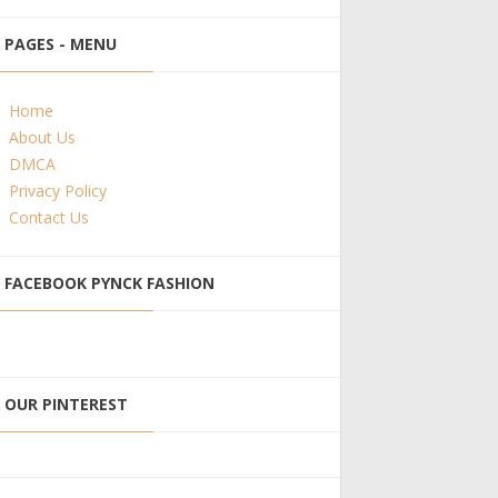
PAGES - MENU
Home
About Us
DMCA
Privacy Policy
Contact Us
FACEBOOK PYNCK FASHION
OUR PINTEREST