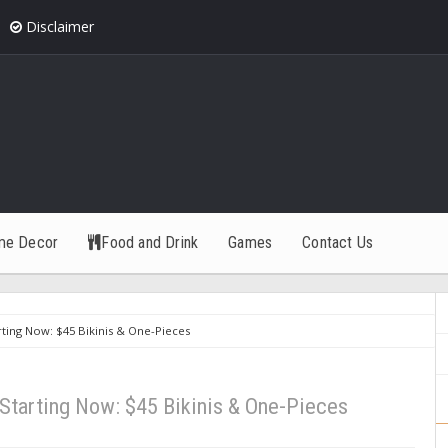
Disclaimer
me Decor
Food and Drink
Games
Contact Us
arting Now: $45 Bikinis & One-Pieces
 Starting Now: $45 Bikinis & One-Pieces