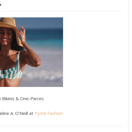
5 Bikinis & One-Pieces
line A. O'Neill at
Pynck Fashion