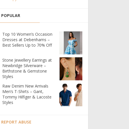
POPULAR
Top 10 Women’s Occasion
Dresses at Debenhams –
Best Sellers Up to 70% Off
Stone Jewellery Earrings at
Newbridge Silverware –
Birthstone & Gemstone
Styles
Raw Denim New Arrivals
Men’s T-Shirts – Gant,
Tommy Hilfiger & Lacoste
Styles
REPORT ABUSE