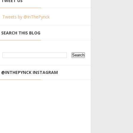
TWEET US
Tweets by @InThePynck
SEARCH THIS BLOG
@INTHEPYNCK INSTAGRAM