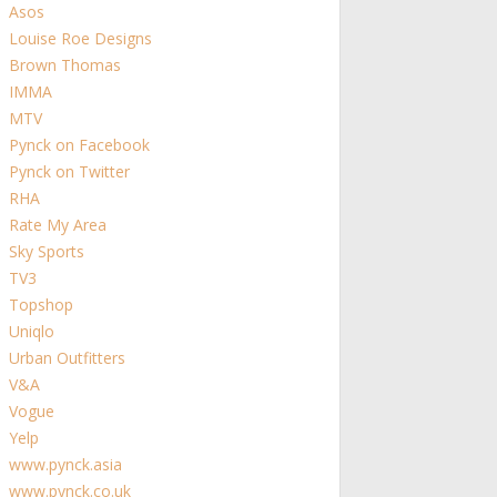
Asos
Louise Roe Designs
Brown Thomas
IMMA
MTV
Pynck on Facebook
Pynck on Twitter
RHA
Rate My Area
Sky Sports
TV3
Topshop
Uniqlo
Urban Outfitters
V&A
Vogue
Yelp
www.pynck.asia
www.pynck.co.uk