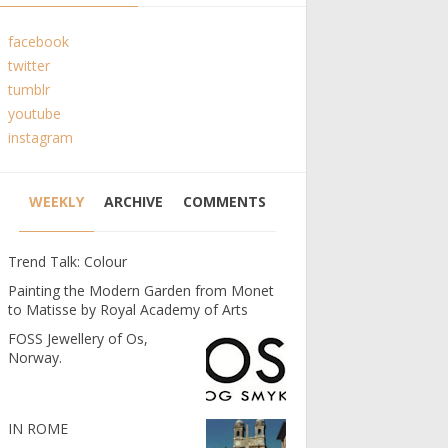
facebook
twitter
tumblr
youtube
instagram
WEEKLY
ARCHIVE
COMMENTS
Trend Talk: Colour
Painting the Modern Garden from Monet
to Matisse by Royal Academy of Arts
FOSS Jewellery of Os,
Norway.
IN ROME