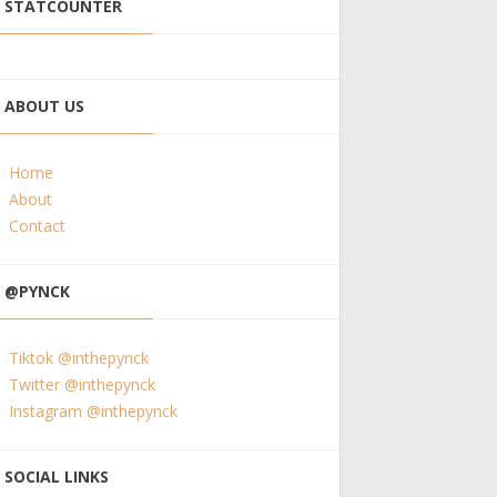
STATCOUNTER
ABOUT US
Home
About
Contact
@PYNCK
Tiktok @inthepynck
Twitter @inthepynck
Instagram @inthepynck
SOCIAL LINKS