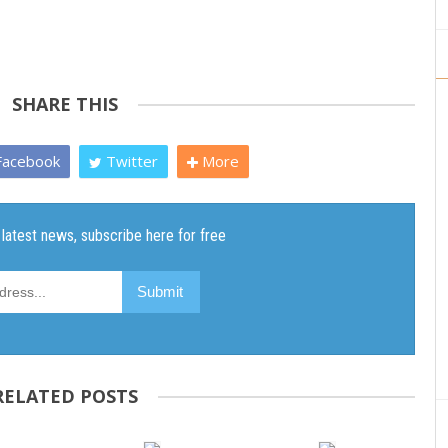
SHARE THIS
acebook
Twitter
More
RELATED POSTS