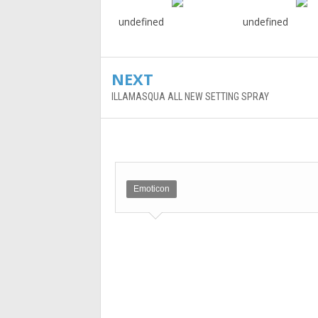
undefined
undefined
NEXT
ILLAMASQUA ALL NEW SETTING SPRAY
Emoticon