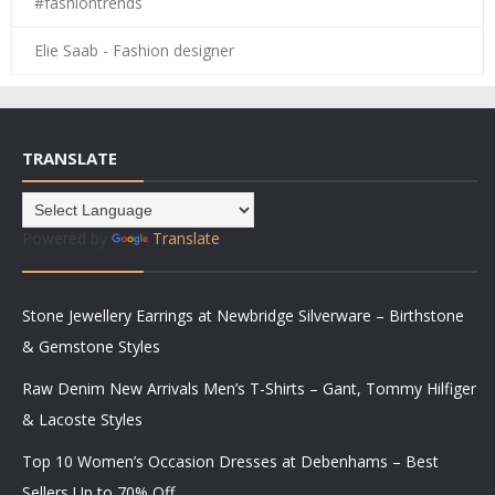
#fashiontrends
Elie Saab - Fashion designer
TRANSLATE
Powered by
Translate
Stone Jewellery Earrings at Newbridge Silverware – Birthstone
& Gemstone Styles
Raw Denim New Arrivals Men’s T-Shirts – Gant, Tommy Hilfiger
& Lacoste Styles
Top 10 Women’s Occasion Dresses at Debenhams – Best
Sellers Up to 70% Off