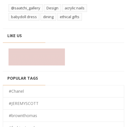
@saatchi_gallery
Design
acrylic nails
babydoll dress
dining
ethical gifts
LIKE US
POPULAR TAGS
#Chanel
#JEREMYSCOTT
#brownthomas