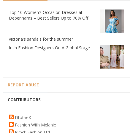
Top 10 Women’s Occasion Dresses at
Debenhams – Best Sellers Up to 70% Off
victoria's sandals for the summer
Irish Fashion Designers On A Global Stage
REPORT ABUSE
CONTRIBUTORS
DtotheK
Fashion With Melanie
Pynck Fashion Ltd