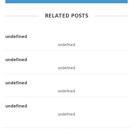
RELATED POSTS
undefined
undefined
undefined
undefined
undefined
undefined
undefined
undefined