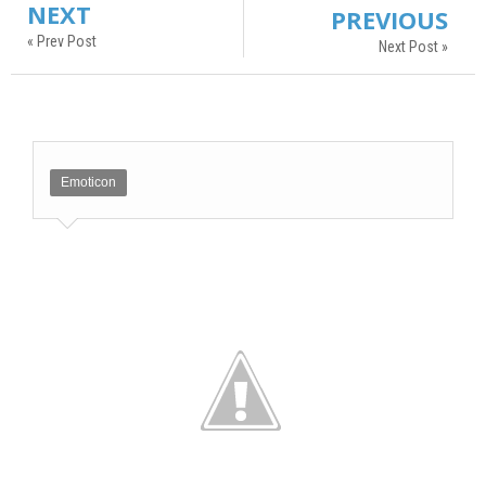
NEXT
PREVIOUS
« Prev Post
Next Post »
Emoticon