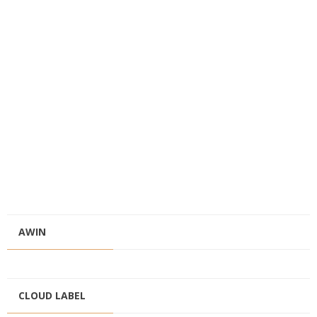
AWIN
CLOUD LABEL