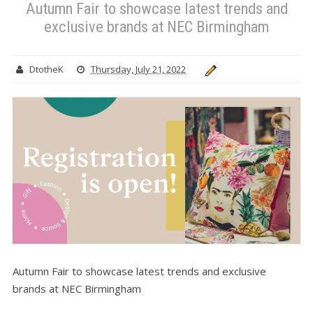
Autumn Fair to showcase latest trends and
exclusive brands at NEC Birmingham
DtotheK
Thursday, July 21, 2022
Autumn Fair to showcase latest trends and exclusive
brands at NEC Birmingham