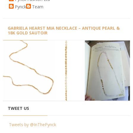
Pynck
Team
GABRIELA HEARST MIA NECKLACE – ANTIQUE PEARL &
18K GOLD SAUTOIR
TWEET US
Tweets by @InThePynck