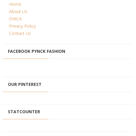
Home
About Us
DMCA
Privacy Policy
Contact Us
FACEBOOK PYNCK FASHION
OUR PINTEREST
STATCOUNTER