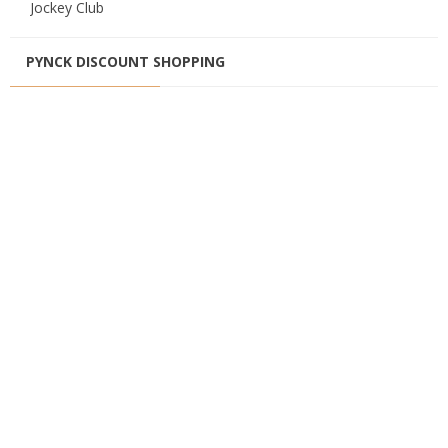
Jockey Club
PYNCK DISCOUNT SHOPPING