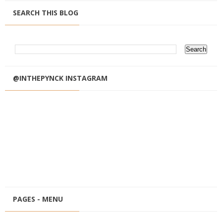
SEARCH THIS BLOG
@INTHEPYNCK INSTAGRAM
PAGES - MENU