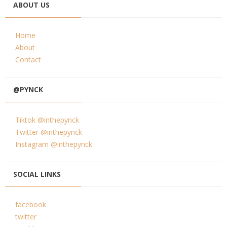
ABOUT US
Home
About
Contact
@PYNCK
Tiktok @inthepynck
Twitter @inthepynck
Instagram @inthepynck
SOCIAL LINKS
facebook
twitter