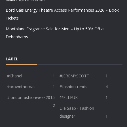
Bord Gáis Energy Theatre Access Performances 2026 – Book
Tickets
Montblanc Fragrance Sale for Men – Up to 50% Off at
Debenhams
LABEL
#Chanel
1
#JEREMYSCOTT
1
#brownthomas
1
#fashiontrends
4
#londonfashionweek2015
@ELLEUK
1
2
Elie Saab - Fashion
designer
1