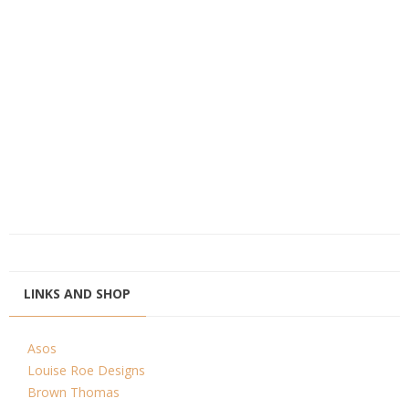
LINKS AND SHOP
Asos
Louise Roe Designs
Brown Thomas