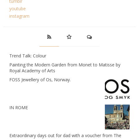
tumblr
youtube
instagram
Trend Talk: Colour
Painting the Modern Garden from Monet to Matisse by
Royal Academy of Arts
FOSS Jewellery of Os, Norway.
IN ROME
Extraordinary days out for dad with a voucher from The