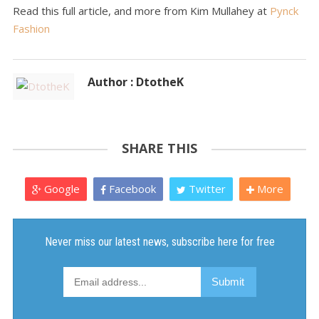
Read this full article, and more from Kim Mullahey at
Pynck
Fashion
Author : DtotheK
SHARE THIS
Google
Facebook
Twitter
More