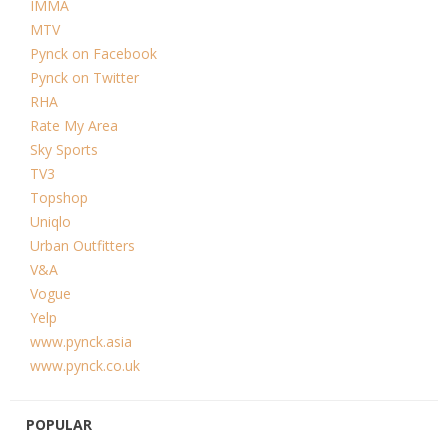
IMMA
MTV
Pynck on Facebook
Pynck on Twitter
RHA
Rate My Area
Sky Sports
TV3
Topshop
Uniqlo
Urban Outfitters
V&A
Vogue
Yelp
www.pynck.asia
www.pynck.co.uk
POPULAR