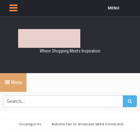
MENU
Where Shopping Meets Inspiration
Menu
Uncategories
Autumn Fair to showcase latest trends and
exclusive brands at NEC Birmingham