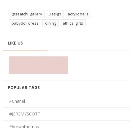
@saatchi_gallery
Design
acrylic nails
babydoll dress
dining
ethical gifts
LIKE US
POPULAR TAGS
#Chanel
#JEREMYSCOTT
#brownthomas