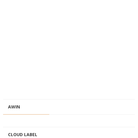
AWIN
CLOUD LABEL