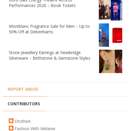
Performances 2026 – Book Tickets
Montblanc Fragrance Sale for Men – Up to
50% Off at Debenhams
Stone Jewellery Earrings at Newbridge
Silverware – Birthstone & Gemstone Styles
REPORT ABUSE
CONTRIBUTORS
DtotheK
Fashion With Melanie