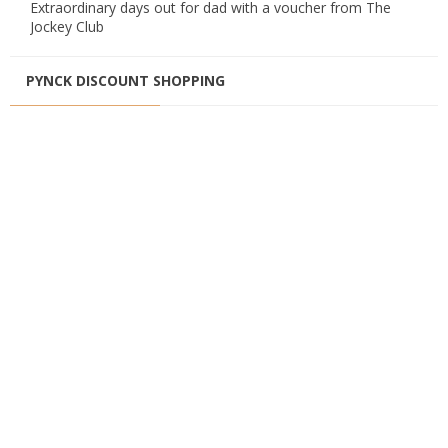
Extraordinary days out for dad with a voucher from The
Jockey Club
PYNCK DISCOUNT SHOPPING