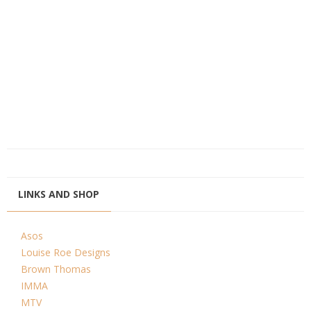
LINKS AND SHOP
Asos
Louise Roe Designs
Brown Thomas
IMMA
MTV