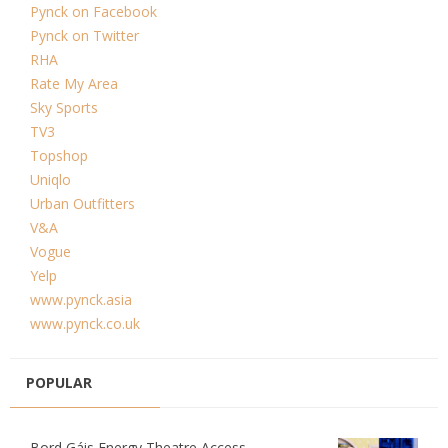
Pynck on Facebook
Pynck on Twitter
RHA
Rate My Area
Sky Sports
TV3
Topshop
Uniqlo
Urban Outfitters
V&A
Vogue
Yelp
www.pynck.asia
www.pynck.co.uk
POPULAR
Bord Gáis Energy Theatre Access