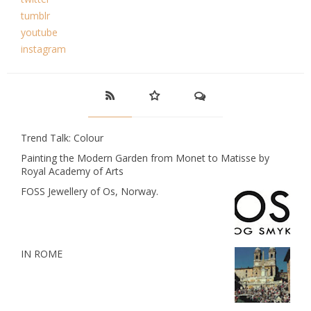
tumblr
youtube
instagram
Trend Talk: Colour
Painting the Modern Garden from Monet to Matisse by
Royal Academy of Arts
FOSS Jewellery of Os, Norway.
IN ROME