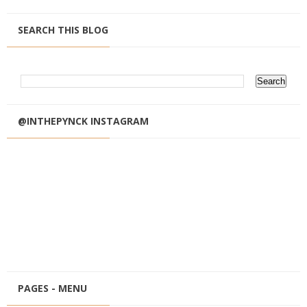
SEARCH THIS BLOG
@INTHEPYNCK INSTAGRAM
PAGES - MENU