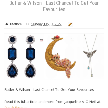
Butler & Wilson - Last Chance! To Get Your
Favourites
DtotheK
Sunday, July 31, 2022
Butler & Wilson - Last Chance! To Get Your Favourites
Read this full article, and more from Jacqueline A. O'Neill at
Pynck Fashion