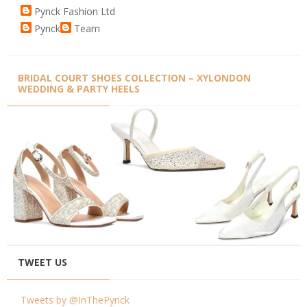
Pynck Fashion Ltd
Pynck
Team
BRIDAL COURT SHOES COLLECTION – XYLONDON
WEDDING & PARTY HEELS
TWEET US
Tweets by @InThePynck