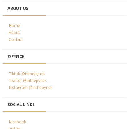
ABOUT US
Home
About
Contact
@PYNCK
Tiktok @inthepynck
Twitter @inthepynck
Instagram @inthepynck
SOCIAL LINKS
facebook
twitter