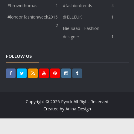
#brownthomas
1
#fashiontrends
4
#londonfashionweek2015
@ELLEUK
1
2
Elie Saab - Fashion
designer
1
FOLLOW US
Copyright ©
2026
Pynck
All Right Reserved
Created by
Arlina Design