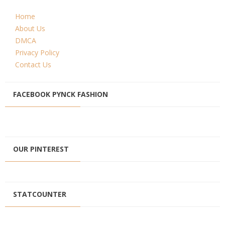
Home
About Us
DMCA
Privacy Policy
Contact Us
FACEBOOK PYNCK FASHION
OUR PINTEREST
STATCOUNTER