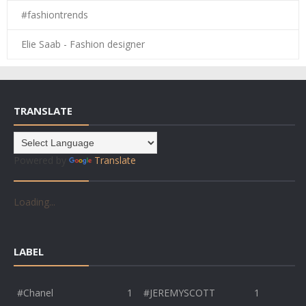
#fashiontrends
Elie Saab - Fashion designer
TRANSLATE
Powered by
Translate
Loading...
LABEL
#Chanel
1
#JEREMYSCOTT
1