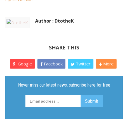
Author : DtotheK
SHARE THIS
Google
Facebook
Twitter
More