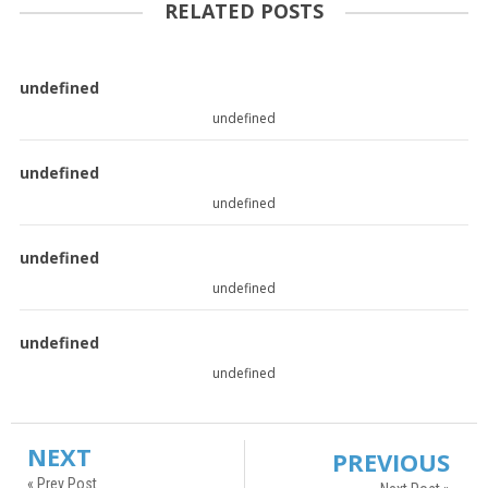
RELATED POSTS
undefined
undefined
undefined
undefined
undefined
undefined
undefined
undefined
NEXT
PREVIOUS
« Prev Post