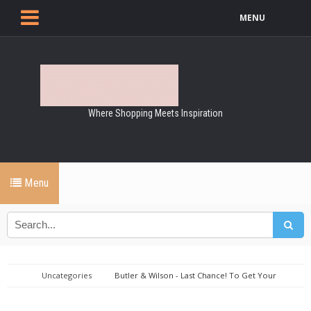
MENU
Where Shopping Meets Inspiration
Menu
Uncategories
Butler & Wilson - Last Chance! To Get Your
Favourites