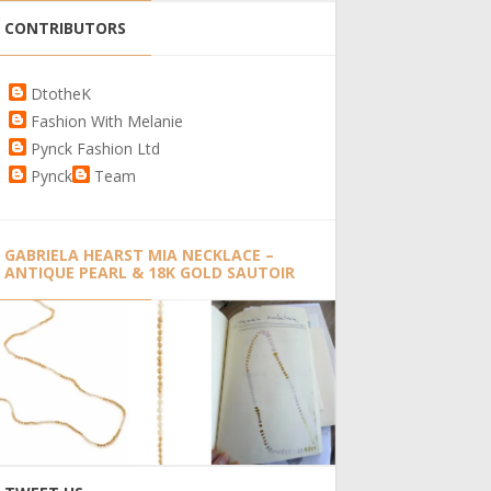
CONTRIBUTORS
DtotheK
Fashion With Melanie
Pynck Fashion Ltd
Pynck
Team
GABRIELA HEARST MIA NECKLACE –
ANTIQUE PEARL & 18K GOLD SAUTOIR