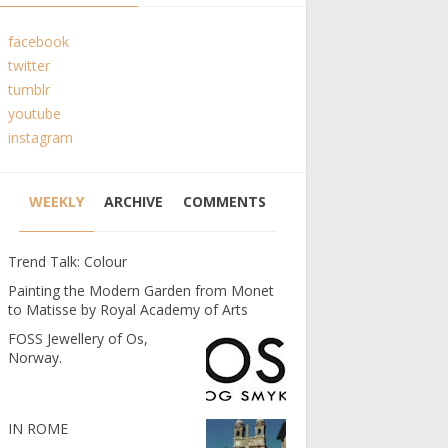
facebook
twitter
tumblr
youtube
instagram
WEEKLY
ARCHIVE
COMMENTS
Trend Talk: Colour
Painting the Modern Garden from Monet
to Matisse by Royal Academy of Arts
FOSS Jewellery of Os,
Norway.
IN ROME