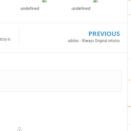
undefined
undefined
PREVIOUS
tcry in
adidas - Always Original returns