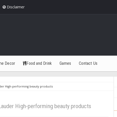
Disclaimer
me Decor
Food and Drink
Games
Contact Us
uder High-performing beauty products
 Lauder High-performing beauty products