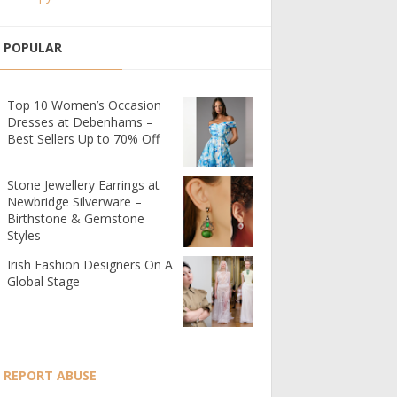
POPULAR
Top 10 Women’s Occasion
Dresses at Debenhams –
Best Sellers Up to 70% Off
Stone Jewellery Earrings at
Newbridge Silverware –
Birthstone & Gemstone
Styles
Irish Fashion Designers On A
Global Stage
REPORT ABUSE