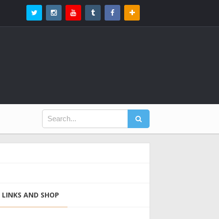
LINKS AND SHOP