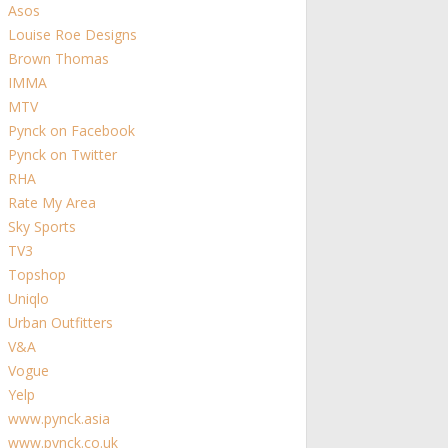
Asos
Louise Roe Designs
Brown Thomas
IMMA
MTV
Pynck on Facebook
Pynck on Twitter
RHA
Rate My Area
Sky Sports
TV3
Topshop
Uniqlo
Urban Outfitters
V&A
Vogue
Yelp
www.pynck.asia
www.pynck.co.uk