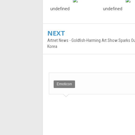
undefined
undefined
NEXT
Artnet News - Goldfish-Harming Art Show Sparks Ou
Korea
Emoticon