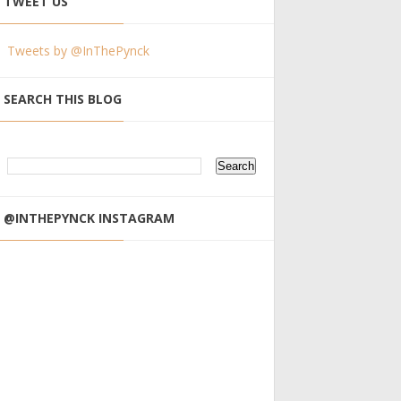
TWEET US
Tweets by @InThePynck
SEARCH THIS BLOG
@INTHEPYNCK INSTAGRAM