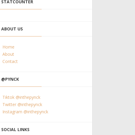
STATCOUNTER
ABOUT US
Home
About
Contact
@PYNCK
Tiktok @inthepynck
Twitter @inthepynck
Instagram @inthepynck
SOCIAL LINKS