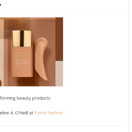
rforming beauty products
line A. O'Neill at
Pynck Fashion