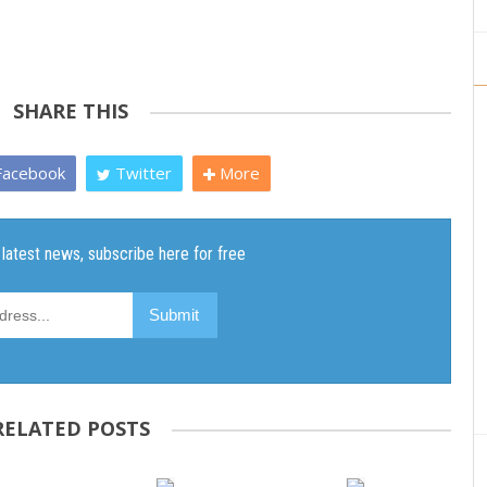
SHARE THIS
acebook
Twitter
More
RELATED POSTS