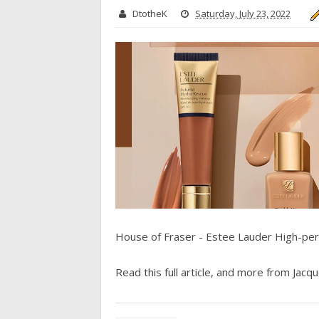
DtotheK
Saturday, July 23, 2022
House of Fraser - Estee Lauder High-pe
Read this full article, and more from Jacque