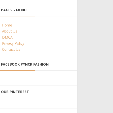
PAGES - MENU
Home
About Us
DMCA
Privacy Policy
Contact Us
FACEBOOK PYNCK FASHION
OUR PINTEREST