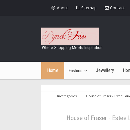
About
Sitemap
Contact
Where Shopping Meets Inspiration
Home
Jewellery
Ho
Fashion
Uncategories
House of Fraser - Estee La
House of Fraser - Estee