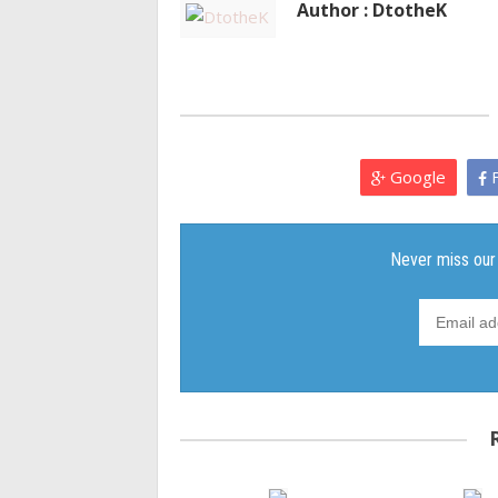
Author : DtotheK
Google
F