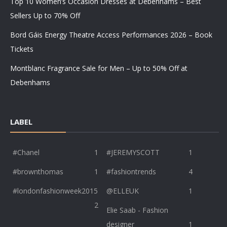
Top 10 Women’s Occasion Dresses at Debenhams – Best
Sellers Up to 70% Off
Bord Gáis Energy Theatre Access Performances 2026 – Book
Tickets
Montblanc Fragrance Sale for Men – Up to 50% Off at
Debenhams
LABEL
#Chanel
1
#JEREMYSCOTT
1
#brownthomas
1
#fashiontrends
4
#londonfashionweek2015
@ELLEUK
1
2
Elie Saab - Fashion
designer
1