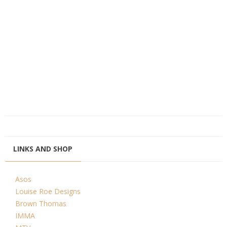
LINKS AND SHOP
Asos
Louise Roe Designs
Brown Thomas
IMMA