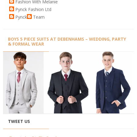
Fashion With Melanie
Pynck Fashion Ltd
Pynck
Team
BOYS 5 PIECE SUITS AT DEBENHAMS – WEDDING, PARTY
& FORMAL WEAR
TWEET US