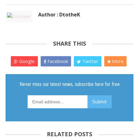
Author : DtotheK
SHARE THIS
Google
Facebook
Twitter
More
RELATED POSTS