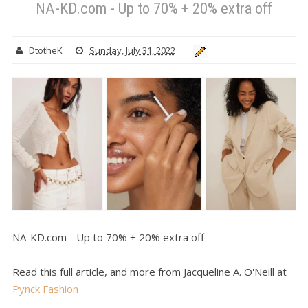
NA-KD.com - Up to 70% + 20% extra off
DtotheK
Sunday, July 31, 2022
NA-KD.com - Up to 70% + 20% extra off
Read this full article, and more from Jacqueline A. O'Neill at
Pynck Fashion