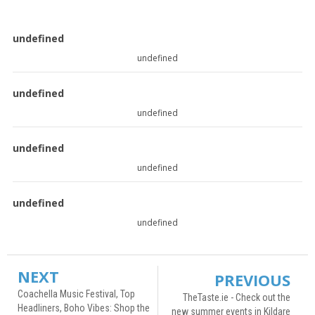
undefined
undefined
undefined
undefined
undefined
undefined
undefined
undefined
NEXT
PREVIOUS
Coachella Music Festival, Top
TheTaste.ie - Check out the
Headliners, Boho Vibes: Shop the
new summer events in Kildare