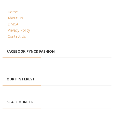
Home
About Us
DMCA
Privacy Policy
Contact Us
FACEBOOK PYNCK FASHION
OUR PINTEREST
STATCOUNTER