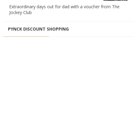
Extraordinary days out for dad with a voucher from The
Jockey Club
PYNCK DISCOUNT SHOPPING