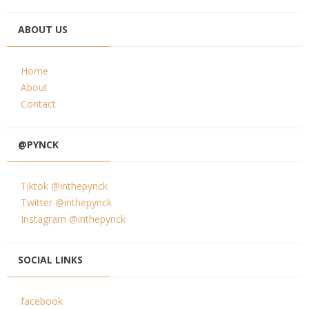
ABOUT US
Home
About
Contact
@PYNCK
Tiktok @inthepynck
Twitter @inthepynck
Instagram @inthepynck
SOCIAL LINKS
facebook