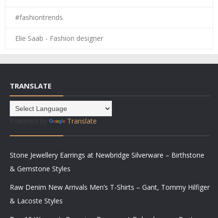
#fashiontrends
Elie Saab - Fashion designer
TRANSLATE
Powered by
Translate
Stone Jewellery Earrings at Newbridge Silverware – Birthstone
& Gemstone Styles
Raw Denim New Arrivals Men’s T-Shirts – Gant, Tommy Hilfiger
& Lacoste Styles