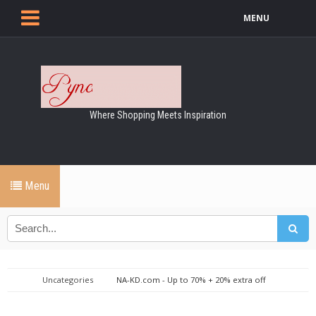
MENU
Where Shopping Meets Inspiration
Menu
Uncategories
NA-KD.com - Up to 70% + 20% extra off