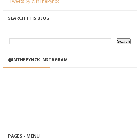
Tweets by @InThePynck
SEARCH THIS BLOG
@INTHEPYNCK INSTAGRAM
PAGES - MENU