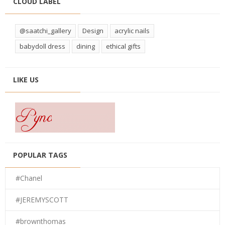
CLOUD LABEL
@saatchi_gallery
Design
acrylic nails
babydoll dress
dining
ethical gifts
LIKE US
POPULAR TAGS
#Chanel
#JEREMYSCOTT
#brownthomas