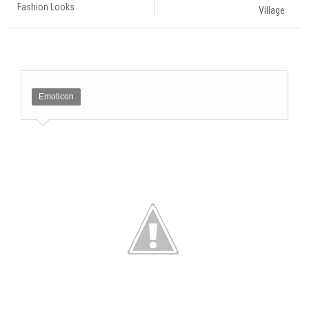
Fashion Looks
Village
Emoticon