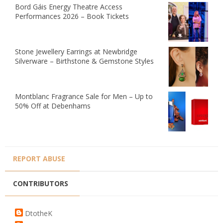
Bord Gáis Energy Theatre Access
Performances 2026 – Book Tickets
Stone Jewellery Earrings at Newbridge
Silverware – Birthstone & Gemstone Styles
Montblanc Fragrance Sale for Men – Up to
50% Off at Debenhams
REPORT ABUSE
CONTRIBUTORS
DtotheK