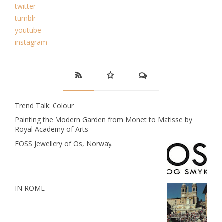
twitter
tumblr
youtube
instagram
Trend Talk: Colour
Painting the Modern Garden from Monet to Matisse by
Royal Academy of Arts
FOSS Jewellery of Os, Norway.
IN ROME