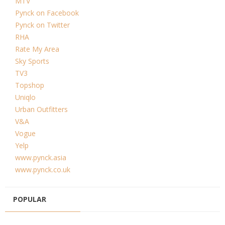
MTV
Pynck on Facebook
Pynck on Twitter
RHA
Rate My Area
Sky Sports
TV3
Topshop
Uniqlo
Urban Outfitters
V&A
Vogue
Yelp
www.pynck.asia
www.pynck.co.uk
POPULAR