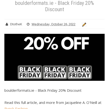
boulderformats.ie - Black Friday 20%
Discount
DtotheK
Wednesday, October 26, 2022
boulderformats.ie - Black Friday 20% Discount
Read this full article, and more from Jacqueline A. O'Neill at
Pynck Fashion