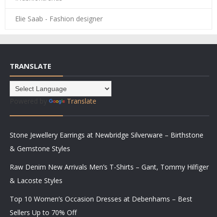
Elie Saab - Fashion designer
TRANSLATE
Powered by
Translate
Stone Jewellery Earrings at Newbridge Silverware – Birthstone
& Gemstone Styles
Raw Denim New Arrivals Men’s T-Shirts – Gant, Tommy Hilfiger
& Lacoste Styles
Top 10 Women’s Occasion Dresses at Debenhams – Best
Sellers Up to 70% Off