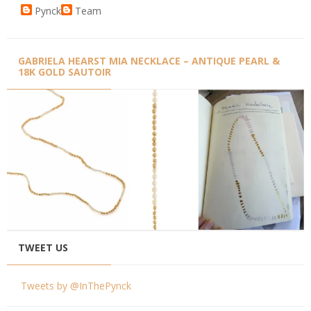
Pynck
Team
GABRIELA HEARST MIA NECKLACE – ANTIQUE PEARL &
18K GOLD SAUTOIR
TWEET US
Tweets by @InThePynck