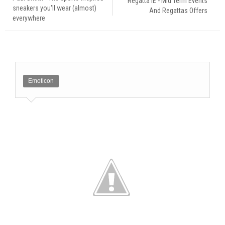
Regatta IE - Mid Term Events
sneakers you'll wear (almost)
And Regattas Offers
everywhere
Emoticon