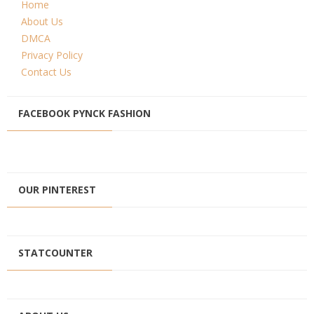
Home
About Us
DMCA
Privacy Policy
Contact Us
FACEBOOK PYNCK FASHION
OUR PINTEREST
STATCOUNTER