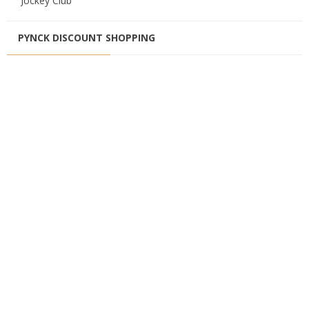
Jockey Club
PYNCK DISCOUNT SHOPPING