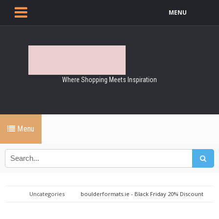
MENU
Where Shopping Meets Inspiration
Menu
Uncategories
boulderformats.ie - Black Friday 20% Discount