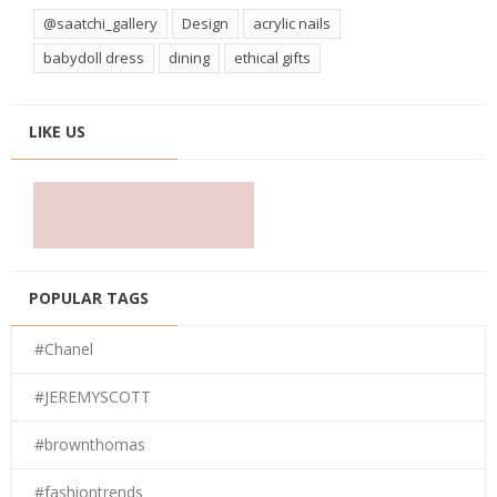
@saatchi_gallery
Design
acrylic nails
babydoll dress
dining
ethical gifts
LIKE US
POPULAR TAGS
#Chanel
#JEREMYSCOTT
#brownthomas
#fashiontrends