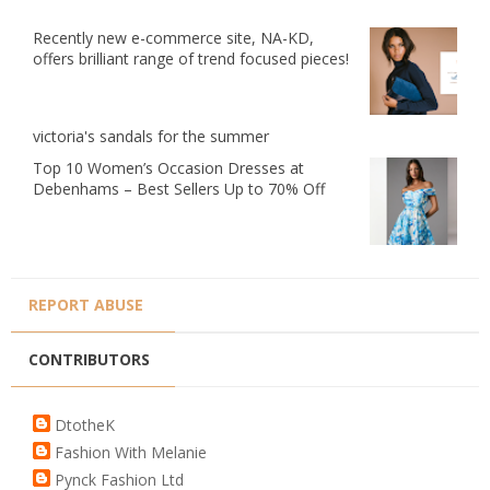
Recently new e-commerce site, NA-KD,
offers brilliant range of trend focused pieces!
victoria's sandals for the summer
Top 10 Women’s Occasion Dresses at
Debenhams – Best Sellers Up to 70% Off
REPORT ABUSE
CONTRIBUTORS
DtotheK
Fashion With Melanie
Pynck Fashion Ltd