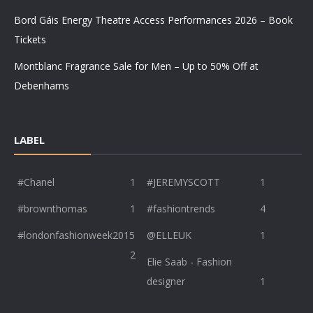
Bord Gáis Energy Theatre Access Performances 2026 – Book
Tickets
Montblanc Fragrance Sale for Men – Up to 50% Off at
Debenhams
LABEL
#Chanel
1
#JEREMYSCOTT
1
#brownthomas
1
#fashiontrends
4
#londonfashionweek2015
@ELLEUK
1
2
Elie Saab - Fashion
designer
1