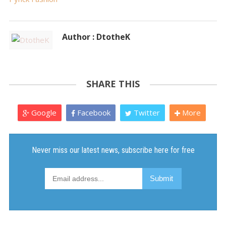
Author : DtotheK
SHARE THIS
Google
Facebook
Twitter
More