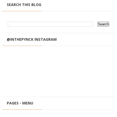
SEARCH THIS BLOG
@INTHEPYNCK INSTAGRAM
PAGES - MENU