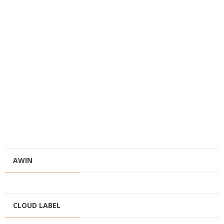
AWIN
CLOUD LABEL