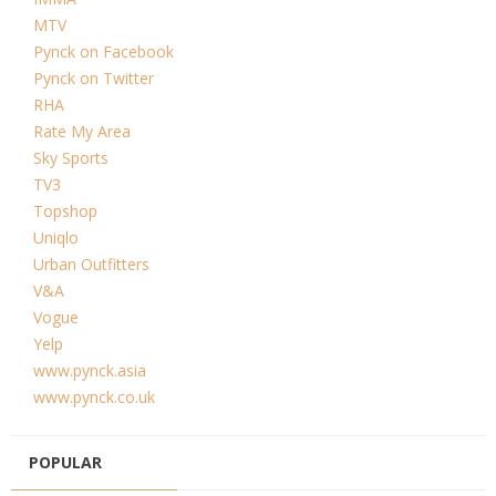
MTV
Pynck on Facebook
Pynck on Twitter
RHA
Rate My Area
Sky Sports
TV3
Topshop
Uniqlo
Urban Outfitters
V&A
Vogue
Yelp
www.pynck.asia
www.pynck.co.uk
POPULAR