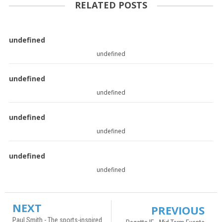
RELATED POSTS
undefined
undefined
undefined
undefined
undefined
undefined
undefined
undefined
NEXT
PREVIOUS
Paul Smith - The sports-inspired