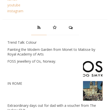
youtube
instagram
Trend Talk: Colour
Painting the Modern Garden from Monet to Matisse by
Royal Academy of Arts
FOSS Jewellery of Os, Norway.
IN ROME
Extraordinary days out for dad with a voucher from The