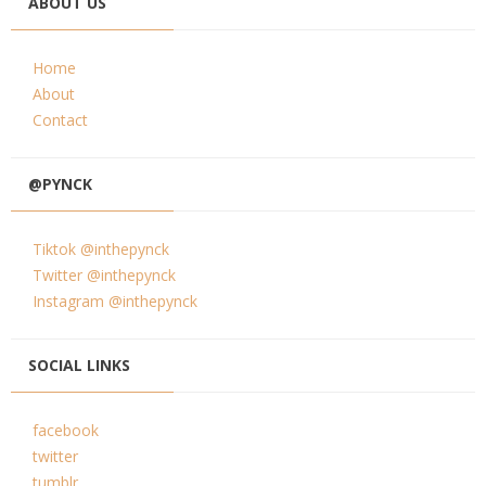
ABOUT US
Home
About
Contact
@PYNCK
Tiktok @inthepynck
Twitter @inthepynck
Instagram @inthepynck
SOCIAL LINKS
facebook
twitter
tumblr