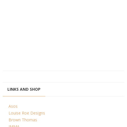
LINKS AND SHOP
Asos
Louise Roe Designs
Brown Thomas
IMMA