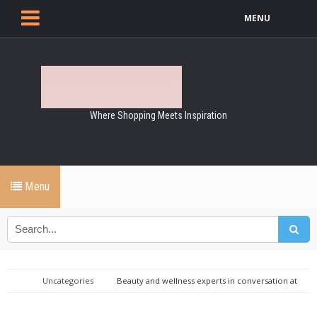
MENU
Where Shopping Meets Inspiration
Menu
Uncategories
Beauty and wellness experts in conversation at
Kildare Village