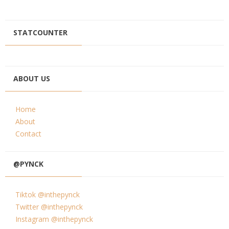
STATCOUNTER
ABOUT US
Home
About
Contact
@PYNCK
Tiktok @inthepynck
Twitter @inthepynck
Instagram @inthepynck