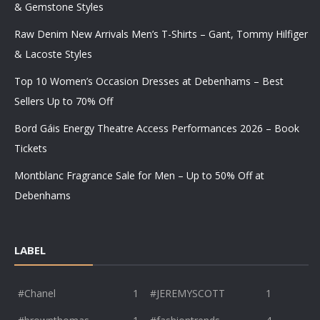
& Gemstone Styles
Raw Denim New Arrivals Men’s T-Shirts – Gant, Tommy Hilfiger
& Lacoste Styles
Top 10 Women’s Occasion Dresses at Debenhams – Best
Sellers Up to 70% Off
Bord Gáis Energy Theatre Access Performances 2026 – Book
Tickets
Montblanc Fragrance Sale for Men – Up to 50% Off at
Debenhams
LABEL
#Chanel
1
#JEREMYSCOTT
1