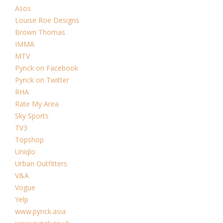
Asos
Louise Roe Designs
Brown Thomas
IMMA
MTV
Pynck on Facebook
Pynck on Twitter
RHA
Rate My Area
Sky Sports
TV3
Topshop
Uniqlo
Urban Outfitters
V&A
Vogue
Yelp
www.pynck.asia