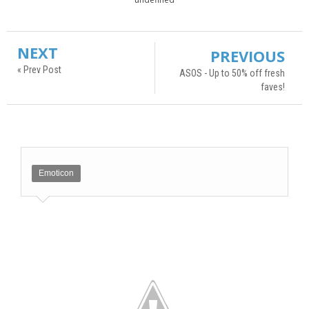
NEXT
PREVIOUS
« Prev Post
ASOS - Up to 50% off fresh
faves!
Emoticon