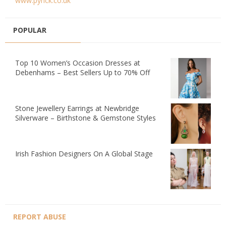
www.pynck.co.uk
POPULAR
Top 10 Women’s Occasion Dresses at
Debenhams – Best Sellers Up to 70% Off
Stone Jewellery Earrings at Newbridge
Silverware – Birthstone & Gemstone Styles
Irish Fashion Designers On A Global Stage
REPORT ABUSE