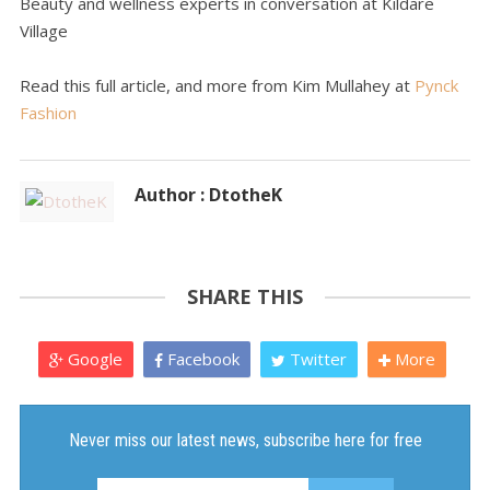
Beauty and wellness experts in conversation at Kildare
Village
Read this full article, and more from Kim Mullahey at
Pynck
Fashion
Author : DtotheK
SHARE THIS
Google
Facebook
Twitter
More