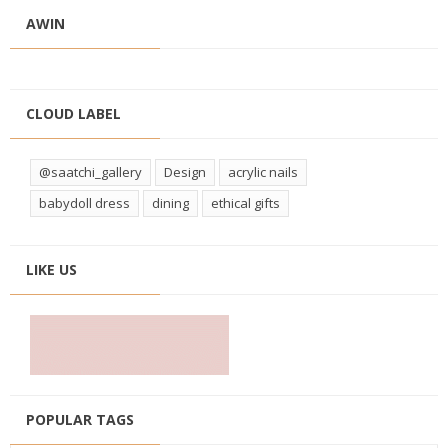
AWIN
CLOUD LABEL
@saatchi_gallery
Design
acrylic nails
babydoll dress
dining
ethical gifts
LIKE US
POPULAR TAGS