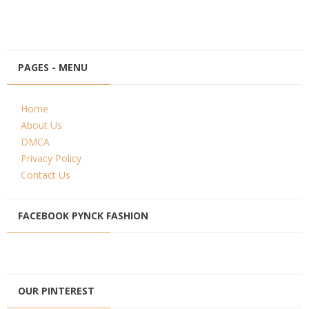
PAGES - MENU
Home
About Us
DMCA
Privacy Policy
Contact Us
FACEBOOK PYNCK FASHION
OUR PINTEREST