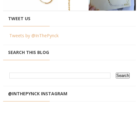
TWEET US
Tweets by @InThePynck
SEARCH THIS BLOG
@INTHEPYNCK INSTAGRAM