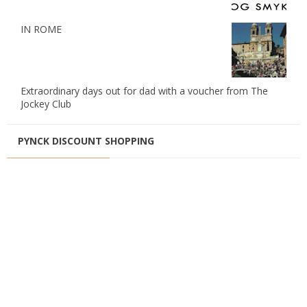
IN ROME
Extraordinary days out for dad with a voucher from The
Jockey Club
PYNCK DISCOUNT SHOPPING