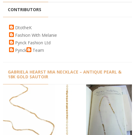
CONTRIBUTORS
DtotheK
Fashion With Melanie
Pynck Fashion Ltd
Pynck
Team
GABRIELA HEARST MIA NECKLACE – ANTIQUE PEARL &
18K GOLD SAUTOIR