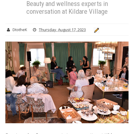
Beauty and wellness experts in
conversation at Kildare Village
DtotheK
Thursday, August 17, 2023