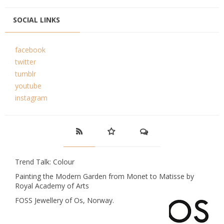
SOCIAL LINKS
facebook
twitter
tumblr
youtube
instagram
Trend Talk: Colour
Painting the Modern Garden from Monet to Matisse by
Royal Academy of Arts
FOSS Jewellery of Os, Norway.