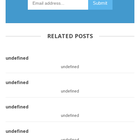
RELATED POSTS
undefined
undefined
undefined
undefined
undefined
undefined
undefined
undefined