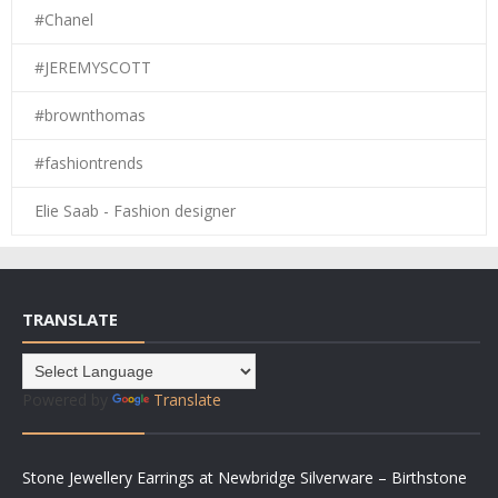
#Chanel
#JEREMYSCOTT
#brownthomas
#fashiontrends
Elie Saab - Fashion designer
TRANSLATE
Powered by
Translate
Stone Jewellery Earrings at Newbridge Silverware – Birthstone