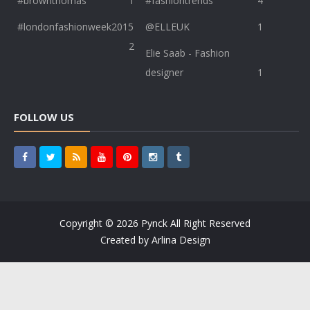
#brownthomas
1
#fashiontrends
4
#londonfashionweek2015
@ELLEUK
1
2
Elie Saab - Fashion
designer
1
FOLLOW US
Copyright ©
2026
Pynck
All Right Reserved
Created by
Arlina Design