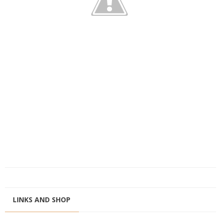
LINKS AND SHOP