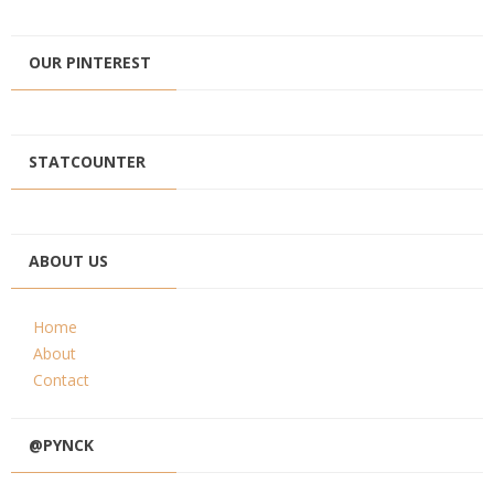
OUR PINTEREST
STATCOUNTER
ABOUT US
Home
About
Contact
@PYNCK