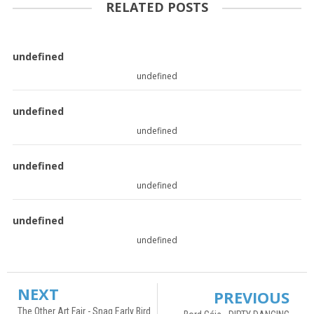
RELATED POSTS
undefined
undefined
undefined
undefined
undefined
undefined
undefined
undefined
NEXT
PREVIOUS
The Other Art Fair - Snag Early Bird