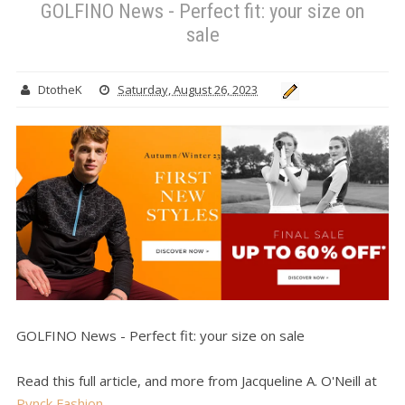
GOLFINO News - Perfect fit: your size on
sale
DtotheK
Saturday, August 26, 2023
GOLFINO News - Perfect fit: your size on sale
Read this full article, and more from Jacqueline A. O'Neill at
Pynck Fashion