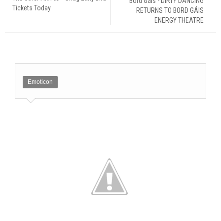
Bord Gáis - DIRTY DANCING
Tickets Today
RETURNS TO BORD GÁIS
ENERGY THEATRE
Emoticon