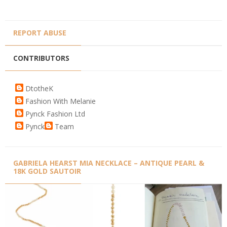
REPORT ABUSE
CONTRIBUTORS
DtotheK
Fashion With Melanie
Pynck Fashion Ltd
Pynck
Team
GABRIELA HEARST MIA NECKLACE – ANTIQUE PEARL &
18K GOLD SAUTOIR