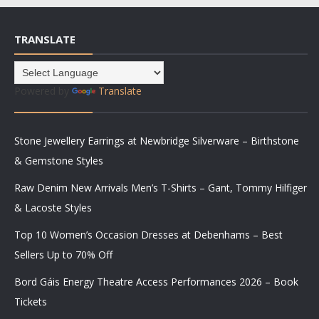
TRANSLATE
Powered by
Translate
Stone Jewellery Earrings at Newbridge Silverware – Birthstone
& Gemstone Styles
Raw Denim New Arrivals Men’s T-Shirts – Gant, Tommy Hilfiger
& Lacoste Styles
Top 10 Women’s Occasion Dresses at Debenhams – Best
Sellers Up to 70% Off
Bord Gáis Energy Theatre Access Performances 2026 – Book
Tickets