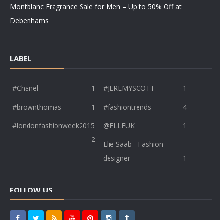
Montblanc Fragrance Sale for Men – Up to 50% Off at
Debenhams
LABEL
#Chanel
1
#JEREMYSCOTT
1
#brownthomas
1
#fashiontrends
4
#londonfashionweek2015
@ELLEUK
1
2
Elie Saab - Fashion
designer
1
FOLLOW US