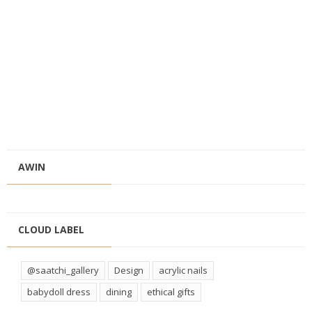
AWIN
CLOUD LABEL
@saatchi_gallery
Design
acrylic nails
babydoll dress
dining
ethical gifts