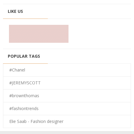
LIKE US
POPULAR TAGS
#Chanel
#JEREMYSCOTT
#brownthomas
#fashiontrends
Elie Saab - Fashion designer