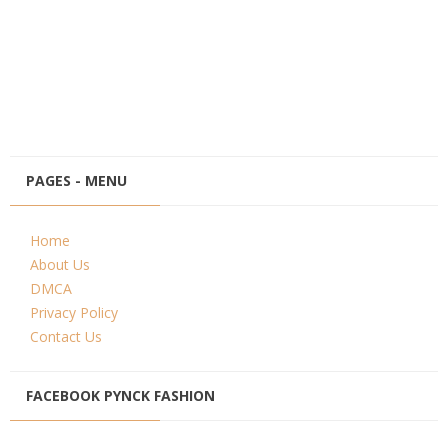
PAGES - MENU
Home
About Us
DMCA
Privacy Policy
Contact Us
FACEBOOK PYNCK FASHION