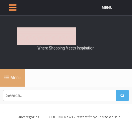
MENU
Where Shopping Meets Inspiration
Menu
Uncategories
GOLFINO News - Perfect fit: your size on sale