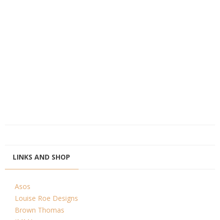
LINKS AND SHOP
Asos
Louise Roe Designs
Brown Thomas