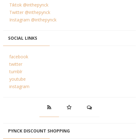
Tiktok @inthepynck
Twitter @inthepynck
Instagram @inthepynck
SOCIAL LINKS
facebook
twitter
tumblr
youtube
instagram
PYNCK DISCOUNT SHOPPING