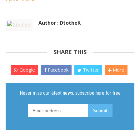
Author : DtotheK
SHARE THIS
Google
Facebook
Twitter
More