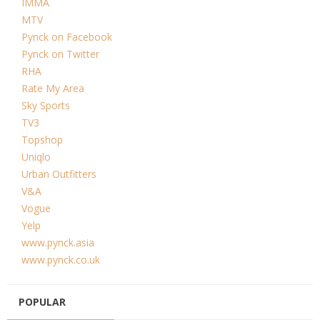
IMMA
MTV
Pynck on Facebook
Pynck on Twitter
RHA
Rate My Area
Sky Sports
TV3
Topshop
Uniqlo
Urban Outfitters
V&A
Vogue
Yelp
www.pynck.asia
www.pynck.co.uk
POPULAR