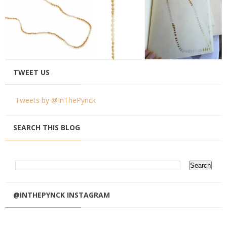
TWEET US
Tweets by @InThePynck
SEARCH THIS BLOG
@INTHEPYNCK INSTAGRAM