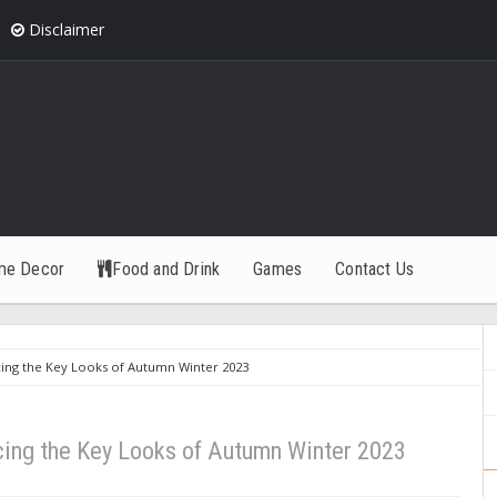
Disclaimer
me Decor
Food and Drink
Games
Contact Us
ing the Key Looks of Autumn Winter 2023
cing the Key Looks of Autumn Winter 2023