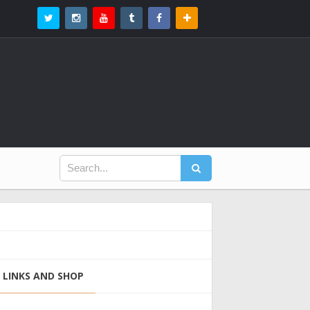
LINKS AND SHOP