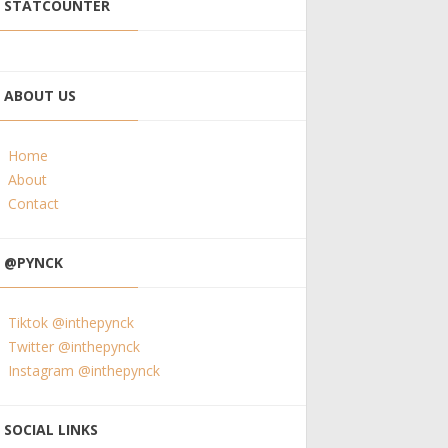
STATCOUNTER
ABOUT US
Home
About
Contact
@PYNCK
Tiktok @inthepynck
Twitter @inthepynck
Instagram @inthepynck
SOCIAL LINKS