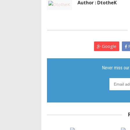
Author : DtotheK
Google
F