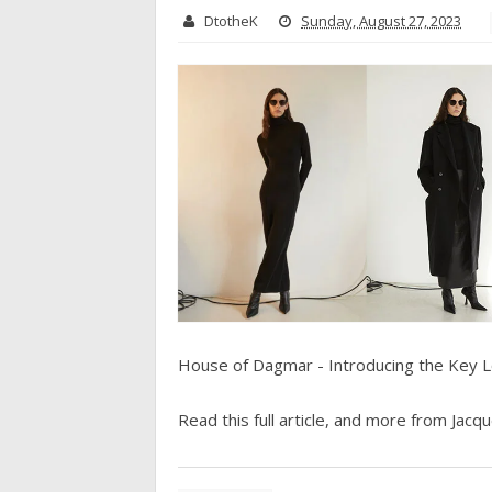
DtotheK
Sunday, August 27, 2023
House of Dagmar - Introducing the Key 
Read this full article, and more from Jacque