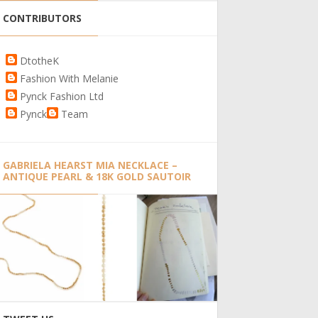
CONTRIBUTORS
DtotheK
Fashion With Melanie
Pynck Fashion Ltd
Pynck
Team
GABRIELA HEARST MIA NECKLACE –
ANTIQUE PEARL & 18K GOLD SAUTOIR