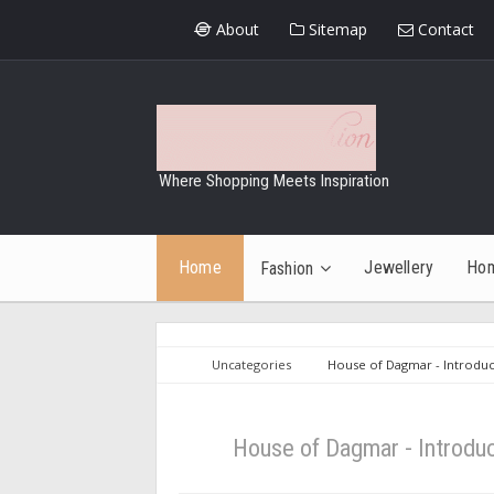
About
Sitemap
Contact
Where Shopping Meets Inspiration
Home
Jewellery
Ho
Fashion
Uncategories
House of Dagmar - Introduc
House of Dagmar - Introdu