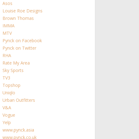
Asos
Louise Roe Designs
Brown Thomas
IMMA
MTV
Pynck on Facebook
Pynck on Twitter
RHA
Rate My Area
Sky Sports
TV3
Topshop
Uniqlo
Urban Outfitters
V&A
Vogue
Yelp
www.pynck.asia
www.pynck.co.uk