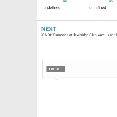
undefined
undefined
NEXT
30% Off Diamonds at Newbridge Silverware Uk and I
Emoticon