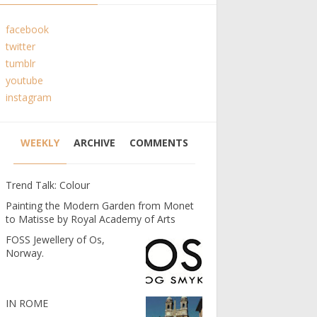
facebook
twitter
tumblr
youtube
instagram
WEEKLY
ARCHIVE
COMMENTS
Trend Talk: Colour
Painting the Modern Garden from Monet
to Matisse by Royal Academy of Arts
FOSS Jewellery of Os,
Norway.
IN ROME