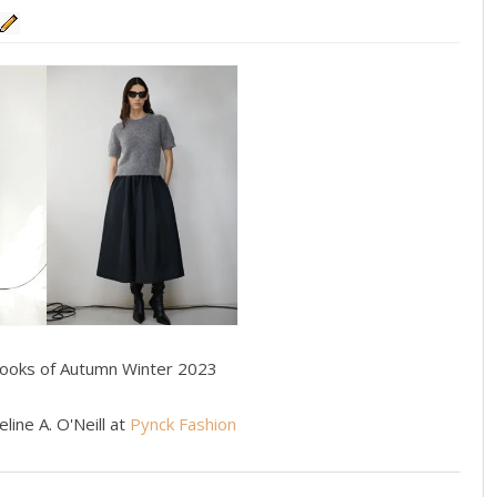
Looks of Autumn Winter 2023
line A. O'Neill at
Pynck Fashion