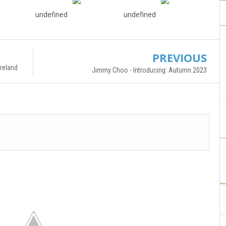
undefined
undefined
PREVIOUS
reland
Jimmy Choo - Introducing: Autumn 2023