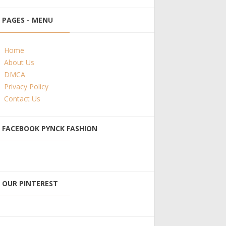
PAGES - MENU
Home
About Us
DMCA
Privacy Policy
Contact Us
FACEBOOK PYNCK FASHION
OUR PINTEREST