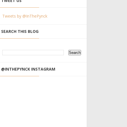
TWEET US
Tweets by @InThePynck
SEARCH THIS BLOG
@INTHEPYNCK INSTAGRAM