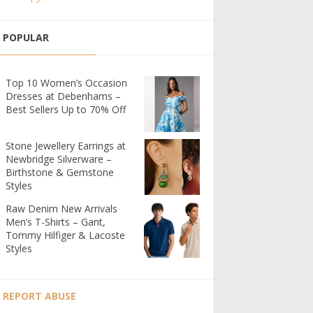
POPULAR
Top 10 Women’s Occasion
Dresses at Debenhams –
Best Sellers Up to 70% Off
Stone Jewellery Earrings at
Newbridge Silverware –
Birthstone & Gemstone
Styles
Raw Denim New Arrivals
Men’s T-Shirts – Gant,
Tommy Hilfiger & Lacoste
Styles
REPORT ABUSE