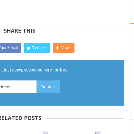
SHARE THIS
acebook
Twitter
More
RELATED POSTS