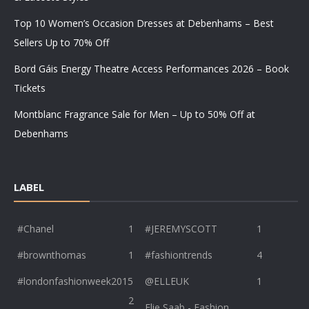
Top 10 Women’s Occasion Dresses at Debenhams – Best
Sellers Up to 70% Off
Bord Gáis Energy Theatre Access Performances 2026 – Book
Tickets
Montblanc Fragrance Sale for Men – Up to 50% Off at
Debenhams
LABEL
#Chanel
1
#JEREMYSCOTT
1
#brownthomas
1
#fashiontrends
4
#londonfashionweek2015
@ELLEUK
1
2
Elie Saab - Fashion