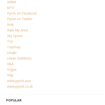
IMMA
MTV
Pynck on Facebook
Pynck on Twitter
RHA
Rate My Area
Sky Sports
TV3
Topshop
Uniqlo
Urban Outfitters
V&A
Vogue
Yelp
www.pynck.asia
www.pynck.co.uk
POPULAR