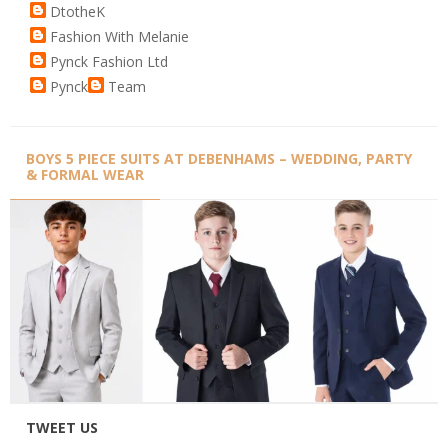
DtotheK
Fashion With Melanie
Pynck Fashion Ltd
Pynck
Team
BOYS 5 PIECE SUITS AT DEBENHAMS – WEDDING, PARTY
& FORMAL WEAR
TWEET US