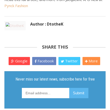
Pynck Fashion
Author : DtotheK
SHARE THIS
Google
Facebook
Twitter
More