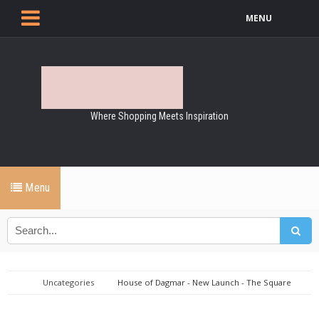
MENU
Where Shopping Meets Inspiration
Menu
Uncategories
House of Dagmar - New Launch - The Square
Toe Chelsea Boots