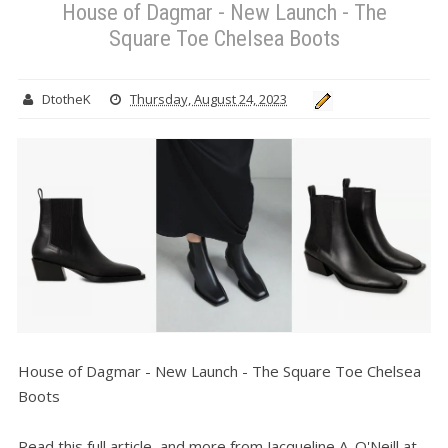
House of Dagmar - New Launch - The
Square Toe Chelsea Boots
DtotheK
Thursday, August 24, 2023
House of Dagmar - New Launch - The Square Toe Chelsea
Boots
Read this full article, and more from Jacqueline A. O'Neill at