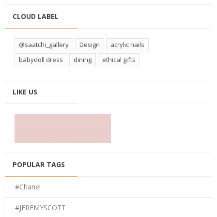
CLOUD LABEL
@saatchi_gallery
Design
acrylic nails
babydoll dress
dining
ethical gifts
LIKE US
POPULAR TAGS
#Chanel
#JEREMYSCOTT