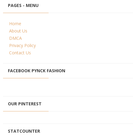
PAGES - MENU
Home
About Us
DMCA
Privacy Policy
Contact Us
FACEBOOK PYNCK FASHION
OUR PINTEREST
STATCOUNTER