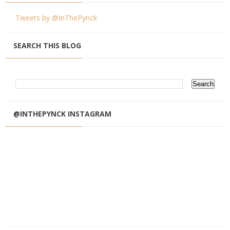
Tweets by @InThePynck
SEARCH THIS BLOG
@INTHEPYNCK INSTAGRAM