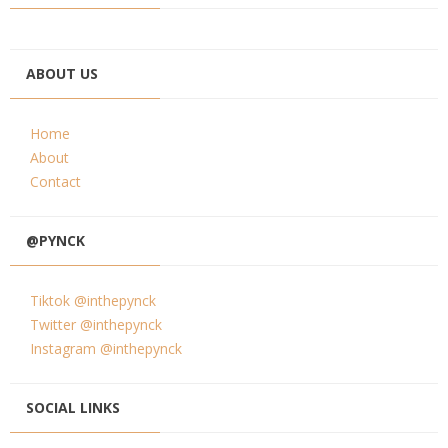
ABOUT US
Home
About
Contact
@PYNCK
Tiktok @inthepynck
Twitter @inthepynck
Instagram @inthepynck
SOCIAL LINKS