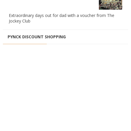
Extraordinary days out for dad with a voucher from The
Jockey Club
PYNCK DISCOUNT SHOPPING