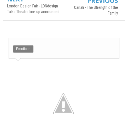
PREVIOUS
London Design Fair - LDNdesign
Canali - The Strength of the
Talks Theatre line-up announced
Family
Emoticon