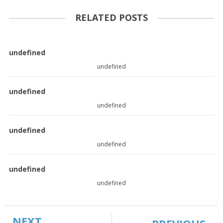
RELATED POSTS
undefined
undefined
undefined
undefined
undefined
undefined
undefined
undefined
NEXT