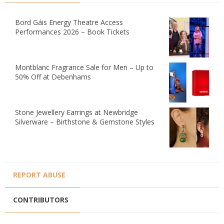
Bord Gáis Energy Theatre Access
Performances 2026 – Book Tickets
Montblanc Fragrance Sale for Men – Up to
50% Off at Debenhams
Stone Jewellery Earrings at Newbridge
Silverware – Birthstone & Gemstone Styles
REPORT ABUSE
CONTRIBUTORS