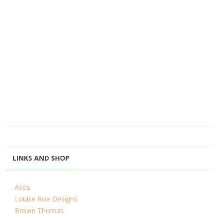
LINKS AND SHOP
Asos
Louise Roe Designs
Brown Thomas