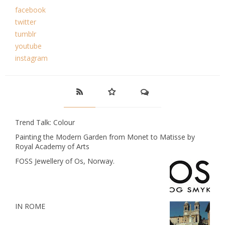
facebook
twitter
tumblr
youtube
instagram
Trend Talk: Colour
Painting the Modern Garden from Monet to Matisse by
Royal Academy of Arts
FOSS Jewellery of Os, Norway.
IN ROME