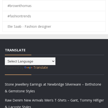
#brownthomas
#fashiontrends
Elie Saab - Fashion designer
TRANSLATE
Powered by
Translate
Stone Jewellery Earrings at Newbridge Silverware – Birthstone
& Gemstone Styles
Raw Denim New Arrivals Men’s T-Shirts – Gant, Tommy Hilfiger
& Lacoste Styles