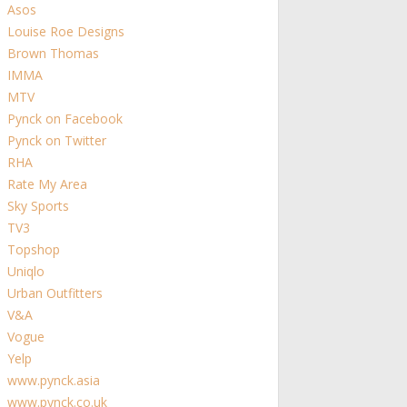
Asos
Louise Roe Designs
Brown Thomas
IMMA
MTV
Pynck on Facebook
Pynck on Twitter
RHA
Rate My Area
Sky Sports
TV3
Topshop
Uniqlo
Urban Outfitters
V&A
Vogue
Yelp
www.pynck.asia
www.pynck.co.uk