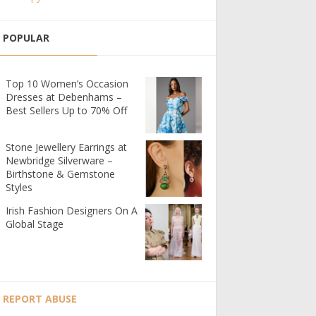
POPULAR
Top 10 Women’s Occasion
Dresses at Debenhams –
Best Sellers Up to 70% Off
Stone Jewellery Earrings at
Newbridge Silverware –
Birthstone & Gemstone
Styles
Irish Fashion Designers On A
Global Stage
REPORT ABUSE