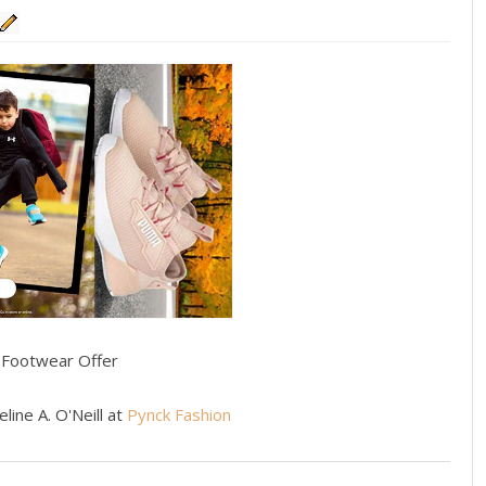
s Footwear Offer
line A. O'Neill at
Pynck Fashion