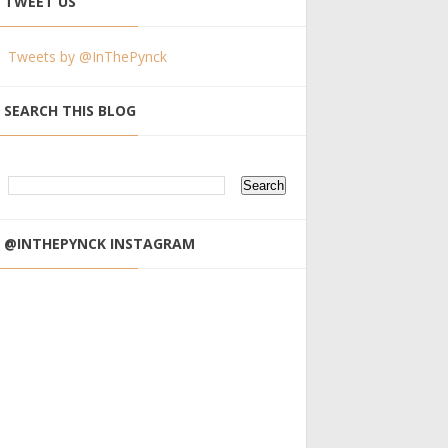
TWEET US
Tweets by @InThePynck
SEARCH THIS BLOG
@INTHEPYNCK INSTAGRAM