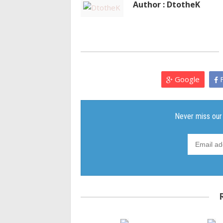
Author : DtotheK
Google
F