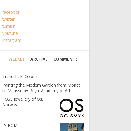
facebook
twitter
tumblr
youtube
instagram
WEEKLY
ARCHIVE
COMMENTS
Trend Talk: Colour
Painting the Modern Garden from Monet
to Matisse by Royal Academy of Arts
FOSS Jewellery of Os,
Norway.
IN ROME