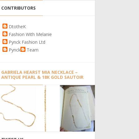
CONTRIBUTORS
DtotheK
Fashion With Melanie
Pynck Fashion Ltd
Pynck
Team
GABRIELA HEARST MIA NECKLACE –
ANTIQUE PEARL & 18K GOLD SAUTOIR