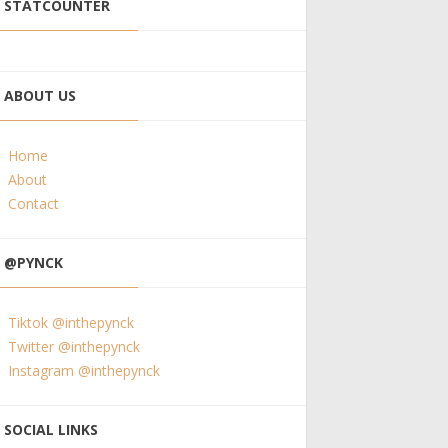
STATCOUNTER
ABOUT US
Home
About
Contact
@PYNCK
Tiktok @inthepynck
Twitter @inthepynck
Instagram @inthepynck
SOCIAL LINKS