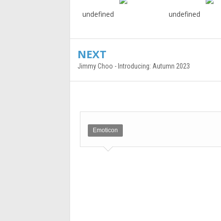
undefined
undefined
NEXT
Jimmy Choo - Introducing: Autumn 2023
Emoticon