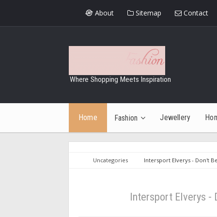
About
Sitemap
Contact
Where Shopping Meets Inspiration
Home
Jewellery
Ho
Fashion
Uncategories
Intersport Elverys - Don't B
Intersport Elverys -