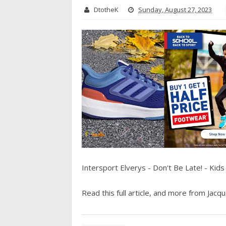
DtotheK
Sunday, August 27, 2023
Intersport Elverys - Don't Be Late! - Kid
Read this full article, and more from Jacque