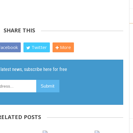
SHARE THIS
acebook
Twitter
More
RELATED POSTS