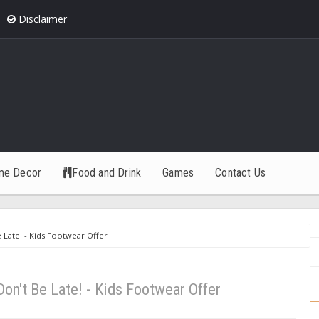
Disclaimer
me Decor
Food and Drink
Games
Contact Us
e Late! - Kids Footwear Offer
 Don't Be Late! - Kids Footwear Offer