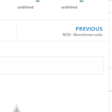
undefined
undefined
PREVIOUS
REISS - Monochrome Looks