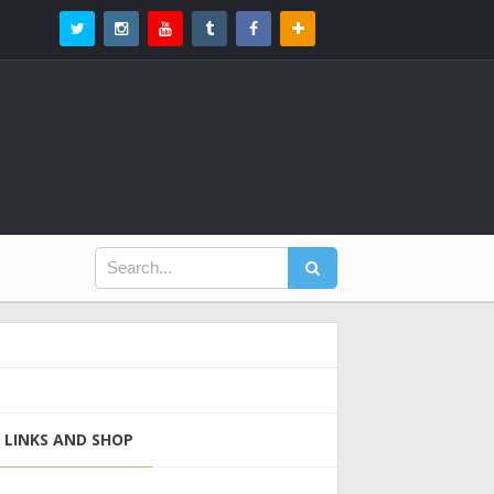
LINKS AND SHOP