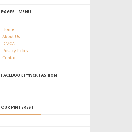
PAGES - MENU
Home
About Us
DMCA
Privacy Policy
Contact Us
FACEBOOK PYNCK FASHION
OUR PINTEREST