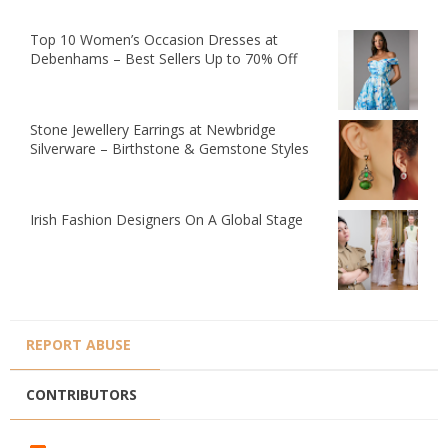
Top 10 Women’s Occasion Dresses at
Debenhams – Best Sellers Up to 70% Off
Stone Jewellery Earrings at Newbridge
Silverware – Birthstone & Gemstone Styles
Irish Fashion Designers On A Global Stage
REPORT ABUSE
CONTRIBUTORS