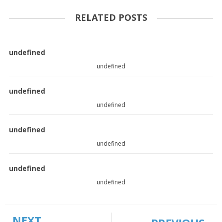
RELATED POSTS
undefined
undefined
undefined
undefined
undefined
undefined
undefined
undefined
NEXT