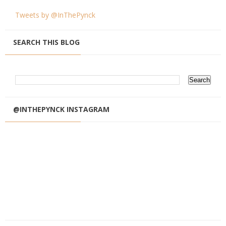
Tweets by @InThePynck
SEARCH THIS BLOG
@INTHEPYNCK INSTAGRAM