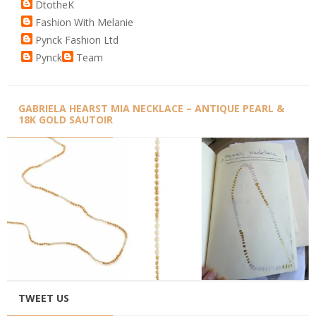
DtotheK
Fashion With Melanie
Pynck Fashion Ltd
Pynck
Team
GABRIELA HEARST MIA NECKLACE – ANTIQUE PEARL &
18K GOLD SAUTOIR
TWEET US