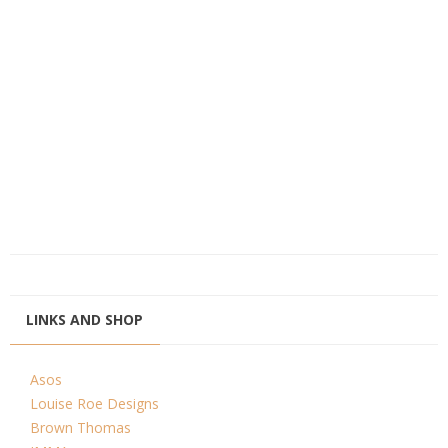
LINKS AND SHOP
Asos
Louise Roe Designs
Brown Thomas