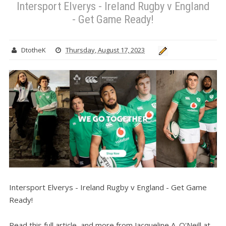
Intersport Elverys - Ireland Rugby v England
- Get Game Ready!
DtotheK
Thursday, August 17, 2023
Intersport Elverys - Ireland Rugby v England - Get Game
Ready!
Read this full article, and more from Jacqueline A. O'Neill at