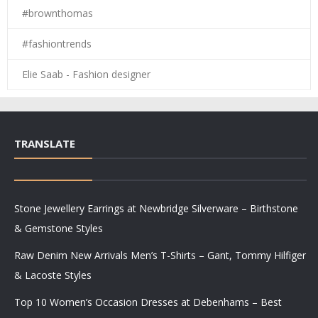
#brownthomas
#fashiontrends
Elie Saab - Fashion designer
TRANSLATE
Stone Jewellery Earrings at Newbridge Silverware – Birthstone
& Gemstone Styles
Raw Denim New Arrivals Men’s T-Shirts – Gant, Tommy Hilfiger
& Lacoste Styles
Top 10 Women’s Occasion Dresses at Debenhams – Best