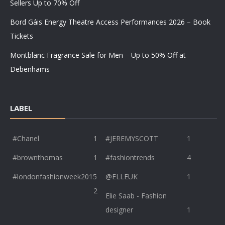
Sellers Up to 70% Off
Bord Gáis Energy Theatre Access Performances 2026 – Book
Tickets
Montblanc Fragrance Sale for Men – Up to 50% Off at
Debenhams
LABEL
#Chanel
1
#JEREMYSCOTT
1
#brownthomas
1
#fashiontrends
4
#londonfashionweek2015
@ELLEUK
1
2
Elie Saab - Fashion
designer
1