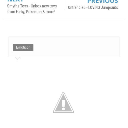
PREVIOUS
Smyths Toys - Unbox new toys
Ontrend.eu - LOVING Jumpsuits
from Furby, Pokemon & more!
Emoticon