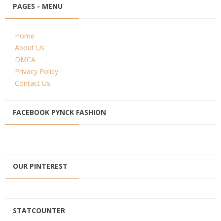
PAGES - MENU
Home
About Us
DMCA
Privacy Policy
Contact Us
FACEBOOK PYNCK FASHION
OUR PINTEREST
STATCOUNTER