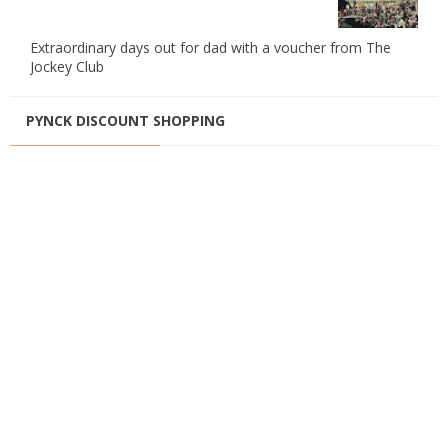
Extraordinary days out for dad with a voucher from The
Jockey Club
PYNCK DISCOUNT SHOPPING