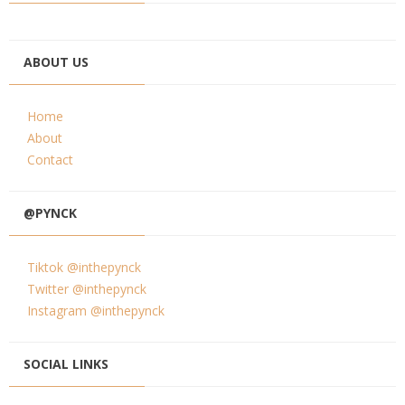
ABOUT US
Home
About
Contact
@PYNCK
Tiktok @inthepynck
Twitter @inthepynck
Instagram @inthepynck
SOCIAL LINKS