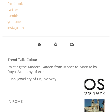
facebook
twitter
tumblr
youtube
instagram
Trend Talk: Colour
Painting the Modern Garden from Monet to Matisse by
Royal Academy of Arts
FOSS Jewellery of Os, Norway.
IN ROME