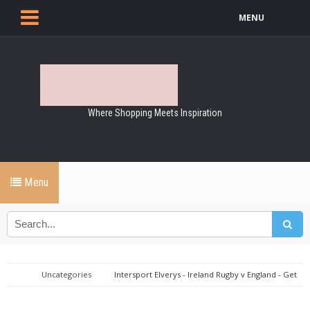
MENU
Where Shopping Meets Inspiration
Menu
Uncategories
Intersport Elverys - Ireland Rugby v England - Get
Game Ready!