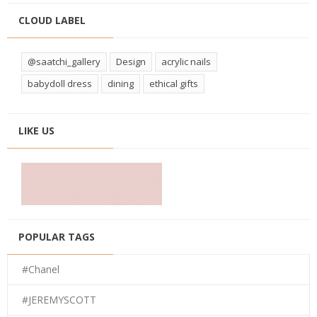
CLOUD LABEL
@saatchi_gallery
Design
acrylic nails
babydoll dress
dining
ethical gifts
LIKE US
POPULAR TAGS
#Chanel
#JEREMYSCOTT