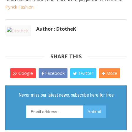
Pynck Fashion
Author : DtotheK
SHARE THIS
Google
Facebook
Twitter
More