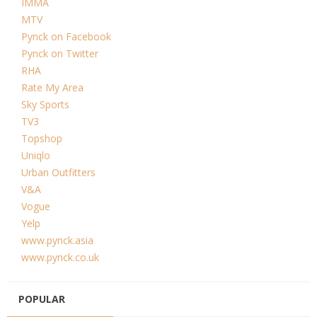
IMMA
MTV
Pynck on Facebook
Pynck on Twitter
RHA
Rate My Area
Sky Sports
TV3
Topshop
Uniqlo
Urban Outfitters
V&A
Vogue
Yelp
www.pynck.asia
www.pynck.co.uk
POPULAR