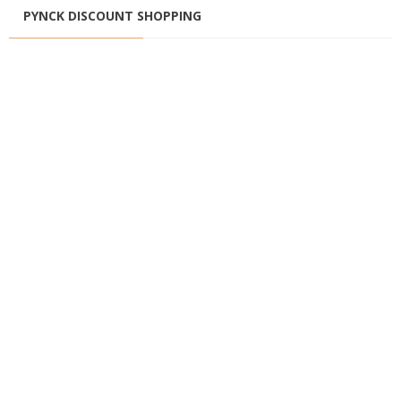
PYNCK DISCOUNT SHOPPING