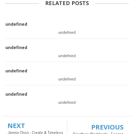
RELATED POSTS
undefined
undefined
undefined
undefined
undefined
undefined
undefined
undefined
NEXT
PREVIOUS
Jimmy Choo - Create A Timeless