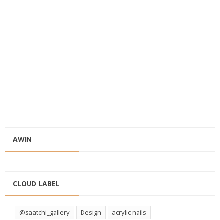
AWIN
CLOUD LABEL
@saatchi_gallery
Design
acrylic nails