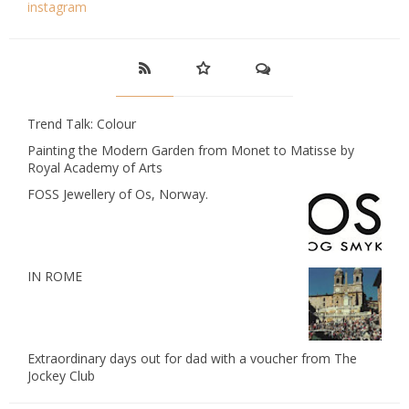
instagram
Trend Talk: Colour
Painting the Modern Garden from Monet to Matisse by
Royal Academy of Arts
FOSS Jewellery of Os, Norway.
IN ROME
Extraordinary days out for dad with a voucher from The
Jockey Club