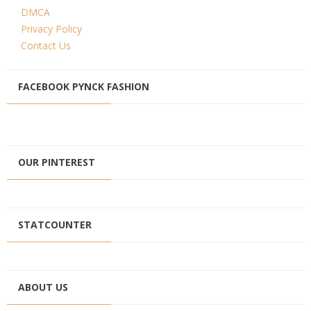
DMCA
Privacy Policy
Contact Us
FACEBOOK PYNCK FASHION
OUR PINTEREST
STATCOUNTER
ABOUT US