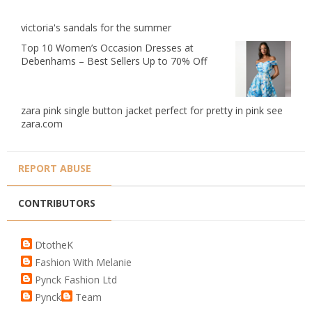
victoria's sandals for the summer
Top 10 Women’s Occasion Dresses at
Debenhams – Best Sellers Up to 70% Off
zara pink single button jacket perfect for pretty in pink see
zara.com
REPORT ABUSE
CONTRIBUTORS
DtotheK
Fashion With Melanie
Pynck Fashion Ltd
Pynck
Team