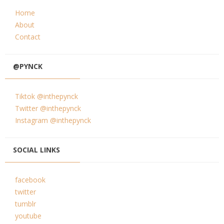
Home
About
Contact
@PYNCK
Tiktok @inthepynck
Twitter @inthepynck
Instagram @inthepynck
SOCIAL LINKS
facebook
twitter
tumblr
youtube