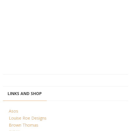
LINKS AND SHOP
Asos
Louise Roe Designs
Brown Thomas