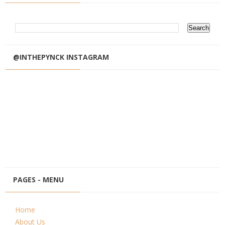
@INTHEPYNCK INSTAGRAM
PAGES - MENU
Home
About Us