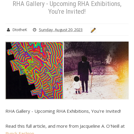
RHA Gallery - Upcoming RHA Exhibitions,
You're Invited!
DtotheK
Sunday, August 20, 2023
RHA Gallery - Upcoming RHA Exhibitions, You're Invited!
Read this full article, and more from Jacqueline A. O'Neill at
Pynck Fashion