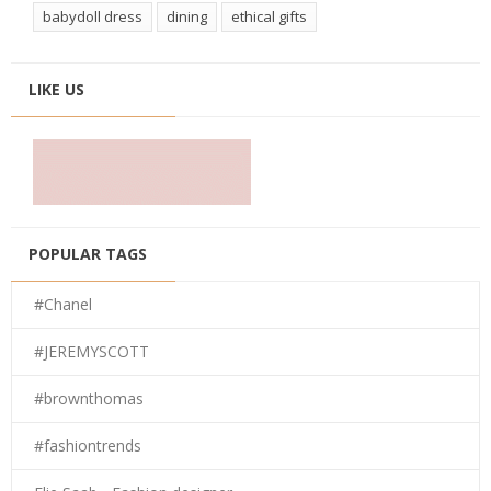
babydoll dress
dining
ethical gifts
LIKE US
POPULAR TAGS
#Chanel
#JEREMYSCOTT
#brownthomas
#fashiontrends