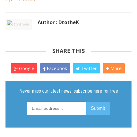
Author : DtotheK
SHARE THIS
Google
Facebook
Twitter
More