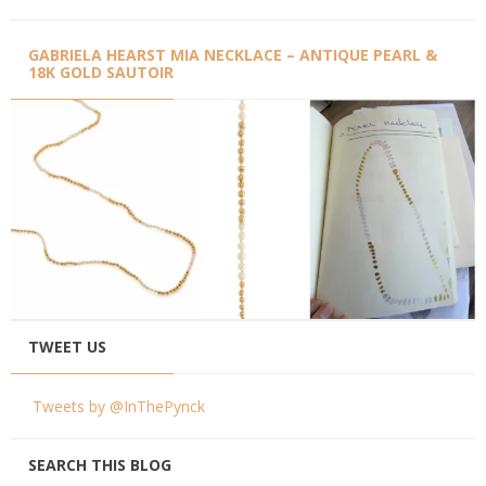
GABRIELA HEARST MIA NECKLACE – ANTIQUE PEARL &
18K GOLD SAUTOIR
TWEET US
Tweets by @InThePynck
SEARCH THIS BLOG