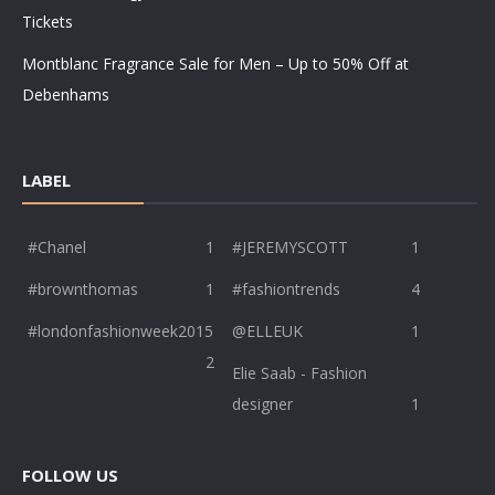
Tickets
Montblanc Fragrance Sale for Men – Up to 50% Off at
Debenhams
LABEL
#Chanel
1
#JEREMYSCOTT
1
#brownthomas
1
#fashiontrends
4
#londonfashionweek2015
@ELLEUK
1
2
Elie Saab - Fashion
designer
1
FOLLOW US