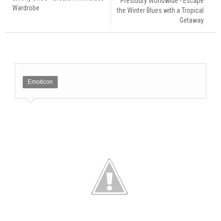
Prestbury Worldwide - Escape
Wardrobe
the Winter Blues with a Tropical
Getaway
Emoticon