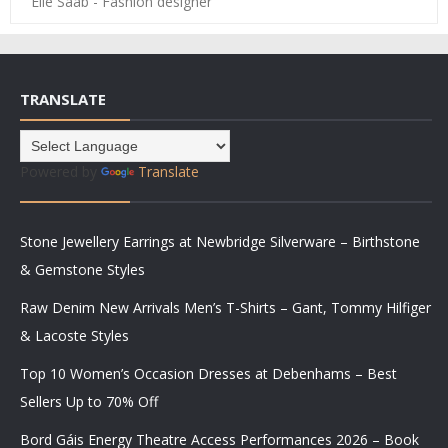
Elie Saab - Fashion designer
TRANSLATE
Powered by
Translate
Stone Jewellery Earrings at Newbridge Silverware – Birthstone
& Gemstone Styles
Raw Denim New Arrivals Men’s T-Shirts – Gant, Tommy Hilfiger
& Lacoste Styles
Top 10 Women’s Occasion Dresses at Debenhams – Best
Sellers Up to 70% Off
Bord Gáis Energy Theatre Access Performances 2026 – Book