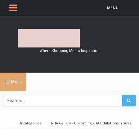
MENU
Where Shopping Meets Inspiration
Menu
Uncategories
RHA Gallery - Upcoming RHA Exhibitions, You're
Invited!