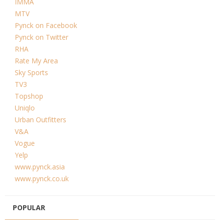
IMMA
MTV
Pynck on Facebook
Pynck on Twitter
RHA
Rate My Area
Sky Sports
TV3
Topshop
Uniqlo
Urban Outfitters
V&A
Vogue
Yelp
www.pynck.asia
www.pynck.co.uk
POPULAR